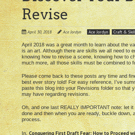
Revise
April 30, 2018
Ace Jordyn
Ace Jordyn
Craft & Skil
April 2018 was a great month to learn about the va
is an art. Although there are skills we all need to
knowing how to revise a scene, knowing how to ch
much more, all those skills must be combined to fo
Please come back to these posts any time and fin
best ever story told! For easy reference, I’ve su
paste this blog into your Revisions folder so tha
may have regarding revisions.
Oh, and one last REALLY IMPORTANT note: let it re
done and then when you are ready, buckle down, an
process.
Conquering First Draft Fear: How to Proceed wi
In,