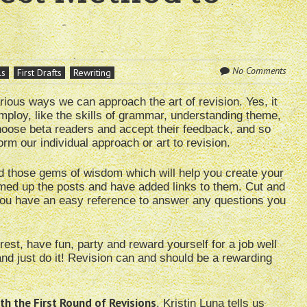
No Comments
ls
First Drafts
Rewriting
rious ways we can approach the art of revision. Yes, it
 employ, like the skills of grammar, understanding theme,
oose beta readers and accept their feedback, and so
rm our individual approach or art to revision.
d those gems of wisdom which will help you create your
mmed up the posts and have added links to them. Cut and
t you have an easy reference to answer any questions you
st, have fun, party and reward yourself for a job well
d just do it! Revision can and should be a rewarding
th the First Round of Revisions
, Kristin Luna tells us