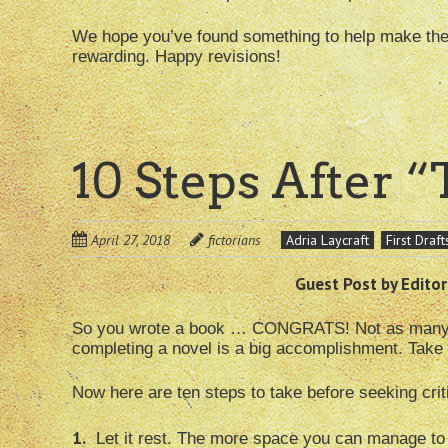
We hope you’ve found something to help make the r
rewarding. Happy revisions!
10 Steps After 
April 27, 2018
fictorians
Adria Laycraft
First Draft
Guest Post by Editor
So you wrote a book … CONGRATS! Not as many peo
completing a novel is a big accomplishment. Take 
Now here are ten steps to take before seeking crit
1.
Let it rest. The more space you can manage to 