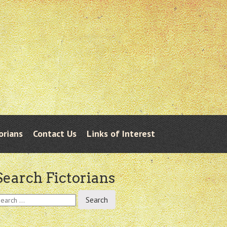
orians
Contact Us
Links of Interest
Search Fictorians
earch
r: