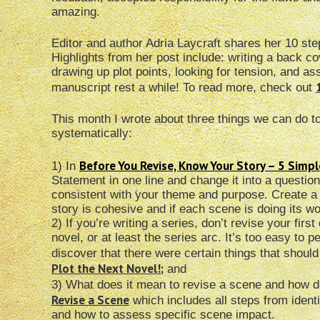
amazing.
Editor and author Adria Laycraft shares her 10 ste
Highlights from her post include: writing a back c
drawing up plot points, looking for tension, and as
manuscript rest a while! To read more, check out
This month I wrote about three things we can do t
systematically:
Before You Revise, Know Your Story – 5 Simp
1) In
Statement in one line and change it into a questio
consistent with your theme and purpose. Create a 
story is cohesive and if each scene is doing its wo
2) If you’re writing a series, don’t revise your fir
novel, or at least the series arc. It’s too easy to pe
discover that there were certain things that shoul
Plot the Next Novel!
;
and
3) What does it mean to revise a scene and how do
Revise a Scene
which includes all steps from identif
and how to assess specific scene impact.