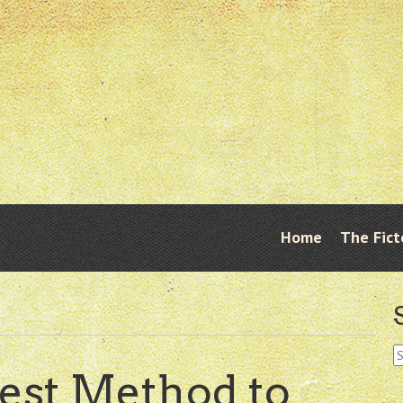
Skip
Home
The Fict
Menu
to
content
S
fo
est Method to