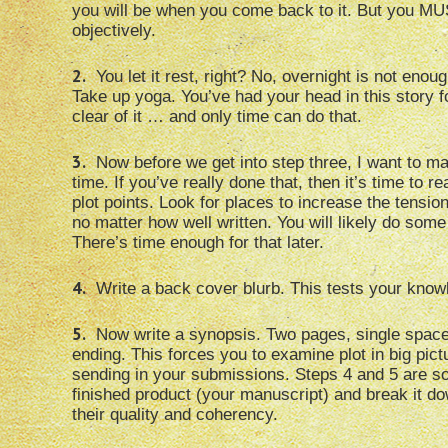
you will be when you come back to it. But you MU
objectively.
2.
You let it rest, right? No, overnight is not enou
Take up yoga. You’ve had your head in this story fo
clear of it … and only time can do that.
3.
Now before we get into step three, I want to ma
time. If you’ve really done that, then it’s time to
plot points. Look for places to increase the tension
no matter how well written. You will likely do some 
There’s time enough for that later.
4.
Write a back cover blurb. This tests your know
5.
Now write a synopsis. Two pages, single spaced,
ending. This forces you to examine plot in big pict
sending in your submissions. Steps 4 and 5 are s
finished product (your manuscript) and break it do
their quality and coherency.