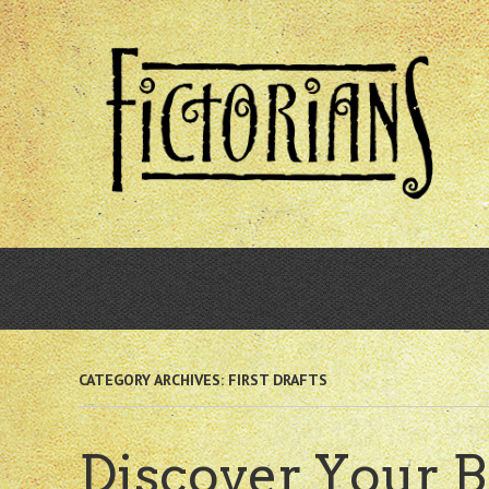
Skip
to
main
content
CATEGORY ARCHIVES:
FIRST DRAFTS
Discover Your B