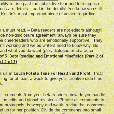
lity to rise past the subjective fear and to recognize
ions are details – and in the details! You know you still
 Kristin’s most important piece of advice regarding
s a must read. – Beta readers are not editors although
lude non-disclosure agreement; always be sure they
 be cheerleaders who are emotionally supportive. They
sn’t working and we as writers need to know why. Be
and what you do want (plot, dialogue or character
of 3
;
Beta Reading and Emotional Minefields (Part 2 of
t 2 of 3)
Couch Potato Time For Health and Profit
ls us in
, Treat
thing for at least a week to give your creative side time
k.
ve comments from your beta readers, how do you handle
 line edits and global revisions. Phrase all comments in
 the protagonist is weepy and weak, revise that comment
d up for her position. Divide the comments into small