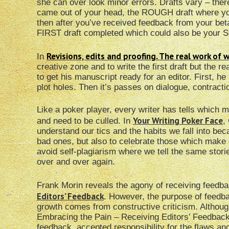
she can over look minor errors. Drafts vary – ther
came out of your head, the ROUGH draft where yo
then after you’ve received feedback from your be
FIRST draft completed which could also be your
Revisions, edits and proofing. The real work of w
In
creative zone and to write the first draft but the 
to get his manuscript ready for an editor. First, he 
plot holes. Then it’s passes on dialogue, contracti
Like a poker player, every writer has tells which
Your Writing Poker Face
and need to be culled. In
,
understand our tics and the habits we fall into be
bad ones, but also to celebrate those which make ou
avoid self-plagiarism where we tell the same stor
over and over again.
Frank Morin reveals the agony of receiving feedba
Editors’ Feedback
. However, the purpose of feedback
growth comes from constructive criticism. Although
Embracing the Pain – Receiving Editors’ Feedback
feedback, accepted responsibility for the flaws a