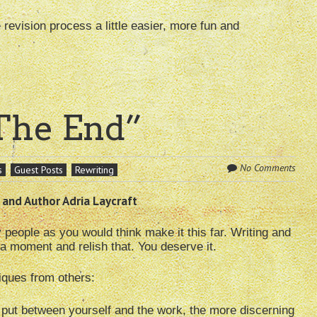
evision process a little easier, more fun and
“The End”
No Comments
s
Guest Posts
Rewriting
 and Author Adria Laycraft
ple as you would think make it this far. Writing and
a moment and relish that. You deserve it.
iques from others:
put between yourself and the work, the more discerning