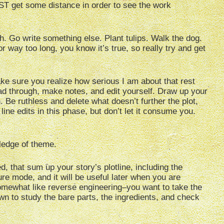
ST get some distance in order to see the work
gh. Go write something else. Plant tulips. Walk the dog.
r way too long, you know it’s true, so really try and get
ke sure you realize how serious I am about that rest
 read through, make notes, and edit yourself. Draw up your
. Be ruthless and delete what doesn’t further the plot,
line edits in this phase, but don’t let it consume you.
ledge of theme.
 that sum up your story’s plotline, including the
ure mode, and it will be useful later when you are
omewhat like reverse engineering–you want to take the
wn to study the bare parts, the ingredients, and check