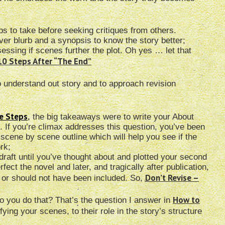
ps to take before seeking critiques from others.
over blurb and a synopsis to know the story better;
sessing if scenes further the plot. Oh yes … let that
10 Steps After “The End”
o understand out story and to approach revision
le Steps
,
the big takeaways were to write your About
n. If you’re climax addresses this question, you’ve been
scene by scene outline which will help you see if the
rk;
st draft until you’ve thought about and plotted your second
rfect the novel and later, and tragically after publication,
Don’t Revise –
d or should not have been included. So,
How to
 you do that? That’s the question I answer in
ying your scenes, to their role in the story’s structure