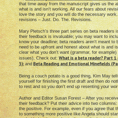
that time away from the manuscript gives us the abi
what is and isn’t working. All our fears about revis
love the story and you will do the necessary work.
revisions – Just. Do. The. Revisions.
Mary Pletsch’s three part series on beta readers i
their feedback is invaluable; you may want to inc
know your deadline; beta readers aren’t meant to
need to be upfront and honest about what is and i
clear what you don’t want (grammar, for example) 
What is a beta reader? Part 1 
issues). Check out:
3)
;
Beta Reading and Emotional Minefields (Par
and
Being a couch potato is a good thing, Kim May tel
yourself for finishing the first draft and then do no
to rest and so you don’t end up resenting your wor
Author and Editor Susan Forest – After you recei
their feedback? Put their advice into two columns:
the positive. For example, even if you agree that
to something more positive like Angela should stan