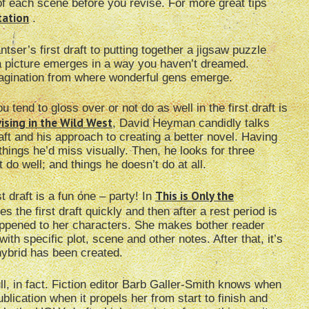
f each scene before you revise. For more great tips
tation
.
tser’s first draft to putting together a jigsaw puzzle
, a picture emerges in a way you haven’t dreamed.
 imagination from where wonderful gens emerge.
tend to gloss over or not do as well in the first draft is
ising in the Wild West
, David Heyman candidly talks
aft and his approach to creating a better novel. Having
 things he’d miss visually. Then, he looks for three
 do well; and things he doesn’t do at all.
This is Only the
t draft is a fun one – party! In
es the first draft quickly and then after a rest period is
happened to her characters. She makes bother reader
ith specific plot, scene and other notes. After that, it’s
hybrid has been created.
ull, in fact. Fiction editor Barb Galler-Smith knows when
blication when it propels her from start to finish and