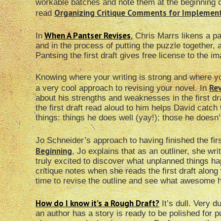
workable batches and note them at the beginning o
Organizing Critique Comments for Implemen
read
When A Pantser Revises
,
In
Chris Marrs likens a pan
and in the process of putting the puzzle together
Pantsing the first draft gives free license to the
Knowing where your writing is strong and where you 
Rev
a very cool approach to revising your novel. In
about his strengths and weaknesses in the first dr
the first draft read aloud to him helps David catch
things: things he does well (yay!); those he doesn’t
Jo Schneider’s approach to having finished the firs
Beginning
, Jo explains that as an outliner, she writ
truly excited to discover what unplanned things 
critique notes when she reads the first draft along w
time to revise the outline and see what awesome 
How do I know it’s a Rough Draft?
It’s dull. Very d
an author has a story is ready to be polished for pu