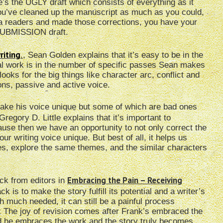
e’s the UGLY draft which consists of everything as it
u’ve cleaned up the manuscript as much as you could,
ta readers and made those corrections, you have your
 SUBMISSION draft.
riting
.
, Sean Golden explains that it’s easy to be in the
real work is in the number of specific passes Sean makes
looks for the big things like character arc, conflict and
ons, passive and active voice.
 make his voice unique but some of which are bad ones
 Gregory D. Little explains that it’s important to
cause then we have an opportunity to not only correct the
r writing voice unique. But best of all, it helps us
ies, explore the same themes, and the similar characters
Embracing the Pain – Receiving
ck from editors in
 is to make the story fulfill its potential and a writer’s
 much needed, it can still be a painful process
 The joy of revision comes after Frank’s embraced the
nd he embraces the work and the story truly becomes