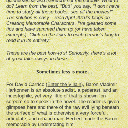
quintessential and therefore not memorable. What to
do? Learn from the best. “But!” you say, “I don’t have
time to study all those books, see all the movies!”
The solution is easy – read April 2016’s blogs on
Creating Memorable Characters. I’ve gleaned some
tips and have summed them up (or have taken
excerpts). Click on the links to each person’s blog to
read it in its entirety.
These are the best how-to’s! Seriously, there’s a lot
of great take-aways in these.
Sometimes less is more …
For David Carrico (
Enter the Villain
), Baron Vladimir
Harkonnen is an absolute sadist, a pederast, and an
incestophile, yet very little of that is shown “on
screen” so to speak in the novel. The reader is given
glimpses here and there of the raw evil lying beneath
the surface of what is otherwise a very forceful,
articulate, and urbane man. Herbert made the Baron
memorable by understating him