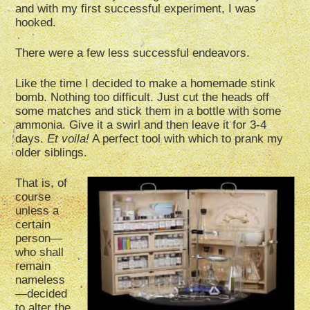
and with my first successful experiment, I was
hooked.
There were a few less successful endeavors.
Like the time I decided to make a homemade stink
bomb. Nothing too difficult. Just cut the heads off
some matches and stick them in a bottle with some
ammonia. Give it a swirl and then leave it for 3-4
days.
Et voila!
A perfect tool with which to prank my
older siblings.
That is, of
course
unless a
certain
person—
who shall
remain
nameless
—decided
to alter the