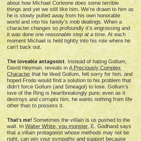
about how Michael Corleone does some terrible
things and yet we still like him. We’re drawn to him as
he is slowly pulled away from his own honorable
world and into his family’s mob dealings. When a
character changes so profoundly it’s engrossing and
it was done
one reasonable step at a time
. At each
moment Michael is held tightly into his role where he
can’t back out.
The loveable antagonist
. Instead of hating Gollum,
David Heyman, reveals in
A Preciously Complex
Character
that he liked Gollum, felt sorry for him, and
hoped Frodo would find a solution to his problem that
didn’t force Gollum (and Smeagol) to lose. Gollum’s
love of the Ring is heartbreakingly pure: even as it
destroys and corrupts him, he wants nothing from life
other than to possess it.
That’s me!
Sometimes the villain is us pushed to the
wall. In
Walter White, you monster
, E. Godhand says
that a villain protagonist whose methods may not be
right, can win your sympathy and support because