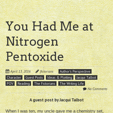
You Had Me at
Nitrogen
Pentoxide
April 13, 2016
fictorians
Author's Perspective
Character
Guest Posts
Ideas & Plotting
Jacqui Talbot
POV
Reading
The Fictorians
The Writing Life
No Comments
A guest post by Jacqui Talbot
When I was ten, my uncle gave me a chemistry set,