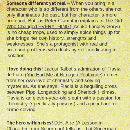
Someone different yet real
– When you bring in a
character who is so different from the others, she not
only illuminates the cast, but her character is more
profound. But, as Peter Clampton explains in
The Girl
Who Changed EVERYTHING!,
Asuka Langley Soryu
is no cheap trope, used to simply spice things up for
she brings her own history, strengths and
weaknesses. She’s a protagonist with real and
profound problems who deals by self-medicating in
isolation.
I love doing this!
Jacqui Talbot’s admiration of Flavia
de Luce (
You Had Me at Nitrogen Pentoxide
) comes
from her own love of chemistry and solving
mysteries. As she says, Flacia is a beguiling cross
between Pippi Longstocking and Sherlock Holmes.
Flavia is an eleven-year-old sleuth with a passion for
chemistry (specifically poisons) and a penchant for
crime solving.
The hero within rises!
D.H. Aire (
A Lesson in
Character from Superman
) tells us that Superman