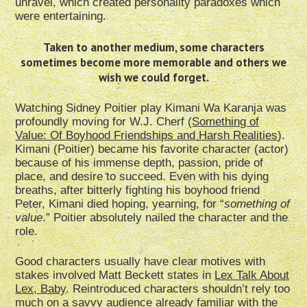
unravel, which created personality paradoxes which
were entertaining.
Taken to another medium, some characters
sometimes become more memorable and others we
wish we could forget.
Watching Sidney Poitier play Kimani Wa Karanja was
profoundly moving for W.J. Cherf (
Something of
Value: Of Boyhood Friendships and Harsh Realities
).
Kimani (Poitier) became his favorite character (actor)
because of his immense depth, passion, pride of
place, and desire to succeed. Even with his dying
breaths, after bitterly fighting his boyhood friend
Peter, Kimani died hoping, yearning, for “
something of
value
.” Poitier absolutely nailed the character and the
role.
Good characters usually have clear motives with
stakes involved Matt Beckett states in
Lex Talk About
Lex, Baby
. Reintroduced characters shouldn’t rely too
much on a savvy audience already familiar with the