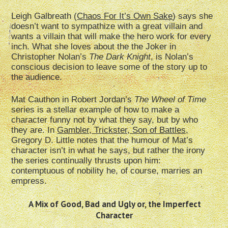
Leigh Galbreath (
Chaos For It’s Own Sake
) says she
doesn’t want to sympathize with a great villain and
wants a villain that will make the hero work for every
inch. What she loves about the the Joker in
Christopher Nolan’s
The Dark Knight
, is Nolan’s
conscious decision to leave some of the story up to
the audience.
Mat Cauthon in Robert Jordan’s
The Wheel of Time
series is a stellar example of how to make a
character funny not by what they say, but by who
they are. In
Gambler, Trickster, Son of Battles,
Gregory D. Little notes that the humour of Mat’s
character isn’t in what he says, but rather the irony
the series continually thrusts upon him:
contemptuous of nobility he, of course, marries an
empress.
A Mix of Good, Bad and Ugly or, the Imperfect
Character