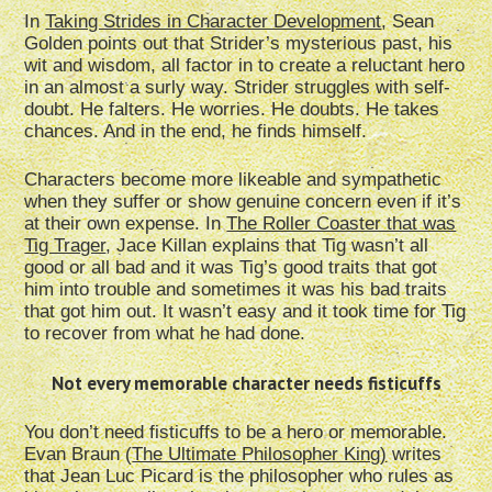
In
Taking Strides in Character Development
, Sean
Golden points out that Strider’s mysterious past, his
wit and wisdom, all factor in to create a reluctant hero
in an almost a surly way. Strider struggles with self-
doubt. He falters. He worries. He doubts. He takes
chances. And in the end, he finds himself.
Characters become more likeable and sympathetic
when they suffer or show genuine concern even if it’s
at their own expense. In
The Roller Coaster that was
Tig Trager
, Jace Killan explains that Tig wasn’t all
good or all bad and it was Tig’s good traits that got
him into trouble and sometimes it was his bad traits
that got him out. It wasn’t easy and it took time for Tig
to recover from what he had done.
Not every memorable character needs fisticuffs
You don’t need fisticuffs to be a hero or memorable.
Evan Braun (
The Ultimate Philosopher King)
writes
that Jean Luc Picard is the philosopher who rules as