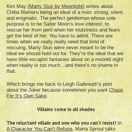
Kim May (
Marty Stus by Moonlight
) writes about
Chiba Mamoru being an ideal of a man: strong, silent,
and enigmatic. The perfect gentleman whose sole
purpose is to be Sailor Moon’s love interest, to
rescue her from peril when her klutziness and fears
get the best of her. You have to admit. There are
times when we really really need that kind of
rescuing. Marty Stus were never meant to be the
ideal we should hold out for. They’re the ideal that we
have little escapist fantasies about on a moonlit night
when reality is too much…and there’s no shame in
that.
Which brings me back to Leigh Galbreath’s post
about the Joker because sometimes you want
Chaos
For It’s Own Sake
.
Villains come in all shades
The r
eluctant villain and one who you can’t resist!
In
A Character You Can’t Refuse
, Marta Sprout talks