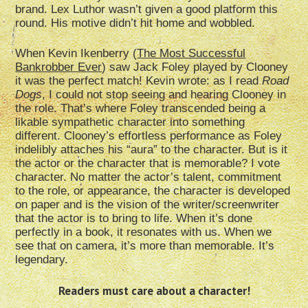
brand. Lex Luthor wasn’t given a good platform this
round. His motive didn’t hit home and wobbled.
When Kevin Ikenberry (
The Most Successful
Bankrobber Ever
) saw Jack Foley played by Clooney
it was the perfect match! Kevin wrote: as I read
Road
Dogs
, I could not stop seeing and hearing Clooney in
the role. That’s where Foley transcended being a
likable sympathetic character into something
different. Clooney’s effortless performance as Foley
indelibly attaches his “aura” to the character. But is it
the actor or the character that is memorable? I vote
character. No matter the actor’s talent, commitment
to the role, or appearance, the character is developed
on paper and is the vision of the writer/screenwriter
that the actor is to bring to life. When it’s done
perfectly in a book, it resonates with us. When we
see that on camera, it’s more than memorable. It’s
legendary.
Readers must care about a character!