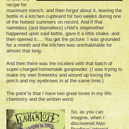
recipe for
maximum stench, and then forgot about it, leaving the
bottle in a kitchen cupboard for two weeks during one
of the hottest summers on record. And if that
nameless (and blameless) child’s stepmother
happened upon said bottle, gave it a little shake, and
then opened it…. You get the picture. I was grounded
for a month and the kitchen was uninhabitable for
almost that long.
And then there was the incident with that batch of
super-charged homemade gunpowder. (I was trying to
make my own fireworks and wound up losing the
porch and my eyebrows in at the same time.)
The point is that I have two great loves in my life:
chemistry and the written word.
So, as you can
imagine, when I
discovered Alan