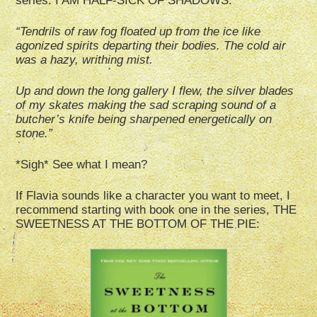
series: I AM HALF-SICK OF SHADOWS:
“Tendrils of raw fog floated up from the ice like
agonized spirits departing their bodies. The cold air
was a hazy, writhing mist.
Up and down the long gallery I flew, the silver blades
of my skates making the sad scraping sound of a
butcher’s knife being sharpened energetically on
stone.”
*Sigh* See what I mean?
If Flavia sounds like a character you want to meet, I
recommend starting with book one in the series, THE
SWEETNESS AT THE BOTTOM OF THE PIE: