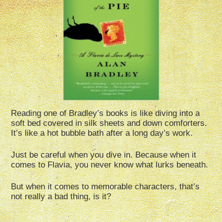
Reading one of Bradley’s books is like diving into a
soft bed covered in silk sheets and down comforters.
It’s like a hot bubble bath after a long day’s work.
Just be careful when you dive in. Because when it
comes to Flavia, you never know what lurks beneath.
But when it comes to memorable characters, that’s
not really a bad thing, is it?