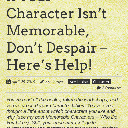
Character Isn’t
Memorable,
Don’t Despair –
Here’s Help!
April 29, 2016
Ace Jordyn
Ace Jordyn
Character
2 Comments
You’ve read all the books, taken the workshops, and
you’ve created your character bibles. You’ve even
thought a little about which characters you like and
why (see my post
Memorable Characters – Who Do
You Like?
). Still, your character isn’t quite