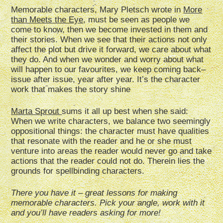
Memorable characters, Mary Pletsch wrote in
More
than Meets the Eye
, must be seen as people we
come to know, then we become invested in them and
their stories. When we see that their actions not only
affect the plot but drive it forward, we care about what
they do. And when we wonder and worry about what
will happen to our favourites, we keep coming back–
issue after issue, year after year. It’s the character
work that makes the story shine
Marta Sprout
sums it all up best when she said:
When we write characters, we balance two seemingly
oppositional things: the character must have qualities
that resonate with the reader and he or she must
venture into areas the reader would never go and take
actions that the reader could not do. Therein lies the
grounds for spellbinding characters.
There you have it – great lessons for making
memorable characters. Pick your angle, work with it
and you’ll have readers asking for more!