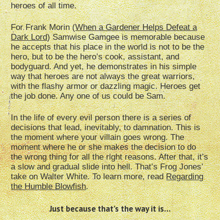
heroes of all time.
For Frank Morin (
When a Gardener Helps Defeat a
Dark Lord
) Samwise Gamgee is memorable because
he accepts that his place in the world is not to be the
hero, but to be the hero’s cook, assistant, and
bodyguard. And yet, he demonstrates in his simple
way that heroes are not always the great warriors,
with the flashy armor or dazzling magic. Heroes get
the job done. Any one of us could be Sam.
In the life of every evil person there is a series of
decisions that lead, inevitably, to damnation. This is
the moment where your villain goes wrong. The
moment where he or she makes the decision to do
the wrong thing for all the right reasons. After that, it’s
a slow and gradual slide into hell. That’s Frog Jones’
take on Walter White. To learn more, read
Regarding
the Humble Blowfish
.
Just because that’s the way it is…