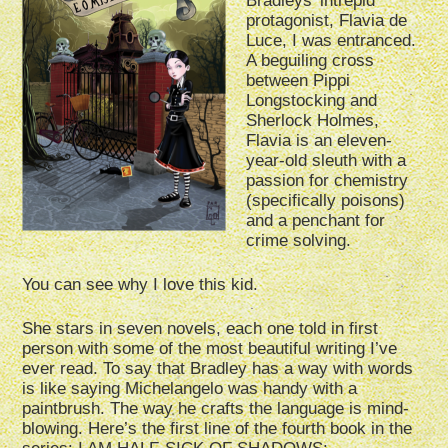
Bradleys’ intrepid
protagonist, Flavia de
Luce, I was entranced.
A beguiling cross
between Pippi
Longstocking and
Sherlock Holmes,
Flavia is an eleven-
year-old sleuth with a
passion for chemistry
(specifically poisons)
and a penchant for
crime solving.
You can see why I love this kid.
She stars in seven novels, each one told in first
person with some of the most beautiful writing I’ve
ever read. To say that Bradley has a way with words
is like saying Michelangelo was handy with a
paintbrush. The way he crafts the language is mind-
blowing. Here’s the first line of the fourth book in the