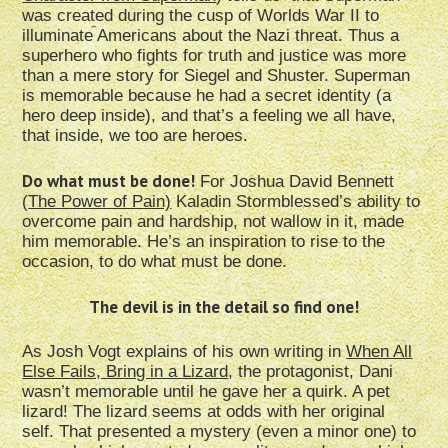
was created during the cusp of Worlds War II to
illuminate Americans about the Nazi threat. Thus a
superhero who fights for truth and justice was more
than a mere story for Siegel and Shuster. Superman
is memorable because he had a secret identity (a
hero deep inside), and that’s a feeling we all have,
that inside, we too are heroes.
Do what must be done!
For Joshua David Bennett
(
The Power of Pain)
Kaladin Stormblessed’s ability to
overcome pain and hardship, not wallow in it, made
him memorable. He’s an inspiration to rise to the
occasion, to do what must be done.
The devil is in the detail so find one!
As Josh Vogt explains of his own writing in
When All
Else Fails, Bring in a Lizard
, the protagonist, Dani
wasn’t memorable until he gave her a quirk. A pet
lizard! The lizard seems at odds with her original
self. That presented a mystery (even a minor one) to