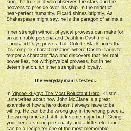
king, the true pilot who observes the stars and the
heavens to preside over his ship. In the midst of
near-perfect humanity, Picard shines brightly. As
Shakespeare might say, he is the paragon of animals.
Inner strength without physical prowess can make for
an admirable persona and Dashti in
Dashti of a
Thousand Days
proves that. Colette Black notes that
it’s complex characterization, where Dashti learns to
temper a character flaw and discovers that her real
power lies, not with physical prowess, but in her
determination, an inner strength and loyalty.
The everyday man is tested…
In
Yippee-ki-yay: The Most Reluctant Hero
, Kristin
Luna writes about how John McClane is a great
example of how a hero doesn’t always have to be
willing. He can be the wrong guy in the wrong place at
the wrong time and still kick some major butt. Giving
your hero a strong personality and a little reluctance
can be a recipe for one of the most memorable