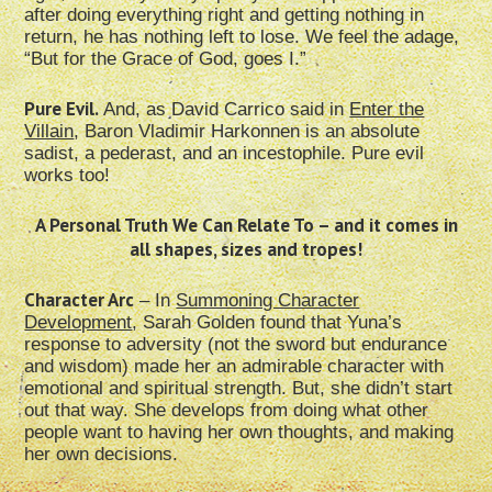
after doing everything right and getting nothing in
return, he has nothing left to lose. We feel the adage,
“But for the Grace of God, goes I.”
Pure Evil.
And, as David Carrico said in
Enter the
Villain
, Baron Vladimir Harkonnen is an absolute
sadist, a pederast, and an incestophile. Pure evil
works too!
A Personal Truth We Can Relate To – and it comes in
all shapes, sizes and tropes!
Character Arc
– In
Summoning Character
Development
, Sarah Golden found that Yuna’s
response to adversity (not the sword but endurance
and wisdom) made her an admirable character with
emotional and spiritual strength. But, she didn’t start
out that way. She develops from doing what other
people want to having her own thoughts, and making
her own decisions.