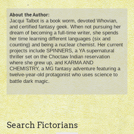
About the Author:
Jacqui Talbot is a book worm, devoted Whovian,
and certified fantasy geek. When not pursuing her
dream of becoming a full-time writer, she spends
her time learning different languages (six and
counting) and being a nuclear chemist. Her current
projects include SPINNERS, a YA supernatural
thriller set on the Choctaw Indian reservation
where she grew up, and KARMA AND
CHEMISTRY, a MG fantasy adventure featuring a
twelve-year-old protagonist who uses science to
battle dark magic.
Post
Search Fictorians