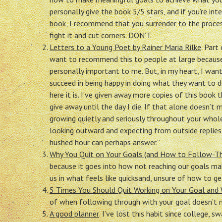
personally give the book 5/5 stars, and if you’re inte
book, I recommend that you surrender to the proces
fight it and cut corners. DON’T.
Letters to a Young Poet by Rainer Maria Rilke
. Part
want to recommend this to people at large because 
personally important to me. But, in my heart, I wan
succeed in being happy in doing what they want to 
here it is. I’ve given away more copies of this boo
give away until the day I die. If that alone doesn’t
growing quietly and seriously throughout your whol
looking outward and expecting from outside replies
hushed hour can perhaps answer.”
Why You Quit on Your Goals (and How to Follow-Th
because it goes into how not reaching our goals mak
us in what feels like quicksand, unsure of how to ge
5 Times You Should Quit Working on Your Goal and
of when following through with your goal doesn’t 
A good planner
. I’ve lost this habit since college, 