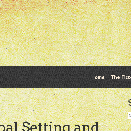
Skip
Home
The Fict
Menu
to
content
S
fo
al Setting and