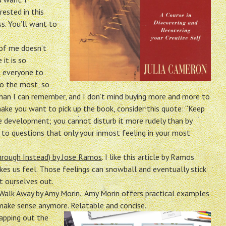
rested in this
s. You’ll want to
 of me doesn’t
it is so
t everyone to
do the most, so
k than I can remember, and I don’t mind buying more and more to
 make you want to pick up the book, consider this quote: “Keep
e development; you cannot disturb it more rudely than by
 to questions that only your inmost feeling in your most
rough Instead) by Jose Ramos
. I like this article by Ramos
es us feel. Those feelings can snowball and eventually stick
t ourselves out.
 Walk Away by Amy Morin
. Amy Morin offers practical examples
make sense anymore. Relatable and concise.
swapping out the