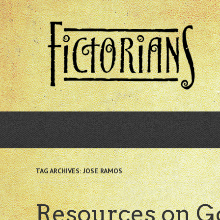
Skip
to
main
content
TAG ARCHIVES:
JOSE RAMOS
Resources on Go