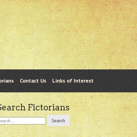
orians
Contact Us
Links of Interest
Search Fictorians
earch
r: