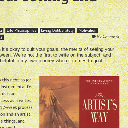
na
Life Philosophies
Living Deliberately
Motivation
No Comments
ls
t’s okay to quit your goals, the merits of seeing your
een. We’re not the first to write on the subject, and I
 helpful in my own journey when it comes to goal
 this next to (or
d instrumental for
his is an
ess as a writer.
a 12-week process
n and an artist,
e things, and
 want. I