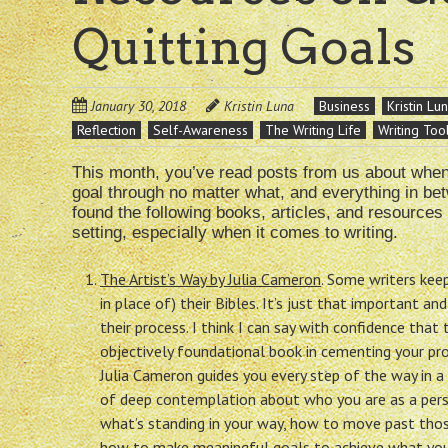
Quitting Goals
January 30, 2018
Kristin Luna
Business
Kristin Lu
Reflection
Self-Awareness
The Writing Life
Writing Too
This month, you’ve read posts from us about when i
goal through no matter what, and everything in betw
found the following books, articles, and resources
setting, especially when it comes to writing.
The Artist’s Way by Julia Cameron
. Some writers keep
in place of) their Bibles. It’s just that important an
their process. I think I can say with confidence that t
objectively foundational book in cementing your proc
Julia Cameron guides you every step of the way in 
of deep contemplation about who you are as a perso
what’s standing in your way, how to move past thos
how to make meaningful goals to achieve what you