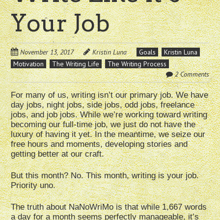
Your Job
November 13, 2017
Kristin Luna
Goals
Kristin Luna
Motivation
The Writing Life
The Writing Process
2 Comments
For many of us, writing isn’t our primary job. We have
day jobs, night jobs, side jobs, odd jobs, freelance
jobs, and job jobs. While we’re working toward writing
becoming our full-time job, we just do not have the
luxury of having it yet. In the meantime, we seize our
free hours and moments, developing stories and
getting better at our craft.
But this month? No. This month, writing is your job.
Priority uno.
The truth about NaNoWriMo is that while 1,667 words
a day for a month seems perfectly manageable, it’s