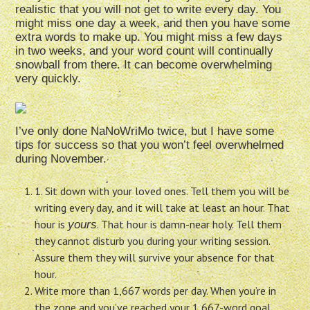
realistic that you will not get to write every day. You
might miss one day a week, and then you have some
extra words to make up. You might miss a few days
in two weeks, and your word count will continually
snowball from there. It can become overwhelming
very quickly.
I’ve only done NaNoWriMo twice, but I have some
tips for success so that you won’t feel overwhelmed
during November.
1. Sit down with your loved ones. Tell them you will be
writing every day, and it will take at least an hour. That
hour is
. That hour is damn-near holy. Tell them
yours
they cannot disturb you during your writing session.
Assure them they will survive your absence for that
hour.
Write more than 1,667 words per day. When you’re in
the zone and you’ve reached your 1,667-word goal,