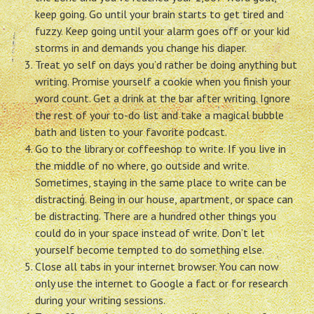
keep going. Go until your brain starts to get tired and
fuzzy. Keep going until your alarm goes off or your kid
storms in and demands you change his diaper.
Treat yo self on days you’d rather be doing anything but
writing. Promise yourself a cookie when you finish your
word count. Get a drink at the bar after writing. Ignore
the rest of your to-do list and take a magical bubble
bath and listen to your favorite podcast.
Go to the library or coffeeshop to write. If you live in
the middle of no where, go outside and write.
Sometimes, staying in the same place to write can be
distracting. Being in our house, apartment, or space can
be distracting. There are a hundred other things you
could do in your space instead of write. Don’t let
yourself become tempted to do something else.
Close all tabs in your internet browser. You can now
only use the internet to Google a fact or for research
during your writing sessions.