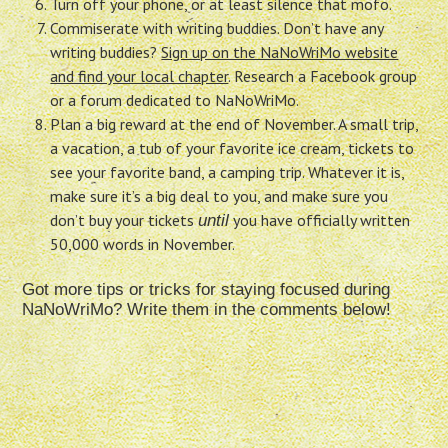
Turn off your phone, or at least silence that mofo.
Commiserate with writing buddies. Don’t have any
writing buddies?
Sign up on the NaNoWriMo website
and find your local chapter
. Research a Facebook group
or a forum dedicated to NaNoWriMo.
Plan a big reward at the end of November. A small trip,
a vacation, a tub of your favorite ice cream, tickets to
see your favorite band, a camping trip. Whatever it is,
make sure it’s a big deal to you, and make sure you
don’t buy your tickets
you have officially written
until
50,000 words in November.
Got more tips or tricks for staying focused during
NaNoWriMo? Write them in the comments below!