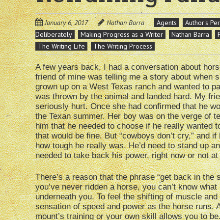
January 6, 2017
Nathan Barra
Agents
Author's Pe
Deliberately
Making Progress as a Writer
Nathan Barra
The Writing Life
The Writing Process
A few years back, I had a conversation about hors
friend of mine was telling me a story about when 
grown up on a West Texas ranch and wanted to pas
was thrown by the animal and landed hard. My frie
seriously hurt. Once she had confirmed that he wo
the Texan summer. Her boy was on the verge of tear
him that he needed to choose if he really wanted to
that would be fine. But “cowboys don’t cry,” and if
how tough he really was. He’d need to stand up and
needed to take back his power, right now or not at 
There’s a reason that the phrase “get back in the sad
you’ve never ridden a horse, you can’t know what i
underneath you. To feel the shifting of muscle an
sensation of speed and power as the horse runs. As
mount’s training or your own skill allows you to be.