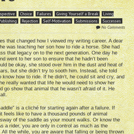
rspective
Choice
Failures
Giving Yourself a Break
Living
Publishing
Rejection
Self-Motivation
Submissions
Successes
No Comments
es that changed how I viewed my writing career. A dear
she was teaching her son how to ride a horse. She had
s that legacy on to the next generation. One day he
nd went to her son to ensure that he hadn’t been
uld be okay, she stood over him in the dust and heat of
s, but she didn’t try to sooth him. Instead, she told
 know how to ride. If he didn’t, he could sit and cry, and
 he really wanted that life he would need to show her
 go show that animal that he wasn’t afraid of it. He
all.
dle” is a cliché for starting again after a failure. If
t feels like to have a thousand pounds of animal
d sway of the saddle as your mount walks. Or know the
 a rider, you are only in control as much as the
 All the while, you are aware that falling or being thrown