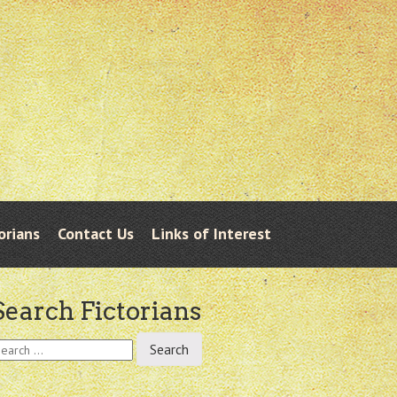
orians
Contact Us
Links of Interest
Search Fictorians
earch
r: