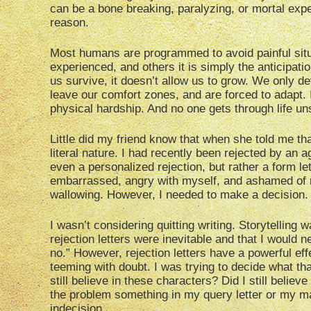
can be a bone breaking, paralyzing, or mortal exper
reason.
Most humans are programmed to avoid painful situ
experienced, and others it is simply the anticipati
us survive, it doesn’t allow us to grow. We only de
leave our comfort zones, and are forced to adapt. 
physical hardship. And no one gets through life un
Little did my friend know that when she told me that
literal nature. I had recently been rejected by an 
even a personalized rejection, but rather a form l
embarrassed, angry with myself, and ashamed of my f
wallowing. However, I needed to make a decision.
I wasn’t considering quitting writing. Storytelling 
rejection letters were inevitable and that I would n
no.” However, rejection letters have a powerful eff
teeming with doubt. I was trying to decide what tha
still believe in these characters? Did I still belie
the problem something in my query letter or my m
indecision.