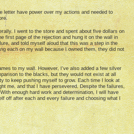
the letter have power over my actions and needed to
ore.
rally. I went to the store and spent about five dollars on
he first page of the rejection and hung it on the wall in
ure, and told myself aloud that this was a step in the
 hang each on my wall because I owned them, they did not
ames to my wall. However, I’ve also added a few silver
arison to the blacks, but they would not exist at all
ty to keep pushing myself to grow. Each time I look at
ght me, and that I have persevered. Despite the failures,
ng. With enough hard work and determination, I will have
lf off after each and every failure and choosing what I