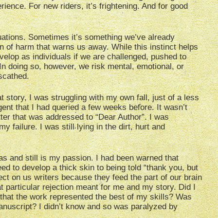
ience. For new riders, it’s frightening. And for good
ations. Sometimes it’s something we’ve already
on of harm that warns us away. While this instinct helps
velop as individuals if we are challenged, pushed to
In doing so, however, we risk mental, emotional, or
scathed.
 story, I was struggling with my own fall, just of a less
agent that I had queried a few weeks before. It wasn’t
etter that was addressed to “Dear Author”. I was
ailure. I was still lying in the dirt, hurt and
was and still is my passion. I had been warned that
eed to develop a thick skin to being told “thank you, but
ect on us writers because they feed the part of our brain
t particular rejection meant for me and my story. Did I
ve that the work represented the best of my skills? Was
anuscript? I didn’t know and so was paralyzed by