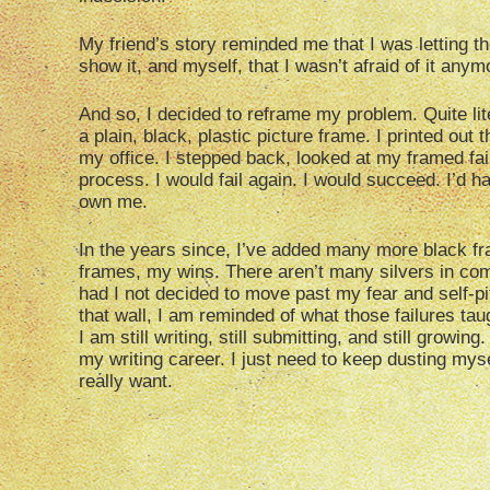
My friend’s story reminded me that I was letting 
show it, and myself, that I wasn’t afraid of it anym
And so, I decided to reframe my problem. Quite lite
a plain, black, plastic picture frame. I printed out t
my office. I stepped back, looked at my framed fail
process. I would fail again. I would succeed. I’d
own me.
In the years since, I’ve added many more black fr
frames, my wins. There aren’t many silvers in comp
had I not decided to move past my fear and self-pi
that wall, I am reminded of what those failures tau
I am still writing, still submitting, and still growi
my writing career. I just need to keep dusting myse
really want.