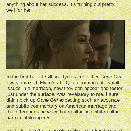
anything about her success, it’s turning out pretty
well for her.
In the first half of Gillian Flynn’s bestseller
Gone Girl
,
I was amazed. Flynn’s ability to communicate small
issues in a marriage, how they can appear and fester
just under the surface, was revelatory to me. I sure
didn’t pick up
Gone Girl
expecting such an accurate
and subtle commentary on American marriage and
the differences between blue-collar and white-collar
partner philosophies.
But I also didn’t pick up
Gone Girl
expecting the twist,