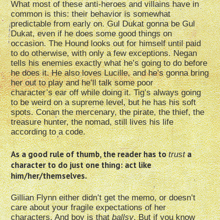
What most of these anti-heroes and villains have in
common is this: their behavior is somewhat
predictable from early on. Gul Dukat gonna be Gul
Dukat, even if he does some good things on
occasion. The Hound looks out for himself until paid
to do otherwise, with only a few exceptions. Negan
tells his enemies exactly what he’s going to do before
he does it. He also loves Lucille, and he’s gonna bring
her out to play and he’ll talk some poor
character’s ear off while doing it. Tig’s always going
to be weird on a supreme level, but he has his soft
spots. Conan the mercenary, the pirate, the thief, the
treasure hunter, the nomad, still lives his life
according to a code.
As a good rule of thumb, the reader has to
a
trust
character to do just one thing: act like
him/her/themselves.
Gillian Flynn either didn’t get the memo, or doesn’t
care about your fragile expectations of her
characters. And boy is that
ballsy
. But if you know