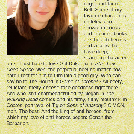
dogs, and Taco
Bell. Some of my
favorite characters
on television
shows, in books,
and in comic books
are the anti-heroes
and villains that
have deep,
spanning character
arcs. I just hate to love Gul Dukat from
Star Trek:
Deep Space Nine
, the perpetual heel no matter how
hard I root for him to turn into a good guy. Who can
say no to The Hound in
Game of Thrones
? All beefy,
reluctant, melty-cheese-face goodness right there.
And who isn’t charmed/terrified by Negan in
The
Walking Dead
comics and his filthy, filthy mouth? Kim
Coates’ portrayal of Tig on
Sons of Anarchy
? C’MON,
man. The best! And the king of anti-heroes, from
which my love of anti-heroes began: Conan the
Barbarian.