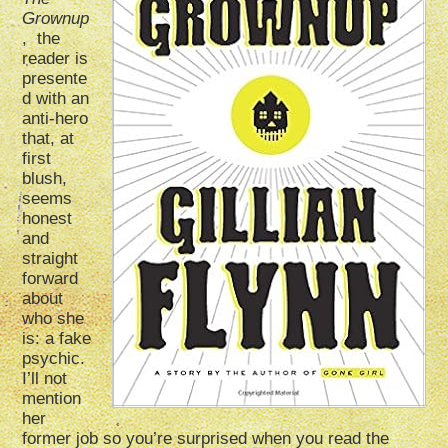
Grownup
, the
reader is
presente
d with an
anti-hero
that, at
first
blush,
seems
honest
and
straight
forward
about
who she
is: a fake
psychic.
I’ll not
mention
her
former job so you’re surprised when you read the