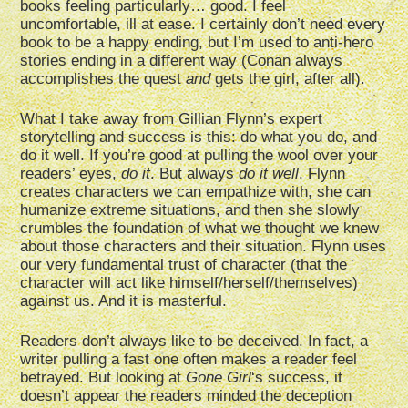
books feeling particularly… good. I feel
uncomfortable, ill at ease. I certainly don’t need every
book to be a happy ending, but I’m used to anti-hero
stories ending in a different way (Conan always
accomplishes the quest
and
gets the girl, after all).
What I take away from Gillian Flynn’s expert
storytelling and success is this: do what you do, and
do it well. If you’re good at pulling the wool over your
readers’ eyes,
do it
. But always
do it well
. Flynn
creates characters we can empathize with, she can
humanize extreme situations, and then she slowly
crumbles the foundation of what we thought we knew
about those characters and their situation. Flynn uses
our very fundamental trust of character (that the
character will act like himself/herself/themselves)
against us. And it is masterful.
Readers don’t always like to be deceived. In fact, a
writer pulling a fast one often makes a reader feel
betrayed. But looking at
Gone Girl
‘s success, it
doesn’t appear the readers minded the deception