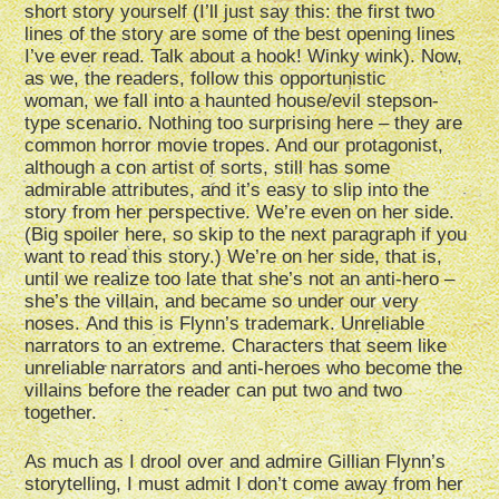
short story yourself (I’ll just say this: the first two
lines of the story are some of the best opening lines
I’ve ever read. Talk about a hook! Winky wink). Now,
as we, the readers, follow this opportunistic
woman, we fall into a haunted house/evil stepson-
type scenario. Nothing too surprising here – they are
common horror movie tropes. And our protagonist,
although a con artist of sorts, still has some
admirable attributes, and it’s easy to slip into the
story from her perspective. We’re even on her side.
(Big spoiler here, so skip to the next paragraph if you
want to read this story.) We’re on her side, that is,
until we realize too late that she’s not an anti-hero –
she’s the villain, and became so under our very
noses. And this is Flynn’s trademark. Unreliable
narrators to an extreme. Characters that seem like
unreliable narrators and anti-heroes who become the
villains before the reader can put two and two
together.
As much as I drool over and admire Gillian Flynn’s
storytelling, I must admit I don’t come away from her