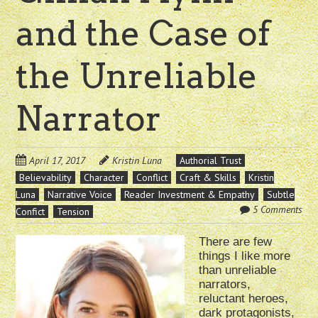
and the Case of
the Unreliable
Narrator
April 17, 2017
Kristin Luna
Authorial Trust
Believability
Character
Conflict
Craft & Skills
Kristin
Luna
Narrative Voice
Reader Investment & Empathy
Subtle
5 Comments
Confict
Tension
There are few
things I like more
than unreliable
narrators,
reluctant heroes,
dark protagonists,