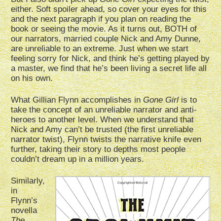
either. Soft spoiler ahead, so cover your eyes for this
and the next paragraph if you plan on reading the
book or seeing the movie. As it turns out, BOTH of
our narrators, married couple Nick and Amy Dunne,
are unreliable to an extreme. Just when we start
feeling sorry for Nick, and think he’s getting played by
a master, we find that he’s been living a secret life all
on his own.
What Gillian Flynn accomplishes in
Gone Girl
is to
take the concept of an unreliable narrator and anti-
heroes to another level. When we understand that
Nick and Amy can’t be trusted (the first unreliable
narrator twist), Flynn twists the narrative knife even
further, taking their story to depths most people
couldn’t dream up in a million years.
Similarly,
in
Flynn’s
novella
The