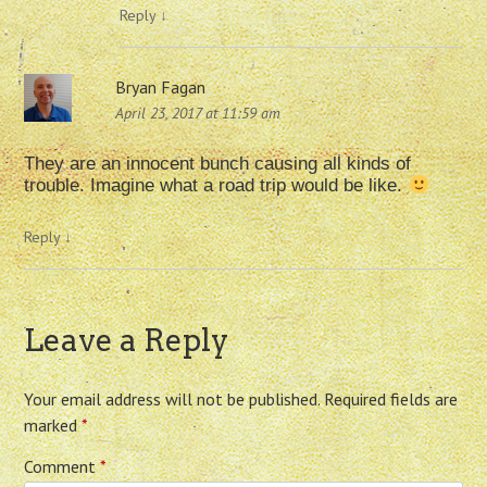
Reply
↓
Bryan Fagan
April 23, 2017 at 11:59 am
They are an innocent bunch causing all kinds of
trouble. Imagine what a road trip would be like.
Reply
↓
Leave a Reply
Your email address will not be published.
Required fields are
marked
*
Comment
*