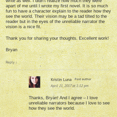
write as well. I didn’t realize how much they were
apart of me until I wrote my first novel. It is so much
fun to have a character explain to the reader how they
see the world. Their vision may be a tad tilted to the
reader but in the eyes of the unreliable narrator the
vision is a nice fit.
Thank you for sharing your thoughts. Excellent work!
Bryan
Reply
↓
Kristin Luna
Post author
April 21, 2017 at 1:12 pm
Thanks, Bryan! And I agree – I love
unreliable narrators because I love to see
how they see the world.