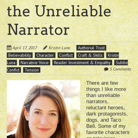
the Unreliable
Narrator
April 17, 2017
Kristin Luna
Authorial Trust
Believability
Character
Conflict
Craft & Skills
Kristin
Luna
Narrative Voice
Reader Investment & Empathy
Subtle
5 Comments
Confict
Tension
There are few
things I like more
than unreliable
narrators,
reluctant heroes,
dark protagonists,
dogs, and Taco
Bell. Some of my
favorite characters