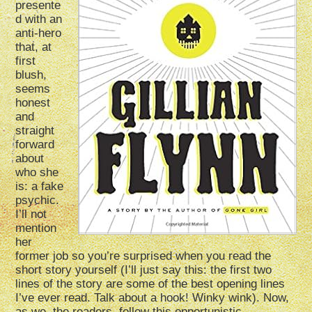
presente
d with an
anti-hero
that, at
first
blush,
seems
honest
and
straight
forward
about
who she
is: a fake
psychic.
I’ll not
mention
her
former job so you’re surprised when you read the
short story yourself (I’ll just say this: the first two
lines of the story are some of the best opening lines
I’ve ever read. Talk about a hook! Winky wink). Now,
as we, the readers, follow this opportunistic