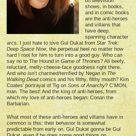
on television
shows, in books,
and in comic books
are the anti-heroes
and villains that
have deep,
spanning character
arcs. I just hate to love Gul Dukat from
Star Trek:
Deep Space Nine
, the perpetual heel no matter how
hard I root for him to turn into a good guy. Who can
say no to The Hound in
Game of Thrones
? All beefy,
reluctant, melty-cheese-face goodness right there.
And who isn’t charmed/terrified by Negan in
The
Walking Dead
comics and his filthy, filthy mouth? Kim
Coates’ portrayal of Tig on
Sons of Anarchy
? C’MON,
man. The best! And the king of anti-heroes, from
which my love of anti-heroes began: Conan the
Barbarian.
What most of these anti-heroes and villains have in
common is this: their behavior is somewhat
predictable from early on. Gul Dukat gonna be Gul
Dukat, even if he does some good things on