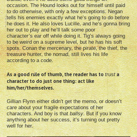
occasion. The Hound looks out for himself until paid
to do otherwise, with only a few exceptions. Negan
tells his enemies exactly what he’s going to do before
he does it. He also loves Lucille, and he’s gonna bring
her out to play and he’ll talk some poor
character’s ear off while doing it. Tig’s always going
to be weird on a supreme level, but he has his soft
spots. Conan the mercenary, the pirate, the thief, the
treasure hunter, the nomad, still lives his life
according to a code.
As a good rule of thumb, the reader has to
a
trust
character to do just one thing: act like
him/her/themselves.
Gillian Flynn either didn’t get the memo, or doesn’t
care about your fragile expectations of her
characters. And boy is that
ballsy
. But if you know
anything about her success, it’s turning out pretty
well for her.