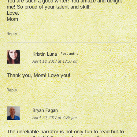
You are such a good writer! You amaze and delight
me! So proud of your talent and skill!
Love,
Mom
Reply
↓
Kristin Luna
Post author
April 18, 2017 at 12:57 am
Thank you, Mom! Love you!
Reply
↓
Bryan Fagan
April 20, 2017 at 7:29 pm
The unreliable narrator is not only fun to read but to