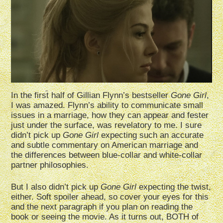
In the first half of Gillian Flynn’s bestseller
Gone Girl
,
I was amazed. Flynn’s ability to communicate small
issues in a marriage, how they can appear and fester
just under the surface, was revelatory to me. I sure
didn’t pick up
Gone Girl
expecting such an accurate
and subtle commentary on American marriage and
the differences between blue-collar and white-collar
partner philosophies.
But I also didn’t pick up
Gone Girl
expecting the twist,
either. Soft spoiler ahead, so cover your eyes for this
and the next paragraph if you plan on reading the
book or seeing the movie. As it turns out, BOTH of