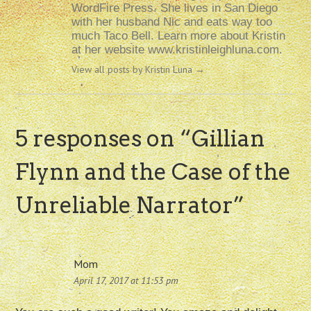
WordFire Press. She lives in San Diego
with her husband Nic and eats way too
much Taco Bell. Learn more about Kristin
at her website www.kristinleighluna.com.
View all posts by Kristin Luna
→
5 responses on “
Gillian
Flynn and the Case of the
Unreliable Narrator
”
Mom
April 17, 2017 at 11:53 pm