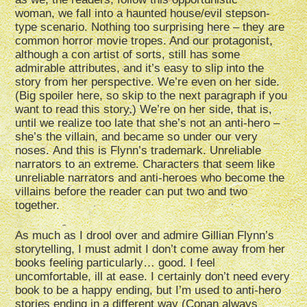
woman, we fall into a haunted house/evil stepson-
type scenario. Nothing too surprising here – they are
common horror movie tropes. And our protagonist,
although a con artist of sorts, still has some
admirable attributes, and it’s easy to slip into the
story from her perspective. We’re even on her side.
(Big spoiler here, so skip to the next paragraph if you
want to read this story.) We’re on her side, that is,
until we realize too late that she’s not an anti-hero –
she’s the villain, and became so under our very
noses. And this is Flynn’s trademark. Unreliable
narrators to an extreme. Characters that seem like
unreliable narrators and anti-heroes who become the
villains before the reader can put two and two
together.
As much as I drool over and admire Gillian Flynn’s
storytelling, I must admit I don’t come away from her
books feeling particularly… good. I feel
uncomfortable, ill at ease. I certainly don’t need every
book to be a happy ending, but I’m used to anti-hero
stories ending in a different way (Conan always