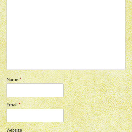
Name
*
Email
*
Website