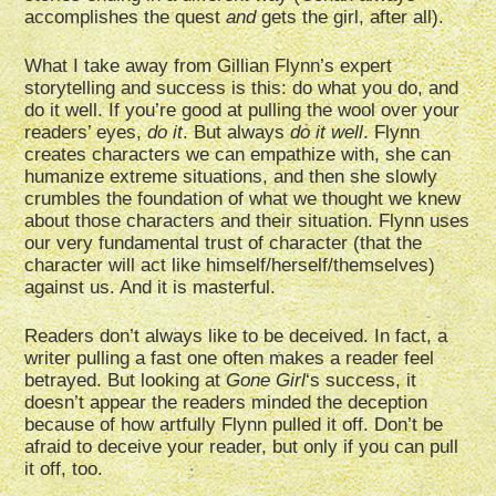
accomplishes the quest
and
gets the girl, after all).
What I take away from Gillian Flynn’s expert
storytelling and success is this: do what you do, and
do it well. If you’re good at pulling the wool over your
readers’ eyes,
do it
. But always
do it well
. Flynn
creates characters we can empathize with, she can
humanize extreme situations, and then she slowly
crumbles the foundation of what we thought we knew
about those characters and their situation. Flynn uses
our very fundamental trust of character (that the
character will act like himself/herself/themselves)
against us. And it is masterful.
Readers don’t always like to be deceived. In fact, a
writer pulling a fast one often makes a reader feel
betrayed. But looking at
Gone Girl
‘s success, it
doesn’t appear the readers minded the deception
because of how artfully Flynn pulled it off. Don’t be
afraid to deceive your reader, but only if you can pull
it off, too.