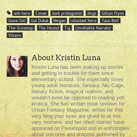
anti-hero
Conan
dark protagonist
dogs
Gillian Flynn
Gone Girl
Gul Dukat
Negan
reluctant hero
Taco Bell
The Grownup
The Hound
Tig
Unreliable Narrator
Villains
About Kristin Luna
Kristin Luna has been making up stories
and getting in trouble for them since
elementary school. She especially loves
young adult literature, fantasy, Nic Cage,
literary fiction, magical realism, and
wouldn’t even be opposed to reading yeti
erotica. She has written book reviews for
Urban Fantasy Magazine, writes for this
very blog your eyes are glued to at this
very moment, and her short stories have
appeared on Pseudopod and in anthologies
about unicorns and dragons published by