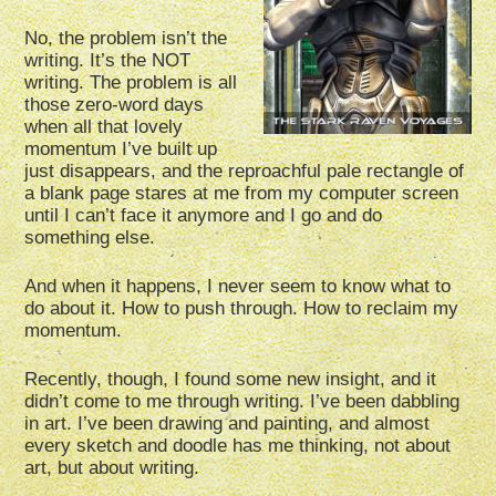
No, the problem isn’t the
writing. It’s the NOT
writing. The problem is all
those zero-word days
when all that lovely
momentum I’ve built up
just disappears, and the reproachful pale rectangle of
a blank page stares at me from my computer screen
until I can’t face it anymore and I go and do
something else.
And when it happens, I never seem to know what to
do about it. How to push through. How to reclaim my
momentum.
Recently, though, I found some new insight, and it
didn’t come to me through writing. I’ve been dabbling
in art. I’ve been drawing and painting, and almost
every sketch and doodle has me thinking, not about
art, but about writing.