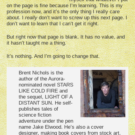
on the page is fine because I’m learning. This is my
profession now, and it’s the only thing I really care
about. I
really
don’t want to screw up this next page. I
don’t want to learn that I can’t get it right.
But right now that page is blank. It has no value, and
it hasn’t taught me a thing.
It’s nothing. And I’m going to change that.
Brent Nichols is the
author of the Aurora-
nominated novel STARS
LIKE COLD FIRE and
the sequel, LIGHT OF A
DISTANT SUN. He self-
publishes tales of
science fiction
adventure under the pen
name Jake Elwood. He’s also a cover
designer, making book covers from stock art.