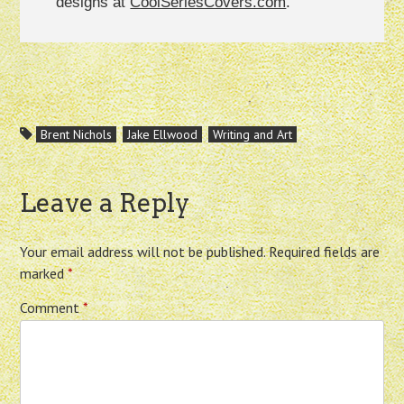
designs at
CoolSeriesCovers.com
.
Brent Nichols
Jake Ellwood
Writing and Art
Leave a Reply
Your email address will not be published.
Required fields are
marked
*
Comment
*