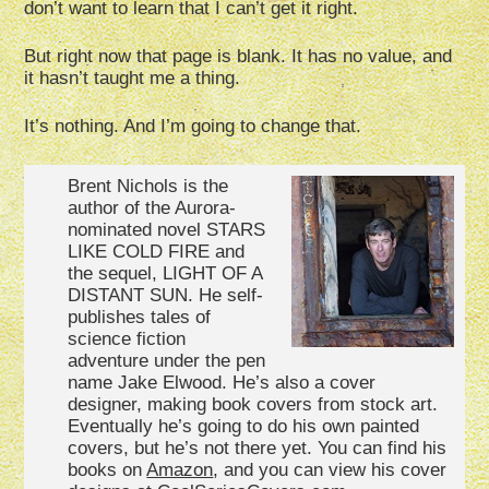
don’t want to learn that I can’t get it right.
But right now that page is blank. It has no value, and
it hasn’t taught me a thing.
It’s nothing. And I’m going to change that.
Brent Nichols is the
author of the Aurora-
nominated novel STARS
LIKE COLD FIRE and
the sequel, LIGHT OF A
DISTANT SUN. He self-
publishes tales of
science fiction
adventure under the pen
name Jake Elwood. He’s also a cover
designer, making book covers from stock art.
Eventually he’s going to do his own painted
covers, but he’s not there yet. You can find his
books on
Amazon
, and you can view his cover