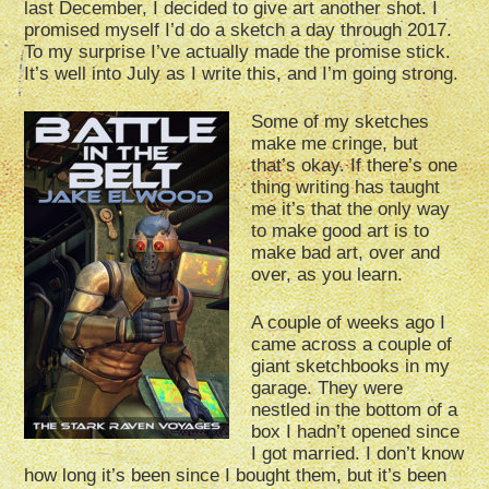
last December, I decided to give art another shot. I
promised myself I’d do a sketch a day through 2017.
To my surprise I’ve actually made the promise stick.
It’s well into July as I write this, and I’m going strong.
Some of my sketches
make me cringe, but
that’s okay. If there’s one
thing writing has taught
me it’s that the only way
to make good art is to
make bad art, over and
over, as you learn.
A couple of weeks ago I
came across a couple of
giant sketchbooks in my
garage. They were
nestled in the bottom of a
box I hadn’t opened since
I got married. I don’t know
how long it’s been since I bought them, but it’s been