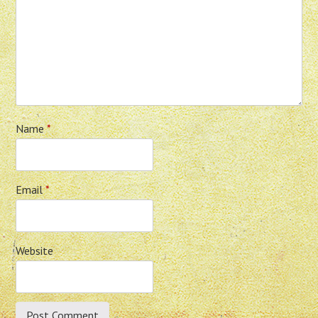
Name
*
Email
*
Website