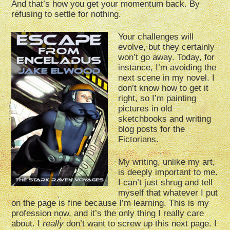
And that’s how you get your momentum back. By
refusing to settle for nothing.
Your challenges will
evolve, but they certainly
won’t go away. Today, for
instance, I’m avoiding the
next scene in my novel. I
don’t know how to get it
right, so I’m painting
pictures in old
sketchbooks and writing
blog posts for the
Fictorians.
My writing, unlike my art,
is deeply important to me.
I can’t just shrug and tell
myself that whatever I put
on the page is fine because I’m learning. This is my
profession now, and it’s the only thing I really care
about. I
really
don’t want to screw up this next page. I