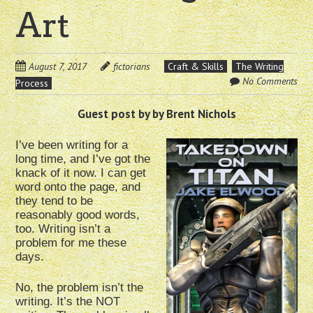
Art
August 7, 2017
fictorians
Craft & Skills
The Writing
No Comments
Process
Guest post by by Brent Nichols
I’ve been writing for a
long time, and I’ve got the
knack of it now. I can get
word onto the page, and
they tend to be
reasonably good words,
too. Writing isn’t a
problem for me these
days.
No, the problem isn’t the
writing. It’s the NOT