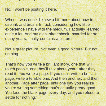
No, I won’t be posting it here.
When it was done, I knew a bit more about how to
use ink and brush. In fact, considering how little
experience I have with the medium, I actually learned
quite a lot. And my giant sketchbook, hoarded for so
many years, finally contains a picture.
Not a great picture. Not even a good picture. But not
nothing.
That’s how you write a brilliant story, one that will
touch people, one they’ll talk about years after they
read it. You write a page. If you can’t write a brilliant
page, write a terrible one. And then another, and then
another. Page after page, until one day you realize
you’re writing something that’s actually pretty good.
You face the blank page every day, and you refuse to
settle for nothing.