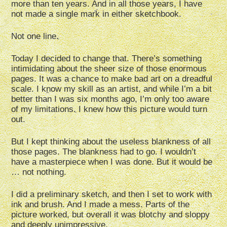
more than ten years. And in all those years, I have
not made a single mark in either sketchbook.
Not one line.
Today I decided to change that. There’s something
intimidating about the sheer size of those enormous
pages. It was a chance to make bad art on a dreadful
scale. I know my skill as an artist, and while I’m a bit
better than I was six months ago, I’m only too aware
of my limitations. I knew how this picture would turn
out.
But I kept thinking about the useless blankness of all
those pages. The blankness had to go. I wouldn’t
have a masterpiece when I was done. But it would be
… not nothing.
I did a preliminary sketch, and then I set to work with
ink and brush. And I made a mess. Parts of the
picture worked, but overall it was blotchy and sloppy
and deeply unimpressive.