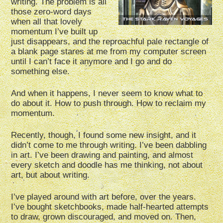
writing. The problem is all
those zero-word days
when all that lovely
momentum I’ve built up
just disappears, and the reproachful pale rectangle of
a blank page stares at me from my computer screen
until I can’t face it anymore and I go and do
something else.
And when it happens, I never seem to know what to
do about it. How to push through. How to reclaim my
momentum.
Recently, though, I found some new insight, and it
didn’t come to me through writing. I’ve been dabbling
in art. I’ve been drawing and painting, and almost
every sketch and doodle has me thinking, not about
art, but about writing.
I’ve played around with art before, over the years.
I’ve bought sketchbooks, made half-hearted attempts
to draw, grown discouraged, and moved on. Then,