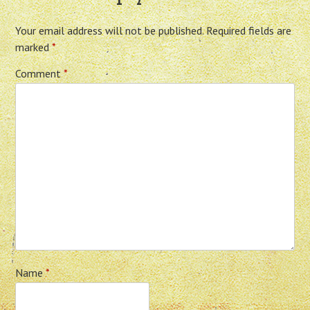
Your email address will not be published.
Required fields are
marked
*
Comment
*
Name
*