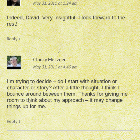
May 31, 2011 at 1:24 am
Indeed, David. Very insightful. I look forward to the
rest!
Reply
↓
Clancy Metzger
May 31, 2011 at 4:46 pm
I’m trying to decide – do I start with situation or
character or story? After a little thought, I think I
bounce around between them. Thanks for giving me
room to think about my approach – it may change
things up for me.
Reply
↓