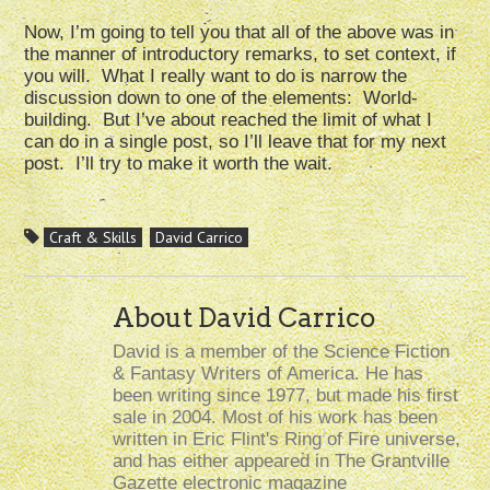
Now, I’m going to tell you that all of the above was in
the manner of introductory remarks, to set context, if
you will. What I really want to do is narrow the
discussion down to one of the elements: World-
building. But I’ve about reached the limit of what I
can do in a single post, so I’ll leave that for my next
post. I’ll try to make it worth the wait.
Craft & Skills
David Carrico
About David Carrico
David is a member of the Science Fiction
& Fantasy Writers of America. He has
been writing since 1977, but made his first
sale in 2004. Most of his work has been
written in Eric Flint's Ring of Fire universe,
and has either appeared in The Grantville
Gazette electronic magazine