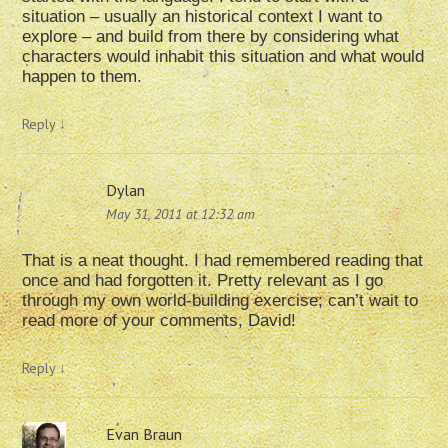
situation – usually an historical context I want to
explore – and build from there by considering what
characters would inhabit this situation and what would
happen to them.
Reply
↓
Dylan
May 31, 2011 at 12:32 am
That is a neat thought. I had remembered reading that
once and had forgotten it. Pretty relevant as I go
through my own world-building exercise; can’t wait to
read more of your comments, David!
Reply
↓
Evan Braun