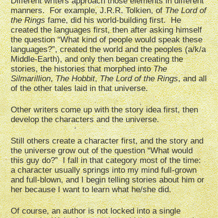
Different writers approach those elements in different
manners. For example, J.R.R. Tolkien, of
The Lord of
the Rings
fame, did his world-building first. He
created the languages first, then after asking himself
the question “What kind of people would speak these
languages?”, created the world and the peoples (a/k/a
Middle-Earth), and only then began creating the
stories, the histories that morphed into
The
Silmarillion
,
The Hobbit
,
The Lord of the Rings
, and all
of the other tales laid in that universe.
Other writers come up with the story idea first, then
develop the characters and the universe.
Still others create a character first, and the story and
the universe grow out of the question “What would
this guy do?” I fall in that category most of the time:
a character usually springs into my mind full-grown
and full-blown, and I begin telling stories about him or
her because I want to learn what he/she did.
Of course, an author is not locked into a single