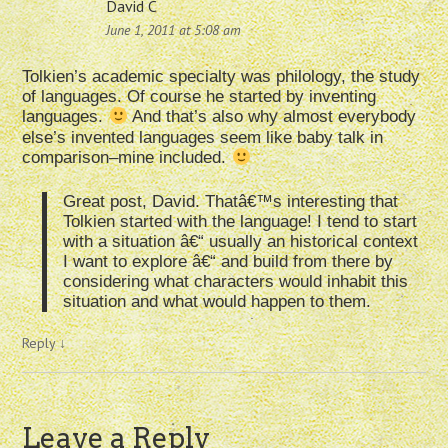
David C
June 1, 2011 at 5:08 am
Tolkien’s academic specialty was philology, the study
of languages. Of course he started by inventing
languages.
And that’s also why almost everybody
else’s invented languages seem like baby talk in
comparison–mine included.
Great post, David. Thatâ€™s interesting that
Tolkien started with the language! I tend to start
with a situation â€“ usually an historical context
I want to explore â€“ and build from there by
considering what characters would inhabit this
situation and what would happen to them.
Reply
↓
Leave a Reply