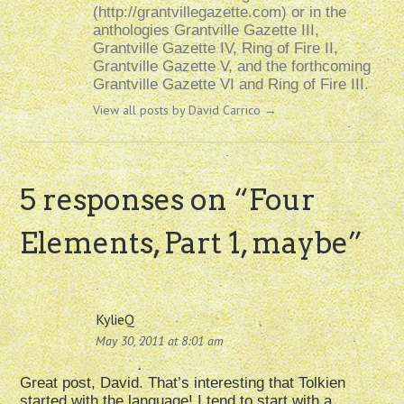
(http://grantvillegazette.com) or in the
anthologies Grantville Gazette III,
Grantville Gazette IV, Ring of Fire II,
Grantville Gazette V, and the forthcoming
Grantville Gazette VI and Ring of Fire III.
View all posts by David Carrico
→
5 responses on “
Four
Elements, Part 1, maybe
”
KylieQ
May 30, 2011 at 8:01 am
Great post, David. That’s interesting that Tolkien
started with the language! I tend to start with a