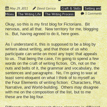
May 29, 2011
David Carrico
Craft & Skills
Setting and
5 Comments
Milieu
The Writing Life
The Writing Process
Okay, so this is my first blog for Fictorians. Bit
nervous, and all that. New territory for me, blogging
is. But, having agreed to do it, here goes.
As I understand it, this is supposed to be a blog by
writers about writing, and that those of us who
participate can write on most any topic that appeals
to us. That being the case, I’m going to spend a few
words on the craft of writing fiction. Oh, not on the
nuts and bolts of it, the grammar and vocabulary, the
sentences and paragraphs. No, I’m going to wax at
least semi-eloquent on what I think of to myself as
the Four Elements of writing fiction: Characters, Plot,
Narrative, and World-building. Others may disagree
with me on the composition of the list, but to me
these are the big four.