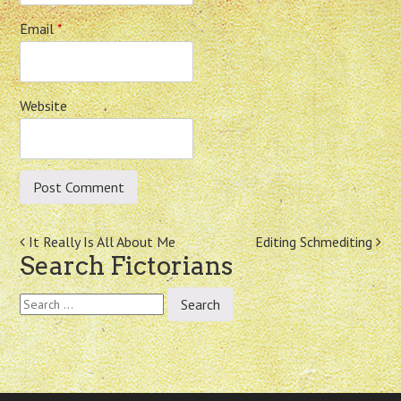
Email
*
Website
Post
It Really Is All About Me
Editing Schmediting
Search Fictorians
navigation
Search
for: