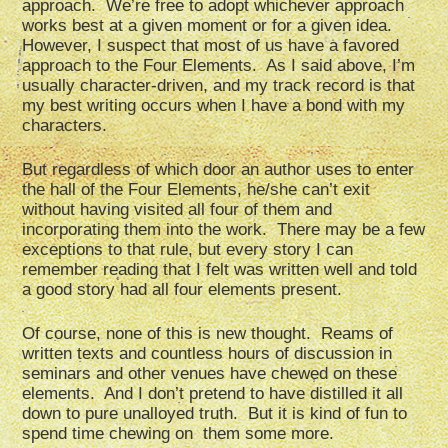
approach. We’re free to adopt whichever approach
works best at a given moment or for a given idea.
However, I suspect that most of us have a favored
approach to the Four Elements. As I said above, I’m
usually character-driven, and my track record is that
my best writing occurs when I have a bond with my
characters.
But regardless of which door an author uses to enter
the hall of the Four Elements, he/she can’t exit
without having visited all four of them and
incorporating them into the work. There may be a few
exceptions to that rule, but every story I can
remember reading that I felt was written well and told
a good story had all four elements present.
Of course, none of this is new thought. Reams of
written texts and countless hours of discussion in
seminars and other venues have chewed on these
elements. And I don’t pretend to have distilled it all
down to pure unalloyed truth. But it is kind of fun to
spend time chewing on them some more.