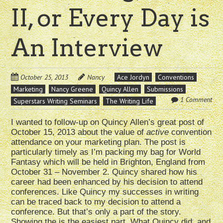
II, or Every Day is
An Interview
October 25, 2013
Nancy
Ace Jordyn
Conventions
Marketing
Nancy Greene
Quincy Allen
Submissions
1 Comment
Superstars Writing Seminars
The Writing Life
I wanted to follow-up on Quincy Allen’s great post of
October 15, 2013 about the value of
active
convention
attendance on your marketing plan. The post is
particularly timely as I’m packing my bag for World
Fantasy which will be held in Brighton, England from
October 31 – November 2. Quincy shared how his
career had been enhanced by his decision to attend
conferences. Like Quincy my successes in writing
can be traced back to my decision to attend a
conference. But that’s only a part of the story.
Showing the is the easiest part. What Quincy did, and