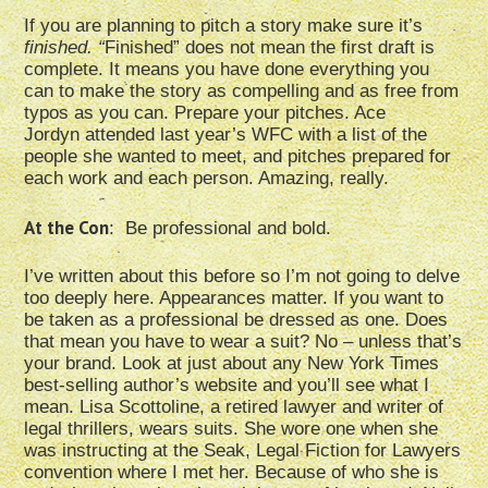
If you are planning to pitch a story make sure it’s
finished. “
Finished” does not mean the first draft is
complete. It means you have done everything you
can to make the story as compelling and as free from
typos as you can. Prepare your pitches. Ace
Jordyn attended last year’s WFC with a list of the
people she wanted to meet, and pitches prepared for
each work and each person. Amazing, really.
At the Con
: Be professional and bold.
I’ve written about this before so I’m not going to delve
too deeply here. Appearances matter. If you want to
be taken as a professional be dressed as one. Does
that mean you have to wear a suit? No – unless that’s
your brand. Look at just about any New York Times
best-selling author’s website and you’ll see what I
mean. Lisa Scottoline, a retired lawyer and writer of
legal thrillers, wears suits. She wore one when she
was instructing at the Seak, Legal Fiction for Lawyers
convention where I met her. Because of who she is