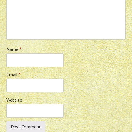
Name
*
Email
*
Website