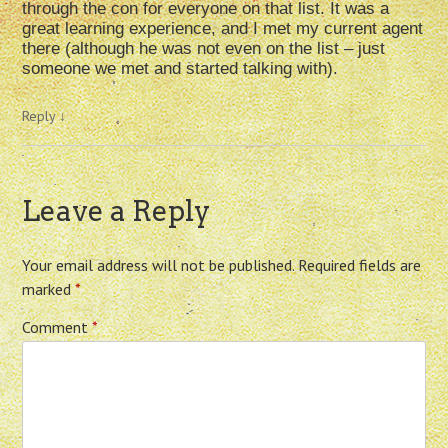
through the con for everyone on that list. It was a
great learning experience, and I met my current agent
there (although he was not even on the list – just
someone we met and started talking with).
Reply
↓
Leave a Reply
Your email address will not be published.
Required fields are
marked
*
Comment
*