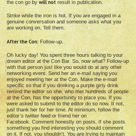
will not
the con go by
result in publication.
Strike while the iron is hot. If you are engaged in a
genuine conversation and someone asks what you
are working on. Tell them.
After the Con
: Follow-up.
Oh lucky day! You spent three hours talking to your
dream editor at the Con Bar. So, now what? Follow-up
with that person just like you would do at any other
networking event. Send her an e-mail saying you
enjoyed meeting her at the Con. Make the e-mail
specific so that if you drinking a purple girly drink
remind the editor so she, who met hundreds of people
at the Con, has the opportunity to place you. If you
were asked to submit to the editor do so now. It not,
just thank her for her time. At minimum, follow the
editor’s twitter feed or friend her on
Facebook. Comment honestly on posts. If she posts
something you find interesting you should comment
on it. If not, you shouldn’t. You are trying to maintain