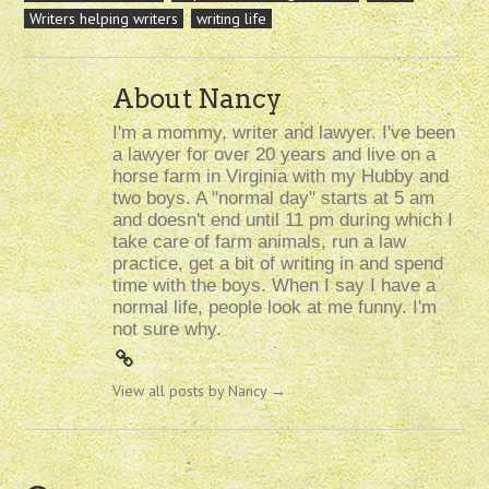
Writers helping writers
writing life
About Nancy
I'm a mommy, writer and lawyer. I've been
a lawyer for over 20 years and live on a
horse farm in Virginia with my Hubby and
two boys. A "normal day" starts at 5 am
and doesn't end until 11 pm during which I
take care of farm animals, run a law
practice, get a bit of writing in and spend
time with the boys. When I say I have a
normal life, people look at me funny. I'm
not sure why.
View all posts by Nancy
→