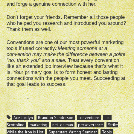
and forge a genuine connection with her.
Don’t forget your friends. Remember all those people
who helped you research and introduced you around?
Thank them as well.
Conventions are one of our most powerful marketing
tools if used correctly.
Meeting someone at a
convention may make the difference between a polite
“no, thank you” and a sale.
Treat every convention
like an extended job interview because that’s what it
is. Your primary goal is to form honest and lasting
connections with the people you meet. Succeeding at
that goal leads to success.
Ace Jordyn
Brandon Sanderson
conventions
Lisa
Scottoline
marketing
neil gaiman
perseverance
Strike
While the Iron is Hot
Superstars Writing Seminar
Tools