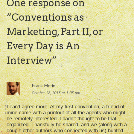
One response on
“
Conventions as
Marketing, Part II, or
Every Day is An
Interview
”
Frank Morin
October 28, 2013 at 1:03 pm
I can’t agree more. At my first convention, a friend of
mine came with a printout of all the agents who might
be remotely interested. I hadn’t thought to be that
organized. Thankfully he shared, and we (along with a
couple other authors who connected with us) hunted