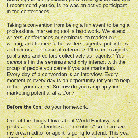
I recommend you do, is he was an active participant
in the conferences.
Taking a convention from being a fun event to being a
professional marketing tool is hard work. We attend
writers’ conferences or seminars, to market our
writing, and to meet other writers, agents, publishers
and editors. For ease of reference, I’ll refer to agents,
publishers and editors collectively as “agents.” You
c
annot
sit in the seminars and only interact with the
group of people you came if you are marketing.
Every day of a convention is an interview. Every
moment of every day is an opportunity for you to help
or hurt your career. So how do you ramp up your
marketing potential at a Con?
Before the Con
: do your homework.
One of the things I love about World Fantasy is it
posts a list of attendees or “members” so I can see if
my dream editor or agent is going to attend. This year