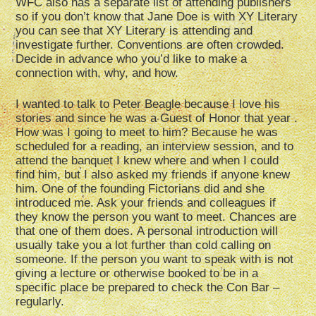
WFC also has a separate list of attending publishers
so if you don’t know that Jane Doe is with XY Literary
you can see that XY Literary is attending and
investigate further. Conventions are often crowded.
Decide in advance who you’d like to make a
connection with, why, and how.
I wanted to talk to Peter Beagle because I love his
stories and since he was a Guest of Honor that year .
How was I going to meet to him? Because he was
scheduled for a reading, an interview session, and to
attend the banquet I knew where and when I could
find him, but I also asked my friends if anyone knew
him. One of the founding Fictorians did and she
introduced me. Ask your friends and colleagues if
they know the person you want to meet. Chances are
that one of them does. A personal introduction will
usually take you a lot further than cold calling on
someone. If the person you want to speak with is not
giving a lecture or otherwise booked to be in a
specific place be prepared to check the Con Bar –
regularly.