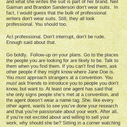
and what she writes the suit is part of her brand. Neil
Gaiman and Brandon Sanderson don’t wear suits. In
fact, I would guess that the bulk of professional
writers don’t wear suits. Still, they all look
professional. You should too.
Act professional. Don’t interrupt, don’t be rude.
Enough said about that.
Go boldly. Follow-up on your plans. Go to the places
the people you are looking for are likely to be. Talk to
them when you find them. If you can’t find them, ask
other people if they might know where Jane Doe is.
You
must
approach strangers at a convention. You
must
ask friends to introduce you to people you don’t
know, but want to. At least one agent has said that
she only signs people she’s met at a convention, and
the agent doesn’t wear a name tag. She, like every
other agent, wants to see you’ve done your research
and that you’re passionate about your work. After all,
if you’re not excited about and willing to sell your
work, why should she be? Sitting in a corner watching