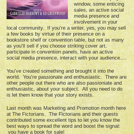
window, some enticing
sales, an active social
media presence and
involvement in your
local community. If you’re a writer, yes, you may sell
a few books by virtue of their presence on a
bookstore shelf or convention table, but not as many
as you’ll sell if you choose striking cover art,
participate in convention panels, have an active
social media presence, interact with your audience….
You’ve created something and brought it into the
world. You’re passionate and enthusiastic. There are
other people out there who are also passioniate and
enthusiastic, about your subject. All you need to do
is let them know that your story exists.
Last month was Marketing and Promotion month here
at The Fictorians. The Fictorians and their guests
contributed some excellent tips to let you know the
best ways to spread the word and boost the signal:
you have a book for sale!