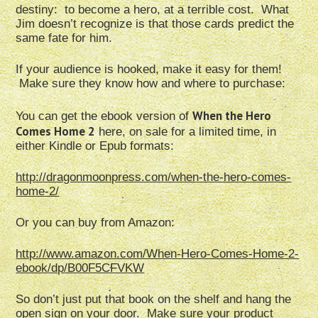
destiny: to become a hero, at a terrible cost. What
Jim doesn’t recognize is that those cards predict the
same fate for him.
If your audience is hooked, make it easy for them!
Make sure they know how and where to purchase:
When the Hero
You can get the ebook version of
Comes Home 2
here, on sale for a limited time, in
either Kindle or Epub formats:
http://dragonmoonpress.com/when-the-hero-comes-
home-2/
Or you can buy from Amazon:
http://www.amazon.com/When-Hero-Comes-Home-2-
ebook/dp/B00F5CFVKW
So don’t just put that book on the shelf and hang the
open sign on your door. Make sure your product