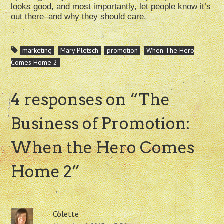
looks good, and most importantly, let people know it’s
out there–and why they should care.
marketing
Mary Pletsch
promotion
When The Hero
Comes Home 2
4 responses on “
The
Business of Promotion:
When the Hero Comes
Home 2
”
Colette