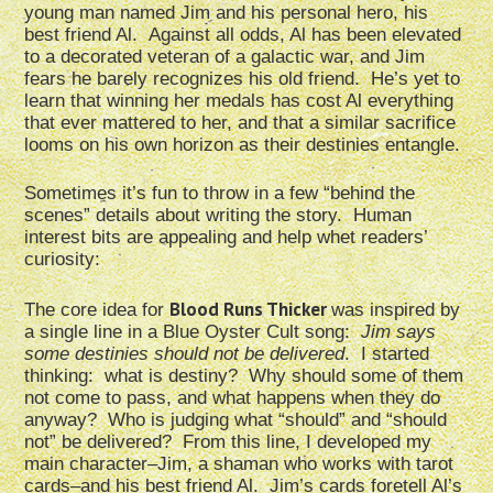
young man named Jim and his personal hero, his
best friend Al. Against all odds, Al has been elevated
to a decorated veteran of a galactic war, and Jim
fears he barely recognizes his old friend. He’s yet to
learn that winning her medals has cost Al everything
that ever mattered to her, and that a similar sacrifice
looms on his own horizon as their destinies entangle.
Sometimes it’s fun to throw in a few “behind the
scenes” details about writing the story. Human
interest bits are appealing and help whet readers’
curiosity:
Blood Runs Thicker
The core idea for
was inspired by
a single line in a Blue Oyster Cult song:
Jim says
some destinies should not be delivered
. I started
thinking: what is destiny? Why should some of them
not come to pass, and what happens when they do
anyway? Who is judging what “should” and “should
not” be delivered? From this line, I developed my
main character–Jim, a shaman who works with tarot
cards–and his best friend Al. Jim’s cards foretell Al’s