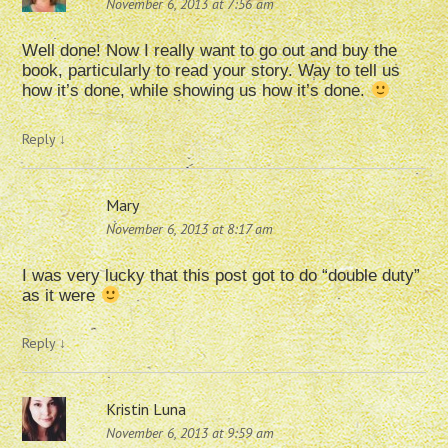
November 6, 2013 at 7:56 am
Well done! Now I really want to go out and buy the
book, particularly to read your story. Way to tell us
how it’s done, while showing us how it’s done.
Reply
↓
Mary
November 6, 2013 at 8:17 am
I was very lucky that this post got to do “double duty”
as it were
Reply
↓
Kristin Luna
November 6, 2013 at 9:59 am