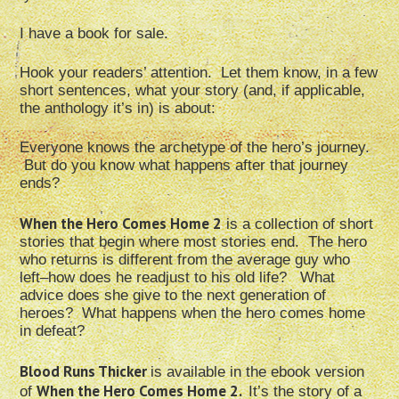
I have a book for sale.
Hook your readers’ attention. Let them know, in a few
short sentences, what your story (and, if applicable,
the anthology it’s in) is about:
Everyone knows the archetype of the hero’s journey.
But do you know what happens after that journey
ends?
When the Hero Comes Home 2
is a collection of short
stories that begin where most stories end. The hero
who returns is different from the average guy who
left–how does he readjust to his old life? What
advice does she give to the next generation of
heroes? What happens when the hero comes home
in defeat?
Blood Runs Thicker
is available in the ebook version
When the Hero Comes Home 2.
of
It’s the story of a