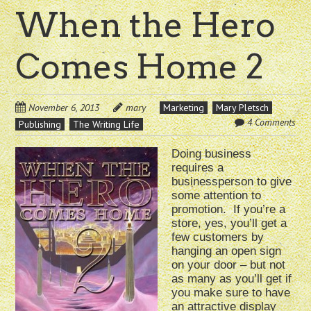
When the Hero
Comes Home 2
November 6, 2013
mary
Marketing
Mary Pletsch
4 Comments
Publishing
The Writing Life
Doing business
requires a
businessperson to give
some attention to
promotion. If you’re a
store, yes, you’ll get a
few customers by
hanging an open sign
on your door – but not
as many as you’ll get if
you make sure to have
an attractive display