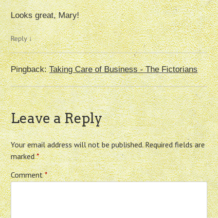
Looks great, Mary!
Reply
↓
Pingback:
Taking Care of Business - The Fictorians
Leave a Reply
Your email address will not be published.
Required fields are
marked
*
Comment
*