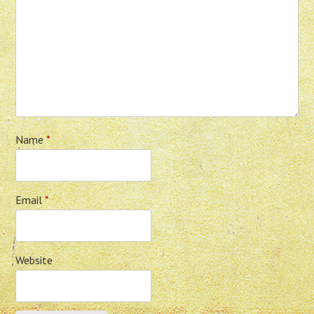
Name
*
Email
*
Website