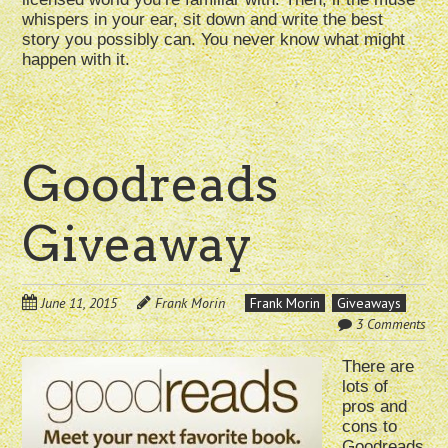
whispers in your ear, sit down and write the best
story you possibly can. You never know what might
happen with it.
Goodreads
Giveaway
June 11, 2015
Frank Morin
Frank Morin
Giveaways
3 Comments
There are
lots of
pros and
cons to
Goodreads