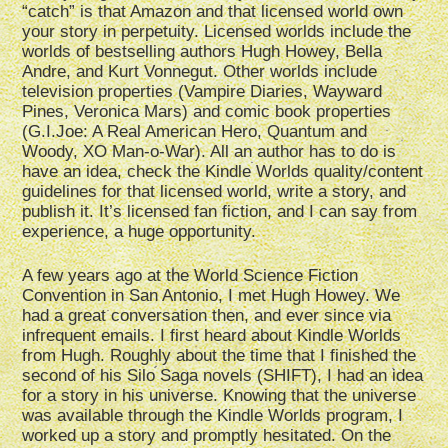
“catch” is that Amazon and that licensed world own
your story in perpetuity. Licensed worlds include the
worlds of bestselling authors Hugh Howey, Bella
Andre, and Kurt Vonnegut. Other worlds include
television properties (Vampire Diaries, Wayward
Pines, Veronica Mars) and comic book properties
(G.I.Joe: A Real American Hero, Quantum and
Woody, XO Man-o-War). All an author has to do is
have an idea, check the Kindle Worlds quality/content
guidelines for that licensed world, write a story, and
publish it. It’s licensed fan fiction, and I can say from
experience, a huge opportunity.
A few years ago at the World Science Fiction
Convention in San Antonio, I met Hugh Howey. We
had a great conversation then, and ever since via
infrequent emails. I first heard about Kindle Worlds
from Hugh. Roughly about the time that I finished the
second of his Silo Saga novels (SHIFT), I had an idea
for a story in his universe. Knowing that the universe
was available through the Kindle Worlds program, I
worked up a story and promptly hesitated. On the