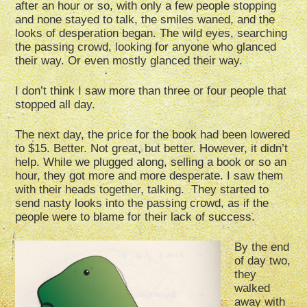
after an hour or so, with only a few people stopping
and none stayed to talk, the smiles waned, and the
looks of desperation began. The wild eyes, searching
the passing crowd, looking for anyone who glanced
their way. Or even mostly glanced their way.
I don’t think I saw more than three or four people that
stopped all day.
The next day, the price for the book had been lowered
to $15. Better. Not great, but better. However, it didn’t
help. While we plugged along, selling a book or so an
hour, they got more and more desperate. I saw them
with their heads together, talking. They started to
send nasty looks into the passing crowd, as if the
people were to blame for their lack of success.
By the end
of day two,
they
walked
away with