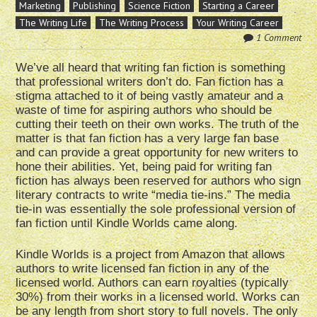
Marketing
Publishing
Science Fiction
Starting a Career
The Writing Life
The Writing Process
Your Writing Career
1 Comment
We’ve all heard that writing fan fiction is something
that professional writers don’t do. Fan fiction has a
stigma attached to it of being vastly amateur and a
waste of time for aspiring authors who should be
cutting their teeth on their own works. The truth of the
matter is that fan fiction has a very large fan base
and can provide a great opportunity for new writers to
hone their abilities. Yet, being paid for writing fan
fiction has always been reserved for authors who sign
literary contracts to write “media tie-ins.” The media
tie-in was essentially the sole professional version of
fan fiction until Kindle Worlds came along.
Kindle Worlds is a project from Amazon that allows
authors to write licensed fan fiction in any of the
licensed world. Authors can earn royalties (typically
30%) from their works in a licensed world. Works can
be any length from short story to full novels. The only