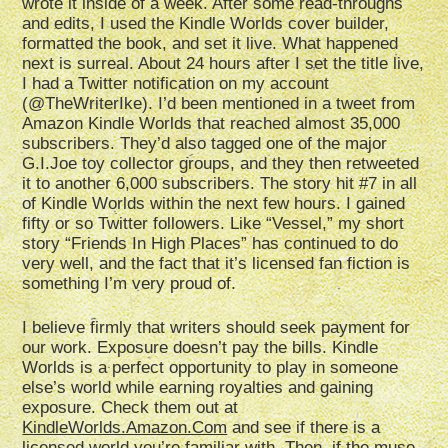
wrote it inside of a week. After some read-throughs
and edits, I used the Kindle Worlds cover builder,
formatted the book, and set it live. What happened
next is surreal. About 24 hours after I set the title live,
I had a Twitter notification on my account
(@TheWriterIke). I’d been mentioned in a tweet from
Amazon Kindle Worlds that reached almost 35,000
subscribers. They’d also tagged one of the major
G.I.Joe toy collector groups, and they then retweeted
it to another 6,000 subscribers. The story hit #7 in all
of Kindle Worlds within the next few hours. I gained
fifty or so Twitter followers. Like “Vessel,” my short
story “Friends In High Places” has continued to do
very well, and the fact that it’s licensed fan fiction is
something I’m very proud of.
I believe firmly that writers should seek payment for
our work. Exposure doesn’t pay the bills. Kindle
Worlds is a perfect opportunity to play in someone
else’s world while earning royalties and gaining
exposure. Check them out at
KindleWorlds.Amazon.Com
and see if there is a
licensed world you’re familiar with. Then, if the muse