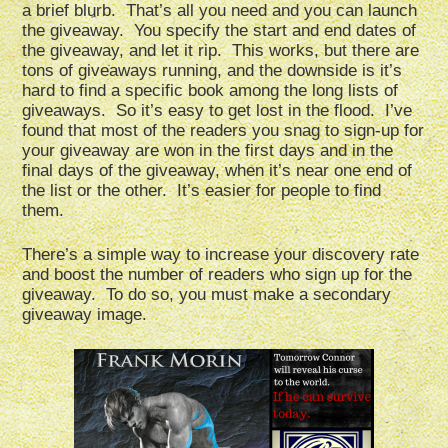
a brief blurb. That’s all you need and you can launch
the giveaway. You specify the start and end dates of
the giveaway, and let it rip. This works, but there are
tons of giveaways running, and the downside is it’s
hard to find a specific book among the long lists of
giveaways. So it’s easy to get lost in the flood. I’ve
found that most of the readers you snag to sign-up for
your giveaway are won in the first days and in the
final days of the giveaway, when it’s near one end of
the list or the other. It’s easier for people to find
them.
There’s a simple way to increase your discovery rate
and boost the number of readers who sign up for the
giveaway. To do so, you must make a secondary
giveaway image.