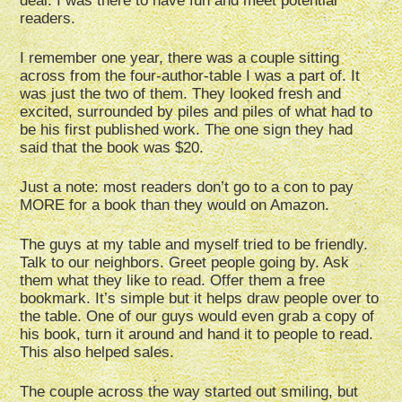
deal. I was there to have fun and meet potential
readers.
I remember one year, there was a couple sitting
across from the four-author-table I was a part of. It
was just the two of them. They looked fresh and
excited, surrounded by piles and piles of what had to
be his first published work. The one sign they had
said that the book was $20.
Just a note: most readers don’t go to a con to pay
MORE for a book than they would on Amazon.
The guys at my table and myself tried to be friendly.
Talk to our neighbors. Greet people going by. Ask
them what they like to read. Offer them a free
bookmark. It’s simple but it helps draw people over to
the table. One of our guys would even grab a copy of
his book, turn it around and hand it to people to read.
This also helped sales.
The couple across the way started out smiling, but