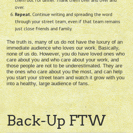
them out for dinner. Thank them over and over and
over.
Repeat.
Continue writing and spreading the word
through your street team, even if that team remains
just close friends and family.
The truth is, many of us do not have the luxury of an
immediate audience who loves our work. Basically,
none of us do. However, you do have loved ones who
care about you and who care about your work, and
those people are not to be underestimated. They are
the ones who care about you the most, and can help
you start your street team and watch it grow with you
into a healthy, large audience of fans.
Back-Up FTW