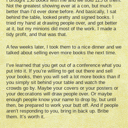
I brought 150 books with me and we sold 125 of them.
Not the greatest showing ever at a con, but much
better than I’d ever done before. And basically, I sat
behind the table, looked pretty and signed books. I
tried my hand at drawing people over, and got better
at it, but my minions did most of the work. I made a
tidy profit, and that was that.
A few weeks later, I took them to a nice dinner and we
talked about selling even more books the next time.
I’ve learned that you get out of a conference what you
put into it. If you’re willing to get out there and sell
your books, then you will sell a lot more books than if
you simply sit behind your table and watch the
crowds go by. Maybe your covers or your posters or
your decorations will draw people over. Or maybe
enough people know your name to drop by, but until
then, be prepared to work your butt off. And if people
aren’t responding to you, bring in back up. Bribe
them. It’s worth it.