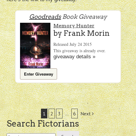
Goodreads
Book Giveaway
Memory Hunter
by
Frank Morin
Released July 24 2015
This giveaway is already over.
giveaway details »
Enter Giveaway
Post
1
2
3
…
6
Next
Search Fictorians
navigation
Search