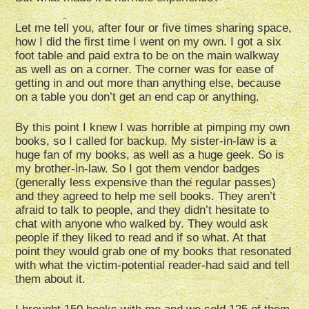
Let me tell you, after four or five times sharing space,
how I did the first time I went on my own. I got a six
foot table and paid extra to be on the main walkway
as well as on a corner. The corner was for ease of
getting in and out more than anything else, because
on a table you don’t get an end cap or anything.
By this point I knew I was horrible at pimping my own
books, so I called for backup. My sister-in-law is a
huge fan of my books, as well as a huge geek. So is
my brother-in-law. So I got them vendor badges
(generally less expensive than the regular passes)
and they agreed to help me sell books. They aren’t
afraid to talk to people, and they didn’t hesitate to
chat with anyone who walked by. They would ask
people if they liked to read and if so what. At that
point they would grab one of my books that resonated
with what the victim-potential reader-had said and tell
them about it.