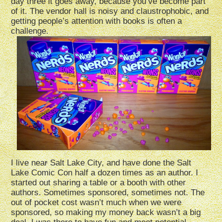
day three it goes away, because you’ve become part
of it. The vendor hall is noisy and claustrophobic, and
getting people’s attention with books is often a
challenge.
I live near Salt Lake City, and have done the Salt
Lake Comic Con half a dozen times as an author. I
started out sharing a table or a booth with other
authors. Sometimes sponsored, sometimes not. The
out of pocket cost wasn’t much when we were
sponsored, so making my money back wasn’t a big