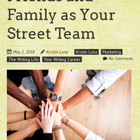
Family as Your
Street Team
May 2, 2018
Kristin Luna
Kristin Luna
Marketing
No Comments
The Writing Life
Your Writing Career