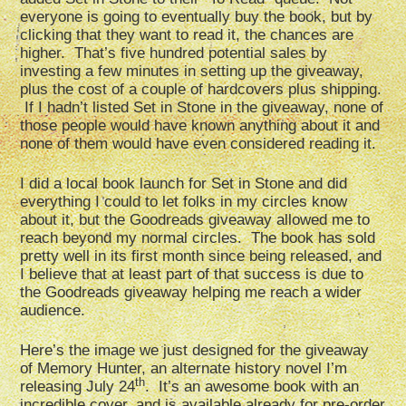
everyone is going to eventually buy the book, but by
clicking that they want to read it, the chances are
higher. That’s five hundred potential sales by
investing a few minutes in setting up the giveaway,
plus the cost of a couple of hardcovers plus shipping.
If I hadn’t listed Set in Stone in the giveaway, none of
those people would have known anything about it and
none of them would have even considered reading it.
I did a local book launch for Set in Stone and did
everything I could to let folks in my circles know
about it, but the Goodreads giveaway allowed me to
reach beyond my normal circles. The book has sold
pretty well in its first month since being released, and
I believe that at least part of that success is due to
the Goodreads giveaway helping me reach a wider
audience.
Here’s the image we just designed for the giveaway
of Memory Hunter, an alternate history novel I’m
th
releasing July 24
. It’s an awesome book with an
incredible cover, and is available already for pre-order