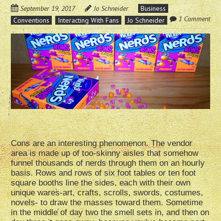
September 19, 2017
Jo Schneider
Business
1 Comment
Conventions
Interacting With Fans
Jo Schneider
Cons are an interesting phenomenon. The vendor
area is made up of too-skinny aisles that somehow
funnel thousands of nerds through them on an hourly
basis. Rows and rows of six foot tables or ten foot
square booths line the sides, each with their own
unique wares-art, crafts, scrolls, swords, costumes,
novels- to draw the masses toward them. Sometime
in the middle of day two the smell sets in, and then on