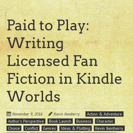
Paid to Play:
Writing
Licensed Fan
Fiction in Kindle
Worlds
November 9, 2016
Kevin Ikenberry
Action & Adventure
Author's Perspective
Book Launch
Business
Character
Choice
Conflict
Genres
Ideas & Plotting
Kevin Ikenberry