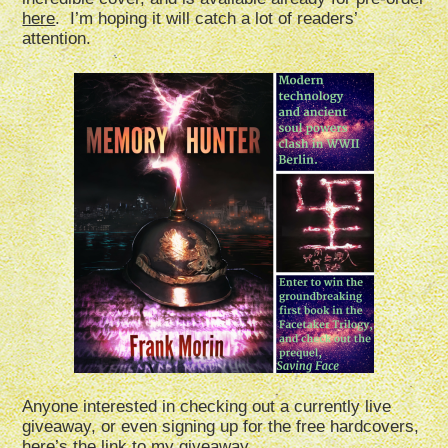
here
. I’m hoping it will catch a lot of readers’
attention.
Anyone interested in checking out a currently live
giveaway, or even signing up for the free hardcovers,
here’s the link to my giveaway.