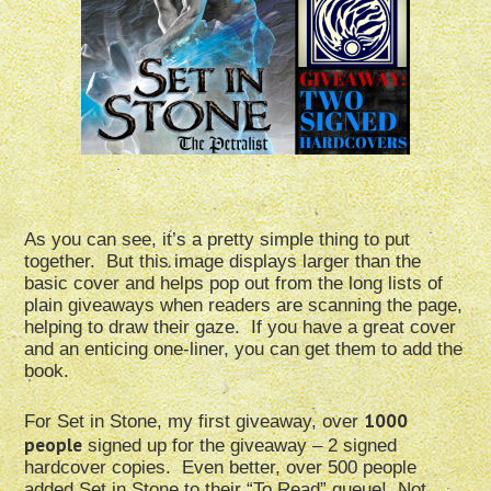
As you can see, it’s a pretty simple thing to put
together. But this image displays larger than the
basic cover and helps pop out from the long lists of
plain giveaways when readers are scanning the page,
helping to draw their gaze. If you have a great cover
and an enticing one-liner, you can get them to add the
book.
1000
For Set in Stone, my first giveaway, over
people
signed up for the giveaway – 2 signed
hardcover copies. Even better, over 500 people
added Set in Stone to their “To Read” queue! Not