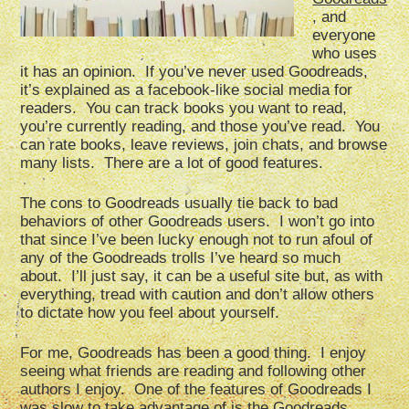
, and
everyone
who uses
it has an opinion. If you’ve never used Goodreads,
it’s explained as a facebook-like social media for
readers. You can track books you want to read,
you’re currently reading, and those you’ve read. You
can rate books, leave reviews, join chats, and browse
many lists. There are a lot of good features.
The cons to Goodreads usually tie back to bad
behaviors of other Goodreads users. I won’t go into
that since I’ve been lucky enough not to run afoul of
any of the Goodreads trolls I’ve heard so much
about. I’ll just say, it can be a useful site but, as with
everything, tread with caution and don’t allow others
to dictate how you feel about yourself.
For me, Goodreads has been a good thing. I enjoy
seeing what friends are reading and following other
authors I enjoy. One of the features of Goodreads I
was slow to take advantage of is the Goodreads