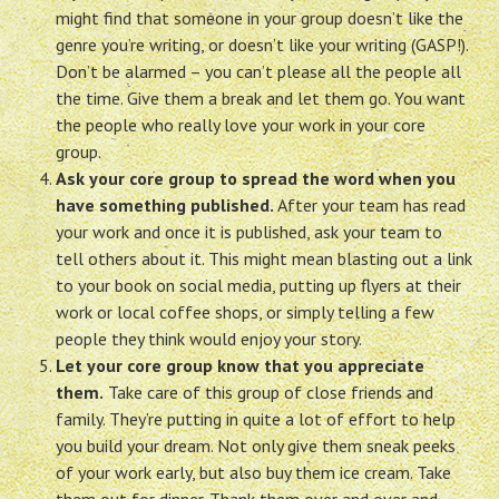
might find that someone in your group doesn’t like the
genre you’re writing, or doesn’t like your writing (GASP!).
Don’t be alarmed – you can’t please all the people all
the time. Give them a break and let them go. You want
the people who really love your work in your core
group.
Ask your core group to spread the word when you
have something published.
After your team has read
your work and once it is published, ask your team to
tell others about it. This might mean blasting out a link
to your book on social media, putting up flyers at their
work or local coffee shops, or simply telling a few
people they think would enjoy your story.
Let your core group know that you appreciate
them.
Take care of this group of close friends and
family. They’re putting in quite a lot of effort to help
you build your dream. Not only give them sneak peeks
of your work early, but also buy them ice cream. Take