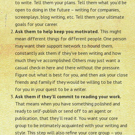
to write. Tell them your plans. Tell them what you’d be
open to doing in the future – writing for companies,
screenplays, blog writing, etc. Tell them your ultimate
goals for your career.
Ask them to help keep you motivated.
This might
mean different things for different people. One person
may want their support network to hound them,
constantly ask them if they’ve been writing and how
much they’ve accomplished. Others may just want a
casual check-in here and there without the pressure.
Figure out what is best for you, and then ask your close
friends and family if they would be willing to be that
for you in your quest to be a writer.
Ask them if they’ll commit to reading your work.
That means when you have something polished and
ready to self-publish or send off to an agent or
publication, that they’ll read it. You want your core
group to be intimately acquainted with your writing and
style. This step will also refine your core group – you