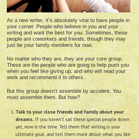
As a new writer, it’s absolutely vital to have people in
your corner. People who believe in you and your
writing and want the best for you. Sometimes, these
people are coworkers and friends, though they may
just be your family members for now.
No matter who they are, they are your core group.
These are the people who are going to help push you
when you feel like giving up, and who will read your
work and recommend it to others.
But this group doesn’t assemble by accident. You
must assemble them. But how?
Talk to your close friends and family about your
dreams.
If you haven’t sat these special people down
yet, now is the time. Tell them that writing is your
ultimate goal, and tell them more about what you like