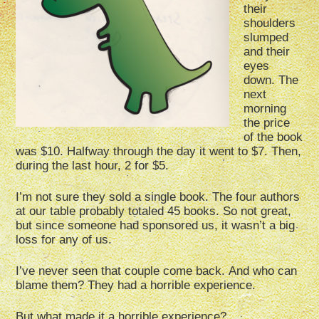
their
shoulders
slumped
and their
eyes
down. The
next
morning
the price
of the book
was $10. Halfway through the day it went to $7. Then,
during the last hour, 2 for $5.
I’m not sure they sold a single book. The four authors
at our table probably totaled 45 books. So not great,
but since someone had sponsored us, it wasn’t a big
loss for any of us.
I’ve never seen that couple come back.
And who can
blame them?
They had a horrible experience.
But what made it a horrible experience?