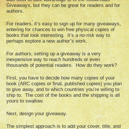
Giveaways, but they can be great for readers and for
authors.
For readers, it’s easy to sign up for many giveaways,
entering for chances to win free physical copies of
books that look interesting. It’s a no-risk way to
perhaps explore a new author’s work.
For authors, setting up a giveaway is a very
inexpensive way to reach hundreds or even
thousands of potential readers. How do they work?
First, you have to decide how many copies of your
book (ARC copies or final, published copies) you plan
to give away, and to which countries you’re willing to
ship to. The cost of the books and the shipping is all
yours to swallow.
Next, design your giveaway.
The simplest approach is to add your cover, title, and