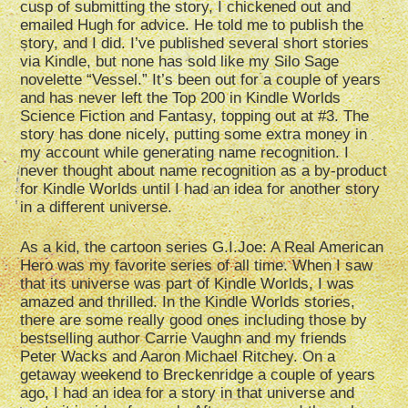
cusp of submitting the story, I chickened out and
emailed Hugh for advice. He told me to publish the
story, and I did. I’ve published several short stories
via Kindle, but none has sold like my Silo Sage
novelette “Vessel.” It’s been out for a couple of years
and has never left the Top 200 in Kindle Worlds
Science Fiction and Fantasy, topping out at #3. The
story has done nicely, putting some extra money in
my account while generating name recognition. I
never thought about name recognition as a by-product
for Kindle Worlds until I had an idea for another story
in a different universe.
As a kid, the cartoon series G.I.Joe: A Real American
Hero was my favorite series of all time. When I saw
that its universe was part of Kindle Worlds, I was
amazed and thrilled. In the Kindle Worlds stories,
there are some really good ones including those by
bestselling author Carrie Vaughn and my friends
Peter Wacks and Aaron Michael Ritchey. On a
getaway weekend to Breckenridge a couple of years
ago, I had an idea for a story in that universe and