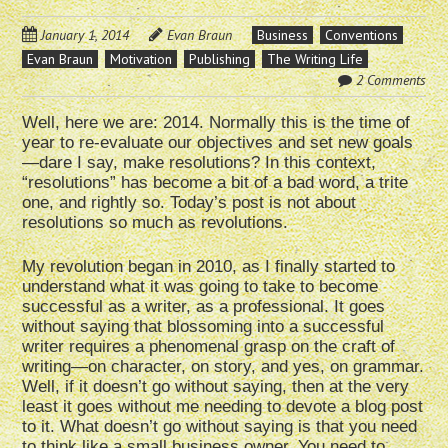
January 1, 2014
Evan Braun
Business
Conventions
Evan Braun
Motivation
Publishing
The Writing Life
2 Comments
Well, here we are: 2014. Normally this is the time of
year to re-evaluate our objectives and set new goals
—dare I say, make resolutions? In this context,
“resolutions” has become a bit of a bad word, a trite
one, and rightly so. Today’s post is not about
resolutions so much as revolutions.
My revolution began in 2010, as I finally started to
understand what it was going to take to become
successful as a writer, as a professional. It goes
without saying that blossoming into a successful
writer requires a phenomenal grasp on the craft of
writing—on character, on story, and yes, on grammar.
Well, if it doesn’t go without saying, then at the very
least it goes without me needing to devote a blog post
to it. What doesn’t go without saying is that you need
to think like a small business owner. You need to