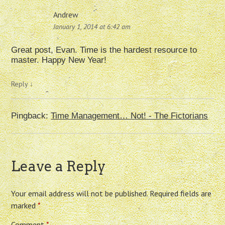
Andrew
January 1, 2014 at 6:42 am
Great post, Evan. Time is the hardest resource to
master. Happy New Year!
Reply
↓
Pingback:
Time Management… Not! - The Fictorians
Leave a Reply
Your email address will not be published.
Required fields are
marked
*
Comment
*