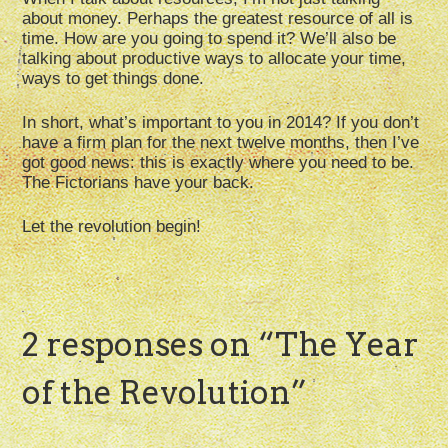
about money. Perhaps the greatest resource of all is
time. How are you going to spend it? We’ll also be
talking about productive ways to allocate your time,
ways to get things done.
In short, what’s important to you in 2014? If you don’t
have a firm plan for the next twelve months, then I’ve
got good news: this is exactly where you need to be.
The Fictorians have your back.
Let the revolution begin!
2 responses on “
The Year
of the Revolution
”