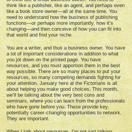
think like a publisher, like an agent, and perhaps even
like a book store owner—all at the same time. You
need to understand how the business of publishing
functions—or perhaps more importantly, how it’s
changing—and then conceive of how you can fit into
that world and find your niche.
You are a writer, and thus a business owner. You have
a lot of important considerations in addition to what
you jot down on the printed page. You have
resources, and you must apportion them in the best
way possible. There are so many places to put your
resources, so many competing demands fighting for
your attention. January here at the Fictorians is all
about helping you make good choices. This month,
we’ll be talking about the very best cons and
seminars, where you can learn from the professionals
who have gone before you. These provide key,
potentially career-changing opportunities to network.
They are important.
When I talk about resources, I’m not just talking