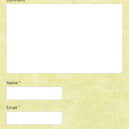
Name
*
Email
*