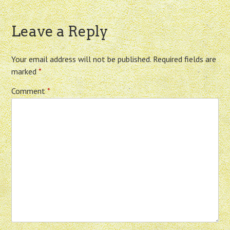
Leave a Reply
Your email address will not be published.
Required fields are
marked
*
Comment
*