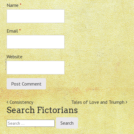
Name
*
Email
*
Website
Post
Consistency
Tales of Love and Triumph
Search Fictorians
navigation
Search
for: