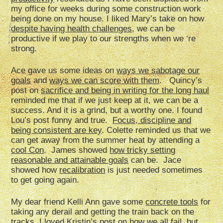
my office for weeks during some construction work
being done on my house. I liked Mary’s take on how
despite having health challenges
, we can be
productive if we play to our strengths when we ‘re
strong.
Ace gave us some ideas on
ways we sabotage our
goals
and
ways we can score with them
. Quincy’s
post on
sacrifice and being in writing for the long haul
reminded me that if we just keep at it, we can be a
success. And it is a grind, but a worthy one. I found
Lou’s post funny and true.
Focus, discipline and
being consistent are key
. Colette reminded us that we
can get away from the summer heat by attending a
cool Con
. James showed
how tricky setting
reasonable and attainable goals
can be. Jace
showed how
recalibration
is just needed sometimes
to get going again.
My dear friend Kelli Ann gave some
concrete tools
for
taking any derail and getting the train back on the
tracks. I loved Kristin’s post on
how we all fail
, but