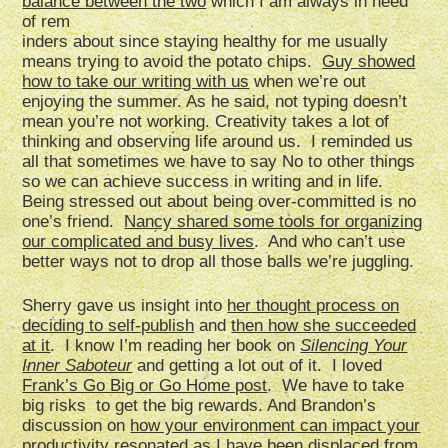
balance between the two
which I am always in need
of rem
inders about since staying healthy for me usually
means trying to avoid the potato chips.
Guy showed
how to take our writing with us
when we’re out
enjoying the summer. As he said, not typing doesn’t
mean you’re not working. Creativity takes a lot of
thinking and observing life around us. I reminded us
all that sometimes we have to say No to other things
so we can achieve success in writing and in life.
Being stressed out about being over-committed is no
one’s friend.
Nancy shared some tools for organizing
our complicated and busy lives
. And who can’t use
better ways not to drop all those balls we’re juggling.
Sherry gave us insight into
her thought process on
deciding to self-publish
and
then how she succeeded
at it
. I know I’m reading her book on
Silencing Your
Inner Saboteur
and getting a lot out of it. I loved
Frank’s Go Big or Go Home post
. We have to take
big risks to get the big rewards. And Brandon’s
discussion on
how your environment can impact your
productivity
resonated as I have been displaced from