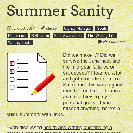
Summer Sanity
June 30, 2014
clancy
Clancy Metzger
Goals
Motivation
Reflection
Self-Awareness
The Writing Life
No Comments
Writing Tools
Did we make it? Did we
survive the June heat and
the mid-year failures or
successes? I learned a lot
and got reminded of more.
So for me, this was a good
month… on the Fictorians
and
in achieving my
personal goals. If you
missed anything, here’s a
quick summary with links.
Evan discussed
health and writing and finding a