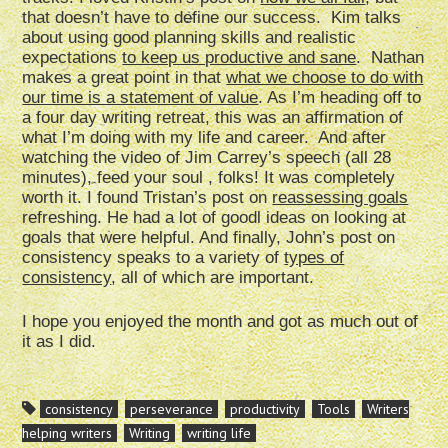
that doesn’t have to define our success. Kim talks
about using good planning skills and realistic
expectations
to keep us productive and sane
. Nathan
makes a great point in that
what we choose to do with
our time is a statement of value
. As I’m heading off to
a four day writing retreat, this was an affirmation of
what I’m doing with my life and career. And after
watching the video of Jim Carrey’s speech (all 28
minutes), feed your soul , folks! It was completely
worth it. I found Tristan’s post on
reassessing goals
refreshing. He had a lot of goodl ideas on looking at
goals that were helpful. And finally, John’s post on
consistency speaks to a variety of
types of
consistency
, all of which are important.
I hope you enjoyed the month and got as much out of
it as I did.
consistency
perseverance
productivity
Tools
Writers
helping writers
Writing
writing life