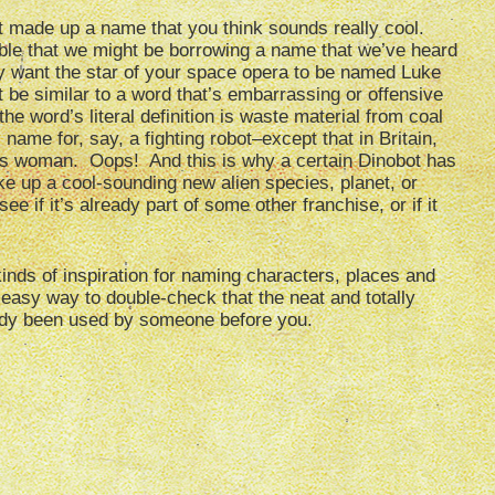
st made up a name that you think sounds really cool.
ible that we might be borrowing a name that we’ve heard
y want the star of your space opera to be named Luke
 be similar to a word that’s embarrassing or offensive
he word’s literal definition is waste material from coal
ame for, say, a fighting robot–except that in Britain,
ous woman. Oops! And this is why a certain Dinobot has
e up a cool-sounding new alien species, planet, or
e if it’s already part of some other franchise, or if it
inds of inspiration for naming characters, places and
easy way to double-check that the neat and totally
eady been used by someone before you.