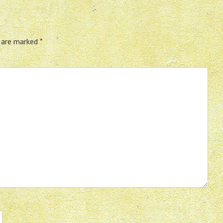
s are marked
*