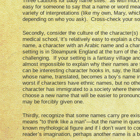
Three cautions for baby name sites: as with much i
easy for someone to say that a name or word me
variety of interpretations (like my own, Mary, whic
depending on who you ask). Cross-check your sourc
Secondly, consider the culture of the character(s) 
medical school, it’s relatively easy to explain a c
name, a character with an Arabic name and a char
setting is in Steampunk England at the turn of the
challenging. If your setting is a fantasy village an
almost impossible to explain why their names are 
can be interesting character hooks in, say, the Ita
whose name, translated, becomes a boy’s name in E
worst if characters have ethnic names, but no other
character has immigrated to a society where there 
choose a new name that will be easier to pronounce
may be forcibly given one.
Thirdly, recognize that some names carry pre exist
means “to think like a man”—but the name in ques
known mythological figure and if I don’t want to c
reader’s imagination, perhaps another name is a b