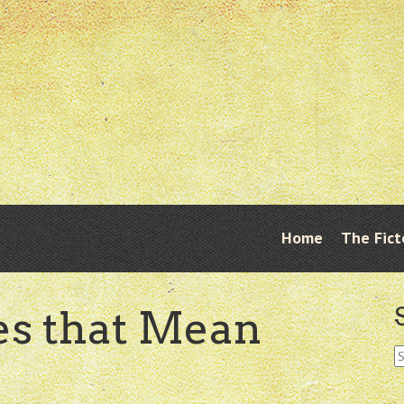
Skip
Home
The Fict
Menu
to
content
s that Mean
S
fo