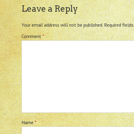
Leave a Reply
Your email address will not be published.
Required field
Comment
*
Name
*