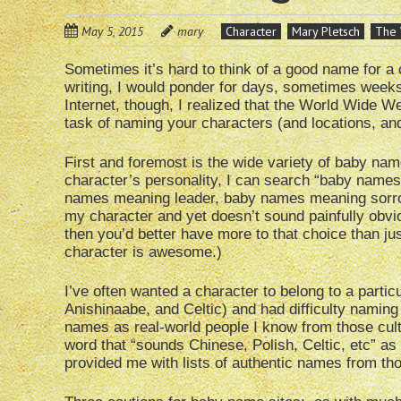
May 5, 2015
mary
Character
Mary Pletsch
The 
Sometimes it’s hard to think of a good name for a c
writing, I would ponder for days, sometimes weeks,
Internet, though, I realized that the World Wide W
task of naming your characters (and locations, an
First and foremost is the wide variety of baby name
character’s personality, I can search “baby name
names meaning leader, baby names meaning sorrowf
my character and yet doesn’t sound painfully obvi
then you’d better have more to that choice than ju
character is awesome.)
I’ve often wanted a character to belong to a particu
Anishinaabe, and Celtic) and had difficulty naming
names as real-world people I know from those cult
word that “sounds Chinese, Polish, Celtic, etc” as
provided me with lists of authentic names from tho