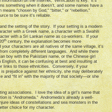
nformation on the Internet, verification is key. It’s
ans something when it doesn’t, and some names have a
h means “chosen by God,” “bitter,” or “rebellion,”
e to be sure it’s reliable.
and the setting of the story. If your setting is a modern
haracter with a Greek name, a character with a Swahili
acter with a Sri Lankan name as co-workers. If your
th
 20
century, the explanation becomes more
d your characters are all natives of the same village, it’s
from completely different languages. And while there
lian boy with the Pakistani name, or the Chinese girl
nglish, it can be confusing at best and insulting at
 links to those ethnicities. Conversely, if your
is prejudice against her ethnicity, she may deliberately
 and “fit in” with the majority of that society—or she
ing associations. I love the idea of a girl’s name that
tion is “Andromeda.” Andromeda’s already a well-
onjure ideas of constellations and sea monsters in the
etter choice for my character.