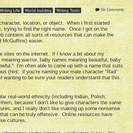
No Comments
Writing Life
World-building
Writing Tools
haracter, location, or object. When I first started
 trying to find the right name. Once I got on the
eb contains all sorts of resources that can make the
d McGuffins) easier.
 sites on the internet. If I know a bit about my
s meaning warrior, baby names meaning beautiful, baby
ul.” I’m often able to come up with a name that suits
ous (hint: if you’re naming your male character “Rad”
st wanting to be sure your readers understand that this
lar real-world ethnicity (including Indian, Polish,
 them, because I don’t like to give characters the same
ures, and I really don’t like making up some nonsense
 that can be truly offensive. Online resources have
se cultures.