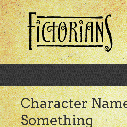
Skip
to
main
content
Character Name
Something