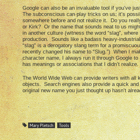
Google can also be an invaluable tool if you’ve ju
The subconscious can play tricks on us; it’s poss
somewhere before and not realize it. Do you reall
or Kirk? Or the name that sounds neat to us might
in another culture (witness the word “slag”, where t
production. Sounds like a badass heavy-industrial n
“slag” is a derogatory slang term for a promiscu
recently changed his name to “Slug.”) When I mak
character name, I always run it through Google to se
has meanings or associations that I didn’t realize.
The World Wide Web can provide writers with all k
objects. Search engines also provide a quick and 
original new name you just thought up hasn’t alr
Mary Pletsch
Tools