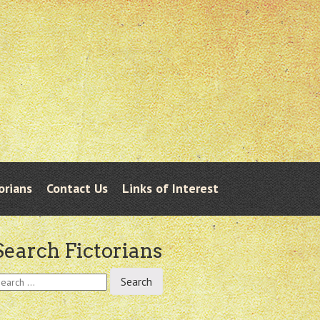
orians
Contact Us
Links of Interest
Search Fictorians
earch
r: