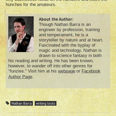
hunches for the amateurs.
About the Author:
Though Nathan Barra is an
engineer by profession, training
and temperament, he is a
storyteller by nature and at heart.
Fascinated with the byplay of
magic and technology, Nathan is
drawn to science fantasy in both
his reading and writing. He has been known,
however, to wander off into other genres for
“funzies.” Visit him at his
webpage
or
Facebook
Author Page
.
Nathan Barra
writing tools