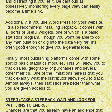
and distracting if you let it. Be cautious as
obsessively monitoring every page view can easily
become a time sink.
Additionally, if you use Word Press for your website,
I’d also recommend installing
Jetpack
. It comes with
all sorts of useful widgets, one of which is a basic
statistics program. Though you won’t be able to do
any manipulation or dig into the data very far, it’s
often good enough to give you a general idea.
Finally, most publishing platforms come with some
sort of basic statistics modules. This will allow you to
track sales, geography of purchases and several
other metrics. One of the limitations here is that you
track exactly what the distributor allows you to track.
Almost always, their statistics are better than what
you are given access to.
STEP 3: TAKE A STEP BACK, WAIT, AND LOOK FOR
PATTERNS TO EMERGE
Chances are that you already have an audience that