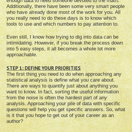
enough data to need someone devoted to the math.
Additionally, there have been some very smart people
who have already done most of the work for you. All
you really need to do these days is to know which
tools to use and which numbers to pay attention to.
Even still, I know how trying to dig into data can be
intimidating. However, if you break the process down
into 5 easy steps, it all becomes a whole lot more
approachable.
STEP 1: DEFINE YOUR PRIORITIES
The first thing you need to do when approaching any
statistical analysis is define what you care about.
There are ways to quantify just about anything you
want to know. In fact, sorting the useful information
from the noise is often the hardest part of any
analysis. Approaching your pile of data with specific
questions will help you get specific answers. So, what
is it that you hope to get out of your career as an
author?