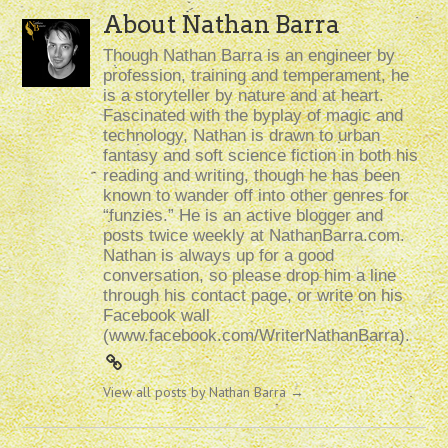
About Nathan Barra
Though Nathan Barra is an engineer by
profession, training and temperament, he
is a storyteller by nature and at heart.
Fascinated with the byplay of magic and
technology, Nathan is drawn to urban
fantasy and soft science fiction in both his
reading and writing, though he has been
known to wander off into other genres for
“funzies.” He is an active blogger and
posts twice weekly at NathanBarra.com.
Nathan is always up for a good
conversation, so please drop him a line
through his contact page, or write on his
Facebook wall
(www.facebook.com/WriterNathanBarra).
View all posts by Nathan Barra
→