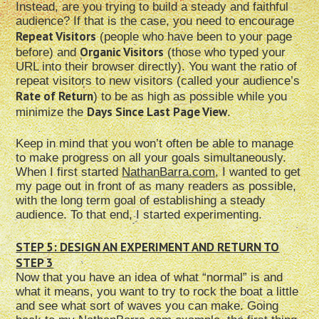
Instead, are you trying to build a steady and faithful
audience? If that is the case, you need to encourage
Repeat Visitors
(people who have been to your page
Organic Visitors
before) and
(those who typed your
URL into their browser directly). You want the ratio of
repeat visitors to new visitors (called your audience’s
Rate of Return
) to be as high as possible while you
Days Since Last Page View
minimize the
.
Keep in mind that you won’t often be able to manage
to make progress on all your goals simultaneously.
When I first started
NathanBarra.com
, I wanted to get
my page out in front of as many readers as possible,
with the long term goal of establishing a steady
audience. To that end, I started experimenting.
STEP 5: DESIGN AN EXPERIMENT AND RETURN TO
STEP 3
Now that you have an idea of what “normal” is and
what it means, you want to try to rock the boat a little
and see what sort of waves you can make. Going