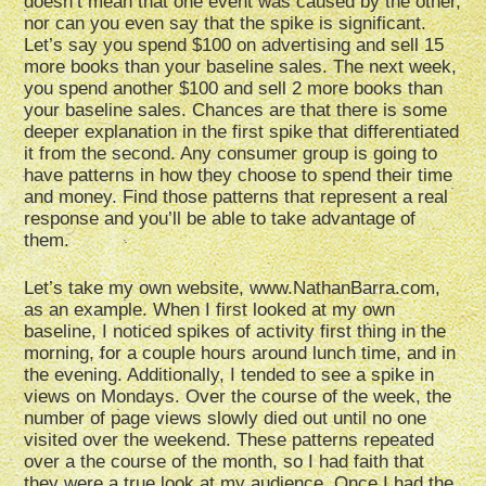
doesn’t mean that one event was caused by the other,
nor can you even say that the spike is significant.
Let’s say you spend $100 on advertising and sell 15
more books than your baseline sales. The next week,
you spend another $100 and sell 2 more books than
your baseline sales. Chances are that there is some
deeper explanation in the first spike that differentiated
it from the second. Any consumer group is going to
have patterns in how they choose to spend their time
and money. Find those patterns that represent a real
response and you’ll be able to take advantage of
them.
Let’s take my own website, www.NathanBarra.com,
as an example. When I first looked at my own
baseline, I noticed spikes of activity first thing in the
morning, for a couple hours around lunch time, and in
the evening. Additionally, I tended to see a spike in
views on Mondays. Over the course of the week, the
number of page views slowly died out until no one
visited over the weekend. These patterns repeated
over a the course of the month, so I had faith that
they were a true look at my audience. Once I had the