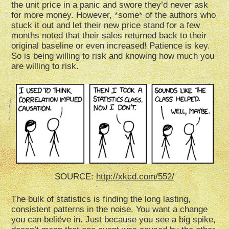
the unit price in a panic and swore they’d never ask
for more money. However, *some* of the authors who
stuck it out and let their new price stand for a few
months noted that their sales returned back to their
original baseline or even increased! Patience is key.
So is being willing to risk and knowing how much you
are willing to risk.
SOURCE:
http://xkcd.com/552/
The bulk of statistics is finding the long lasting,
consistent patterns in the noise. You want a change
you can believe in. Just because you see a big spike,