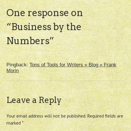
One response on
“
Business by the
Numbers
”
Pingback:
Tons of Tools for Writers « Blog « Frank
Morin
Leave a Reply
Your email address will not be published.
Required fields are
marked
*