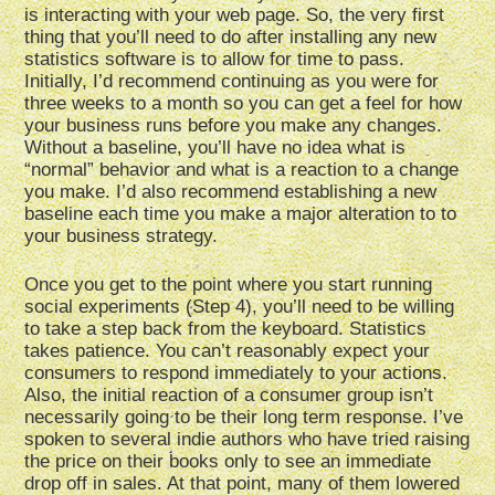
is interacting with your web page. So, the very first
thing that you’ll need to do after installing any new
statistics software is to allow for time to pass.
Initially, I’d recommend continuing as you were for
three weeks to a month so you can get a feel for how
your business runs before you make any changes.
Without a baseline, you’ll have no idea what is
“normal” behavior and what is a reaction to a change
you make. I’d also recommend establishing a new
baseline each time you make a major alteration to to
your business strategy.
Once you get to the point where you start running
social experiments (Step 4), you’ll need to be willing
to take a step back from the keyboard. Statistics
takes patience. You can’t reasonably expect your
consumers to respond immediately to your actions.
Also, the initial reaction of a consumer group isn’t
necessarily going to be their long term response. I’ve
spoken to several indie authors who have tried raising
the price on their books only to see an immediate
drop off in sales. At that point, many of them lowered