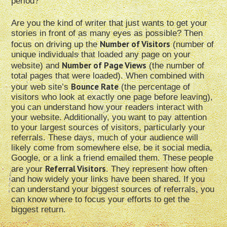
period?
Are you the kind of writer that just wants to get your
stories in front of as many eyes as possible? Then
Number of Visitors
focus on driving up the
(number of
unique individuals that loaded any page on your
Number of Page Views
website) and
(the number of
total pages that were loaded). When combined with
Bounce Rate
your web site’s
(the percentage of
visitors who look at exactly one page before leaving),
you can understand how your readers interact with
your website. Additionally, you want to pay attention
to your largest sources of visitors, particularly your
referrals. These days, much of your audience will
likely come from somewhere else, be it social media,
Google, or a link a friend emailed them. These people
Referral Visitors
are your
. They represent how often
and how widely your links have been shared. If you
can understand your biggest sources of referrals, you
can know where to focus your efforts to get the
biggest return.