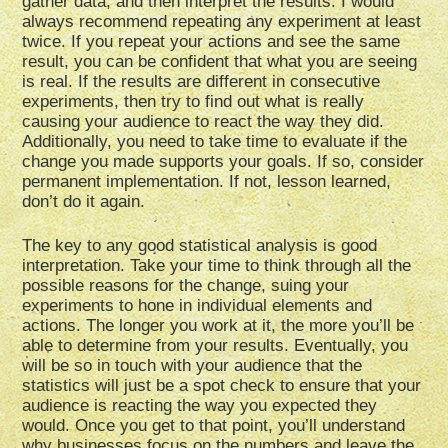
gather data, and then interpret the results. I would
always recommend repeating any experiment at least
twice. If you repeat your actions and see the same
result, you can be confident that what you are seeing
is real. If the results are different in consecutive
experiments, then try to find out what is really
causing your audience to react the way they did.
Additionally, you need to take time to evaluate if the
change you made supports your goals. If so, consider
permanent implementation. If not, lesson learned,
don’t do it again.
The key to any good statistical analysis is good
interpretation. Take your time to think through all the
possible reasons for the change, suing your
experiments to hone in individual elements and
actions. The longer you work at it, the more you’ll be
able to determine from your results. Eventually, you
will be so in touch with your audience that the
statistics will just be a spot check to ensure that your
audience is reacting the way you expected they
would. Once you get to that point, you’ll understand
why businesses focus on the numbers and leave the