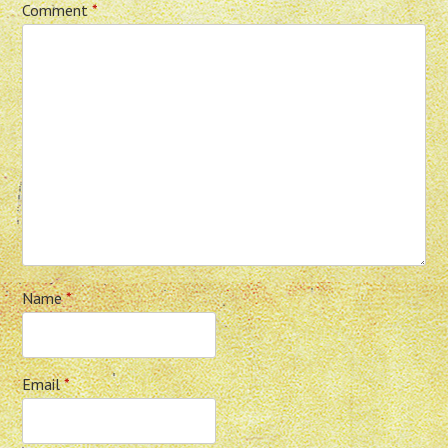
Comment
*
Name
*
Email
*