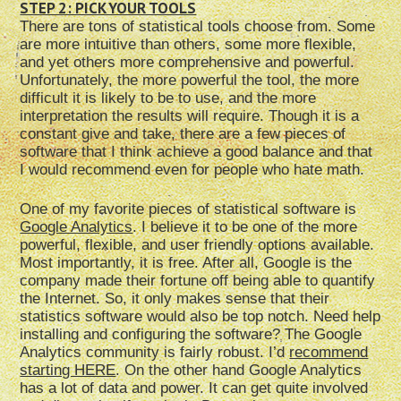
STEP 2: PICK YOUR TOOLS
There are tons of statistical tools choose from. Some
are more intuitive than others, some more flexible,
and yet others more comprehensive and powerful.
Unfortunately, the more powerful the tool, the more
difficult it is likely to be to use, and the more
interpretation the results will require. Though it is a
constant give and take, there are a few pieces of
software that I think achieve a good balance and that
I would recommend even for people who hate math.
One of my favorite pieces of statistical software is
Google Analytics
. I believe it to be one of the more
powerful, flexible, and user friendly options available.
Most importantly, it is free. After all, Google is the
company made their fortune off being able to quantify
the Internet. So, it only makes sense that their
statistics software would also be top notch. Need help
installing and configuring the software? The Google
Analytics community is fairly robust. I’d
recommend
starting HERE
. On the other hand Google Analytics
has a lot of data and power. It can get quite involved