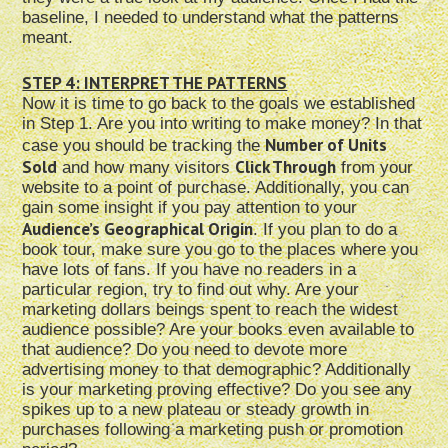
baseline, I needed to understand what the patterns
meant.
STEP 4: INTERPRET THE PATTERNS
Now it is time to go back to the goals we established
in Step 1. Are you into writing to make money? In that
Number of Units
case you should be tracking the
Sold
Click Through
and how many visitors
from your
website to a point of purchase. Additionally, you can
gain some insight if you pay attention to your
Audience’s Geographical Origin
. If you plan to do a
book tour, make sure you go to the places where you
have lots of fans. If you have no readers in a
particular region, try to find out why. Are your
marketing dollars beings spent to reach the widest
audience possible? Are your books even available to
that audience? Do you need to devote more
advertising money to that demographic? Additionally
is your marketing proving effective? Do you see any
spikes up to a new plateau or steady growth in
purchases following a marketing push or promotion