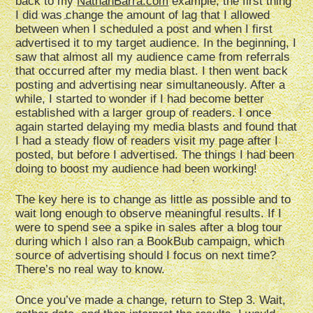
back to my
NathanBarra.com
example, the first thing
I did was change the amount of lag that I allowed
between when I scheduled a post and when I first
advertised it to my target audience. In the beginning, I
saw that almost all my audience came from referrals
that occurred after my media blast. I then went back
posting and advertising near simultaneously. After a
while, I started to wonder if I had become better
established with a larger group of readers. I once
again started delaying my media blasts and found that
I had a steady flow of readers visit my page after I
posted, but before I advertised. The things I had been
doing to boost my audience had been working!
The key here is to change as little as possible and to
wait long enough to observe meaningful results. If I
were to spend see a spike in sales after a blog tour
during which I also ran a BookBub campaign, which
source of advertising should I focus on next time?
There’s no real way to know.
Once you’ve made a change, return to Step 3. Wait,