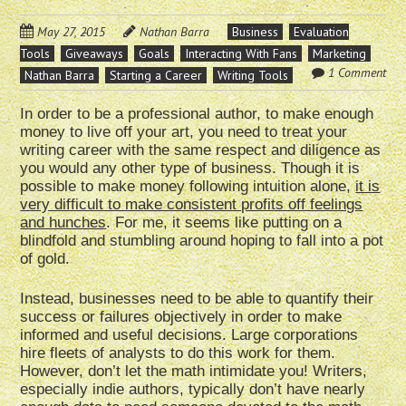
May 27, 2015
Nathan Barra
Business
Evaluation
Tools
Giveaways
Goals
Interacting With Fans
Marketing
1 Comment
Nathan Barra
Starting a Career
Writing Tools
In order to be a professional author, to make enough
money to live off your art, you need to treat your
writing career with the same respect and diligence as
you would any other type of business. Though it is
possible to make money following intuition alone,
it is
very difficult to make consistent profits off feelings
and hunches
. For me, it seems like putting on a
blindfold and stumbling around hoping to fall into a pot
of gold.
Instead, businesses need to be able to quantify their
success or failures objectively in order to make
informed and useful decisions. Large corporations
hire fleets of analysts to do this work for them.
However, don’t let the math intimidate you! Writers,
especially indie authors, typically don’t have nearly