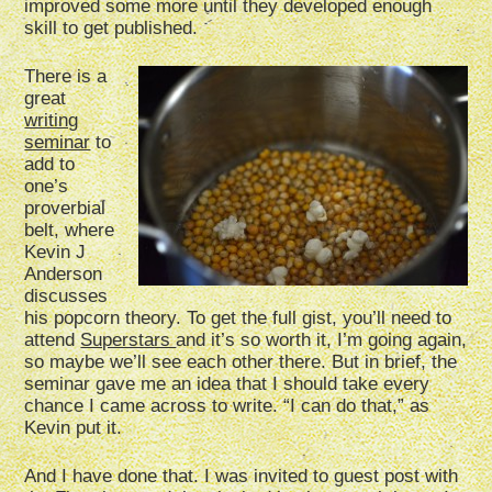
improved some more until they developed enough
skill to get published.
There is a
great
writing
seminar
to
add to
one’s
proverbial
belt, where
Kevin J
Anderson
discusses
his popcorn theory. To get the full gist, you’ll need to
attend
Superstars
and it’s so worth it, I’m going again,
so maybe we’ll see each other there. But in brief, the
seminar gave me an idea that I should take every
chance I came across to write. “I can do that,” as
Kevin put it.
And I have done that. I was invited to guest post with