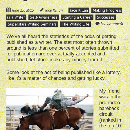
June 15, 2015
Jace Killan
Jace Killan
Making Progress
as a Writer
Self-Awareness
Starting a Career
Successes
No Comments
Superstars Writing Seminars
The Writing Life
We’ve all heard the statistics of the odds of getting
published as a writer. The stat most often thrown
around is less than one percent of stories submitted
for publication are ever actually accepted and
published, let alone make any money from it.
Some look at the act of being published like a lottery,
like it’s a matter of chances and getting lucky.
My friend
was in the
pro rodeo
bareback
circuit
(ranked in
the top 10