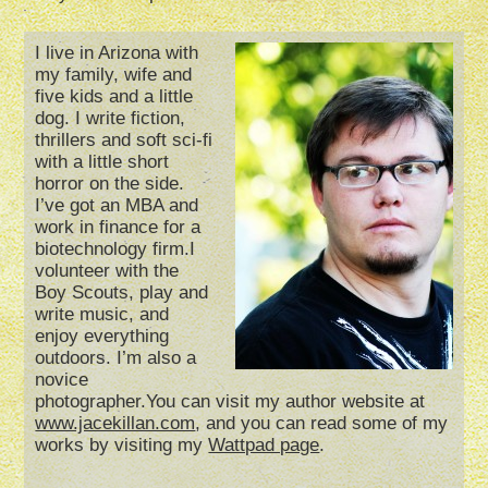
I live in Arizona with
my family, wife and
five kids and a little
dog. I write fiction,
thrillers and soft sci-fi
with a little short
horror on the side.
I’ve got an MBA and
work in finance for a
biotechnology firm.I
volunteer with the
Boy Scouts, play and
write music, and
enjoy everything
outdoors. I’m also a
novice
photographer.You can visit my author website at
www.jacekillan.com
, and you can read some of my
works by visiting my
Wattpad page
.