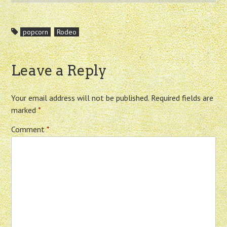
popcorn
Rodeo
Leave a Reply
Your email address will not be published.
Required fields are
marked
*
Comment
*