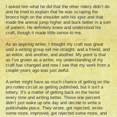
I asked him what he did that the other riders didn’t do
and he tried to explain that he was scraping the
bronco high on the shoulder with his spur and that
made the animal jump higher and buck better in a sort
of pattern. He definitely knew and understood his
craft, though it made little sense to me.
As an aspiring writer, I thought my craft was great
until a writing group set me straight, and a friend, and
an editor, and another, and another. My point is that
as I’ve grown as a writer, my understanding of my
craft has changed and now I see that my work from a
couple years ago was just awful.
A writer might have as much chance of getting on the
pro rodeo circuit as getting published, but it isn’t a
lottery. It’s a matter of getting back on the horse
every time and writing better. Those one percent
didn’t just wake up one day and decide to write a
publishable piece. They wrote, got rejected, wrote
some more, improved, got rejected some more, and