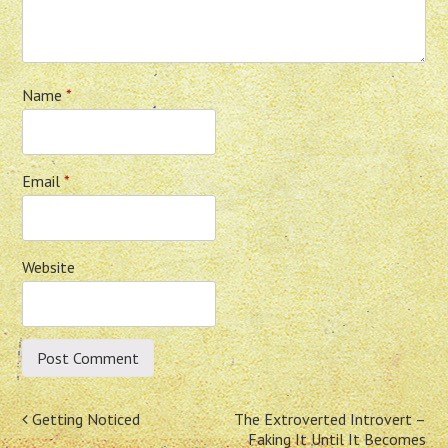
Name
*
Email
*
Website
Post
Getting Noticed
The Extroverted Introvert –
Faking It Until It Becomes