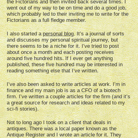
the Fictorians and then invited back several times. I
went out of my way to be on time and do a good job,
which probably led to their inviting me to write for the
Fictorians as a full fledge member.
I also started a
personal blog
. It’s a journal of sorts
and discusses my personal spiritual journey, but
there seems to be a niche for it. I’ve tried to post
about once a month and each posting receives
around five hundred hits. If I ever get anything
published, these five hundred may be interested in
reading something else that I’ve written.
I’ve also been asked to write articles at work. I’m in
finance and my main job is as a CFO of a biotech
firm. I’ve written a couple articles for the firm (and it’s
a great source for research and ideas related to my
sci-fi stories).
Not to long ago I took on a client that deals in
antiques. There was a local paper known as the
Antique Register and I wrote an article for it. They