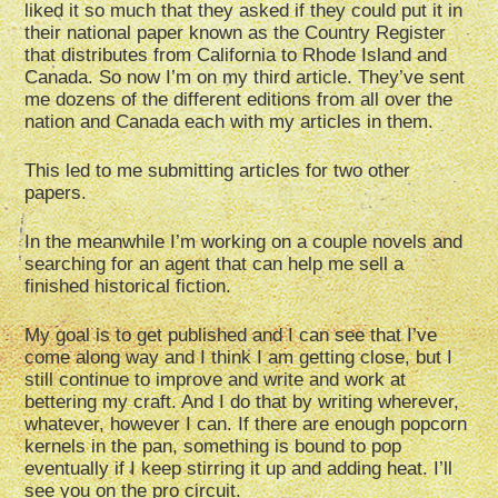
liked it so much that they asked if they could put it in
their national paper known as the Country Register
that distributes from California to Rhode Island and
Canada. So now I’m on my third article. They’ve sent
me dozens of the different editions from all over the
nation and Canada each with my articles in them.
This led to me submitting articles for two other
papers.
In the meanwhile I’m working on a couple novels and
searching for an agent that can help me sell a
finished historical fiction.
My goal is to get published and I can see that I’ve
come along way and I think I am getting close, but I
still continue to improve and write and work at
bettering my craft. And I do that by writing wherever,
whatever, however I can. If there are enough popcorn
kernels in the pan, something is bound to pop
eventually if I keep stirring it up and adding heat. I’ll
see you on the pro circuit.