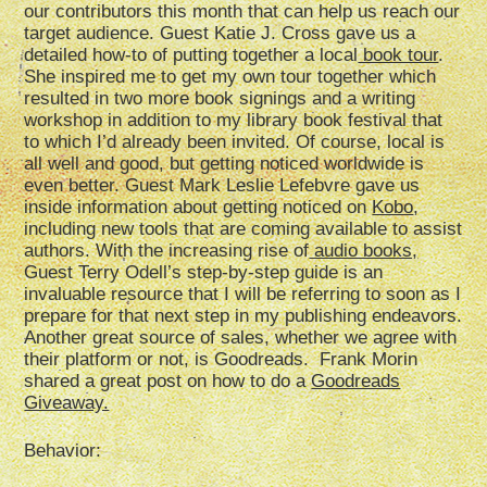
our contributors this month that can help us reach our
target audience. Guest Katie J. Cross gave us a
detailed how-to of putting together a local
book tour
.
She inspired me to get my own tour together which
resulted in two more book signings and a writing
workshop in addition to my library book festival that
to which I’d already been invited. Of course, local is
all well and good, but getting noticed worldwide is
even better. Guest Mark Leslie Lefebvre gave us
inside information about getting noticed on
Kobo
,
including new tools that are coming available to assist
authors. With the increasing rise of
audio books,
Guest Terry Odell’s step-by-step guide is an
invaluable resource that I will be referring to soon as I
prepare for that next step in my publishing endeavors.
Another great source of sales, whether we agree with
their platform or not, is Goodreads. Frank Morin
shared a great post on how to do a
Goodreads
Giveaway.
Behavior: