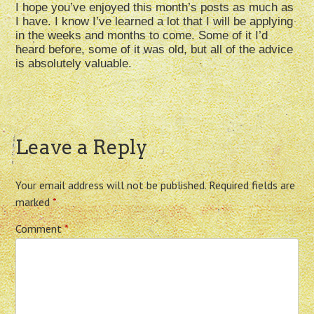
I hope you’ve enjoyed this month’s posts as much as
I have. I know I’ve learned a lot that I will be applying
in the weeks and months to come. Some of it I’d
heard before, some of it was old, but all of the advice
is absolutely valuable.
Leave a Reply
Your email address will not be published.
Required fields are
marked
*
Comment
*