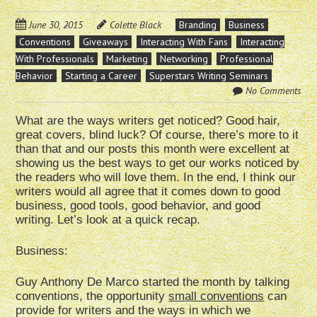
June 30, 2015
Colette Black
Branding
Business
Conventions
Giveaways
Interacting With Fans
Interacting
With Professionals
Marketing
Networking
Professional
Behavior
Starting a Career
Superstars Writing Seminars
No Comments
What are the ways writers get noticed? Good hair,
great covers, blind luck? Of course, there’s more to it
than that and our posts this month were excellent at
showing us the best ways to get our works noticed by
the readers who will love them. In the end, I think our
writers would all agree that it comes down to good
business, good tools, good behavior, and good
writing. Let’s look at a quick recap.
Business:
Guy Anthony De Marco started the month by talking
conventions, the opportunity
small conventions
can
provide for writers and the ways in which we