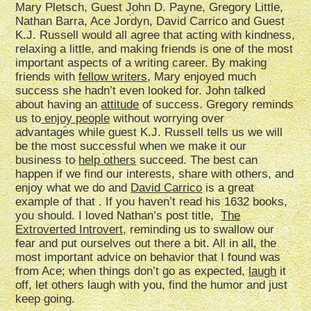
Mary Pletsch, Guest John D. Payne, Gregory Little,
Nathan Barra, Ace Jordyn, David Carrico and Guest
K.J. Russell would all agree that acting with kindness,
relaxing a little, and making friends is one of the most
important aspects of a writing career. By making
friends with
fellow writers
, Mary enjoyed much
success she hadn’t even looked for. John talked
about having an
attitude
of success. Gregory reminds
us to
enjoy people
without worrying over
advantages while guest K.J. Russell tells us we will
be the most successful when we make it our
business to
help others
succeed. The best can
happen if we find our interests, share with others, and
enjoy what we do and
David Carrico
is a great
example of that . If you haven’t read his 1632 books,
you should. I loved Nathan’s post title,
The
Extroverted Introvert,
reminding us to swallow our
fear and put ourselves out there a bit. All in all, the
most important advice on behavior that I found was
from Ace; when things don’t go as expected,
laugh
it
off, let others laugh with you, find the humor and just
keep going.