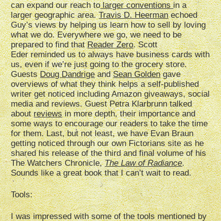
can expand our reach to
larger conventions
in a
larger geographic area.
Travis D. Heerman
echoed
Guy’s views by helping us learn how to sell by loving
what we do. Everywhere we go, we need to be
prepared to find that
Reader Zero
. Scott
Eder reminded us to always have business cards with
us, even if we’re just going to the grocery store.
Guests
Doug Dandrige
and
Sean Golden
gave
overviews of what they think helps a self-published
writer get noticed including Amazon giveaways, social
media and reviews. Guest Petra Klarbrunn talked
about
reviews
in more depth, their importance and
some ways to encourage our readers to take the time
for them. Last, but not least, we have Evan Braun
getting noticed through our own Fictorians site as he
shared his release of the third and final volume of his
The Watchers Chronicle,
The Law of Radiance
.
Sounds like a great book that I can’t wait to read.
Tools:
I was impressed with some of the tools mentioned by