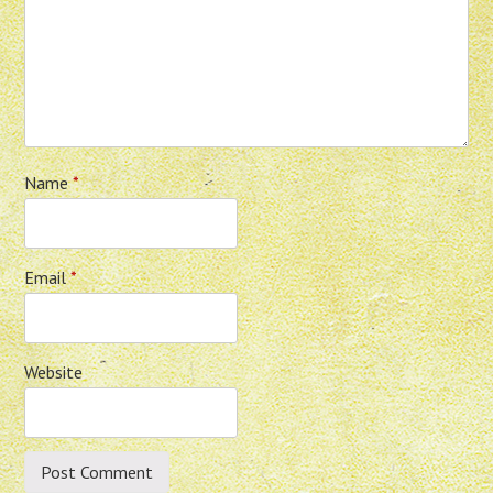
Name
*
Email
*
Website