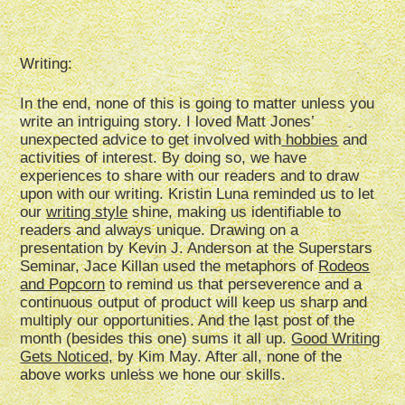
Writing:
In the end, none of this is going to matter unless you
write an intriguing story. I loved Matt Jones’
unexpected advice to get involved with
hobbies
and
activities of interest. By doing so, we have
experiences to share with our readers and to draw
upon with our writing. Kristin Luna reminded us to let
our
writing style
shine, making us identifiable to
readers and always unique. Drawing on a
presentation by Kevin J. Anderson at the Superstars
Seminar, Jace Killan used the metaphors of
Rodeos
and Popcorn
to remind us that perseverence and a
continuous output of product will keep us sharp and
multiply our opportunities. And the last post of the
month (besides this one) sums it all up.
Good Writing
Gets Noticed,
by Kim May. After all, none of the
above works unless we hone our skills.