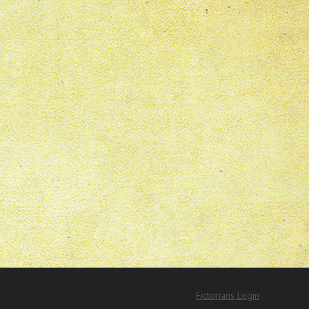
Fictorians Login