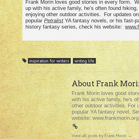
Frank Morin loves good stories in every form. Wh
up with his active family, he’s often found hiking
enjoying other outdoor activities. For updates o
popular
Petralist
YA fantasy novels, or his fast-
history fantasy series, check his website:
www.f
inspiration for writers
writing life
About Frank Mori
Frank Morin loves good storie
with his active family, he's 
other outdoor activities. For 
popular YA fantasy novel, Se
website: www.frankmorin.org
View all posts by Frank Morin
→