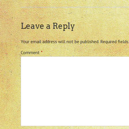
Leave a Reply
Your email address will not be published.
Required field
Comment
*