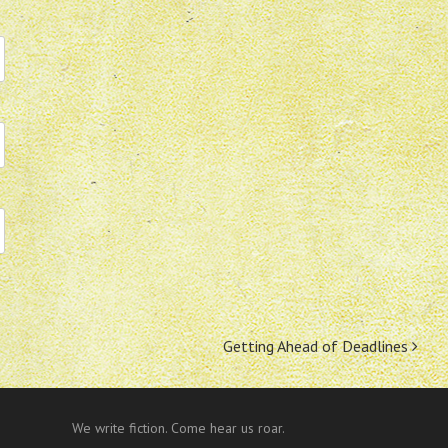
Getting Ahead of Deadlines
We write fiction. Come hear us roar.