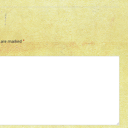
s are marked
*