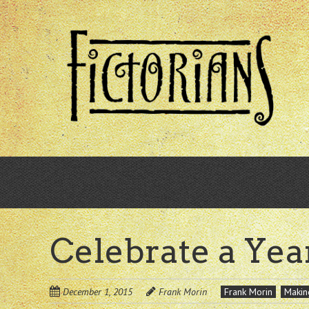
Skip
to
main
content
Celebrate a Yea
December 1, 2015
Frank Morin
Frank Morin
Makin