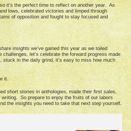
so it’s the perfect time to reflect on another year. As
 and lows, celebrated victories and limped through
ins of opposition and fought to stay focused and
share insights we’ve gained this year as we toiled
e challenges, let’s celebrate the forward progress made
stuck in the daily grind, it’s easy to miss how much
 it.
d short stories in anthologies, made their first sales,
 writing. So prepare to enjoy the fruits of our labors
find the insights you need to take that next step yourself.