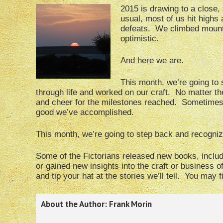
2015 is drawing to a close, 
usual, most of us hit highs
defeats. We climbed mounta
optimistic.
And here we are.
This month, we’re going to 
through life and worked on our craft. No matter th
and cheer for the milestones reached. Sometimes, 
good we’ve accomplished.
This month, we’re going to step back and recognize
Some of the Fictorians released new books, include
or gained new insights into the craft or business of
and tip your hat at the stories we’ll tell. You may 
About the Author: Frank Morin