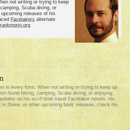
en not writing or trying to keep
, camping, Scuba diving, or
n upcoming releases of his
paced
Facetakers
alternate
rankmorin.org
n
s in every form. When not writing or trying to keep up
often found hiking, camping, Scuba diving, or enjoying
updates on his sci-fi time travel Facetaker novels, his
t in Stone, or other upcoming book releases, check his