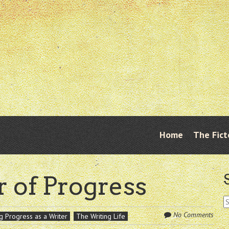
Skip
Home
The Fict
Menu
to
content
r of Progress
S
fo
No Comments
g Progress as a Writer
The Writing Life