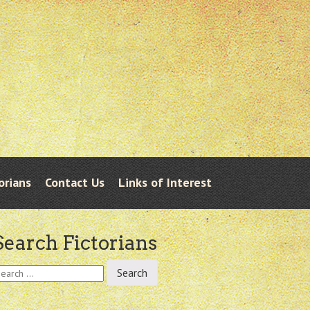
orians
Contact Us
Links of Interest
Search Fictorians
earch
r: