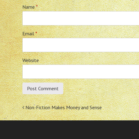
Name
*
Email
*
Website
Post
Non-Fiction Makes Money and Sense
navigation