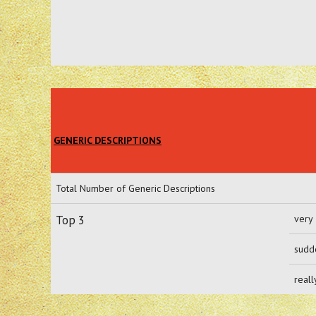
GENERIC DESCRIPTIONS
Total Number of Generic Descriptions
Top 3
very
sudd
reall