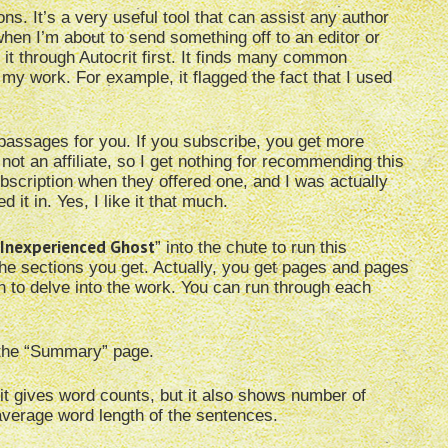
s. It’s a very useful tool that can assist any author
hen I’m about to send something off to an editor or
 it through Autocrit first. It finds many common
my work. For example, it flagged the fact that I used
rt passages for you. If you subscribe, you get more
not an affiliate, so I get nothing for recommending this
subscription when they offered one, and I was actually
 it in. Yes, I like it that much.
Inexperienced Ghost
” into the chute to run this
the sections you get. Actually, you get pages and pages
h to delve into the work. You can run through each
t the “Summary” page.
 it gives word counts, but it also shows number of
erage word length of the sentences.