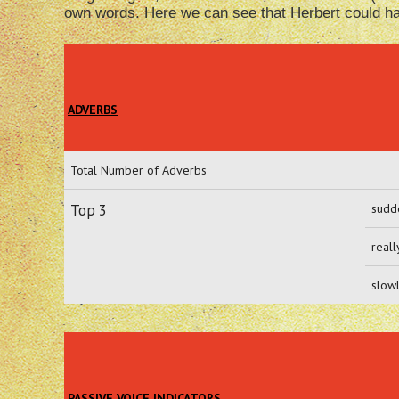
own words. Here we can see that Herbert could hav
ADVERBS
Total Number of Adverbs
Top 3
sudd
reall
slow
PASSIVE VOICE INDICATORS