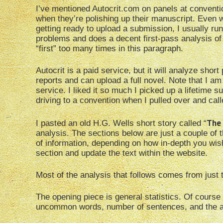
I’ve mentioned Autocrit.com on panels at convention
when they’re polishing up their manuscript. Even w
getting ready to upload a submission, I usually run
problems and does a decent first-pass analysis of 
“first” too many times in this paragraph.
Autocrit is a paid service, but it will analyze sho
reports and can upload a full novel. Note that I am 
service. I liked it so much I picked up a lifetime 
driving to a convention when I pulled over and called
The 
I pasted an old H.G. Wells short story called “
analysis. The sections below are just a couple of 
of information, depending on how in-depth you wis
section and update the text within the website.
Most of the analysis that follows comes from jus
The opening piece is general statistics. Of course
uncommon words, number of sentences, and the av