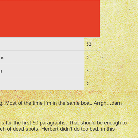
32
 is
3
ng
3
2
ng. Most of the time I’m in the same boat. Arrgh…darn
s for the first 50 paragraphs. That should be enough to
ch of dead spots. Herbert didn’t do too bad, in this