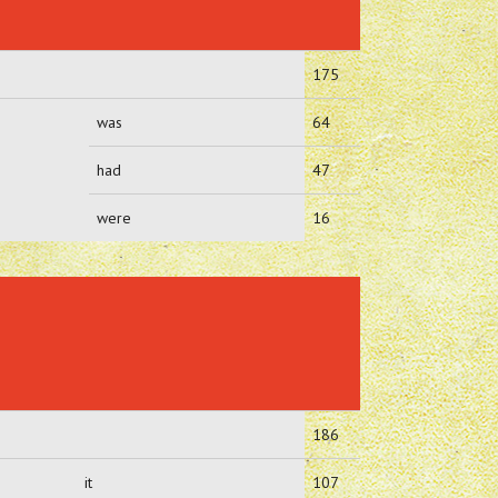
175
was
64
had
47
were
16
186
it
107