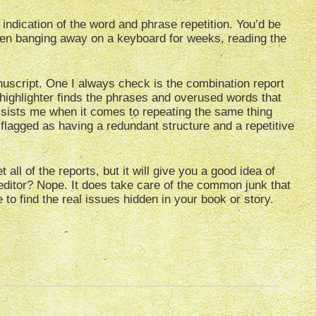
indication of the word and phrase repetition. You’d be
been banging away on a keyboard for weeks, reading the
nuscript. One I always check is the combination report
highlighter finds the phrases and overused words that
assists me when it comes to repeating the same thing
flagged as having a redundant structure and a repetitive
all of the reports, but it will give you a good idea of
 editor? Nope. It does take care of the common junk that
 to find the real issues hidden in your book or story.