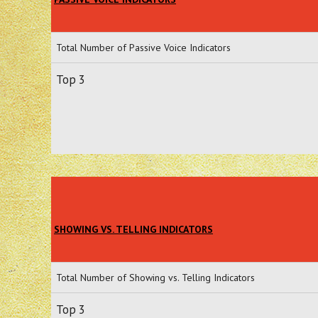
Total Number of Passive Voice Indicators
Top 3
SHOWING VS. TELLING INDICATORS
Total Number of Showing vs. Telling Indicators
Top 3