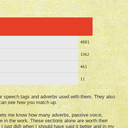
4881
1062
461
11
our speech tags and adverbs used with them. They also
u can see how you match up.
t lets me know how many adverbs, passive voice,
e in the work. These sections alone are worth their
 I just did) when I should have said it better and in my