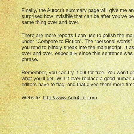
Finally, the Autocrit summary page will give me an 
surprised how invisible that can be after you’ve 
same thing over and over.
There are more reports I can use to polish the ma
under “Compare to Fiction”. The “personal words” 
you tend to blindly sneak into the manuscript. It 
over and over, especially since this sentence was 
phrase.
Remember, you can try it out for free. You won’t get 
what you’ll get. Will it ever replace a good human
editors have to flag, and that gives them more time
Website:
http://www.AutoCrit.com