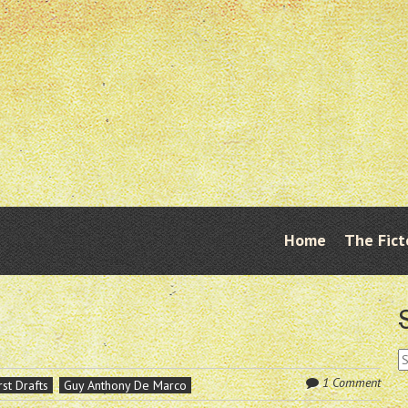
Skip
Home
The Fict
Menu
to
content
S
fo
1 Comment
rst Drafts
Guy Anthony De Marco