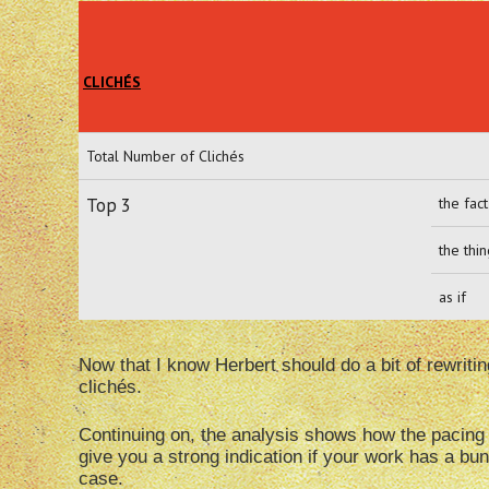
CLICHÉS
Total Number of Clichés
Top 3
the fact
the thi
as if
Now that I know Herbert should do a bit of rewriti
clichés.
Continuing on, the analysis shows how the pacing i
give you a strong indication if your work has a bun
case.