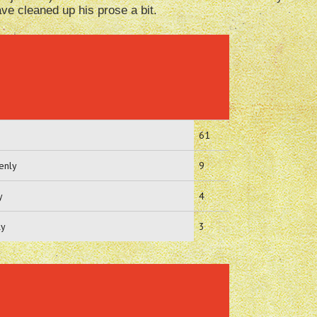
e cleaned up his prose a bit.
61
enly
9
y
4
ly
3