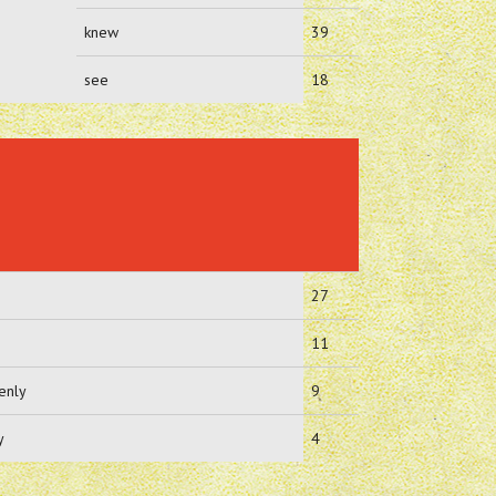
knew
39
see
18
27
11
enly
9
y
4