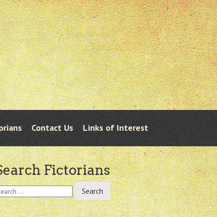
orians
Contact Us
Links of Interest
Search Fictorians
earch
r: