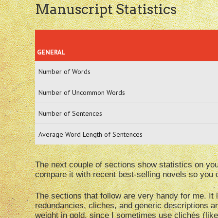
Manuscript Statistics
GENERAL
Number of Words
Number of Uncommon Words
Number of Sentences
Average Word Length of Sentences
The next couple of sections show statistics on y
compare it with recent best-selling novels so yo
The sections that follow are very handy for me. I
redundancies, cliches, and generic descriptions ar
weight in gold, since I sometimes use clichés (like