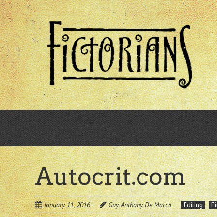
Skip
to
main
content
Autocrit.com
January 11, 2016
Guy Anthony De Marco
Editing
Fi