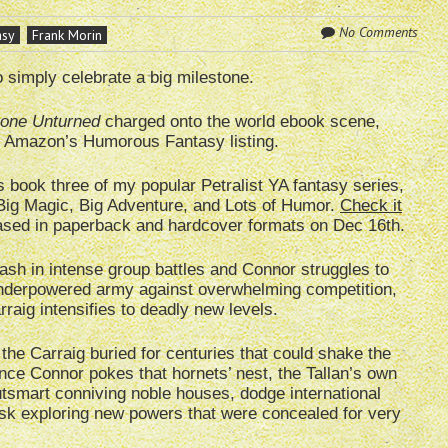
No Comments
asy
Frank Morin
o simply celebrate a big milestone.
one Unturned
charged onto the world ebook scene,
in Amazon’s Humorous Fantasy listing.
s book three of my popular Petralist YA fantasy series,
Big Magic, Big Adventure, and Lots of Humor.
Check it
leased in paperback and hardcover formats on Dec 16th.
ash in intense group battles and Connor struggles to
 underpowered army against overwhelming competition,
arraig intensifies to deadly new levels.
the Carraig buried for centuries that could shake the
Once Connor pokes that hornets’ nest, the Tallan’s own
utsmart conniving noble houses, dodge international
isk exploring new powers that were concealed for very