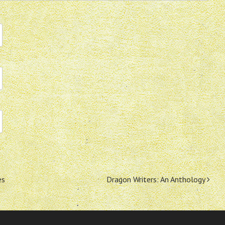
es
Dragon Writers: An Anthology