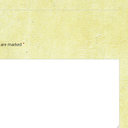
s are marked
*