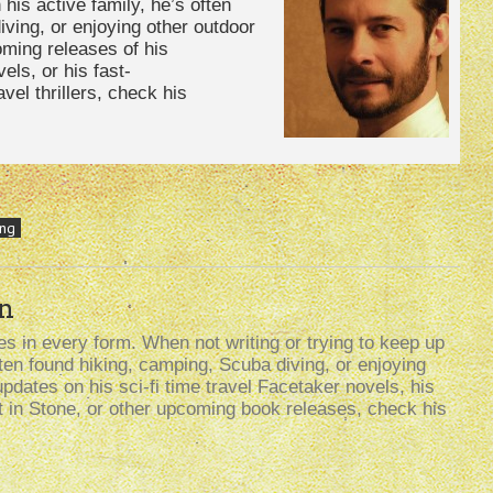
 his active family, he’s often
ving, or enjoying other outdoor
oming releases of his
els, or his fast-
avel thrillers, check his
ing
n
s in every form. When not writing or trying to keep up
often found hiking, camping, Scuba diving, or enjoying
updates on his sci-fi time travel Facetaker novels, his
t in Stone, or other upcoming book releases, check his