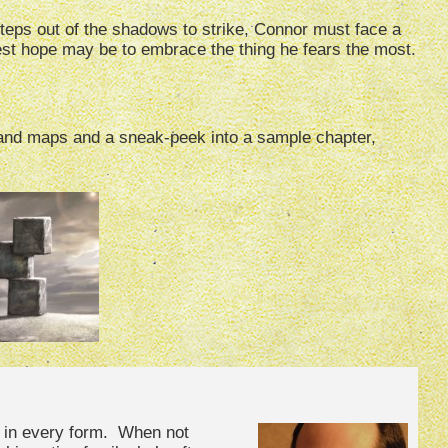
steps out of the shadows to strike, Connor must face a
est hope may be to embrace the thing he fears the most.
s and maps and a sneak-peek into a sample chapter,
s in every form. When not