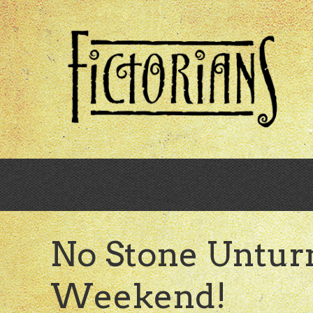
Skip
to
main
content
No Stone Untur
Weekend!