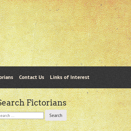
orians
Contact Us
Links of Interest
Search Fictorians
earch
r: