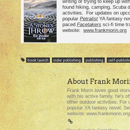
writing or trying to keep up with
found hiking, camping, Scuba di
activities. For updates on upc
popular
Petralist
YA fantasy nov
paced
Facetakers
sci-fi time tr
website:
www.frankmorin.org
book launch
indie publishing
publishing
self-publish
About Frank Mori
Frank Morin loves good storie
with his active family, he's 
other outdoor activities. For 
popular YA fantasy novel, Se
website: www.frankmorin.org