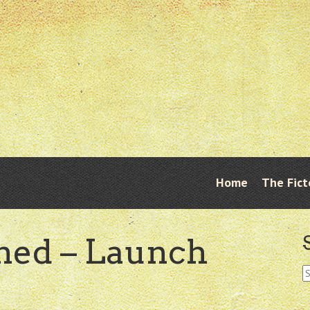
Skip
Home
The Fict
Menu
to
content
ned – Launch
S
fo