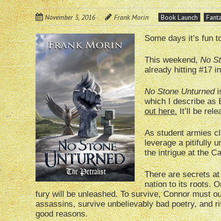
November 5, 2016
Frank Morin
Book Launch
Fant
Some days it’s fun t
This weekend,
No St
already hitting #17 
No Stone Unturned
i
which I describe as 
out here.
It’ll be re
As student armies cl
leverage a pitifully
the intrigue at the C
There are secrets at 
nation to its roots. 
fury will be unleashed. To survive, Connor must o
assassins, survive unbelievably bad poetry, and r
good reasons.