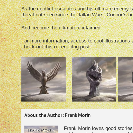
As the conflict escalates and his ultimate enemy 
threat not seen since the Tallan Wars. Connor’s b
And become the ultimate unclaimed.
For more information, access to cool illustration
check out this
recent blog post
.
About the Author: Frank Morin
Frank Morin loves good storie