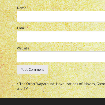
Name
*
Email
*
Website
Post
The Other Way Around: Novelizations of Movies, Gam
and TV
navigation