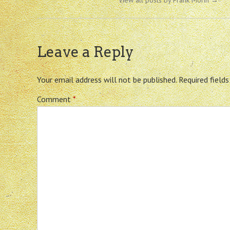
View all posts by Frank Morin
→
Leave a Reply
Your email address will not be published.
Required field
Comment
*