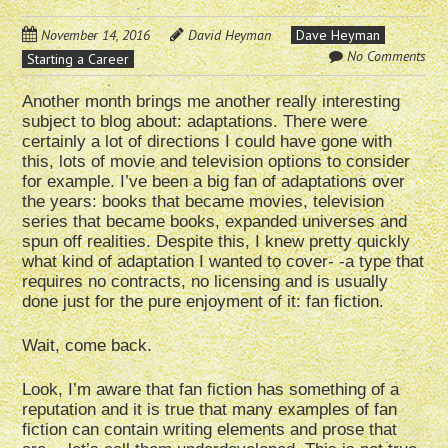
November 14, 2016
David Heyman
Dave Heyman
No Comments
Starting a Career
Another month brings me another really interesting
subject to blog about: adaptations. There were
certainly a lot of directions I could have gone with
this, lots of movie and television options to consider
for example. I’ve been a big fan of adaptations over
the years: books that became movies, television
series that became books, expanded universes and
spun off realities. Despite this, I knew pretty quickly
what kind of adaptation I wanted to cover- -a type that
requires no contracts, no licensing and is usually
done just for the pure enjoyment of it: fan fiction.
Wait, come back.
Look, I’m aware that fan fiction has something of a
reputation and it is true that many examples of fan
fiction can contain writing elements and prose that