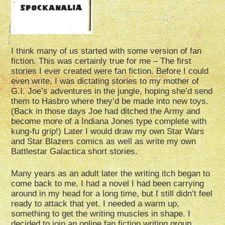
I think many of us started with some version of fan
fiction. This was certainly true for me – The first
stories I ever created were fan fiction. Before I could
even write, I was dictating stories to my mother of
G.I. Joe’s adventures in the jungle, hoping she’d send
them to Hasbro where they’d be made into new toys.
(Back in those days Joe had ditched the Army and
become more of a Indiana Jones type complete with
kung-fu grip!) Later I would draw my own Star Wars
and Star Blazers comics as well as write my own
Battlestar Galactica short stories.
Many years as an adult later the writing itch began to
come back to me. I had a novel I had been carrying
around in my head for a long time, but I still didn’t feel
ready to attack that yet. I needed a warm up,
something to get the writing muscles in shape. I
decided to join an online fan fiction writing group,