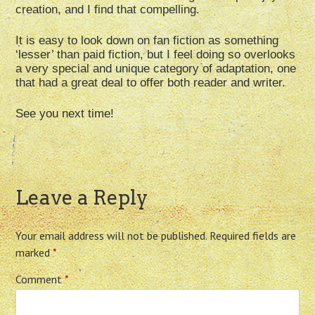
creation, and I find that compelling.
It is easy to look down on fan fiction as something
‘lesser’ than paid fiction, but I feel doing so overlooks
a very special and unique category of adaptation, one
that had a great deal to offer both reader and writer.
See you next time!
Leave a Reply
Your email address will not be published.
Required fields are
marked
*
Comment
*