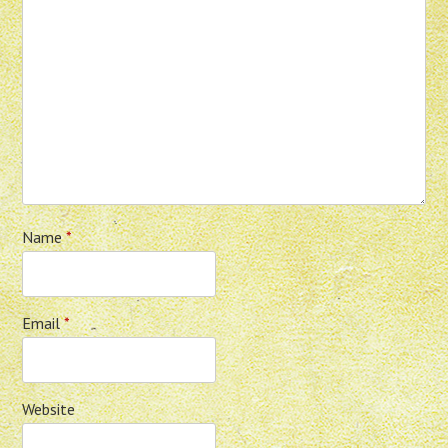
Name
*
Email
*
Website