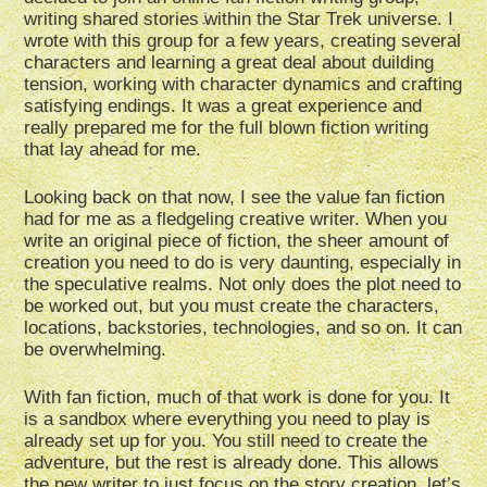
writing shared stories within the Star Trek universe. I
wrote with this group for a few years, creating several
characters and learning a great deal about duilding
tension, working with character dynamics and crafting
satisfying endings. It was a great experience and
really prepared me for the full blown fiction writing
that lay ahead for me.
Looking back on that now, I see the value fan fiction
had for me as a fledgeling creative writer. When you
write an original piece of fiction, the sheer amount of
creation you need to do is very daunting, especially in
the speculative realms. Not only does the plot need to
be worked out, but you must create the characters,
locations, backstories, technologies, and so on. It can
be overwhelming.
With fan fiction, much of that work is done for you. It
is a sandbox where everything you need to play is
already set up for you. You still need to create the
adventure, but the rest is already done. This allows
the new writer to just focus on the story creation, let’s