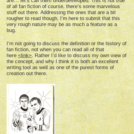
are… let’s call them underdeveloped. This is not true
of all fan fiction of course, there’s some marvelous
stuff out there. Addressing the ones that are a bit
rougher to read though, I’m here to submit that this
very rough nature may be as much a feature as a
bug.
I’m not going to discuss the definition or the history of
fan fiction, not when you can read all of that
here
<link>
.
Rather I’d like to discuss my own view of
the concept, and why I think it is both an excellent
writing tool as well as one of the purest forms of
creation out there.