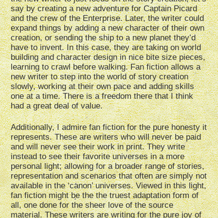
say by creating a new adventure for Captain Picard
and the crew of the Enterprise. Later, the writer could
expand things by adding a new character of their own
creation, or sending the ship to a new planet they’d
have to invent. In this case, they are taking on world
building and character design in nice bite size pieces,
learning to crawl before walking. Fan fiction allows a
new writer to step into the world of story creation
slowly, working at their own pace and adding skills
one at a time. There is a freedom there that I think
had a great deal of value.
Additionally, I admire fan fiction for the pure honesty it
represents. These are writers who will never be paid
and will never see their work in print. They write
instead to see their favorite universes in a more
personal light; allowing for a broader range of stories,
representation and scenarios that often are simply not
available in the ‘canon’ universes. Viewed in this light,
fan fiction might be the the truest adaptation form of
all, one done for the sheer love of the source
material. These writers are writing for the pure joy of