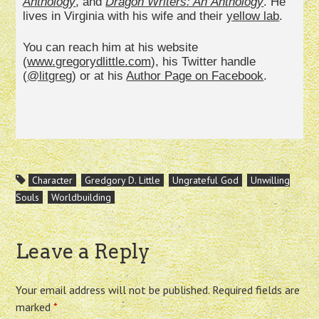
Anthology
, and
Dragon Writers: An
Anthology
. He
lives in Virginia with his wife and their
yellow lab
.
You can reach him at his website
(
www.gregorydlittle.com
), his Twitter handle
(
@litgreg
) or at his
Author Page on Facebook
.
Character
Gredgory D. Little
Ungrateful God
Unwilling
Souls
Worldbuilding
Leave a Reply
Your email address will not be published.
Required fields are
marked
*