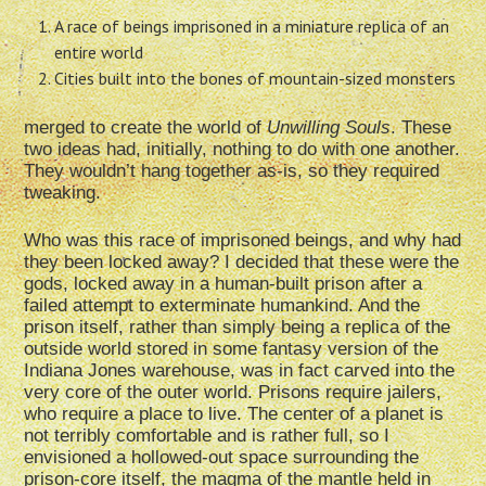
A race of beings imprisoned in a miniature replica of an
entire world
Cities built into the bones of mountain-sized monsters
merged to create the world of
Unwilling Souls
. These
two ideas had, initially, nothing to do with one another.
They wouldn’t hang together as-is, so they required
tweaking.
Who was this race of imprisoned beings, and why had
they been locked away? I decided that these were the
gods, locked away in a human-built prison after a
failed attempt to exterminate humankind. And the
prison itself, rather than simply being a replica of the
outside world stored in some fantasy version of the
Indiana Jones warehouse, was in fact carved into the
very core of the outer world. Prisons require jailers,
who require a place to live. The center of a planet is
not terribly comfortable and is rather full, so I
envisioned a hollowed-out space surrounding the
prison-core itself, the magma of the mantle held in