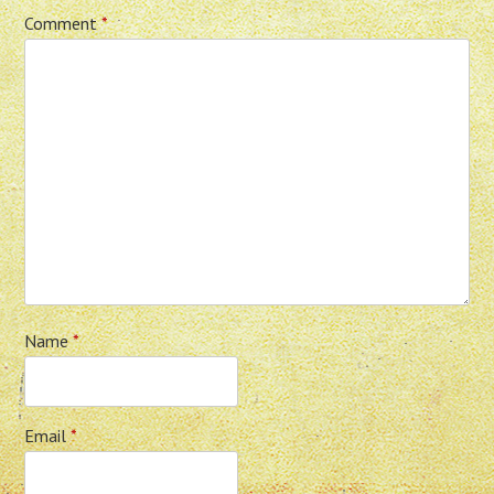
Comment
*
Name
*
Email
*