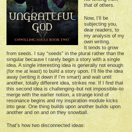
that of others.
Now, I’ll be
subjecting you,
dear readers, to
my analysis of my
own writing.
It tends to grow
from seeds. I say “seeds” in the plural rather than the
singular because I rarely begin a story with a single
idea. A single interesting idea is generally not enough
(for me at least) to build a story upon. I’ll file the idea
away (writing it down if I’m smart) and wait until
another, totally different idea, strikes me. If I find that
this second idea is challenging–but not impossible–to
merge with the earlier notion, a strange kind of
resonance begins and my inspiration module kicks
into gear. One thing builds upon another builds upon
another and on and on they snowball.
That’s how two disconnected ideas: