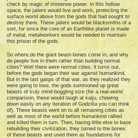
check by magic of immense power. In this hollow
space, the jailers would live and work, protecting the
surface world above from the gods that had sought to
destroy them. These jailers would be blacksmiths of a
sort, for since the core of an Earthlike planet is made
of metal, metalworkers would be needed to maintain
this prison of the gods.
So where do the giant beast-bones come in, and why
do people live in them rather than building normal
cities? Well there
were
normal cities, it turns out,
before the gods began their war against humankind.
But in the last gasps of that war, as they realized they
were going to lose, the gods summoned up great
beasts of truly mind-boggling size (for a real-world
comparison, these would laugh at kaiju, chowing
down easily on any iteration of Godzilla you can think
of). These beasts went on to all remaining cities as
well as most of the world before humankind rallied
and killed them in turn. Then, having little else to base
rebuilding their civilization, they turned to the bones
of these beasts and used them as foundations for