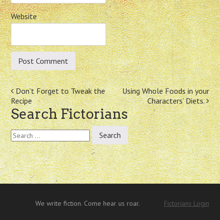
Website
Post
Don’t Forget to Tweak the
Using Whole Foods in your
Recipe
Characters’ Diets.
navigation
Search Fictorians
Search
for:
We write fiction. Come hear us roar.
Fictorians Login