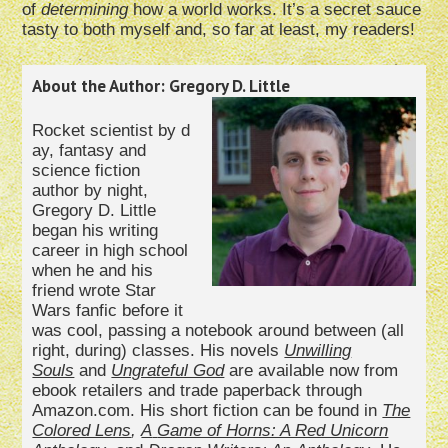
of
determining
how a world works. It’s a secret sauce
tasty to both myself and, so far at least, my readers!
About the Author: Gregory D. Little
Rocket scientist by d
ay, fantasy and
science fiction
author by night,
Gregory D. Little
began his writing
career in high school
when he and his
friend wrote Star
Wars fanfic before it
was cool, passing a notebook around between (all
right, during) classes. His novels
Unwilling
Souls
and
Ungrateful God
are available now from
ebook retailers and trade paperback through
Amazon.com. His short fiction can be found in
The
Colored Lens
,
A
Game of Horns: A Red Unicorn