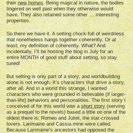
their
new homes
. Being magical in nature, the bodies
lingered on well past when they otherwise would
have. They also retained some other … interesting
properties.
So there we have it. A setting chock-full of weirdness
that nonetheless hangs together coherently. Or at
least, my definition of coherently. What? And
incidentally, I’ll be hosting the blog in July for an
entire MONTH of good stuff about setting, so stay
tuned!
But setting is only part of a story, and worldbuilding
alone is not enough. It’s characters that drive a story,
after all. And in a world this strange, I wanted
characters who were grounded in believable (if larger-
than-life) behaviors and personalities. The first story I
conceived of for this world was a
short story
(serving
as a prequel to the novels) based a little on one of the
oldest there is: Romeo and Juliet, the star-crossed
lovers. Larimaine and Cassia mine were called.
Because Larimaine’s ancestors had opposed the