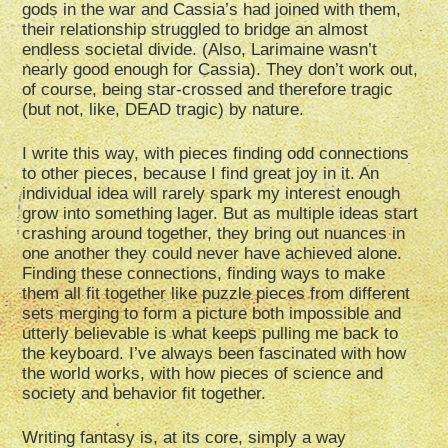
gods in the war and Cassia’s had joined with them,
their relationship struggled to bridge an almost
endless societal divide. (Also, Larimaine wasn’t
nearly good enough for Cassia). They don’t work out,
of course, being star-crossed and therefore tragic
(but not, like, DEAD tragic) by nature.
I write this way, with pieces finding odd connections
to other pieces, because I find great joy in it. An
individual idea will rarely spark my interest enough
grow into something lager. But as multiple ideas start
crashing around together, they bring out nuances in
one another they could never have achieved alone.
Finding these connections, finding ways to make
them all fit together like puzzle pieces from different
sets merging to form a picture both impossible and
utterly believable is what keeps pulling me back to
the keyboard. I’ve always been fascinated with how
the world works, with how pieces of science and
society and behavior fit together.
Writing fantasy is, at its core, simply a way