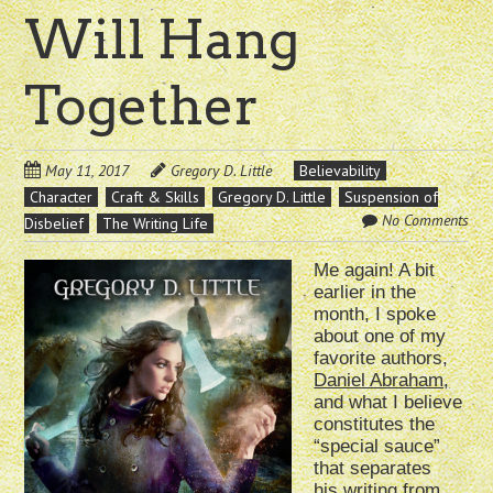
Will Hang
Together
May 11, 2017
Gregory D. Little
Believability
Character
Craft & Skills
Gregory D. Little
Suspension of
No Comments
Disbelief
The Writing Life
Me again! A bit
earlier in the
month, I spoke
about one of my
favorite authors,
Daniel Abraham,
and what I believe
constitutes the
“special sauce”
that separates
his writing from