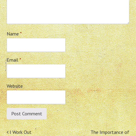
Name
*
Email
*
Website
Post
I Work Out
The Importance of