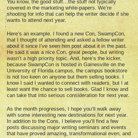
You know, the good stuff…the stuff not typically
covered in the marketing white-papers. We’re
shooting for info that can help the writer decide if she
wants to attend next year.
Here’s an example. I found a new Con, SwampCon,
that I thought of attending and asked a fellow writer
about it since I’ve seen him post about it in the past.
He said it was a nice Con, great people, but writing
wasn’t a high priority topic. And, here’s the kicker,
because SwampCon is hosted in Gainesville on the
University of Florida campus, the campus bookstore
is not too keen on anyone but them selling books. I
know I said I wanted to connect with readers, but I at
least want the chance to sell books. Glad I know and
can take that into serious consideration for next year.
As the month progresses, I hope you’ll walk away
with some interesting new destinations for next year.
In addition to the Cons, I believe you’ll find a few
posts discussing major writing seminars and events
that have proved amazing, transformational even, and