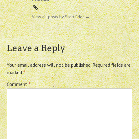
View all posts by Scott Eder
→
Leave a Reply
Your email address will not be published.
Required fields are
marked
*
Comment
*