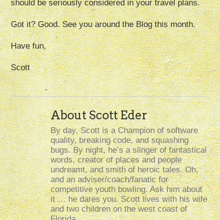
should be seriously considered in your travel plans.
Got it? Good. See you around the Blog this month.
Have fun,
Scott
About Scott Eder
By day, Scott is a Champion of software
quality, breaking code, and squashing
bugs. By night, he’s a slinger of fantastical
words, creator of places and people
undreamt, and smith of heroic tales. Oh,
and an adviser/coach/fanatic for
competitive youth bowling. Ask him about
it … he dares you. Scott lives with his wife
and two children on the west coast of
Florida.