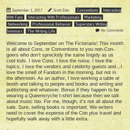
September 1, 2017
Scott Eder
Conventions
Interacting
With Fans
Interacting With Professionals
Marketing
Networking
Professional Behavior
Superstars Writing
No Comments
Seminars
The Writing Life
Welcome to September on The Fictorians! This month
is all about Cons, or Conventions to you non-Con-
goers who don’t spreckidy the same lingidy as us
cool kids. I love Cons. I love the noise. I love the
topics. I love the vendors and celebrity guests and…I
love the smell of Fandom in the morning, but not in
the afternoon. As an author, I love working a table or
booth and talking to people and books and writing and
publishing and whatever. Bonus if they happen to be
wearing a Queensryche t-shirt because then we talk
about music too. For me, though, it’s not all about the
sale. Sure, selling books is important. We writers
need to cover the expense of the Con plus travel and
hopefully walk away with a little extra.