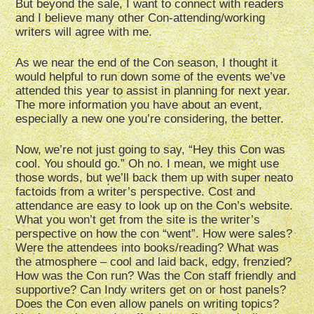
But beyond the sale, I want to connect with readers
and I believe many other Con-attending/working
writers will agree with me.
As we near the end of the Con season, I thought it
would helpful to run down some of the events we’ve
attended this year to assist in planning for next year.
The more information you have about an event,
especially a new one you’re considering, the better.
Now, we’re not just going to say, “Hey this Con was
cool. You should go.” Oh no. I mean, we might use
those words, but we’ll back them up with super neato
factoids from a writer’s perspective. Cost and
attendance are easy to look up on the Con’s website.
What you won’t get from the site is the writer’s
perspective on how the con “went”. How were sales?
Were the attendees into books/reading? What was
the atmosphere – cool and laid back, edgy, frenzied?
How was the Con run? Was the Con staff friendly and
supportive? Can Indy writers get on or host panels?
Does the Con even allow panels on writing topics?