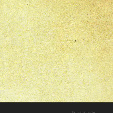
Fictorians Login