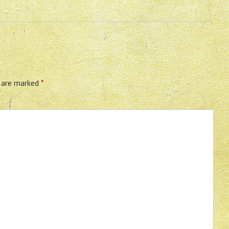
s are marked
*