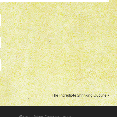
The Incredible Shrinking Outline
We write fiction. Come hear us roar.