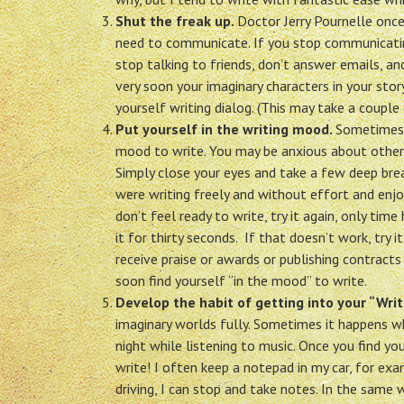
Shut the freak up.
Doctor Jerry Pournelle once
need to communicate. If you stop communicating
stop talking to friends, don’t answer emails, an
very soon your imaginary characters in your story
yourself writing dialog. (This may take a couple 
Put yourself in the writing mood.
Sometimes y
mood to write. You may be anxious about other t
Simply close your eyes and take a few deep bre
were writing freely and without effort and enjo
don’t feel ready to write, try it again, only tim
it for thirty seconds. If that doesn’t work, try
receive praise or awards or publishing contracts
soon find yourself “in the mood” to write.
Develop the habit of getting into your “Writ
imaginary worlds fully. Sometimes it happens when
night while listening to music. Once you find yo
write! I often keep a notepad in my car, for exam
driving, I can stop and take notes. In the same w