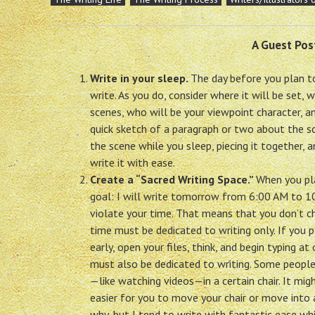
A Guest Pos
Write in your sleep.
The day before you plan to
write. As you do, consider where it will be set, w
scenes, who will be your viewpoint character, an
quick sketch of a paragraph or two about the s
the scene while you sleep, piecing it together, a
write it with ease.
Create a “Sacred Writing Space.”
When you pla
goal: I will write tomorrow from 6:00 AM to 1
violate your time. That means that you don’t ch
time must be dedicated to writing only. If you p
early, open your files, think, and begin typing 
must also be dedicated to writing. Some people 
—like watching videos—in a certain chair. It migh
easier for you to move your chair or move into 
why, but I tend to write with fantastic ease whil