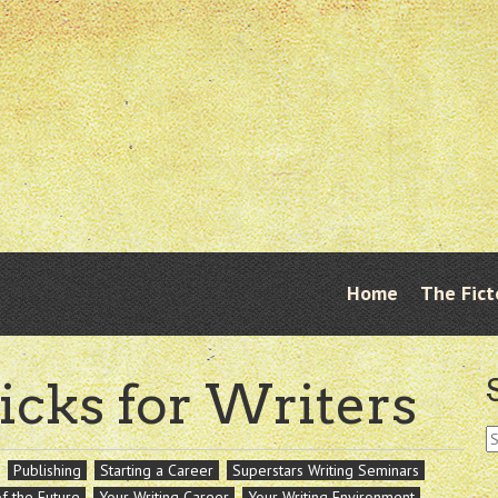
Skip
Home
The Fict
Menu
to
content
icks for Writers
S
fo
Publishing
Starting a Career
Superstars Writing Seminars
of the Future
Your Writing Career
Your Writing Environment