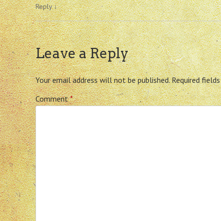
Reply
↓
Leave a Reply
Your email address will not be published.
Required field
Comment
*