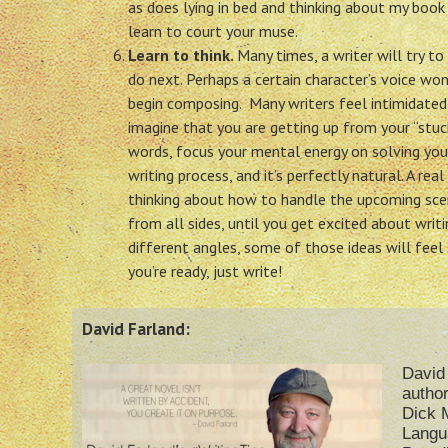
as does lying in bed and thinking about my book
learn to court your muse.
Learn to think.
Many times, a writer will try t
do next. Perhaps a certain character’s voice wo
begin composing. Many writers feel intimidated a
imagine that you are getting up from your “stuc
words, focus your mental energy on solving you
writing process, and it’s perfectly natural. A re
thinking about how to handle the upcoming scene
from all sides, until you get excited about writ
different angles, some of those ideas will feel 
you’re ready, just write!
David Farland:
David 
author
Dick M
Langu