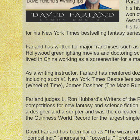
Paradi
his hi
won o
Award
his fa
for his New York Times bestselling fantasy serie
Farland has written for major franchises such 
Hollywood greenlighting movies and doctoring sc
lived in China working as a screenwriter for a maj
As a writing instructor, Farland has mentored do
including such #1 New York Times Bestsellers a
(Wheel of Time), James Dashner (The Maze Runn
Farland judges L. Ron Hubbard’s Writers of the Fu
competitions for new fantasy and science fiction
a designer and a scripter and was the co-leader 
the Guinness World Record for the largest single
David Farland has been hailed as “The wizard of 
“compelling,” “engrossing,” “powerful,” “profound,