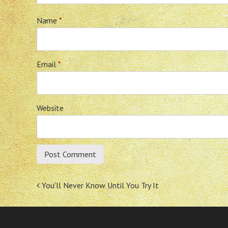
Name
*
Email
*
Website
Post
You’ll Never Know Until You Try It
navigation