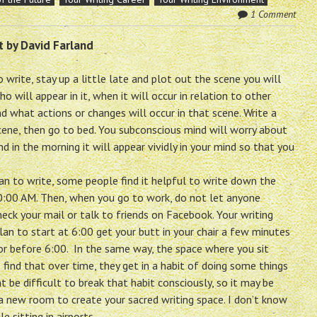
1 Comment
t by David Farland
 write, stay up a little late and plot out the scene you will
ho will appear in it, when it will occur in relation to other
d what actions or changes will occur in that scene. Write a
cene, then go to bed. You subconscious mind will worry about
nd in the morning it will appear vividly in your mind so that you
n to write, some people find it helpful to write down the
0:00 AM. Then, when you go to work, do not let anyone
eck your mail or talk to friends on Facebook. Your writing
lan to start at 6:00 get your butt in your chair a few minutes
at or before 6:00. In the same way, the space where you sit
find that over time, they get in a habit of doing some things
t be difficult to break that habit consciously, so it may be
a new room to create your sacred writing space. I don’t know
e sitting in airports.