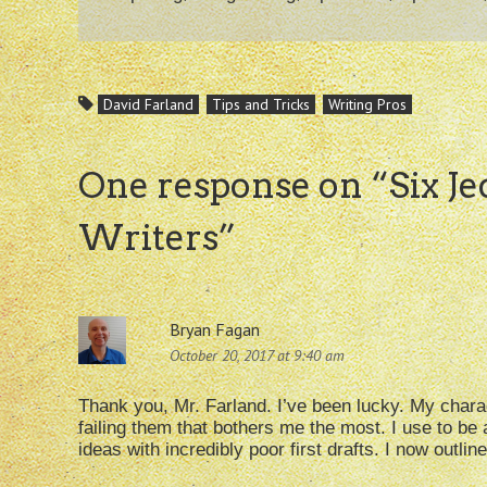
David Farland
Tips and Tricks
Writing Pros
One response on “
Six J
Writers
”
Bryan Fagan
October 20, 2017 at 9:40 am
Thank you, Mr. Farland. I’ve been lucky. My chara
failing them that bothers me the most. I use to be
ideas with incredibly poor first drafts. I now outl