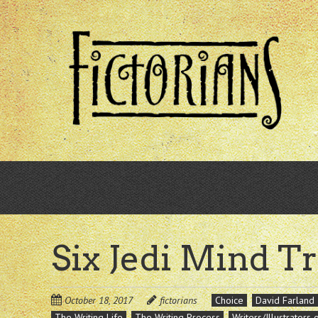
Skip
to
main
content
Six Jedi Mind Tr
October 18, 2017
fictorians
Choice
David Farland
The Writing Life
The Writing Process
Writers/Illustrators 