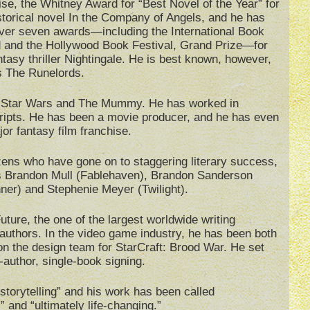
se, the Whitney Award for “Best Novel of the Year” for
storical novel In the Company of Angels, and he has
ver seven awards—including the International Book
 and the Hollywood Book Festival, Grand Prize—for
ntasy thriller Nightingale. He is best known, however,
s The Runelords.
as Star Wars and The Mummy. He has worked in
ripts. He has been a movie producer, and he has even
or fantasy film franchise.
zens who have gone on to staggering literary success,
s Brandon Mull (Fablehaven), Brandon Sanderson
er) and Stephenie Meyer (Twilight).
ture, the one of the largest worldwide writing
 authors. In the video game industry, he has been both
on the design team for StarCraft: Brood War. He set
-author, single-book signing.
storytelling” and his work has been called
” and “ultimately life-changing.”