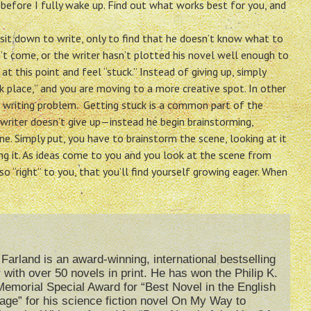
 before I fully wake up. Find out what works best for you, and
o sit down to write, only to find that he doesn’t know what to
n’t come, or the writer hasn’t plotted his novel well enough to
t this point and feel “stuck.” Instead of giving up, simply
k place,” and you are moving to a more creative spot. In other
 writing problem. Getting stuck is a common part of the
al writer doesn’t give up—instead he begin brainstorming,
. Simply put, you have to brainstorm the scene, looking at it
ing it. As ideas come to you and you look at the scene from
so “right” to you, that you’ll find yourself growing eager. When
Farland is an award-winning, international bestselling
 with over 50 novels in print. He has won the Philip K.
emorial Special Award for “Best Novel in the English
age” for his science fiction novel On My Way to