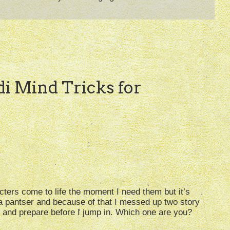
edi Mind Tricks for
cters come to life the moment I need them but it’s
 a pantser and because of that I messed up two story
ine and prepare before I jump in. Which one are you?