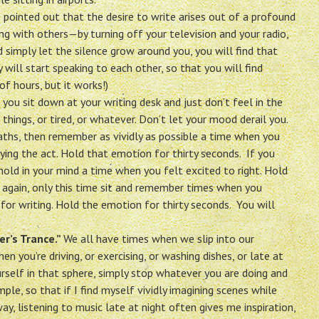
 pointed out that the desire to write arises out of a profound
 with others—by turning off your television and your radio,
d simply let the silence grow around you, you will find that
 will start speaking to each other, so that you will find
of hours, but it works!)
ou sit down at your writing desk and just don’t feel in the
hings, or tired, or whatever. Don’t let your mood derail you.
aths, then remember as vividly as possible a time when you
ying the act. Hold that emotion for thirty seconds. If you
e hold in your mind a time when you felt excited to right. Hold
 it again, only this time sit and remember times when you
 for writing. Hold the emotion for thirty seconds. You will
er’s Trance.”
We all have times when we slip into our
 you’re driving, or exercising, or washing dishes, or late at
urself in that sphere, simply stop whatever you are doing and
ple, so that if I find myself vividly imagining scenes while
ay, listening to music late at night often gives me inspiration,