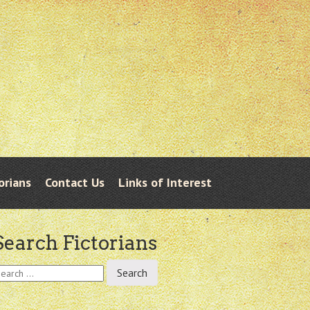
orians
Contact Us
Links of Interest
Search Fictorians
earch
r: