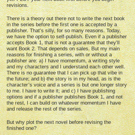
revisions.
There is a theory out there not to write the next book
in the series before the first one is accepted by a
publisher. That’s silly, for so many reasons. Today,
we have the option to self-publish. Even if a publisher
accepts Book 1, that is not a guarantee that they’ll
want Book 2. That depends on sales. But my main
reasons for finishing a series, with or without a
publisher are: a) I have momentum, a writing style
and my characters and I understand each other well.
There is no guarantee that I can pick up that vibe in
the future; and b) the story is in my head, as is the
character’s voice and a series is but one longer story
to me. I have to write it; and c) I have publishing
options and if a publisher publishes Book 1, and not
the rest, I can build on whatever momentum I have
and release the rest of the series.
But why plot the next novel before revising the
finished one?