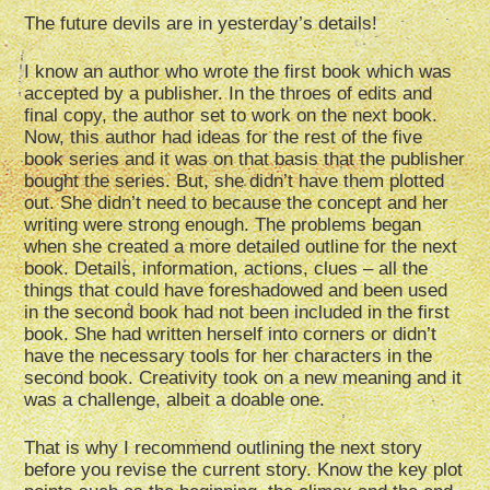
The future devils are in yesterday’s details!
I know an author who wrote the first book which was
accepted by a publisher. In the throes of edits and
final copy, the author set to work on the next book.
Now, this author had ideas for the rest of the five
book series and it was on that basis that the publisher
bought the series. But, she didn’t have them plotted
out. She didn’t need to because the concept and her
writing were strong enough. The problems began
when she created a more detailed outline for the next
book. Details, information, actions, clues – all the
things that could have foreshadowed and been used
in the second book had not been included in the first
book. She had written herself into corners or didn’t
have the necessary tools for her characters in the
second book. Creativity took on a new meaning and it
was a challenge, albeit a doable one.
That is why I recommend outlining the next story
before you revise the current story. Know the key plot