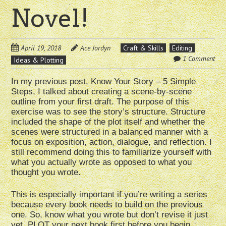
Novel!
April 19, 2018
Ace Jordyn
Craft & Skills
Editing
1 Comment
Ideas & Plotting
In my previous post, Know Your Story – 5 Simple
Steps, I talked about creating a scene-by-scene
outline from your first draft. The purpose of this
exercise was to see the story’s structure. Structure
included the shape of the plot itself and whether the
scenes were structured in a balanced manner with a
focus on exposition, action, dialogue, and reflection. I
still recommend doing this to familiarize yourself with
what you actually wrote as opposed to what you
thought you wrote.
This is especially important if you’re writing a series
because every book needs to build on the previous
one. So, know what you wrote but don’t revise it just
yet. PLOT your next book first before you begin