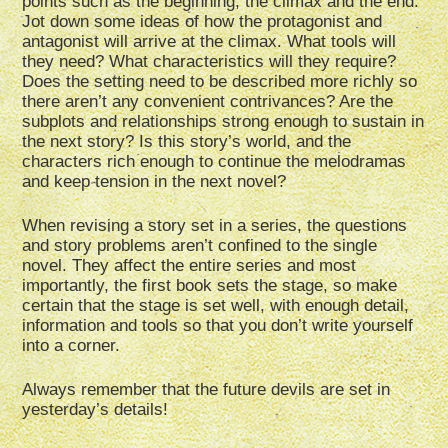
points such as the beginning, the climax and the end.
Jot down some ideas of how the protagonist and
antagonist will arrive at the climax. What tools will
they need? What characteristics will they require?
Does the setting need to be described more richly so
there aren’t any convenient contrivances? Are the
subplots and relationships strong enough to sustain in
the next story? Is this story’s world, and the
characters rich enough to continue the melodramas
and keep tension in the next novel?
When revising a story set in a series, the questions
and story problems aren’t confined to the single
novel. They affect the entire series and most
importantly, the first book sets the stage, so make
certain that the stage is set well, with enough detail,
information and tools so that you don’t write yourself
into a corner.
Always remember that the future devils are set in
yesterday’s details!