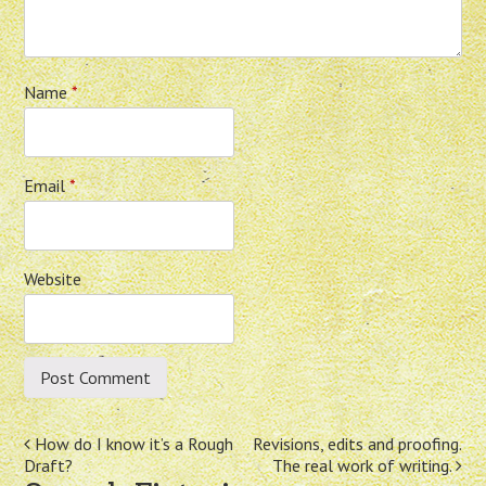
Name
*
Email
*
Website
Post
How do I know it’s a Rough
Revisions, edits and proofing.
Draft?
The real work of writing.