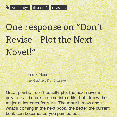
Ace Jordyn
first draft
revisions
One response on “
Don’t
Revise – Plot the Next
Novel!
”
Frank Morin
April 23, 2018 at 6:02 pm
Great points. I don’t usually plot the next novel in
great detail before jumping into edits, but I know the
major milestones for sure. The more I know about
what’s coming in the next book, the better the current
book can become, as you pointed out.