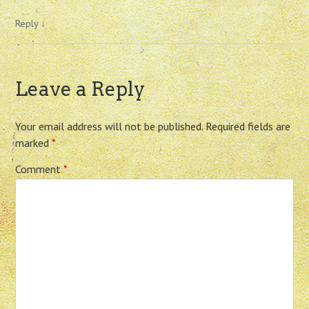
Reply
↓
Leave a Reply
Your email address will not be published.
Required fields are
marked
*
Comment
*