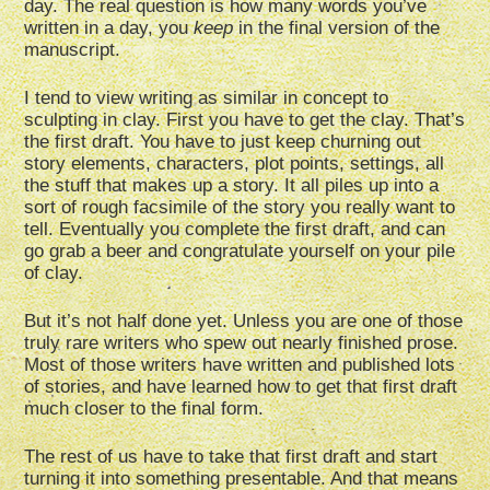
day. The real question is how many words you’ve
written in a day, you
keep
in the final version of the
manuscript.
I tend to view writing as similar in concept to
sculpting in clay. First you have to get the clay. That’s
the first draft. You have to just keep churning out
story elements, characters, plot points, settings, all
the stuff that makes up a story. It all piles up into a
sort of rough facsimile of the story you really want to
tell. Eventually you complete the first draft, and can
go grab a beer and congratulate yourself on your pile
of clay.
But it’s not half done yet. Unless you are one of those
truly rare writers who spew out nearly finished prose.
Most of those writers have written and published lots
of stories, and have learned how to get that first draft
much closer to the final form.
The rest of us have to take that first draft and start
turning it into something presentable. And that means