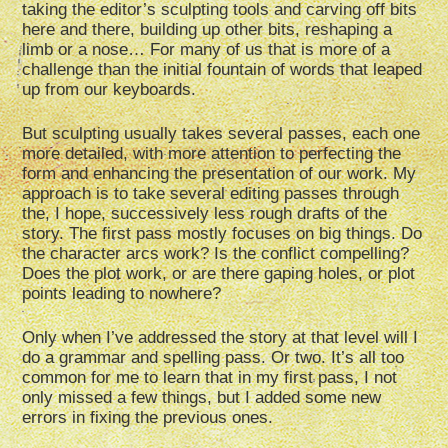
taking the editor’s sculpting tools and carving off bits
here and there, building up other bits, reshaping a
limb or a nose… For many of us that is more of a
challenge than the initial fountain of words that leaped
up from our keyboards.
But sculpting usually takes several passes, each one
more detailed, with more attention to perfecting the
form and enhancing the presentation of our work. My
approach is to take several editing passes through
the, I hope, successively less rough drafts of the
story. The first pass mostly focuses on big things. Do
the character arcs work? Is the conflict compelling?
Does the plot work, or are there gaping holes, or plot
points leading to nowhere?
Only when I’ve addressed the story at that level will I
do a grammar and spelling pass. Or two. It’s all too
common for me to learn that in my first pass, I not
only missed a few things, but I added some new
errors in fixing the previous ones.