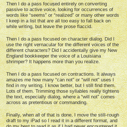
Then I do a pass focused entirely on converting
passive to active voice, looking for occurrences of
words like “seems” or “realized” or many other words
I keep in a list that are all too easy to fall back on
while writing, but leave the prose flaccid.
Then I do a pass focused on character dialog. Did I
use the right vernacular for the different voices of the
different characters? Did I accidentally give my New
England bookkeeper the voice of a Louisiana
shrimper? It happens more than you realize.
Then I do a pass focused on contractions. It always
amazes me how many “can not” or “will not” uses I
find in my writing. I know better, but I still find them.
Lots of them. Trimming those syllables really tightens
the text, especially dialog, where a “will not” comes
across as pretentious or commanding.
Finally, when all of that is done, I move the still-rough
draft to my iPad so I read it in a different format, and
do my best to read it as if I had never encountered it