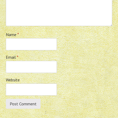
Name
*
Email
*
Website