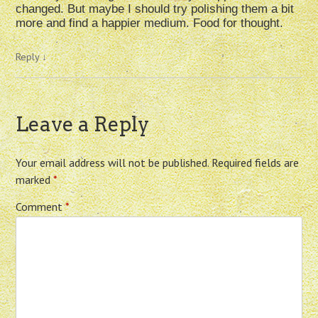
changed. But maybe I should try polishing them a bit
more and find a happier medium. Food for thought.
Reply
↓
Leave a Reply
Your email address will not be published.
Required fields are
marked
*
Comment
*