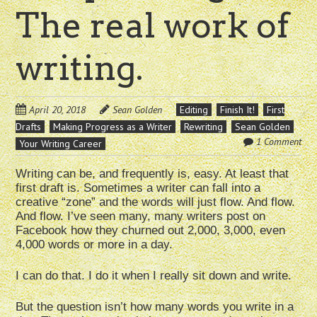
The real work of
writing.
April 20, 2018
Sean Golden
Editing
Finish It!
First
Drafts
Making Progress as a Writer
Rewriting
Sean Golden
1 Comment
Your Writing Career
Writing can be, and frequently is, easy. At least that
first draft is. Sometimes a writer can fall into a
creative “zone” and the words will just flow. And flow.
And flow. I’ve seen many, many writers post on
Facebook how they churned out 2,000, 3,000, even
4,000 words or more in a day.
I can do that. I do it when I really sit down and write.
But the question isn’t how many words you write in a