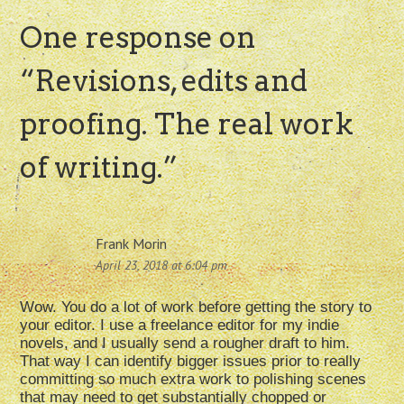
One response on
“
Revisions, edits and
proofing. The real work
of writing.
”
Frank Morin
April 23, 2018 at 6:04 pm
Wow. You do a lot of work before getting the story to
your editor. I use a freelance editor for my indie
novels, and I usually send a rougher draft to him.
That way I can identify bigger issues prior to really
committing so much extra work to polishing scenes
that may need to get substantially chopped or