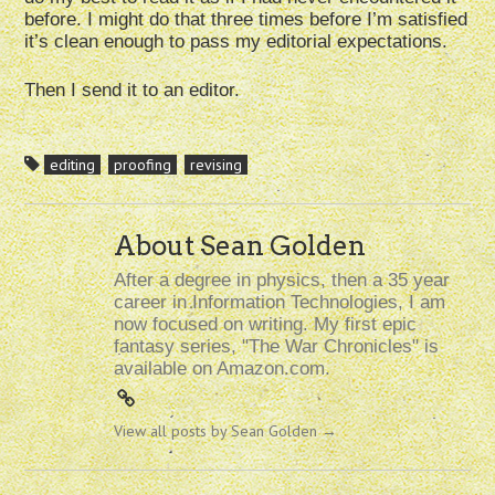
before. I might do that three times before I’m satisfied
it’s clean enough to pass my editorial expectations.
Then I send it to an editor.
editing
proofing
revising
About Sean Golden
After a degree in physics, then a 35 year
career in Information Technologies, I am
now focused on writing. My first epic
fantasy series, "The War Chronicles" is
available on Amazon.com.
View all posts by Sean Golden
→