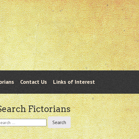
orians
Contact Us
Links of Interest
Search Fictorians
earch
r: