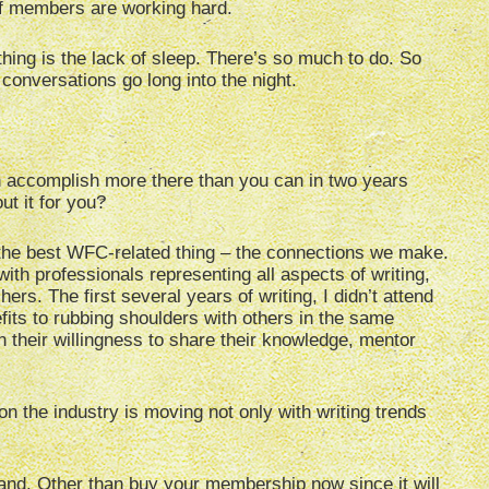
aff members are working hard.
thing is the lack of sleep. There’s so much to do. So
conversations go long into the night.
 accomplish more there than you can in two years
t it for you?
t the best WFC-related thing – the connections we make.
ith professionals representing all aspects of writing,
ers. The first several years of writing, I didn’t attend
fits to rubbing shoulders with others in the same
their willingness to share their knowledge, mentor
on the industry is moving not only with writing trends
and. Other than buy your membership now since it will