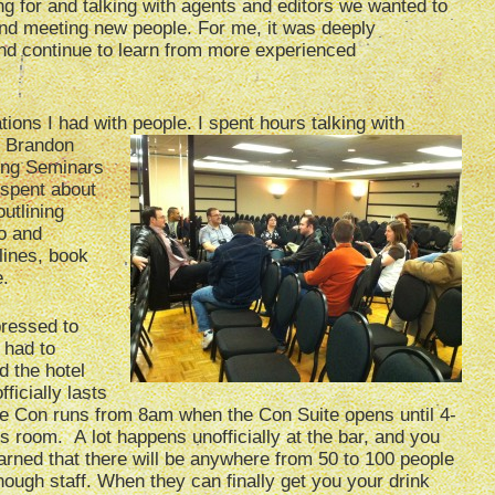
g for and talking with agents and editors we wanted to
g and meeting new people. For me, it was deeply
nd continue to learn from more experienced
ions I had with people. I spent hours talking
with
. Brandon
ing Seminars
 spent about
utlining
to and
lines, book
e.
pressed to
 had to
d the hotel
ficially lasts
he Con runs from 8am when the Con Suite opens until 4-
s room. A lot happens unofficially at the bar, and you
warned that there will be anywhere from 50 to 100 people
nough staff. When they can finally get you your drink