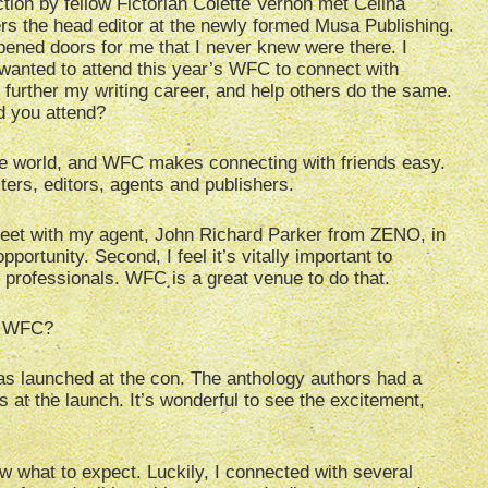
ction by fellow Fictorian Colette Vernon met Celina
 the head editor at the newly formed Musa Publishing.
ned doors for me that I never knew were there. I
wanted to attend this year’s WFC to connect with
, further my writing career, and help others do the same.
d you attend?
the world, and WFC makes connecting with friends easy.
ters, editors, agents and publishers.
 meet with my agent, John Richard Parker from ZENO, in
ortunity. Second, I feel it’s vitally important to
y professionals. WFC is a great venue to do that.
’s WFC?
was launched at the con. The anthology authors had a
 at the launch. It’s wonderful to see the excitement,
w what to expect. Luckily, I connected with several