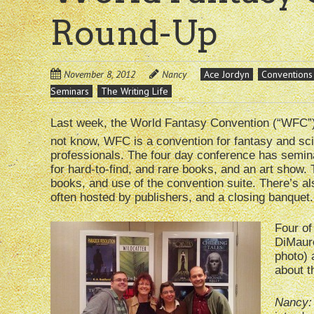
Round-Up
November 8, 2012
Nancy
Ace Jordyn
Conventions
Seminars
The Writing Life
Last week, the World Fantasy Convention (“WFC”)
not know, WFC is a convention for fantasy and scien
professionals. The four day conference has semin
for hard-to-find, and rare books, and an art show. 
books, and use of the convention suite. There’s als
often hosted by publishers, and a closing banquet.
Four of
DiMauro
photo) 
about t
Nancy: