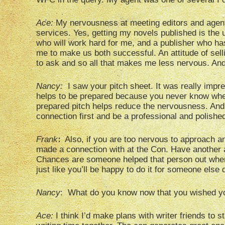
Ace:
My nervousness at meeting editors and agents
services. Yes, getting my novels published is the ul
who will work hard for me, and a publisher who ha
me to make us both successful. An attitude of sel
to ask and so all that makes me less nervous. And
Nancy:
I saw your pitch sheet. It was really impres
helps to be prepared because you never know whe
prepared pitch helps reduce the nervousness. And
connection first and be a professional and polishe
:
Frank
Also, if you are too nervous to approach an 
made a connection with at the Con. Have another a
Chances are someone helped that person out when 
just like you’ll be happy to do it for someone else
Nancy
: What do you know now that you wished y
Ace:
I think I’d make plans with writer friends to 