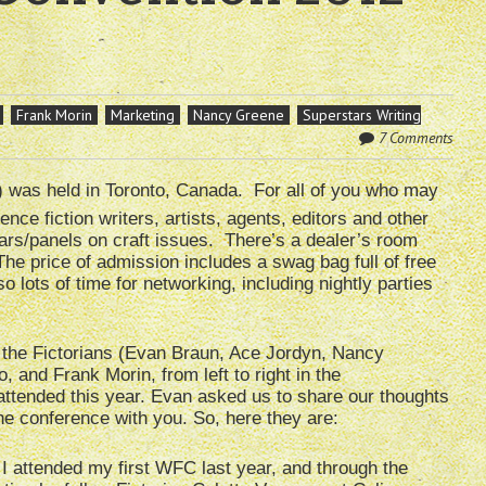
Frank Morin
Marketing
Nancy Greene
Superstars Writing
7 Comments
 was held in Toronto, Canada. For all of you who may
ce fiction writers, artists, agents, editors and other
ars/panels on craft issues. There’s a dealer’s room
The price of admission includes a swag bag full of free
o lots of time for networking, including nightly parties
 the Fictorians (Evan Braun, Ace Jordyn, Nancy
, and Frank Morin, from left to right in the
attended this year. Evan asked us to share our thoughts
he conference with you. So, here they are:
I attended my first WFC last year, and through the