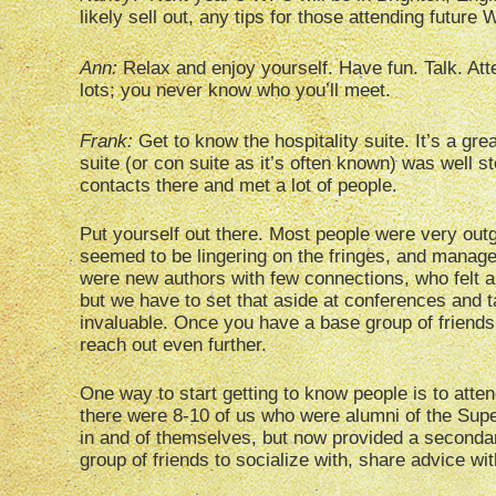
likely sell out, any tips for those attending futur
Ann:
Relax and enjoy yourself. Have fun. Talk. Att
lots; you never know who you’ll meet.
Frank:
Get to know the hospitality suite. It’s a grea
suite (or con suite as it’s often known) was well 
contacts there and met a lot of people.
Put yourself out there. Most people were very outg
seemed to be lingering on the fringes, and manage
were new authors with few connections, who felt a l
but we have to set that aside at conferences and t
invaluable. Once you have a base group of friends
reach out even further.
One way to start getting to know people is to att
there were 8-10 of us who were alumni of the Sup
in and of themselves, but now provided a seconda
group of friends to socialize with, share advice 