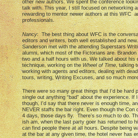
other new authors. We spent the conference lookin
talk with. This year, I still focused on networkin
rewarding to mentor newer authors at this WFC a
professionals.
Nancy
: The best thing about WFC is the conversat
editors and writers, both well established and new
Sanderson met with the attending Superstars Writ
alumni, which most of the Fictorians are. Brandon
two and a half hours with us. We talked about his o
technique, working on the
Wheel of Time
, talking 
working with agents and editors, dealing with dead
tours, writing, Writing Excuses, and so much mor
There were so many great things that I’d be hard 
single out anything “bad” about the experience. If I
though, I’d say that there never is enough time, an
NEVER staffs the bar right. Even though the Con of
4 days, those days fly. There’s so much to do. T
ish am, when the last party goer has returned to hi
can find people there at all hours. Despite being 
at the bar at any given time, the hotel never has e