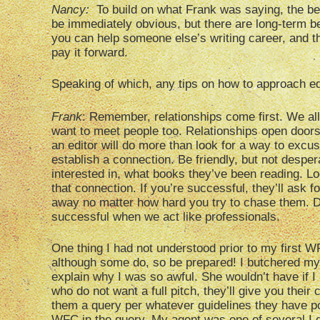
Nancy:
To build on what Frank was saying, the be
be immediately obvious, but there are long-term b
you can help someone else’s writing career, and th
pay it forward.
Speaking of which, any tips on how to approach e
Frank
: Remember, relationships come first. We all
want to meet people too. Relationships open doors
an editor will do more than look for a way to excus
establish a connection. Be friendly, but not desper
interested in, what books they’ve been reading. L
that connection. If you’re successful, they’ll ask for
away no matter how hard you try to chase them.
successful when we act like professionals.
One thing I had not understood prior to my first WF
although some do, so be prepared! I butchered my fi
explain why I was so awful. She wouldn’t have if I
who do not want a full pitch, they’ll give you their
them a query per whatever guidelines they have po
WFC in the query. My agent was one of several I 