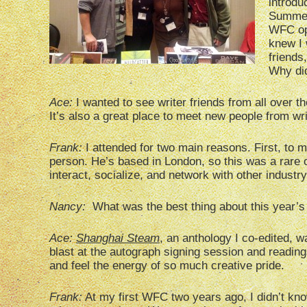
introdu
Summers
WFC ope
knew I 
friends
Why di
Ace:
I wanted to see writer friends from all over 
It’s also a great place to meet new people from wri
Frank:
I attended for two main reasons. First, to
person. He’s based in London, so this was a rare opp
interact, socialize, and network with other industr
Nancy:
What was the best thing about this year
Ace:
Shanghai Steam
, an anthology I co-edited, 
blast at the autograph signing session and readings
and feel the energy of so much creative pride.
Frank:
At my first WFC two years ago, I didn’t kno