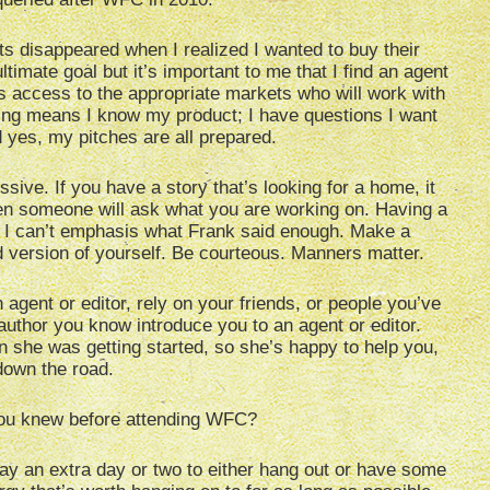
 disappeared when I realized I wanted to buy their
timate goal but it’s important to me that I find an agent
s access to the appropriate markets who will work with
ling means I know my product; I have questions I want
 yes, my pitches are all prepared.
sive. If you have a story that’s looking for a home, it
n someone will ask what you are working on. Having a
 I can’t emphasis what Frank said enough. Make a
d version of yourself. Be courteous. Manners matter.
agent or editor, rely on your friends, or people you’ve
uthor you know introduce you to an agent or editor.
she was getting started, so she’s happy to help you,
 down the road.
ou knew before attending WFC?
stay an extra day or two to either hang out or have some