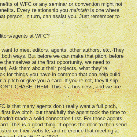
nefits of WFC or any seminar or convention might not
enefits. Every relationship you
maintain
is one where
at person, in turn, can assist you. Just remember to
ditors/agents at WFC?
 want to meet editors, agents, other authors, etc. They
 both ways. But before we can make that pitch, before
e themselves at the first opportunity, we need to
ate. Ask them about their projects, what they’re
ook for things you have in common that can help build
 a pitch or give you a card. If you’re not, they’ll slip
 DON”T CHASE THEM. This is a business, and we are
C is that many agents don’t really want a full pitch,
rst live pitch, but thankfully the agent took the time to
 hadn’t made a solid connection first. For those agents
 card. This is a good thing. It opens the door to then send
sted on their website, and reference that meeting at
queried after WFC in 2010.