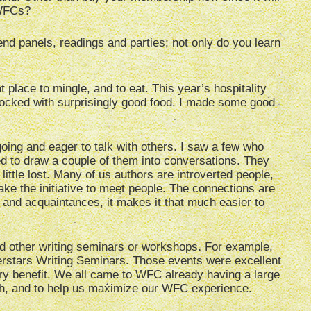
e WFCs?
end panels, readings and parties; not only do you learn
t place to mingle, and to eat. This year’s hospitality
stocked with surprisingly good food. I made some good
oing and eager to talk with others. I saw a few who
d to draw a couple of them into conversations. They
ittle lost. Many of us authors are introverted people,
ake the initiative to meet people. The connections are
 and acquaintances, it makes it that much easier to
end other writing seminars or workshops. For example,
erstars Writing Seminars. Those events were excellent
ry benefit. We all came to WFC already having a large
with, and to help us maximize our WFC experience.