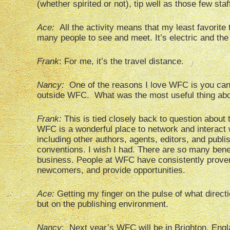
(whether spirited or not), tip well as those few st
Ace:
All the activity means that my least favorite 
many people to see and meet. It’s electric and the 
Frank
: For me, it’s the travel distance.
Nancy:
One of the reasons I love WFC is you can
outside WFC. What was the most useful thing abou
Frank:
This is tied closely back to question abou
WFC is a wonderful place to network and interact w
including other authors, agents, editors, and publish
conventions. I wish I had. There are so many bene
business. People at WFC have consistently proven 
newcomers, and provide opportunities.
Ace:
Getting my finger on the pulse of what directi
but on the publishing environment.
Nancy
: Next year’s WFC will be in Brighton, Engl