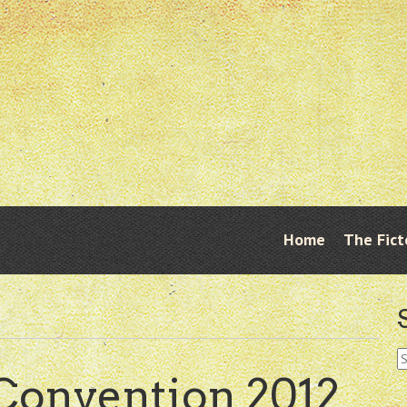
Skip
Home
The Fict
Menu
to
content
S
fo
Convention 2012