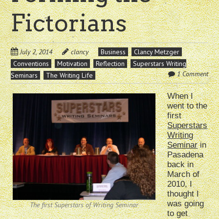
Fictorians
July 2, 2014
clancy
Business
Clancy Metzger
Conventions
Motivation
Reflection
Superstars Writing
1 Comment
Seminars
The Writing Life
When I
went to the
first
Superstars
Writing
Seminar
in
Pasadena
back in
March of
2010, I
thought I
was going
The first Superstars of Writing Seminar
to get