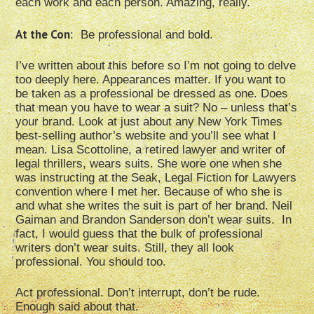
each work and each person. Amazing, really.
At the Con
: Be professional and bold.
I’ve written about this before so I’m not going to delve
too deeply here. Appearances matter. If you want to
be taken as a professional be dressed as one. Does
that mean you have to wear a suit? No – unless that’s
your brand. Look at just about any New York Times
best-selling author’s website and you’ll see what I
mean. Lisa Scottoline, a retired lawyer and writer of
legal thrillers, wears suits. She wore one when she
was instructing at the Seak, Legal Fiction for Lawyers
convention where I met her. Because of who she is
and what she writes the suit is part of her brand. Neil
Gaiman and Brandon Sanderson don’t wear suits. In
fact, I would guess that the bulk of professional
writers don’t wear suits. Still, they all look
professional. You should too.
Act professional. Don’t interrupt, don’t be rude.
Enough said about that.