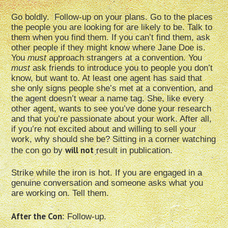
Go boldly. Follow-up on your plans. Go to the places
the people you are looking for are likely to be. Talk to
them when you find them. If you can’t find them, ask
other people if they might know where Jane Doe is.
You
must
approach strangers at a convention. You
must
ask friends to introduce you to people you don’t
know, but want to. At least one agent has said that
she only signs people she’s met at a convention, and
the agent doesn’t wear a name tag. She, like every
other agent, wants to see you’ve done your research
and that you’re passionate about your work. After all,
if you’re not excited about and willing to sell your
work, why should she be? Sitting in a corner watching
will not
the con go by
result in publication.
Strike while the iron is hot. If you are engaged in a
genuine conversation and someone asks what you
are working on. Tell them.
After the Con
: Follow-up.