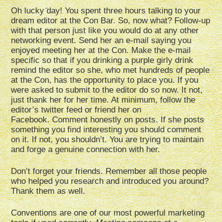
Oh lucky day! You spent three hours talking to your
dream editor at the Con Bar. So, now what? Follow-up
with that person just like you would do at any other
networking event. Send her an e-mail saying you
enjoyed meeting her at the Con. Make the e-mail
specific so that if you drinking a purple girly drink
remind the editor so she, who met hundreds of people
at the Con, has the opportunity to place you. If you
were asked to submit to the editor do so now. It not,
just thank her for her time. At minimum, follow the
editor’s twitter feed or friend her on
Facebook. Comment honestly on posts. If she posts
something you find interesting you should comment
on it. If not, you shouldn’t. You are trying to maintain
and forge a genuine connection with her.
Don’t forget your friends. Remember all those people
who helped you research and introduced you around?
Thank them as well.
Conventions are one of our most powerful marketing