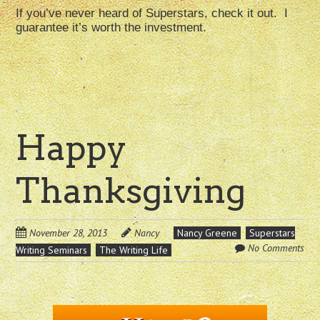
If you’ve never heard of Superstars, check it out. I
guarantee it’s worth the investment.
Happy
Thanksgiving
November 28, 2013
Nancy
Nancy Greene
Superstars
No Comments
Writing Seminars
The Writing Life