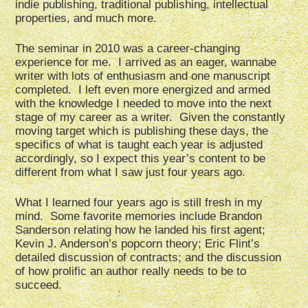
indie publishing, traditional publishing, intellectual
properties, and much more.
The seminar in 2010 was a career-changing
experience for me. I arrived as an eager, wannabe
writer with lots of enthusiasm and one manuscript
completed. I left even more energized and armed
with the knowledge I needed to move into the next
stage of my career as a writer. Given the constantly
moving target which is publishing these days, the
specifics of what is taught each year is adjusted
accordingly, so I expect this year’s content to be
different from what I saw just four years ago.
What I learned four years ago is still fresh in my
mind. Some favorite memories include Brandon
Sanderson relating how he landed his first agent;
Kevin J. Anderson’s popcorn theory; Eric Flint’s
detailed discussion of contracts; and the discussion
of how prolific an author really needs to be to
succeed.