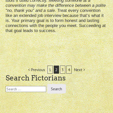
tools if used correctly.
Meeting someone at a
convention may make the difference between a polite
“no, thank you” and a sale.
Treat every convention
like an extended job interview because that’s what it
is. Your primary goal is to form honest and lasting
connections with the people you meet. Succeeding at
that goal leads to success.
Post
Previous
1
2
3
4
Next
Search Fictorians
navigation
Search
for: