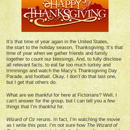
It’s that time of year again in the United States,
the start to the holiday season, Thanksgiving. It’s that
time of year when we gather friends and family
together to count our blessings. And, to fully disclose
all relevant facts, to eat far too much turkey and
trimmings and watch the Macy’s Thanksgiving Day
Parade, and football. Okay. I don’t do that last one,
but I get that others do.
What are we thankful for here at Fictorians? Well, I
can’t answer for the group, but I can tell you a few
things that I’m thankful for.
Wizard of Oz
reruns. In fact, I’m watching the movie
as I write this post. I’m not sure how
The Wizard of