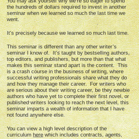
You may ask yourself why we’re so eager to spend
the hundreds of dollars required to invest in another
seminar when we learned so much the last time we
went.
It’s precisely because we learned so much last time.
This seminar is different than any other writer’s
seminar I know of. It’s taught by bestselling authors,
top editors, and publishers, but more than that what
makes this seminar stand apart is the content. This
is a crash course in the business of writing, where
successful writing professionals share what they do
and how they manage their career. For writers who
are serious about their writing career, be they newbie
authors who have yet to complete their first novel, or
published writers looking to reach the next level, this
seminar imparts a wealth of information that I have
not found anywhere else.
You can view a high level description of the
curriculum
here
which includes contracts, agents,