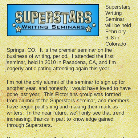
Superstars
Writing
Seminar
will be held
February
6–8 in
Colorado
Springs, CO. It is the premier seminar on the
business of writing, period. I attended the first
seminar, held in 2010 in Pasadena, CA, and I’m
eagerly anticipating attending again this year.
I’m not the only alumni of the seminar to sign up for
another year, and honestly I would have loved to have
gone last year. This Fictorians group was formed
from alumni of the Superstars seminar, and members
have begun publishing and making their mark as
writers. In the near future, we’ll only see that trend
increasing, thanks in part to knowledge gained
through Superstars.