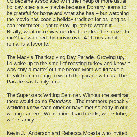
Oz
became associated with the lineup of more usual
holiday specials – maybe because Dorothy learns to
be grateful for home and what she has – but watching
the movie has been a holiday tradition for as long as I
can remember. I got to stay up late to watch it.
Really, what more was needed to endear the movie to
me? I’ve watched the movie over 40 times and it
remains a favorite.
The Macy’s Thanksgiving Day Parade. Growing up,
I’d wake up to the smell of roasting turkey and know it
was only a matter of time before Mom would take a
break from cooking to watch the parade with us. The
Parade was family time.
The Superstars Writing Seminar. Without the seminar
there would be no
Fictorians
. The members probably
wouldn’t know each other or have met so early in our
writing careers. We’re more than friends, we’re tribe,
we’re family.
Kevin J. Anderson and Rebecca Moesta who invited