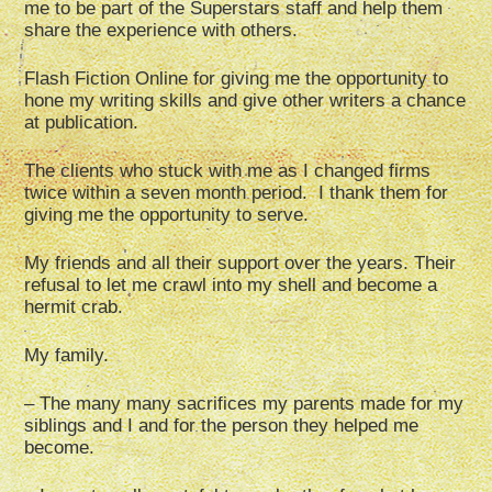
me to be part of the Superstars staff and help them
share the experience with others.
Flash Fiction Online for giving me the opportunity to
hone my writing skills and give other writers a chance
at publication.
The clients who stuck with me as I changed firms
twice within a seven month period. I thank them for
giving me the opportunity to serve.
My friends and all their support over the years. Their
refusal to let me crawl into my shell and become a
hermit crab.
My family.
– The many many sacrifices my parents made for my
siblings and I and for the person they helped me
become.