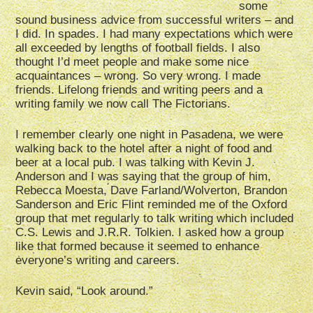
some
sound business advice from successful writers – and
I did. In spades. I had many expectations which were
all exceeded by lengths of football fields. I also
thought I’d meet people and make some nice
acquaintances – wrong. So very wrong. I made
friends. Lifelong friends and writing peers and a
writing family we now call The Fictorians.
I remember clearly one night in Pasadena, we were
walking back to the hotel after a night of food and
beer at a local pub. I was talking with Kevin J.
Anderson and I was saying that the group of him,
Rebecca Moesta, Dave Farland/Wolverton, Brandon
Sanderson and Eric Flint reminded me of the Oxford
group that met regularly to talk writing which included
C.S. Lewis and J.R.R. Tolkien. I asked how a group
like that formed because it seemed to enhance
everyone’s writing and careers.
Kevin said, “Look around.”