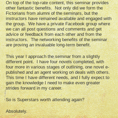
On top of the top-rate content, this seminar provides
other fantastic benefits. Not only did we form the
Fictorians from alumni of the seminars, but the
instructors have remained available and engaged with
the group. We have a private Facebook group where
we can all post questions and comments and get
advice or feedback from each other and from the
instructors. The networking benefits of the seminar
are proving an invaluable long-term benefit.
This year I approach the seminar from a slightly
different point. I have four novels completed, with
four more in various stages of outlining, one novel e-
published and an agent working on deals with others.
This time I have different needs, and I fully expect to
gain the knowledge I need to make even greater
strides forward in my career.
So is Superstars worth attending again?
Absolutely.