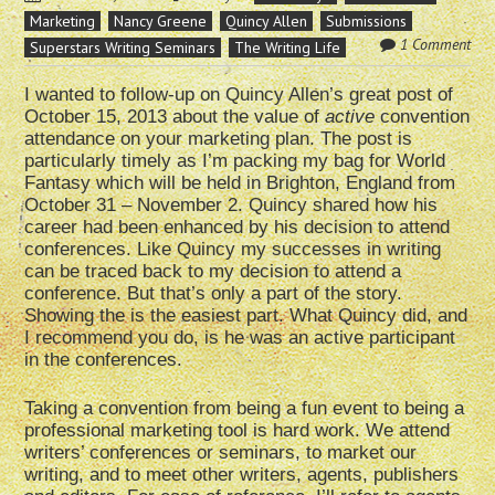
Marketing
Nancy Greene
Quincy Allen
Submissions
1 Comment
Superstars Writing Seminars
The Writing Life
I wanted to follow-up on Quincy Allen’s great post of
October 15, 2013 about the value of
active
convention
attendance on your marketing plan. The post is
particularly timely as I’m packing my bag for World
Fantasy which will be held in Brighton, England from
October 31 – November 2. Quincy shared how his
career had been enhanced by his decision to attend
conferences. Like Quincy my successes in writing
can be traced back to my decision to attend a
conference. But that’s only a part of the story.
Showing the is the easiest part. What Quincy did, and
I recommend you do, is he was an active participant
in the conferences.
Taking a convention from being a fun event to being a
professional marketing tool is hard work. We attend
writers’ conferences or seminars, to market our
writing, and to meet other writers, agents, publishers