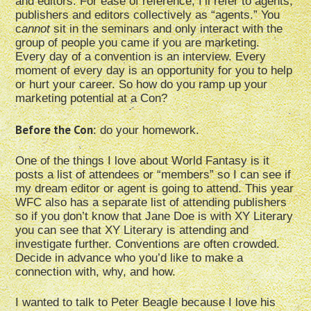
and editors. For ease of reference, I’ll refer to agents,
publishers and editors collectively as “agents.” You
c
annot
sit in the seminars and only interact with the
group of people you came if you are marketing.
Every day of a convention is an interview. Every
moment of every day is an opportunity for you to help
or hurt your career. So how do you ramp up your
marketing potential at a Con?
Before the Con
: do your homework.
One of the things I love about World Fantasy is it
posts a list of attendees or “members” so I can see if
my dream editor or agent is going to attend. This year
WFC also has a separate list of attending publishers
so if you don’t know that Jane Doe is with XY Literary
you can see that XY Literary is attending and
investigate further. Conventions are often crowded.
Decide in advance who you’d like to make a
connection with, why, and how.
I wanted to talk to Peter Beagle because I love his