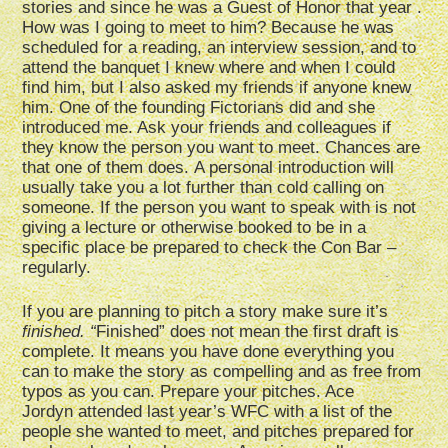
stories and since he was a Guest of Honor that year .
How was I going to meet to him? Because he was
scheduled for a reading, an interview session, and to
attend the banquet I knew where and when I could
find him, but I also asked my friends if anyone knew
him. One of the founding Fictorians did and she
introduced me. Ask your friends and colleagues if
they know the person you want to meet. Chances are
that one of them does. A personal introduction will
usually take you a lot further than cold calling on
someone. If the person you want to speak with is not
giving a lecture or otherwise booked to be in a
specific place be prepared to check the Con Bar –
regularly.
If you are planning to pitch a story make sure it’s
finished. “
Finished” does not mean the first draft is
complete. It means you have done everything you
can to make the story as compelling and as free from
typos as you can. Prepare your pitches. Ace
Jordyn attended last year’s WFC with a list of the
people she wanted to meet, and pitches prepared for