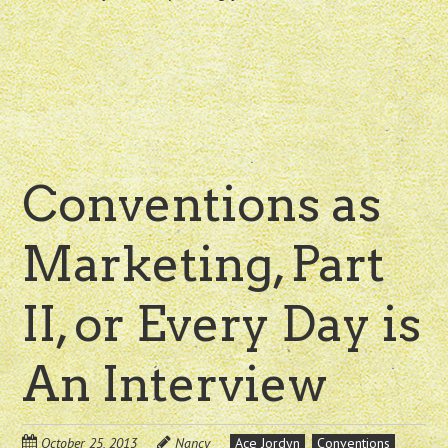
Conventions as
Marketing, Part
II, or Every Day is
An Interview
October 25, 2013
Nancy
Ace Jordyn
Conventions