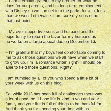
– I am eternally grateful to my brother for what he
does for our parents, and his long-term employment
with Disney so we can get into the parks for a lot less
than we would otherwise. I am sure my sons echo
that last point.
– My ever supportive sons and husband and the
opportunity to return the favor for my husband as
he works on a large appeal due on December 16.
– I’m grateful that my boys feel comfortable coming to
me to ask those questions we all have when we start
to grow up. I’m a romance writer, right? I should be
able to field those questions. Right?
I am humbled by all of you who spend a little bit of
your week with us on this blog.
So, while 2013 has been full of challenges there was
a lot of good too. I hope life is kind to you and your
family and your life is full of things to be thankful for.
And thank you for spending your time with us.