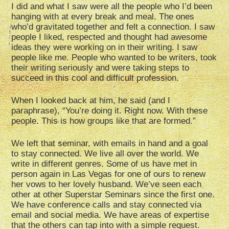
I did and what I saw were all the people who I’d been
hanging with at every break and meal. The ones
who’d gravitated together and felt a connection. I saw
people I liked, respected and thought had awesome
ideas they were working on in their writing. I saw
people like me. People who wanted to be writers, took
their writing seriously and were taking steps to
succeed in this cool and difficult profession.
When I looked back at him, he said (and I
paraphrase), “You’re doing it. Right now. With these
people. This is how groups like that are formed.”
We left that seminar, with emails in hand and a goal
to stay connected. We live all over the world. We
write in different genres. Some of us have met in
person again in Las Vegas for one of ours to renew
her vows to her lovely husband. We’ve seen each
other at other Superstar Seminars since the first one.
We have conference calls and stay connected via
email and social media. We have areas of expertise
that the others can tap into with a simple request.