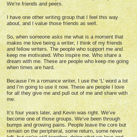
We’re friends and peers.
I have one other writing group that I feel this way
about, and I value those friends as well.
So, when someone asks me what is a moment that
makes me love being a writer, I think of my friends
and fellow writers. The people who support me and
keep me motivated. Who inspire me. Who share a
dream with me. These are people who keep me going
when times are hard.
Because I’m a romance writer, I use the ‘L’ word a lot
and I’m going to use it now. These are people I love
for all they give me and pull out of me and share with
me.
It’s four years later, and Kevin was right. We’ve
become one of those groups. We’ve been through
bumps and growing pains. People leave the core but
remain on the peripheral, some return, some never