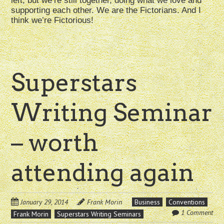
left, but we’re still together, doing what we love and
supporting each other. We are the Fictorians. And I
think we’re Fictorious!
Superstars
Writing Seminar
– worth
attending again
January 29, 2014
Frank Morin
Business
Conventions
1 Comment
Frank Morin
Superstars Writing Seminars