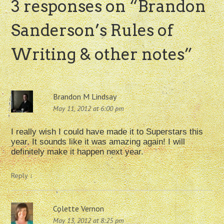
3 responses on “
Brandon
Sanderson’s Rules of
Writing & other notes
”
Brandon M Lindsay
May 11, 2012 at 6:00 pm
I really wish I could have made it to Superstars this
year. It sounds like it was amazing again! I will
definitely make it happen next year.
Reply
↓
Colette Vernon
May 13, 2012 at 8:25 pm