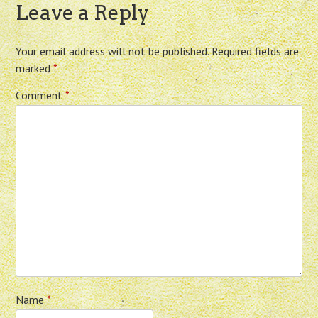
Leave a Reply
Your email address will not be published.
Required fields are
marked
*
Comment
*
Name
*