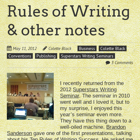
Rules of Writing
& other notes
May 11, 2012
Colette Black
Business
Colette Black
Conventions
Publishing
Superstars Writing Seminars
3 Comments
I recently returned from the
2012
Superstars Writing
Seminar
. The seminar in 2010
went well and I loved it, but to
my surprise, I enjoyed this
year’s seminar even more.
They have this thing down to a
well-oiled machine.
Brandon
Sanderson
gave one of the first presentations, talking
about his Ten Rules of Writing Success. He asked me