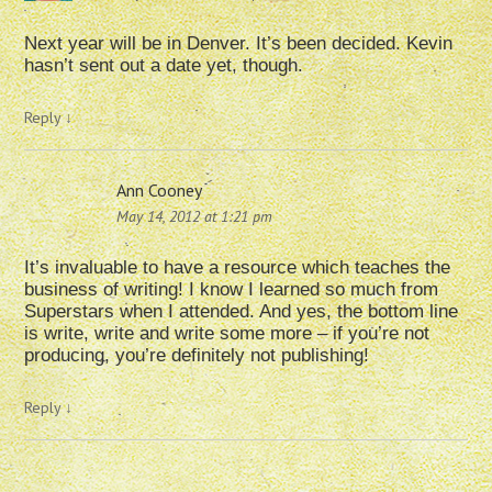
Next year will be in Denver. It’s been decided. Kevin
hasn’t sent out a date yet, though.
Reply
↓
Ann Cooney
May 14, 2012 at 1:21 pm
It’s invaluable to have a resource which teaches the
business of writing! I know I learned so much from
Superstars when I attended. And yes, the bottom line
is write, write and write some more – if you’re not
producing, you’re definitely not publishing!
Reply
↓