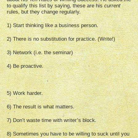
to qualify this list by saying, these are his
current
rules, but they change regularly.
1) Start thinking like a business person.
2) There is no substitution for practice. (Write!)
3) Network (i.e. the seminar)
4) Be proactive.
5) Work harder.
6) The result is what matters.
7) Don’t waste time with writer’s block.
8) Sometimes you have to be willing to suck until you