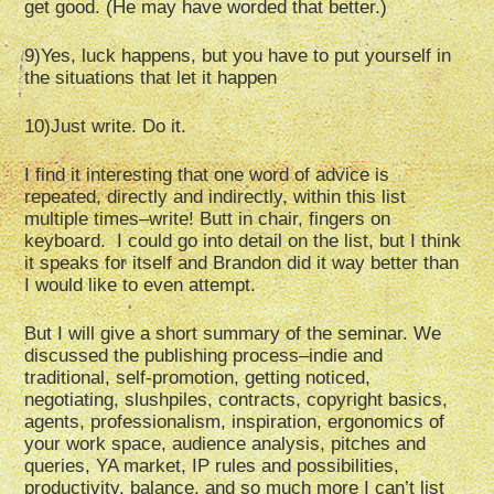
get good. (He may have worded that better.)
9)Yes, luck happens, but you have to put yourself in
the situations that let it happen
10)Just write. Do it.
I find it interesting that one word of advice is
repeated, directly and indirectly, within this list
multiple times–write! Butt in chair, fingers on
keyboard. I could go into detail on the list, but I think
it speaks for itself and Brandon did it way better than
I would like to even attempt.
But I will give a short summary of the seminar. We
discussed the publishing process–indie and
traditional, self-promotion, getting noticed,
negotiating, slushpiles, contracts, copyright basics,
agents, professionalism, inspiration, ergonomics of
your work space, audience analysis, pitches and
queries, YA market, IP rules and possibilities,
productivity, balance, and so much more I can’t list