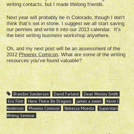
writing contacts, but I made lifelong friends.
Next year will probably be in Colorado, though I don’t
think that’s set in stone. I suggest we all start saving
our pennies and write it into our 2013 calendar. It’s
the best writing business workshop anywhere.
Oh, and my next post will be an assessment of the
2012
Phoenix Comicon
. What are some of the writing
resources you’ve found valuable?
Brandon Sanderson
David Farland
Dean Wesley Smith
Eric Flint
Here There Be Dragons
james a owen
Kevin J.
Anderson
Phoenix Comicon
Rebecca Moesta
Superstars
Writing Seminar