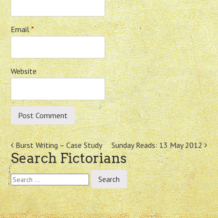
Email
*
Website
Post
Burst Writing – Case Study
Sunday Reads: 13 May 2012
Search Fictorians
navigation
Search
for: