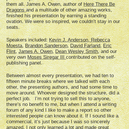
them all. James A. Owen, author of
Here There Be
Dragons
and a multitude of other amazing works,
finished his presentation by earning a standing
ovation. We were so inspired, we couldn’t stay in our
seats.
Speakers included:
Kevin J. Anderson, Rebecca
Moesta
,
Brandon Sanderson
,
David Farland
,
Eric
Flint
,
James A. Owen
,
Dean Wesley Smith
, and our
very own
Moses Siregar III
contributed on the self-
publishing panel.
Between almost every presentation, we had ten to
fifteen minute breaks where we talked with each
other, the presenting authors, and had some time to
move around. Whoever designed the structure, did a
perfect job. I’m not trying to sell this to anyone,
there’s no benefit to me, but when I attend a writing
forum of any kind I like to make a report so other
interested people can know about it. If I sound like a
commercial, it’s just because I was so sincerely
amazed. I not only learned a lot and made great