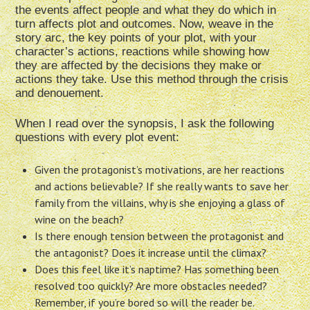
the events affect people and what they do which in
turn affects plot and outcomes. Now, weave in the
story arc, the key points of your plot, with your
character’s actions, reactions while showing how
they are affected by the decisions they make or
actions they take. Use this method through the crisis
and denouement.
When I read over the synopsis, I ask the following
questions with every plot event:
Given the protagonist’s motivations, are her reactions
and actions believable? If she really wants to save her
family from the villains, why is she enjoying a glass of
wine on the beach?
Is there enough tension between the protagonist and
the antagonist? Does it increase until the climax?
Does this feel like it’s naptime? Has something been
resolved too quickly? Are more obstacles needed?
Remember, if you’re bored so will the reader be.