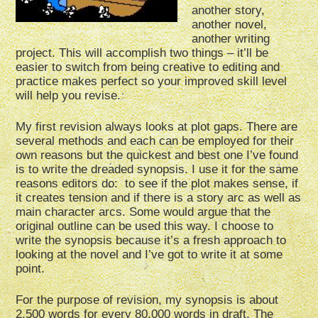
another story,
another novel,
another writing
project. This will accomplish two things – it’ll be
easier to switch from being creative to editing and
practice makes perfect so your improved skill level
will help you revise.
My first revision always looks at plot gaps. There are
several methods and each can be employed for their
own reasons but the quickest and best one I’ve found
is to write the dreaded synopsis. I use it for the same
reasons editors do: to see if the plot makes sense, if
it creates tension and if there is a story arc as well as
main character arcs. Some would argue that the
original outline can be used this way. I choose to
write the synopsis because it’s a fresh approach to
looking at the novel and I’ve got to write it at some
point.
For the purpose of revision, my synopsis is about
2,500 words for every 80,000 words in draft. The