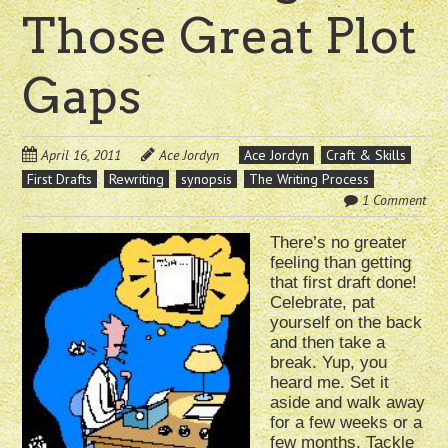
Those Great Plot
Gaps
April 16, 2011
Ace Jordyn
Ace Jordyn
Craft & Skills
First Drafts
Rewriting
synopsis
The Writing Process
1 Comment
There’s no greater
feeling than getting
that first draft done!
Celebrate, pat
yourself on the back
and then take a
break. Yup, you
heard me. Set it
aside and walk away
for a few weeks or a
few months. Tackle