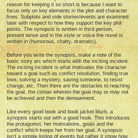
reason for keeping it so short is because I want to
focus only on key elements in the plot and character
lines. Subplots and side stories/events are examined
later with respect to how they support the key plot
points. The synopsis is written in third person,
present tense and in the style or voice the novel is
written in (humorous, chatty, dramatic).
Before you write the synopsis, make a note of the
basic story arc which starts with the inciting incident.
The inciting incident is what motivates the character
toward a goal such as conflict resolution, finding true
love, solving a mystery, saving someone, to resist
change, etc. Then there are the obstacles to reaching
the goal, the climax wherein the goal may or may not
be achieved and then the denouement.
Like every good book and book jacket blurb, a
synopsis starts out with a good hook. This introduces
the protagonist, her motivations, goals and the
conflict which keeps her from her goal. A synopsis
isn’t a simple listing of events but rather it show how