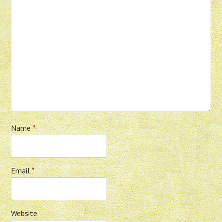
Name
*
Email
*
Website