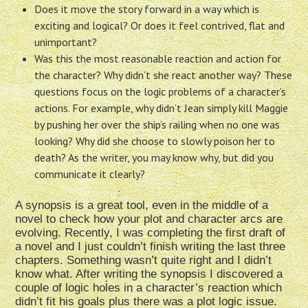
Does it move the story forward in a way which is
exciting and logical? Or does it feel contrived, flat and
unimportant?
Was this the most reasonable reaction and action for
the character? Why didn’t she react another way? These
questions focus on the logic problems of a character’s
actions. For example, why didn’t Jean simply kill Maggie
by pushing her over the ship’s railing when no one was
looking? Why did she choose to slowly poison her to
death? As the writer, you may know why, but did you
communicate it clearly?
A synopsis is a great tool, even in the middle of a
novel to check how your plot and character arcs are
evolving. Recently, I was completing the first draft of
a novel and I just couldn’t finish writing the last three
chapters. Something wasn’t quite right and I didn’t
know what. After writing the synopsis I discovered a
couple of logic holes in a character’s reaction which
didn’t fit his goals plus there was a plot logic issue.