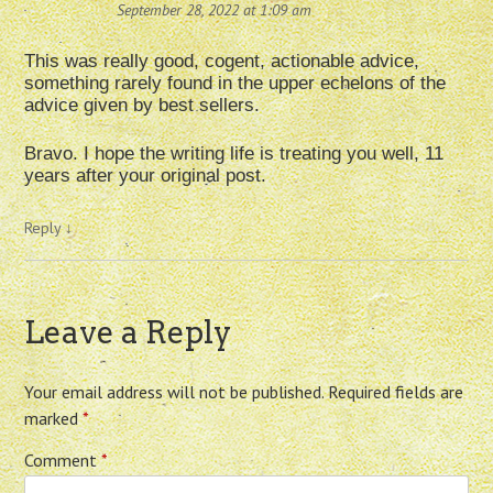
September 28, 2022 at 1:09 am
This was really good, cogent, actionable advice,
something rarely found in the upper echelons of the
advice given by best sellers.
Bravo. I hope the writing life is treating you well, 11
years after your original post.
Reply
↓
Leave a Reply
Your email address will not be published.
Required fields are
marked
*
Comment
*