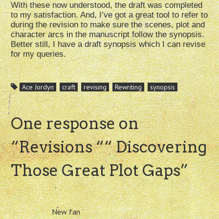
With these now understood, the draft was completed
to my satisfaction. And, I’ve got a great tool to refer to
during the revision to make sure the scenes, plot and
character arcs in the manuscript follow the synopsis.
Better still, I have a draft synopsis which I can revise
for my queries.
Ace Jordyn
craft
revising
Rewriting
synopsis
One response on
“
Revisions ““ Discovering
Those Great Plot Gaps
”
New fan