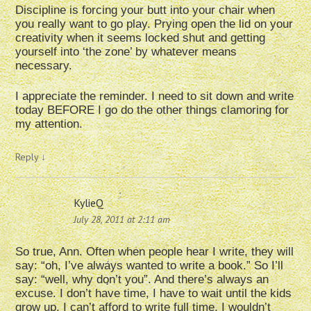
Discipline is forcing your butt into your chair when
you really want to go play. Prying open the lid on your
creativity when it seems locked shut and getting
yourself into ‘the zone’ by whatever means
necessary.
I appreciate the reminder. I need to sit down and write
today BEFORE I go do the other things clamoring for
my attention.
Reply
↓
KylieQ
July 28, 2011 at 2:11 am
So true, Ann. Often when people hear I write, they will
say: “oh, I’ve always wanted to write a book.” So I’ll
say: “well, why don’t you”. And there’s always an
excuse. I don’t have time, I have to wait until the kids
grow up, I can’t afford to write full time, I wouldn’t