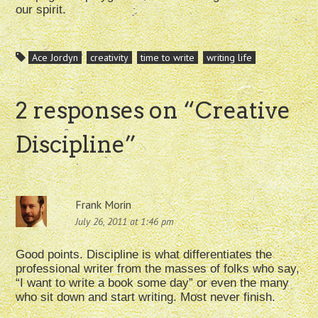
our spirit.
Ace Jordyn
creativity
time to write
writing life
2 responses on “
Creative
Discipline
”
Frank Morin
July 26, 2011 at 1:46 pm
Good points. Discipline is what differentiates the
professional writer from the masses of folks who say,
“I want to write a book some day” or even the many
who sit down and start writing. Most never finish.