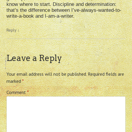
know where to start. Discipline and determination:
that’s the difference between I’ve-always-wanted-to-
write-a-book and I-am-a-writer.
Reply
↓
Leave a Reply
Your email address will not be published.
Required fields are
marked
*
Comment
*