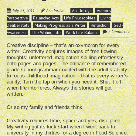
July 25, 2011
Ace Jordyn
Ace Jordyn
Author's
Perspective
Balancing Acts
Life Philosophies
Living
Deliberately
Making Progress as a Writer
Reflection
Self-
2 Comments
Awareness
The Writing Life
Work-Life Balance
Creative discipline – that’s an oxymoron for every
writer! Creativity conjures images of free flowing
thoughts; unfettered imagination spilling effortlessly
onto pages and pages. The brilliance of remembered
grade school grammar coupled with the adult’s ability
to focus childhood imagination – that is every writer’s
ability. Turn the tap on when you need it. Shut it off
when life interferes. Always the stories will get
written.
Or so my family and friends think.
Creativity requires time, space and yes, discipline.
My writing got its kick start when I went back to
university in my thirties for a degree in Food Science.