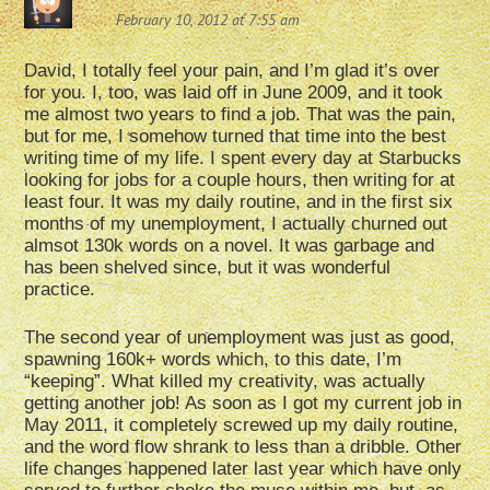
February 10, 2012 at 7:55 am
David, I totally feel your pain, and I’m glad it’s over
for you. I, too, was laid off in June 2009, and it took
me almost two years to find a job. That was the pain,
but for me, I somehow turned that time into the best
writing time of my life. I spent every day at Starbucks
looking for jobs for a couple hours, then writing for at
least four. It was my daily routine, and in the first six
months of my unemployment, I actually churned out
almsot 130k words on a novel. It was garbage and
has been shelved since, but it was wonderful
practice.
The second year of unemployment was just as good,
spawning 160k+ words which, to this date, I’m
“keeping”. What killed my creativity, was actually
getting another job! As soon as I got my current job in
May 2011, it completely screwed up my daily routine,
and the word flow shrank to less than a dribble. Other
life changes happened later last year which have only