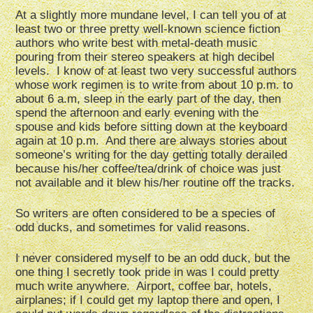
At a slightly more mundane level, I can tell you of at
least two or three pretty well-known science fiction
authors who write best with metal-death music
pouring from their stereo speakers at high decibel
levels. I know of at least two very successful authors
whose work regimen is to write from about 10 p.m. to
about 6 a.m, sleep in the early part of the day, then
spend the afternoon and early evening with the
spouse and kids before sitting down at the keyboard
again at 10 p.m. And there are always stories about
someone’s writing for the day getting totally derailed
because his/her coffee/tea/drink of choice was just
not available and it blew his/her routine off the tracks.
So writers are often considered to be a species of
odd ducks, and sometimes for valid reasons.
I never considered myself to be an odd duck, but the
one thing I secretly took pride in was I could pretty
much write anywhere. Airport, coffee bar, hotels,
airplanes; if I could get my laptop there and open, I