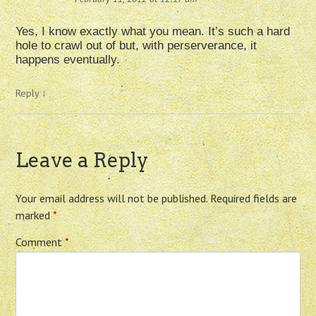
Yes, I know exactly what you mean. It’s such a hard
hole to crawl out of but, with perserverance, it
happens eventually.
Reply
↓
Leave a Reply
Your email address will not be published.
Required fields are
marked
*
Comment
*