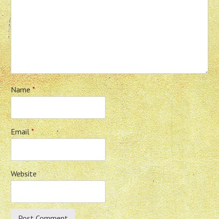
Name
*
Email
*
Website