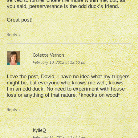
served to further choke the muse within me, but, as
you said, perserverance is the odd duck’s friend.
Great post!
Reply
↓
Colette Vernon
February 10, 2012 at 12:50 pm
Love the post, David. I have no idea what my triggers
might be, but everyone who knows me well, knows
I’m an odd duck. No need to experiment with house
loss or anything of that nature. *knocks on wood*
Reply
↓
KylieQ
February 11, 2012 at 12:17 am