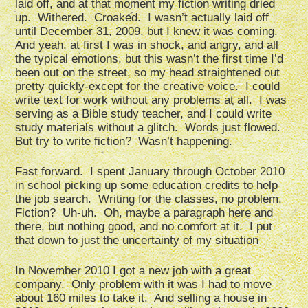
laid off, and at that moment my fiction writing dried
up. Withered. Croaked. I wasn’t actually laid off
until December 31, 2009, but I knew it was coming.
And yeah, at first I was in shock, and angry, and all
the typical emotions, but this wasn’t the first time I’d
been out on the street, so my head straightened out
pretty quickly-except for the creative voice. I could
write text for work without any problems at all. I was
serving as a Bible study teacher, and I could write
study materials without a glitch. Words just flowed.
But try to write fiction? Wasn’t happening.
Fast forward. I spent January through October 2010
in school picking up some education credits to help
the job search. Writing for the classes, no problem.
Fiction? Uh-uh. Oh, maybe a paragraph here and
there, but nothing good, and no comfort at it. I put
that down to just the uncertainty of my situation
In November 2010 I got a new job with a great
company. Only problem with it was I had to move
about 160 miles to take it. And selling a house in