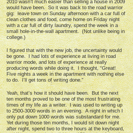
2010 wasn’t much easier than selling a house in 2009
would have been. So it was back to the road warrior
gig: leave town on Sunday afternoon with a car full of
clean clothes and food, come home on Friday night
with a car full of dirty laundry, spend the week in a
small hole-in-the-wall apartment. (Not unlike being in
college.)
I figured that with the new job, the uncertainty would
be gone. I had lots of experience at living in road
warrior mode, and lots of experience at really
producing words while doing it. I thought, “Great!
Five nights a week in the apartment with nothing else
to do. I’ll get tons of writing done.”
Yeah, that’s how it should have been. But the next
ten months proved to be one of the most frustrating
times of my life as a writer. I was used to writing up
to 2500-3000 words in an evening. A night in which I
only put down 1000 words was substandard for me.
Yet during those ten months, I would sit down night
after night, spend two to three hours at the keyboard,