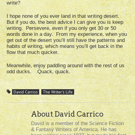
write?
I hope none of you ever land in that writing desert.
But if you do, the best advice I can give you is keep
writing. Persevere, even if you only get 30 or 50
words done in a day. From my experience, when you
get out of the desert you’ll still have the patterns and
habits of writing, which means you’ll get back in the
flow that much quicker.
Meanwhile, enjoy paddling around with the rest of us
odd ducks. Quack, quack.
David Carrico
The Writer's Life
About David Carrico
David is a member of the Science Fiction
& Fantasy Writers of America. He has