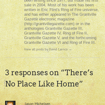
been writing since 1977, but made his first
sale in 2004. Most of his work has been
written in Eric Flint's Ring of Fire universe,
and has either appeared in The Grantville
Gazette electronic magazine
(http://grantvillegazette.com) or in the
anthologies Grantville Gazette III,
Grantville Gazette IV, Ring of Fire II,
Grantville Gazette V, and the forthcoming
Grantville Gazette VI and Ring of Fire III.
View all posts by David Carrico
→
3 responses on “
There’s
No Place Like Home
”
Jason Michelsen