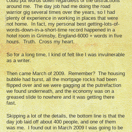
could put words down regardless of the distractions
around me. The day job had me doing the road
warrior gig several times over the years, so I had
plenty of experience in working in places that were
not home. In fact, my personal best getting-lots-of-
words-down-in-a-short-time record happened in a
hotel room in Grimsby, England-6000 + words in five
hours. Truth. Cross my heart.
So for a long time, I kind of felt like I was invulnerable
as a writer.
Then came March of 2009. Remember? The housing
bubble had burst, all the mortgage rocks had been
flipped over and we were gagging at the putrefaction
we found underneath, and the economy was on a
greased slide to nowhere and it was getting there
fast.
Skipping a lot of the details, the bottom line is that the
day job laid off about 400 people, and one of them
was me. I found out in March 2009 I was going to be