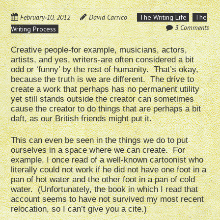
February 10, 2012
David Carrico
The Writing Life
The
3 Comments
Writing Process
Creative people-for example, musicians, actors,
artists, and yes, writers-are often considered a bit
odd or ‘funny’ by the rest of humanity. That’s okay,
because the truth is we are different. The drive to
create a work that perhaps has no permanent utility
yet still stands outside the creator can sometimes
cause the creator to do things that are perhaps a bit
daft, as our British friends might put it.
This can even be seen in the things we do to put
ourselves in a space where we can create. For
example, I once read of a well-known cartoonist who
literally could not work if he did not have one foot in a
pan of hot water and the other foot in a pan of cold
water. (Unfortunately, the book in which I read that
account seems to have not survived my most recent
relocation, so I can’t give you a cite.)