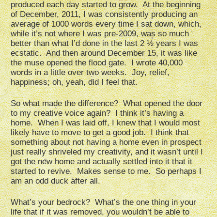
produced each day started to grow. At the beginning
of December, 2011, I was consistently producing an
average of 1000 words every time I sat down, which,
while it’s not where I was pre-2009, was so much
better than what I’d done in the last 2 ½ years I was
ecstatic. And then around December 15, it was like
the muse opened the flood gate. I wrote 40,000
words in a little over two weeks. Joy, relief,
happiness; oh, yeah, did I feel that.
So what made the difference? What opened the door
to my creative voice again? I think it’s having a
home. When I was laid off, I knew that I would most
likely have to move to get a good job. I think that
something about not having a home even in prospect
just really shriveled my creativity, and it wasn’t until I
got the new home and actually settled into it that it
started to revive. Makes sense to me. So perhaps I
am an odd duck after all.
What’s your bedrock? What’s the one thing in your
life that if it was removed, you wouldn’t be able to