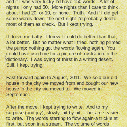
and if I was very lucky I’d have 150 words. A lot of
nights I only had 50. More nights than I care to think
about I had 20, or 10, or none. Truth. And if I did get
some words down, the next night I’d probably delete
most of them as dreck. But I kept trying.
It drove me batty. I knew I could do better than that;
a lot better. But no matter what I tried, nothing primed
the pump; nothing got the words flowing again. You
could have used me for a picture of frustration in the
dictionary. I was dying of thirst in a writing desert.
Still, I kept trying.
Fast forward again to August, 2011. We sold our old
house in the city we moved from and bought our new
house in the city we moved to. We moved in
September.
After the move, I kept trying to write. And to my
surprise (and joy), slowly, bit by bit, it became easier
to write. The words starting to flow again-a trickle at
first, but soon in a stream. The volume of words