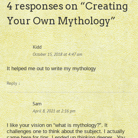
4 responses on “
Creating
Your Own Mythology
”
Kidd
October 15, 2018 at 4:47 am
It helped me out to write my mythology
Reply
↓
Sam
April 8, 2021 at 2:16 pm
I like your vision on “what is mythology?”. It
challenges one to think about the subject. I actually
came here for tips, I ended up thinking deeper.. You