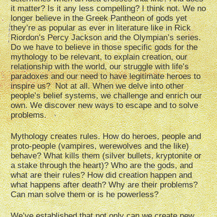
it matter? Is it any less compelling? I think not. We no
longer believe in the Greek Pantheon of gods yet
they’re as popular as ever in literature like in Rick
Riordon’s Percy Jackson and the Olympian’s series.
Do we have to believe in those specific gods for the
mythology to be relevant, to explain creation, our
relationship with the world, our struggle with life’s
paradoxes and our need to have legitimate heroes to
inspire us? Not at all. When we delve into other
people’s belief systems, we challenge and enrich our
own. We discover new ways to escape and to solve
problems.
Mythology creates rules. How do heroes, people and
proto-people (vampires, werewolves and the like)
behave? What kills them (silver bullets, kryptonite or
a stake through the heart)? Who are the gods, and
what are their rules? How did creation happen and
what happens after death? Why are their problems?
Can man solve them or is he powerless?
We’ve established that not only can we create new