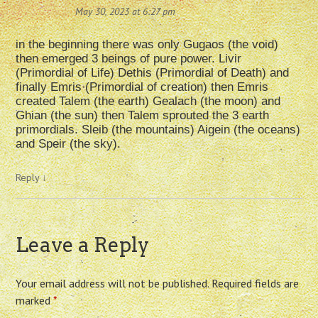
May 30, 2023 at 6:27 pm
in the beginning there was only Gugaos (the void)
then emerged 3 beings of pure power. Livir
(Primordial of Life) Dethis (Primordial of Death) and
finally Emris (Primordial of creation) then Emris
created Talem (the earth) Gealach (the moon) and
Ghian (the sun) then Talem sprouted the 3 earth
primordials. Sleib (the mountains) Aigein (the oceans)
and Speir (the sky).
Reply
↓
Leave a Reply
Your email address will not be published.
Required fields are
marked
*