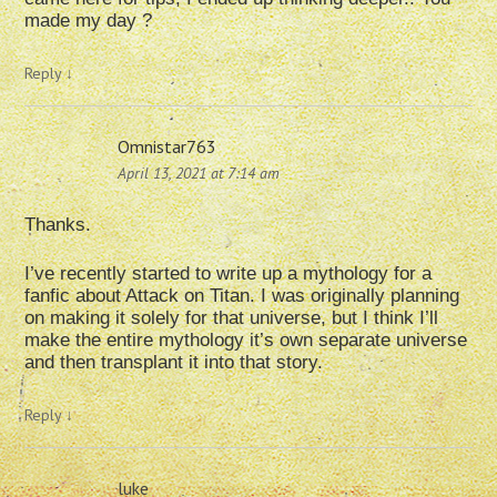
made my day ?
Reply
↓
Omnistar763
April 13, 2021 at 7:14 am
Thanks.
I’ve recently started to write up a mythology for a
fanfic about Attack on Titan. I was originally planning
on making it solely for that universe, but I think I’ll
make the entire mythology it’s own separate universe
and then transplant it into that story.
Reply
↓
luke