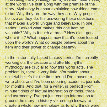
at the world I’ve built along with the premise of the
story. Mythology is about explaining how things came
to be. Why they are the way they are. Why people
believe as they do. It’s answering these questions
that makes a world unique and believable. In one
series, I asked what makes this one item so
valuable? Why is it such a threat? How did it get
where it is? What happens now that it’s been loosed
upon the world? What do people believe about the
item and their power to change destiny?
In the historically-based fantasy series I’m currently
working on, the creation and afterlife myths
mythology are crucial to how this world acts. The
problem is, there is very little information about
societal beliefs for the time period I’ve chosen to
write about and I’ve been scouring academic journals
for months. And that, for a writer, is perfect! From
minute tidbits of factual information on tools, trade
and astronomy, I’ve got just enough information to
ground the story in history yet enough leeway to
create a whole new mythology as to why things were