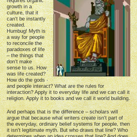
requires organic
growth in a
culture, that it
can’t be instantly
created.
Humbug! Myth is
a way for people
to reconcile the
paradoxes of life
– the things that
don’t make
sense to us. How
was life created?
How do the gods
and people interact? What are the rules for
interaction? Apply it to everyday life and we can call it
religion. Apply it to books and we call it world building.
And perhaps that is the difference – scholars will
argue that because what writers create isn’t part of
the everyday, ordinary belief systems for people, then
it isn’t legitimate myth. But who draws that line? Who
determines when an idea crosses that line? And does