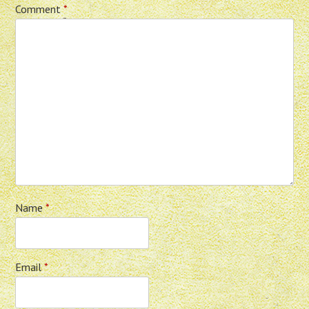
Comment
*
Name
*
Email
*