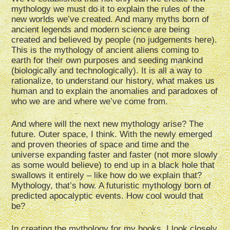
mythology we must do it to explain the rules of the
new worlds we’ve created. And many myths born of
ancient legends and modern science are being
created and believed by people (no judgements here).
This is the mythology of ancient aliens coming to
earth for their own purposes and seeding mankind
(biologically and technologically). It is all a way to
rationalize, to understand our history, what makes us
human and to explain the anomalies and paradoxes of
who we are and where we’ve come from.
And where will the next new mythology arise? The
future. Outer space, I think. With the newly emerged
and proven theories of space and time and the
universe expanding faster and faster (not more slowly
as some would believe) to end up in a black hole that
swallows it entirely – like how do we explain that?
Mythology, that’s how. A futuristic mythology born of
predicted apocalyptic events. How cool would that
be?
In creating the mythology for my books, I look closely