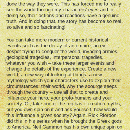
done the way they were. This has forced me to really
see the world through my characters’ eyes and in
doing so, their actions and reactions have a genuine
truth. And in doing that, the story has become so real,
so alive and so fascinating!
You can take more modern or current historical
events such as the decay of an empire, an evil
despot trying to conquer the world, invading armies,
geological tragedies, interpersonal tragedies,
whatever you wish – take these larger events and
change the details of the experience. Create a new
world, a new way of looking at things, a new
mythology which your characters use to explain their
circumstances, their world, why the scourge seeps
through the country – use all that to create and
influence your hero, your proto-humans and your
society. Or, take one of the ten basic creation myths,
put you own spin on it and ask yourself, how would
this influence a given society? Again, Rick Riordon
did this in his series when he brought the Greek gods
to America. Neil Gammon has his own unique spin on