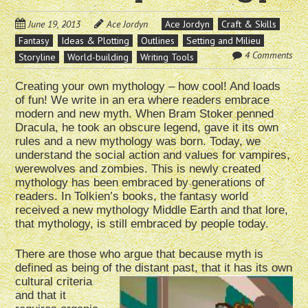
June 19, 2013
Ace Jordyn
Ace Jordyn
Craft & Skills
Fantasy
Ideas & Plotting
Outlines
Setting and Milieu
4 Comments
Storyline
World-building
Writing Tools
Creating your own mythology – how cool! And loads
of fun! We write in an era where readers embrace
modern and new myth. When Bram Stoker penned
Dracula, he took an obscure legend, gave it its own
rules and a new mythology was born. Today, we
understand the social action and values for vampires,
werewolves and zombies. This is newly created
mythology has been embraced by generations of
readers. In Tolkien’s books, the fantasy world
received a new mythology Middle Earth and that lore,
that mythology, is still embraced by people today.
There are those who argue that because myth is
defined as being of the distant past, that it has its own
cultural criteria
and that it