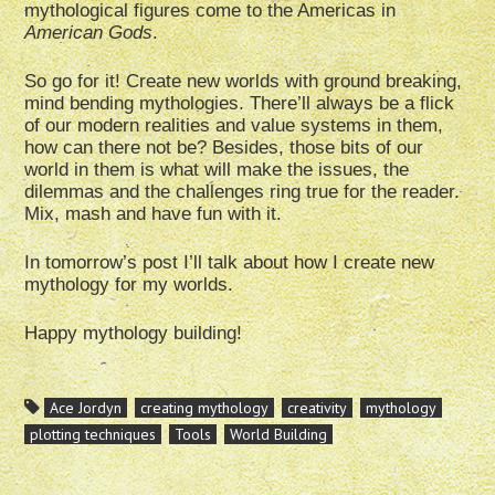
mythological figures come to the Americas in
American Gods
.
So go for it! Create new worlds with ground breaking,
mind bending mythologies. There’ll always be a flick
of our modern realities and value systems in them,
how can there not be? Besides, those bits of our
world in them is what will make the issues, the
dilemmas and the challenges ring true for the reader.
Mix, mash and have fun with it.
In tomorrow’s post I’ll talk about how I create new
mythology for my worlds.
Happy mythology building!
Ace Jordyn
creating mythology
creativity
mythology
plotting techniques
Tools
World Building