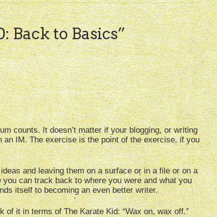
0: Back to Basics
”
um counts. It doesn’t matter if your blogging, or writing
 an IM. The exercise is the point of the exercise, if you
deas and leaving them on a surface or in a file or on a
e you can track back to where you were and what you
nds itself to becoming an even better writer.
of it in terms of The Karate Kid: “Wax on, wax off.”