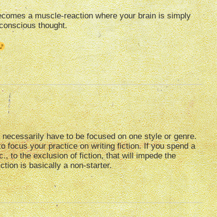
becomes a muscle-reaction where your brain is simply
 conscious thought.
n’t necessarily have to be focused on one style or genre.
 to focus your practice on writing fiction. If you spend a
c., to the exclusion of fiction, that will impede the
tion is basically a non-starter.