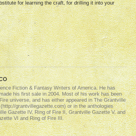
itute for learning the craft, for drilling it into your
co
ence Fiction & Fantasy Writers of America. He has
made his first sale in 2004. Most of his work has been
f Fire universe, and has either appeared in The Grantville
http://grantvillegazette.com) or in the anthologies
ille Gazette IV, Ring of Fire II, Grantville Gazette V, and
ette VI and Ring of Fire III.