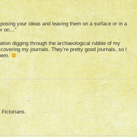
posing your ideas and leaving them on a surface or in a
ter on…”
ation digging through the archaeological rubble of my
overing my journals. They’re pretty good journals, so I
them.
 Fictorians.