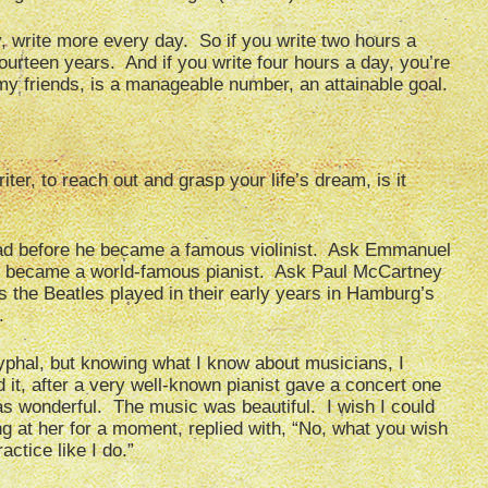
 write more every day. So if you write two hours a
fourteen years. And if you write four hours a day, you’re
 friends, is a manageable number, an attainable goal.
iter, to reach out and grasp your life’s dream, is it
ad before he became a famous violinist. Ask Emmanuel
he became a world-famous pianist. Ask Paul McCartney
the Beatles played in their early years in Hamburg’s
.
ocryphal, but knowing what I know about musicians, I
 it, after a very well-known pianist gave a concert one
was wonderful. The music was beautiful. I wish I could
ing at her for a moment, replied with, “No, what you wish
actice like I do.”