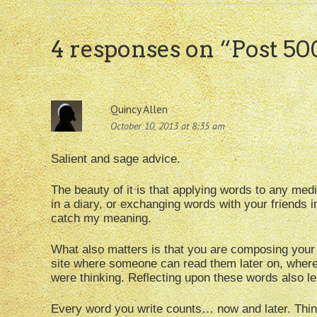
4 responses on “
Post 50
Quincy Allen
October 10, 2013 at 8:35 am
Salient and sage advice.
The beauty of it is that applying words to any medi
in a diary, or exchanging words with your friends in
catch my meaning.
What also matters is that you are composing your i
site where someone can read them later on, wher
were thinking. Reflecting upon these words also le
Every word you write counts… now and later. Think 