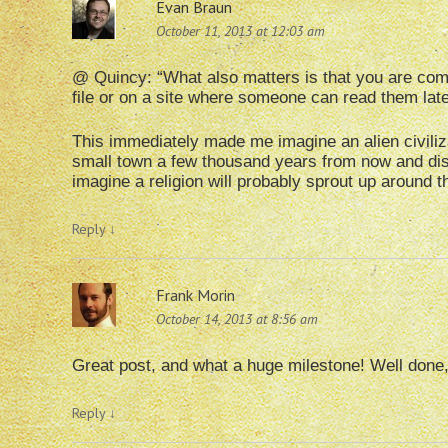
Evan Braun
October 11, 2013 at 12:03 am
@ Quincy: “What also matters is that you are com
file or on a site where someone can read them la
This immediately made me imagine an alien civiliz
small town a few thousand years from now and disc
imagine a religion will probably sprout up around 
Reply
↓
Frank Morin
October 14, 2013 at 8:56 am
Great post, and what a huge milestone! Well done,
Reply
↓