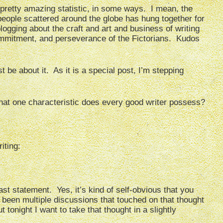
 pretty amazing statistic, in some ways. I mean, the
 people scattered around the globe has hung together for
ogging about the craft and art and business of writing
commitment, and perseverance of the Fictorians. Kudos
st be about it. As it is a special post, I’m stepping
What one characteristic does every good writer possess?
riting:
st statement. Yes, it’s kind of self-obvious that you
e been multiple discussions that touched on that thought
 tonight I want to take that thought in a slightly