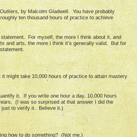
Outliers,
by Malcolm Gladwell. You have probably
 roughly ten thousand hours of practice to achieve
statement. For myself, the more I think about it, and
s and arts, the more I think it’s generally valid. But for
 statement.
 it might take 10,000 hours of practice to attain mastery
uantify it. If you write one hour a day, 10,000 hours
rs. (I was so surprised at that answer I did the
ust to verify it. Believe it.)
ing how to do something? (Not me.)