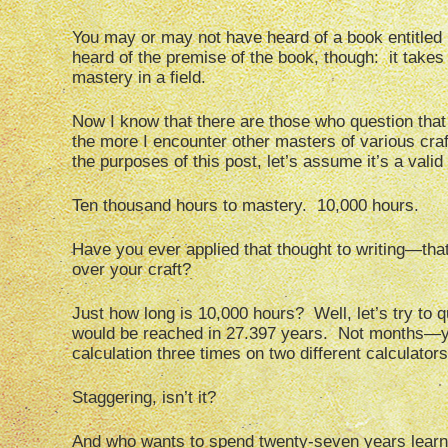
You may or may not have heard of a book entitled
heard of the premise of the book, though: it takes
mastery in a field.
Now I know that there are those who question that 
the more I encounter other masters of various craft
the purposes of this post, let’s assume it’s a valid
Ten thousand hours to mastery. 10,000 hours.
Have you ever applied that thought to writing—that
over your craft?
Just how long is 10,000 hours? Well, let’s try to q
would be reached in 27.397 years. Not months—yea
calculation three times on two different calculators j
Staggering, isn’t it?
And who wants to spend twenty-seven years learn