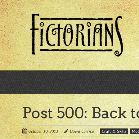
Skip
to
main
content
Post 500: Back t
October 10, 2013
David Carrico
Craft & Skills
Mot