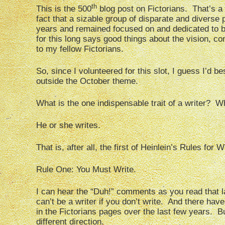
th
This is the 500
blog post on Fictorians. That’s a
fact that a sizable group of disparate and diverse
years and remained focused on and dedicated to bl
for this long says good things about the vision, 
to my fellow Fictorians.
So, since I volunteered for this slot, I guess I’d be
outside the October theme.
What is the one indispensable trait of a writer? 
He or she writes.
That is, after all, the first of Heinlein’s Rules for W
Rule One: You Must Write.
I can hear the “Duh!” comments as you read that la
can’t be a writer if you don’t write. And there hav
in the Fictorians pages over the last few years. But
different direction.