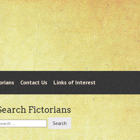
orians
Contact Us
Links of Interest
Search Fictorians
earch
r: