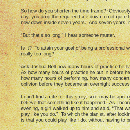
So how do you shorten the time frame? Obviously,
day, you drop the required time down to not quite 
now down inside seven years. And seven years, my
“But that’s so long!” I hear someone mutter.
Is it? To attain your goal of being a professional wr
really too long?
Ask Joshua Bell how many hours of practice he h
Ax how many hours of practice he put in before 
how many hours of performing, how many concerts 
oblivion before they became an overnight success
I can’t find a cite for this story, so it may be ap
believe that something like it happened. As I heard
evening, a girl walked up to him and said, “That 
play like you do.” To which the pianist, after look
is that you could play like I do, without having to pr