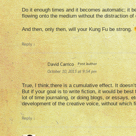
Do it enough times and it becomes automatic; it 
flowing onto the medium without the distraction of
And then, only then, will your Kung Fu be strong.
Reply
↓
David Carrico
Post author
October 10, 2013 at 9:54 pm
True, I think there is a cumulative effect. It does
But if your goal is to write fiction, it would be best
lot of time journaling, or doing blogs, or essays, et
development of the creative voice, without which fic
Reply
↓