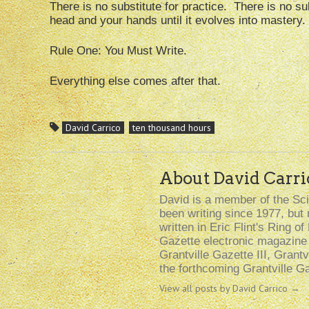
There is no substitute for practice. There is no subst
head and your hands until it evolves into mastery.
Rule One: You Must Write.
Everything else comes after that.
David Carrico
ten thousand hours
About David Carri
David is a member of the Sci
been writing since 1977, but 
written in Eric Flint's Ring o
Gazette electronic magazine (
Grantville Gazette III, Grantv
the forthcoming Grantville Gaz
View all posts by David Carrico
→