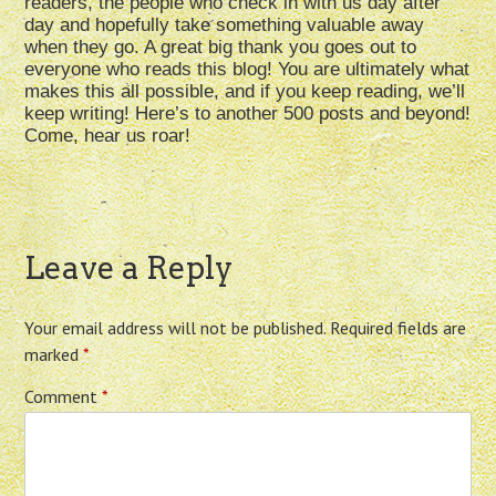
readers, the people who check in with us day after
day and hopefully take something valuable away
when they go. A great big thank you goes out to
everyone who reads this blog! You are ultimately what
makes this all possible, and if you keep reading, we’ll
keep writing! Here’s to another 500 posts and beyond!
Come, hear us roar!
Leave a Reply
Your email address will not be published.
Required fields are
marked
*
Comment
*