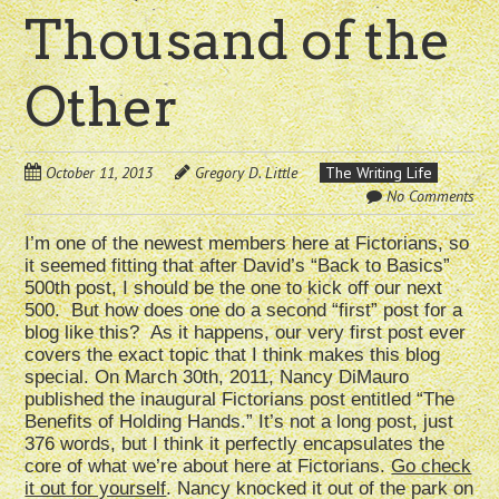
Thousand of the
Other
October 11, 2013
Gregory D. Little
The Writing Life
No Comments
I’m one of the newest members here at Fictorians, so
it seemed fitting that after David’s “Back to Basics”
500th post, I should be the one to kick off our next
500. But how does one do a second “first” post for a
blog like this? As it happens, our very first post ever
covers the exact topic that I think makes this blog
special. On March 30th, 2011, Nancy DiMauro
published the inaugural Fictorians post entitled “The
Benefits of Holding Hands.” It’s not a long post, just
376 words, but I think it perfectly encapsulates the
core of what we’re about here at Fictorians.
Go check
it out for yourself
. Nancy knocked it out of the park on