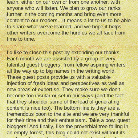
learn, either on our own or from one another, with
anyone who will listen. We plan to grow our ranks
further in the coming months and bring even more
content to our readers. It means a lot to us to be able
to share what we’ve learned, and we hope it helps
other writers overcome the hurdles we all face from
time to time.
I’d like to close this post by extending our thanks.
Each month we are assisted by a group of very
talented guest bloggers, from fellow aspiring writers
all the way up to big names in the writing world.
These guest posts provide us with a valuable
injection of fresh ideas and perspectives as well as
new areas of expertise. They make sure we don’t
become too insular or set in our ways (and the fact
that they shoulder some of the load of generating
content is nice too). The bottom line is they are a
tremendous boon to the site and we are very thankful
for their time and their enthusiasm. Take a bow, guest
bloggers! And finally, like the proverbial tree falling in
an empty forest, this blog could not exist without its