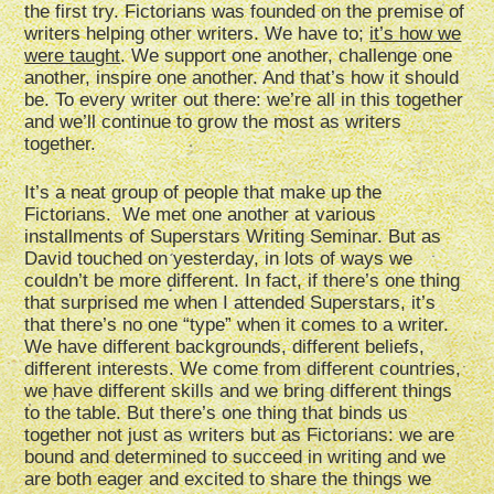
the first try. Fictorians was founded on the premise of
writers helping other writers. We have to;
it’s how we
were taught
. We support one another, challenge one
another, inspire one another. And that’s how it should
be. To every writer out there: we’re all in this together
and we’ll continue to grow the most as writers
together.
It’s a neat group of people that make up the
Fictorians. We met one another at various
installments of Superstars Writing Seminar. But as
David touched on yesterday, in lots of ways we
couldn’t be more different. In fact, if there’s one thing
that surprised me when I attended Superstars, it’s
that there’s no one “type” when it comes to a writer.
We have different backgrounds, different beliefs,
different interests. We come from different countries,
we have different skills and we bring different things
to the table. But there’s one thing that binds us
together not just as writers but as Fictorians: we are
bound and determined to succeed in writing and we
are both eager and excited to share the things we