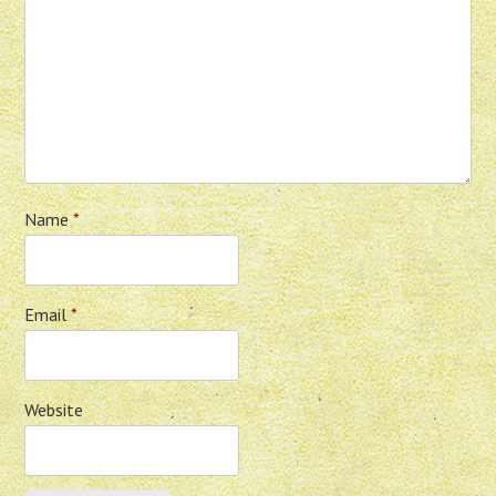
Name
*
Email
*
Website