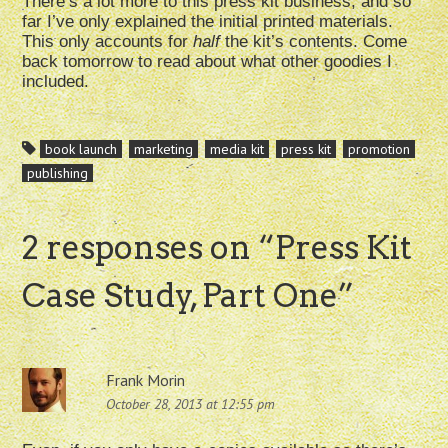
There’s a lot more to this press kit business, and so
far I’ve only explained the initial printed materials.
This only accounts for
half
the kit’s contents. Come
back tomorrow to read about what other goodies I
included.
book launch
marketing
media kit
press kit
promotion
publishing
2 responses on “
Press Kit
Case Study, Part One
”
Frank Morin
October 28, 2013 at 12:55 pm