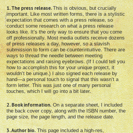
1. The press release.
This is obvious, but crucially
important. Like most written forms, there is a stylistic
expectation that comes with a press release, so
conduct some research on what a press release
looks like. It’s the only way to ensure that you come
off professionally. Most media outlets receive dozens
of press releases a day, however, so a slavish
submission to form can be counterintuitive. There are
ways to thread the needle between meeting
expectations and raising eyebrows. (If I could tell you
how to accomplish this for your unique project, it
wouldn’t be unique.) I also signed each release by
hand—a personal touch to signal that this wasn’t a
form letter. This was just one of many personal
touches, which I will go into a bit later.
2. Book information.
On a separate sheet, I included
the back cover copy, along with the ISBN number, the
page size, the page length, and the release date.
3. Author bio.
This page included a high-res,