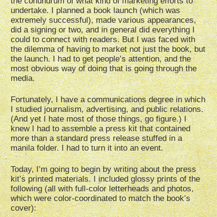
the conundrum of what kind of marketing efforts to
undertake. I planned a book launch (which was
extremely successful), made various appearances,
did a signing or two, and in general did everything I
could to connect with readers. But I was faced with
the dilemma of having to market not just the book, but
the launch. I had to get people’s attention, and the
most obvious way of doing that is going through the
media.
Fortunately, I have a communications degree in which
I studied journalism, advertising, and public relations.
(And yet I hate most of those things, go figure.) I
knew I had to assemble a press kit that contained
more than a standard press release stuffed in a
manila folder. I had to turn it into an event.
Today, I’m going to begin by writing about the press
kit’s printed materials. I included glossy prints of the
following (all with full-color letterheads and photos,
which were color-coordinated to match the book’s
cover):