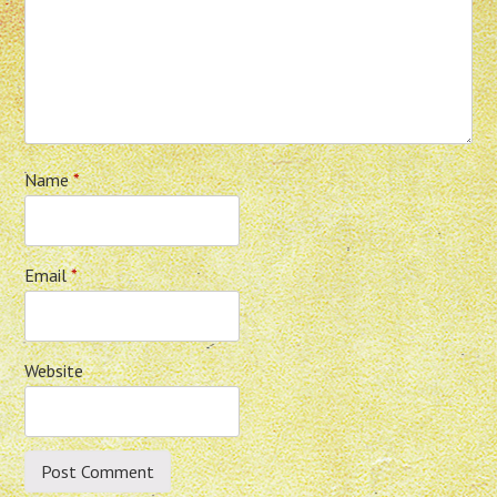
Name
*
Email
*
Website