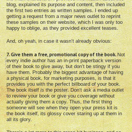
blog, explained its purpose and content, then included
the first two entries as written samples. I ended up
getting a request from a major news outlet to reprint
these samples on their website, which I was only too
happy to oblige, as they provided excellent teases.
And, oh yeah, in case it wasn’t already obvious:
7. Give them a free, promotional copy of the book.
Not
every indie author has an in-print paperback version
of their book to give away, but don’t be stingy if you
have them. Probably the biggest advantage of having
a physical book, for marketing purposes, is that it
provides you with the perfect billboard of your book.
The book itself
is
the poster. Don’t ask a media outlet
to review your book or give you coverage without
actually giving them a copy. Thus, the first thing
someone will see when they open your press kit is
the book itself, its glossy cover staring up at them in
all its glory.