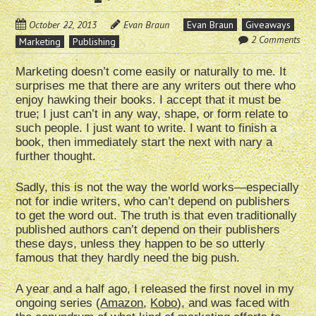
October 22, 2013
Evan Braun
Evan Braun
Giveaways
2 Comments
Marketing
Publishing
Marketing doesn’t come easily or naturally to me. It
surprises me that there are any writers out there who
enjoy hawking their books. I accept that it must be
true; I just can’t in any way, shape, or form relate to
such people. I just want to write. I want to finish a
book, then immediately start the next with nary a
further thought.
Sadly, this is not the way the world works—especially
not for indie writers, who can’t depend on publishers
to get the word out. The truth is that even traditionally
published authors can’t depend on their publishers
these days, unless they happen to be so utterly
famous that they hardly need the big push.
A year and a half ago, I released the first novel in my
ongoing series (
Amazon
,
Kobo
), and was faced with