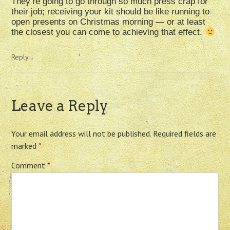
They’re going to go through so much press crap for
their job; receiving your kit should be like running to
open presents on Christmas morning — or at least
the closest you can come to achieving that effect.
Reply
↓
Leave a Reply
Your email address will not be published.
Required fields are
marked
*
Comment
*