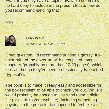
Evan, if you only have e-copies available so there’s
no hard copy to include in the press release, how do
you recommend handling that?
Reply
↓
Evan Braun
October 28, 2013 at 1:01 pm
Great question. I’d recommend printing a glossy, full-
color print of the cover art with a couple of sample
chapters (probably no more than 10-20 pages), which
look as though they’ve been professionally typesetted
(typesat?).
The point is to make it really easy and accessible for
the box recipient to be able to check you out. While it
would probably be enough to just send them a digital
file (or a link to your website), including something
physical in the press kit is supposed to feel like a gift.