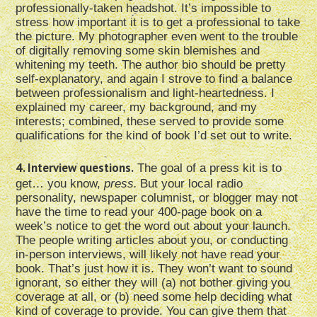
professionally-taken headshot. It’s impossible to
stress how important it is to get a professional to take
the picture. My photographer even went to the trouble
of digitally removing some skin blemishes and
whitening my teeth. The author bio should be pretty
self-explanatory, and again I strove to find a balance
between professionalism and light-heartedness. I
explained my career, my background, and my
interests; combined, these served to provide some
qualifications for the kind of book I’d set out to write.
4. Interview questions.
The goal of a press kit is to
get… you know,
press.
But your local radio
personality, newspaper columnist, or blogger may not
have the time to read your 400-page book on a
week’s notice to get the word out about your launch.
The people writing articles about you, or conducting
in-person interviews, will likely not have read your
book. That’s just how it is. They won’t want to sound
ignorant, so either they will (a) not bother giving you
coverage at all, or (b) need some help deciding what
kind of coverage to provide. You can give them that