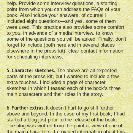
help. Provide some interview questions, a starting
point from which you can address the FAQs of your
book. Also include your answers, of course! I
included eight questions—and yes, some of them
were used. This practice also provides some comfort
to
you
, in advance of a media interview, to know
some of the questions you will be asked. Finally, don’t
forget to include (both here and in several places
elsewhere in the press kit), clear contact information
for scheduling interviews.
5. Character sketches.
The above are all expected
parts of the press kit, but I wanted to include a few
extra touches. I included a page of character
sketches in which I teased each of the book’s three
main characters and their roles in the story.
6. Further extras.
It doesn’t hurt to go still further
above and beyond. In the case of my first book, I had
started a blog just prior to the release of the book.
The blog was written from the point of view of one of
the main characters. I provided information about this