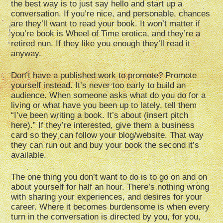
the best way is to just say hello and start up a
conversation. If you’re nice, and personable, chances
are they’ll want to read your book. It won’t matter if
you’re book is Wheel of Time erotica, and they’re a
retired nun. If they like you enough they’ll read it
anyway.
Don’t have a published work to promote? Promote
yourself instead. It’s never too early to build an
audience. When someone asks what do you do for a
living or what have you been up to lately, tell them
“I’ve been writing a book. It’s about (insert pitch
here).” If they’re interested, give them a business
card so they can follow your blog/website. That way
they can run out and buy your book the second it’s
available.
The one thing you don’t want to do is to go on and on
about yourself for half an hour. There’s nothing wrong
with sharing your experiences, and desires for your
career. Where it becomes burdensome is when every
turn in the conversation is directed by you, for you,