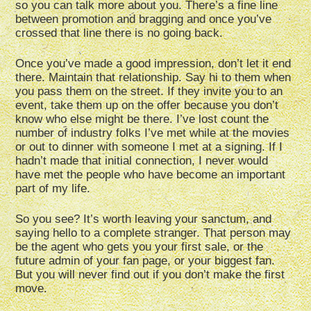
so you can talk more about you. There’s a fine line
between promotion and bragging and once you’ve
crossed that line there is no going back.
Once you’ve made a good impression, don’t let it end
there. Maintain that relationship. Say hi to them when
you pass them on the street. If they invite you to an
event, take them up on the offer because you don’t
know who else might be there. I’ve lost count the
number of industry folks I’ve met while at the movies
or out to dinner with someone I met at a signing. If I
hadn’t made that initial connection, I never would
have met the people who have become an important
part of my life.
So you see? It’s worth leaving your sanctum, and
saying hello to a complete stranger. That person may
be the agent who gets you your first sale, or the
future admin of your fan page, or your biggest fan.
But you will never find out if you don’t make the first
move.