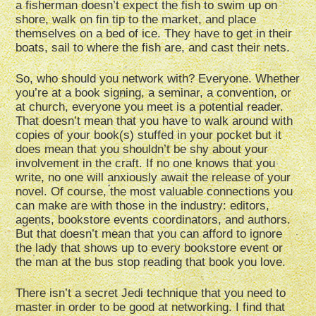
a fisherman doesn’t expect the fish to swim up on
shore, walk on fin tip to the market, and place
themselves on a bed of ice. They have to get in their
boats, sail to where the fish are, and cast their nets.
So, who should you network with? Everyone. Whether
you’re at a book signing, a seminar, a convention, or
at church, everyone you meet is a potential reader.
That doesn’t mean that you have to walk around with
copies of your book(s) stuffed in your pocket but it
does mean that you shouldn’t be shy about your
involvement in the craft. If no one knows that you
write, no one will anxiously await the release of your
novel. Of course, the most valuable connections you
can make are with those in the industry: editors,
agents, bookstore events coordinators, and authors.
But that doesn’t mean that you can afford to ignore
the lady that shows up to every bookstore event or
the man at the bus stop reading that book you love.
There isn’t a secret Jedi technique that you need to
master in order to be good at networking. I find that