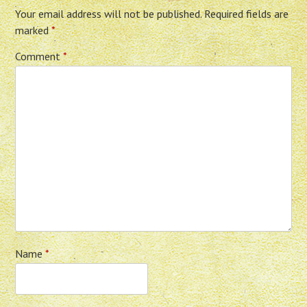
Your email address will not be published.
Required fields are
marked
*
Comment
*
Name
*