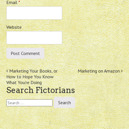
Email
*
Website
Post
Marketing Your Books, or
Marketing on Amazon
How to Hope You Know
navigation
What You’re Doing
Search Fictorians
Search
for: