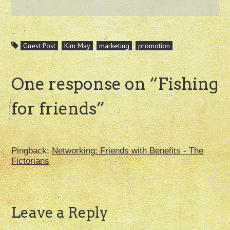
Guest Post
Kim May
marketing
promotion
One response on “
Fishing
for friends
”
Pingback:
Networking: Friends with Benefits - The
Fictorians
Leave a Reply