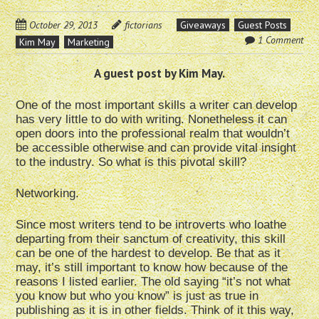
October 29, 2013
fictorians
Giveaways
Guest Posts
1 Comment
Kim May
Marketing
A guest post by Kim May.
One of the most important skills a writer can develop
has very little to do with writing. Nonetheless it can
open doors into the professional realm that wouldn’t
be accessible otherwise and can provide vital insight
to the industry. So what is this pivotal skill?
Networking.
Since most writers tend to be introverts who loathe
departing from their sanctum of creativity, this skill
can be one of the hardest to develop. Be that as it
may, it’s still important to know how because of the
reasons I listed earlier. The old saying “it’s not what
you know but who you know” is just as true in
publishing as it is in other fields. Think of it this way,