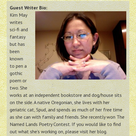
Guest Writer Bio:
Kim May
writes
sci-fi and
fantasy
but has
been
known
to pen a
gothic
poem or
two. She
works at an independent bookstore and dog/house sits
on the side. A native Oregonian, she lives with her
geriatric cat, Spud, and spends as much of her free time
as she can with family and friends. She recently won The
Named Lands Poetry Contest. If you would like to find
out what she’s working on, please visit her blog.