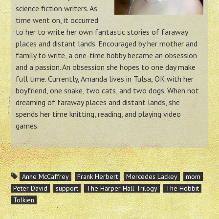
science fiction writers. As
time went on, it occurred
to her to write her own fantastic stories of faraway
places and distant lands. Encouraged by her mother and
family to write, a one-time hobby became an obsession
and a passion. An obsession she hopes to one day make
full time. Currently, Amanda lives in Tulsa, OK with her
boyfriend, one snake, two cats, and two dogs. When not
dreaming of faraway places and distant lands, she
spends her time knitting, reading, and playing video
games.
Anne McCaffrey
Frank Herbert
Mercedes Lackey
mom
Peter David
support
The Harper Hall Trilogy
The Hobbit
Tolkien