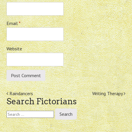
Email
*
Website
Post
Raindancers
Writing Therapy
Search Fictorians
navigation
Search
for: