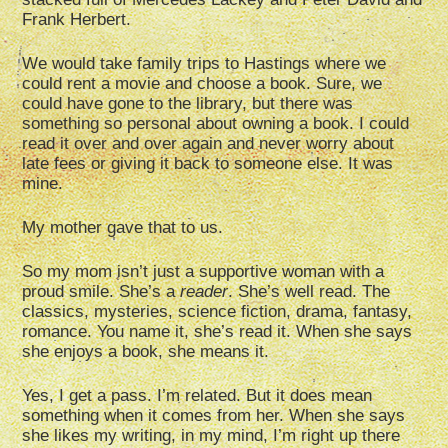
Frank Herbert.
We would take family trips to Hastings where we
could rent a movie and choose a book. Sure, we
could have gone to the library, but there was
something so personal about owning a book. I could
read it over and over again and never worry about
late fees or giving it back to someone else. It was
mine.
My mother gave that to us.
So my mom isn’t just a supportive woman with a
proud smile. She’s a
reader
. She’s well read. The
classics, mysteries, science fiction, drama, fantasy,
romance. You name it, she’s read it. When she says
she enjoys a book, she means it.
Yes, I get a pass. I’m related. But it does mean
something when it comes from her. When she says
she likes my writing, in my mind, I’m right up there