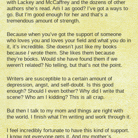
with Lackey and McCaffrey and the dozens of other
authors she’s read. Am I as good? I’ve got a ways to
go. But I’m good enough for her and that’s a
tremendous amount of strength.
Because when you’ve got the support of someone
who loves you and loves your field and what you do in
it, it’s incredible. She doesn’t just like my books
because
I
wrote them. She likes them because
they’re books. Would she have found them if we
weren’t related? No telling, but that’s not the point.
Writers are susceptible to a certain amount of
depression, angst, and self-doubt. Is this good
enough? Should I even bother? Why did I write that
scene? Who am I kidding? This is all crap.
But then I talk to my mom and things are right with
the world. I finish what I’m writing and work through it.
I feel incredibly fortunate to have this kind of support.
I know not everyone gets it. And my mother’s