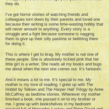
they do.
I’ve got horror stories of watching friends and
colleagues torn down by their parents and loved one
because their writing is some time-wasting hobby that
will never amount to anything. Every story is a
struggle and a fight because someone is nagging
them to give up their silly pastime or belittling them
for doing it.
This is where I get to brag. My mother is not one of
these people. She is absolutely tickled pink that her
little girl is a writer. She reads all my books and bugs
me about when the next one comes out. It’s fantastic.
And it means a lot to me. It’s special to me. My
mother is my love of reading. I grew up with
The
Hobbit
by Tolkien and
The Harper Hall Trilogy
by Anne
McCaffrey as bedtime stories. Whenever my mother
finished a book, she passed it on to my brother or
me. I grew up with bookshelves in my bedroom
stacked full of Mercedes Lackey and Peter David and