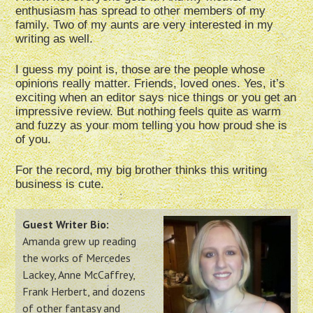
enthusiasm has spread to other members of my
family. Two of my aunts are very interested in my
writing as well.
I guess my point is, those are the people whose
opinions really matter. Friends, loved ones. Yes, it’s
exciting when an editor says nice things or you get an
impressive review. But nothing feels quite as warm
and fuzzy as your mom telling you how proud she is
of you.
For the record, my big brother thinks this writing
business is cute.
Guest Writer Bio:
Amanda grew up reading
the works of Mercedes
Lackey, Anne McCaffrey,
Frank Herbert, and dozens
of other fantasy and