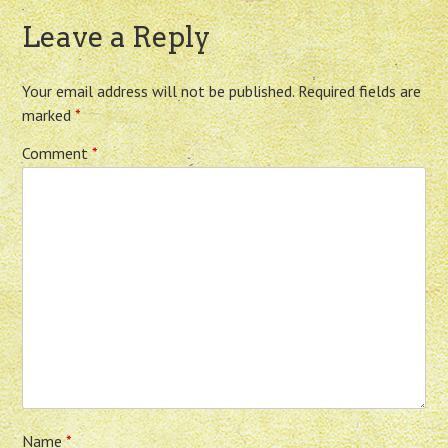
Leave a Reply
Your email address will not be published.
Required fields are
marked
*
Comment
*
Name
*