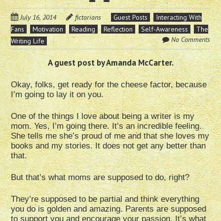
July 16, 2014
fictorians
Guest Posts
Interacting With
Fans
Motivation
Reading
Reflection
Self-Awareness
The
No Comments
Writing Life
A guest post by Amanda McCarter.
Okay, folks, get ready for the cheese factor, because
I’m going to lay it on you.
One of the things I love about being a writer is my
mom. Yes, I’m going there. It’s an incredible feeling.
She tells me she’s proud of me and that she loves my
books and my stories. It does not get any better than
that.
But that’s what moms are supposed to do, right?
They’re supposed to be partial and think everything
you do is golden and amazing. Parents are supposed
to support you and encourage your passion. It’s what