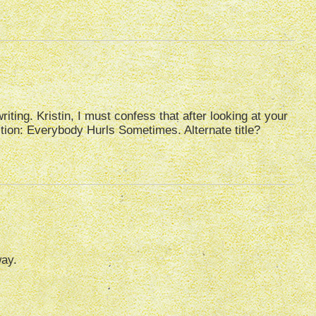
iting. Kristin, I must confess that after looking at your
ection: Everybody Hurls Sometimes. Alternate title?
way.