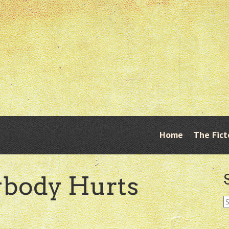
Skip
Home
The Fict
Menu
to
content
ybody Hurts
S
fo