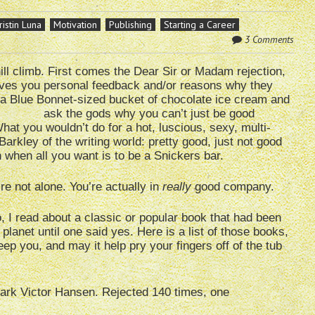
ristin Luna
Motivation
Publishing
Starting a Career
3 Comments
hill climb. First comes the Dear Sir or Madam rejection,
 gives you personal feedback and/or reasons why they
 a
Blue Bonnet-sized bucket of chocolate ice cream and
ask the gods why you can’t just be good
 What you wouldn’t do for a hot, luscious, sexy, multi-
arkley of the writing world: pretty good, just not good
when all you want is to be a Snickers bar.
re not alone. You’re actually in
really
good company.
 I read about a classic or popular book that had been
 planet until one said yes. Here is a list of those books,
ep you, and may it help pry your fingers off of the tub
ark Victor Hansen. Rejected 140 times, one