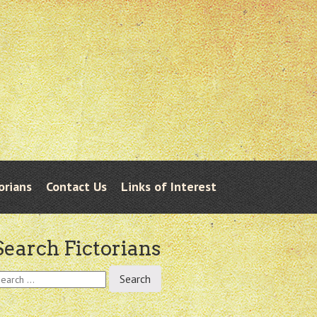
orians
Contact Us
Links of Interest
Search Fictorians
earch
r: