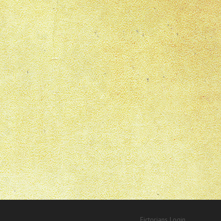
Fictorians Login