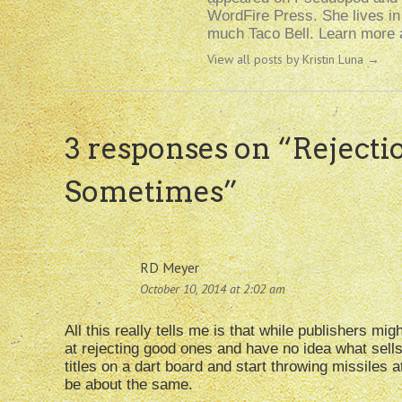
WordFire Press. She lives i
much Taco Bell. Learn more a
View all posts by Kristin Luna
→
3 responses on “
Rejecti
Sometimes
”
RD Meyer
October 10, 2014 at 2:02 am
All this really tells me is that while publishers mi
at rejecting good ones and have no idea what sells
titles on a dart board and start throwing missiles a
be about the same.