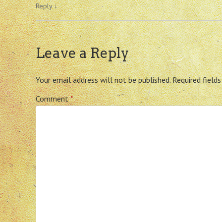
Reply
↓
Leave a Reply
Your email address will not be published.
Required field
Comment
*