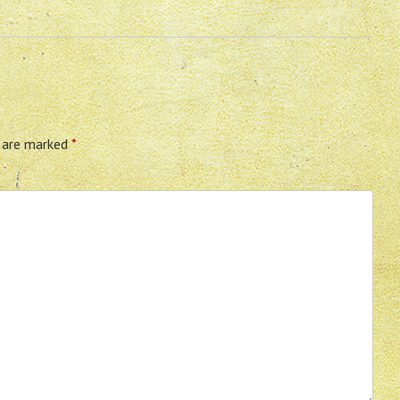
s are marked
*