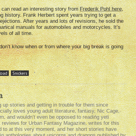
u can read an interesting story from
Frederik Pohl here
,
ng history. Frank Herbert spent years trying to get a
ejections. After years and lots of revisions, he sold the
anical manuals for automobiles and motorcycles. It’s
ls of all time.
don’t know when or from where your big break is going
Road
Snickers
a
up stories and getting in trouble for them since
ally loves young adult literature, fantasy, Nic Cage,
lism, and wouldn’t even be opposed to reading yeti
k reviews for Urban Fantasy Magazine, writes for this
d to at this very moment, and her short stories have
n anthologies about unicorns and dragons published by