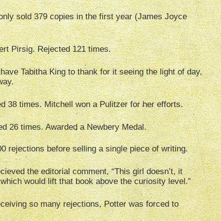
nly sold 379 copies in the first year (James Joyce
rt Pirsig. Rejected 121 times.
ve Tabitha King to thank for it seeing the light of day,
way.
d 38 times. Mitchell won a Pulitzer for her efforts.
ed 26 times. Awarded a Newbery Medal.
rejections before selling a single piece of writing.
ieved the editorial comment, “This girl doesn’t, it
hich would lift that book above the curiosity level.”
receiving so many rejections, Potter was forced to