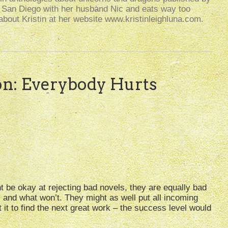
n San Diego with her husband Nic and eats way too
bout Kristin at her website www.kristinleighluna.com.
on: Everybody Hurts
ght be okay at rejecting bad novels, they are equally bad
 and what won’t. They might as well put all incoming
t it to find the next great work – the success level would