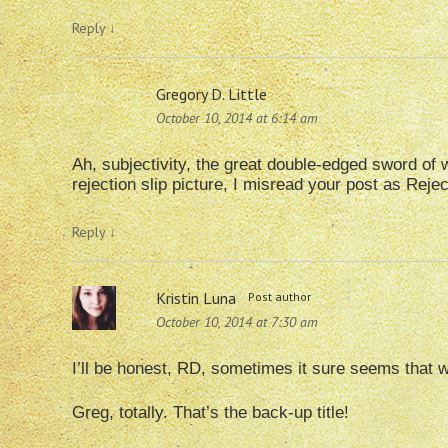
Reply
↓
Gregory D. Little
October 10, 2014 at 6:14 am
Ah, subjectivity, the great double-edged sword of wr
rejection slip picture, I misread your post as Rej
Reply
↓
Kristin Luna
Post author
October 10, 2014 at 7:30 am
I’ll be honest, RD, sometimes it sure seems that 
Greg, totally. That’s the back-up title!