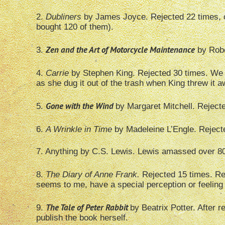
2.
Dubliners
by James Joyce. Rejected 22 times, o
bought 120 of them).
Zen and the Art of Motorcycle Maintenance
3.
by Robe
4.
Carrie
by Stephen King. Rejected 30 times. We ha
as she dug it out of the trash when King threw it a
Gone with the Wind
5.
by Margaret Mitchell. Rejecte
6.
A Wrinkle in Time
by Madeleine L’Engle. Reject
7. Anything by C.S. Lewis. Lewis amassed over 800 
8.
The Diary of Anne Frank.
Rejected 15 times. Rec
seems to me, have a special perception or feeling w
The Tale of Peter Rabbit
9.
by Beatrix Potter. After 
publish the book herself.