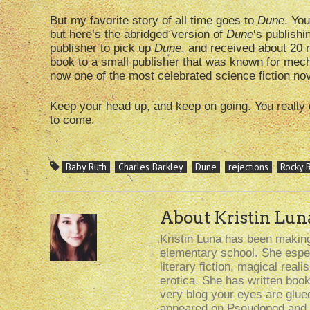
But my favorite story of all time goes to
Dune
. Yo
but here’s the abridged version of
Dune
‘s publishi
publisher to pick up
Dune
, and received about 20 r
book to a small publisher that was known for mech
now one of the most celebrated science fiction nove
Keep your head up, and keep on going. You really 
to come.
Baby Ruth
Charles Barkley
Dune
rejections
Rocky 
About Kristin Lun
Kristin Luna has been making 
elementary school. She especi
literary fiction, magical rea
erotica. She has written boo
very blog your eyes are glue
appeared on Pseudopod and i