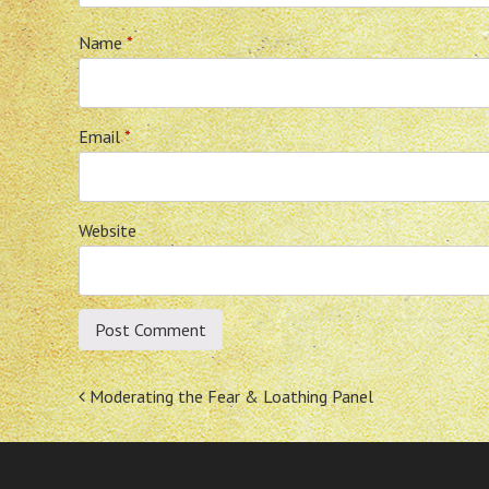
Name
*
Email
*
Website
Post
Moderating the Fear & Loathing Panel
navigation