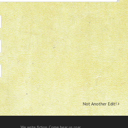
Not Another Edit!
We write fiction. Come hear us roar.