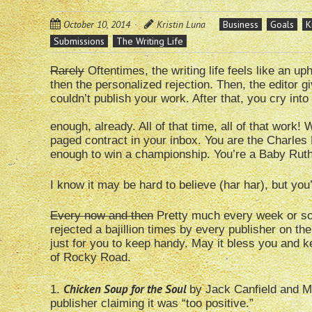
October 10, 2014
Kristin Luna
Business
Goals
K
Submissions
The Writing Life
Rarely
Oftentimes, the writing life feels like an up
then the personalized rejection. Then, the editor
couldn’t publish your work. After that, you cry into
enough, already. All of that time, all of that work!
paged contract in your inbox. You are the Charles B
enough to win a championship. You’re a Baby Ruth 
I know it may be hard to believe (har har), but you’
Every now and then
Pretty much every week or so,
rejected a bajillion times by every publisher on the
just for you to keep handy. May it bless you and ke
of Rocky Road.
Chicken Soup for the Soul
1.
by Jack Canfield and M
publisher claiming it was “too positive.”