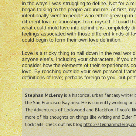
in the ways I was struggling to define. Not for a mi
began talking to the people around me. At first, my
intentionally went to people who either grew up in
different love relationships from myself. I found 
what could mold love into definitions completely di
feelings associated with those different kinds of l
could begin to form their own love definition.
Love is a tricky thing to nail down in the real world 
anyone else’s, including your characters. If you c
consider how the elements of their experiences co
love. By reaching outside your own personal frame
definitions of love; perhaps foreign to you, but per
Stephan McLeroy
is a historical urban fantasy writer
the San Francisco Bay area. He is currently working on
The Adventures of Lockwood and Blackfox. If you’d lik
more of his thoughts on things like writing and Elder 
Cocktails, check out his blog:
http://stephanmcleroy.c