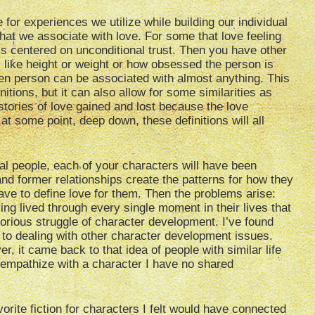
for experiences we utilize while building our individual
hat we associate with love. For some that love feeling
t’s centered on unconditional trust. Then you have other
 like height or weight or how obsessed the person is
iven person can be associated with almost anything. This
itions, but it can also allow for some similarities as
tories of love gained and lost because the love
t some point, deep down, these definitions will all
eal people, each of your characters will have been
and former relationships create the patterns for how they
ave to define love for them. Then the problems arise:
ng lived through every single moment in their lives that
glorious struggle of character development. I’ve found
ar to dealing with other character development issues.
er, it came back to that idea of people with similar life
 empathize with a character I have no shared
orite fiction for characters I felt would have connected