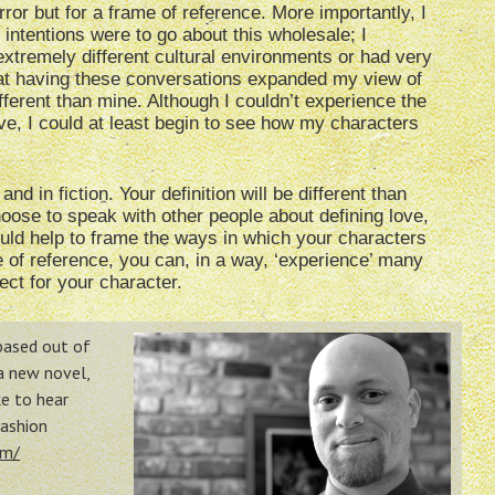
rror but for a frame of reference. More importantly, I
 intentions were to go about this wholesale; I
 extremely different cultural environments or had very
that having these conversations expanded my view of
fferent than mine. Although I couldn’t experience the
ove, I could at least begin to see how my characters
and in fiction. Your definition will be different than
hoose to speak with other people about defining love,
uld help to frame the ways in which your characters
 of reference, you can, in a way, ‘experience’ many
fect for your character.
 based out of
 a new novel,
e to hear
Fashion
om/