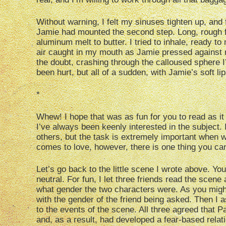
Without warning, I felt my sinuses tighten up, and f
Jamie had mounted the second step. Long, rough fin
aluminum melt to butter. I tried to inhale, ready 
air caught in my mouth as Jamie pressed against 
the doubt, crashing through the calloused sphere I
been hurt, but all of a sudden, with Jamie’s soft li
*
Whew! I hope that was as fun for you to read as it 
I’ve always been keenly interested in the subject. I
others, but the task is extremely important when w
comes to love, however, there is one thing you ca
Let’s go back to the little scene I wrote above. Y
neutral. For fun, I let three friends read the scen
what gender the two characters were. As you migh
with the gender of the friend being asked. Then I a
to the events of the scene. All three agreed that 
and, as a result, had developed a fear-based relati