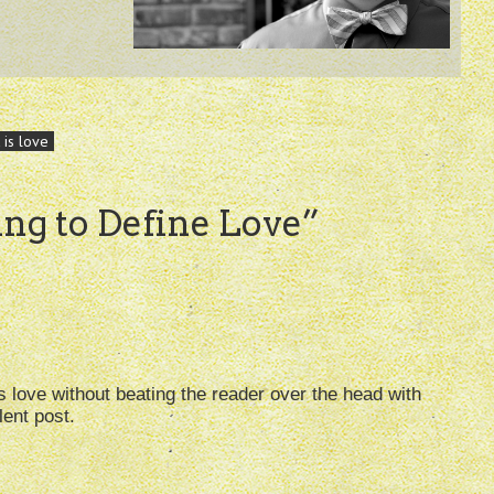
 is love
ing to Define Love
”
 love without beating the reader over the head with
lent post.