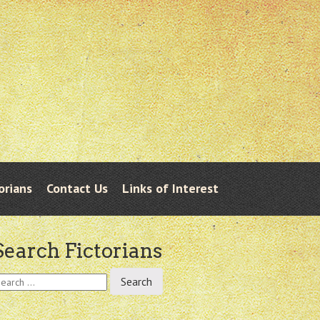
orians
Contact Us
Links of Interest
Search Fictorians
earch
r: