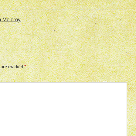
n Mcleroy
s are marked
*