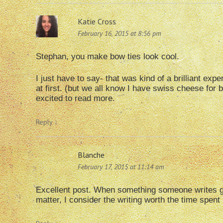
Katie Cross
February 16, 2015 at 8:56 pm
Stephan, you make bow ties look cool.
I just have to say- that was kind of a brilliant expe
at first. (but we all know I have swiss cheese for b
excited to read more.
Reply
↓
Blanche
February 17, 2015 at 11:14 am
Excellent post. When something someone writes get 
matter, I consider the writing worth the time spent