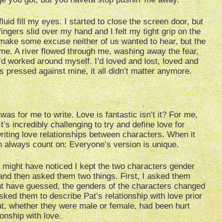
luid fill my eyes. I started to close the screen door, but
gers slid over my hand and I felt my tight grip on the
to make some excuse neither of us wanted to hear, but the
me. A river flowed through me, washing away the fear,
’d worked around myself. I’d loved and lost, loved and
ps pressed against mine, it all didn’t matter anymore.
was for me to write. Love is fantastic isn’t it? For me,
t’s incredibly challenging to try and define love for
riting love relationships between characters. When it
n always count on: Everyone’s version is unique.
ou might have noticed I kept the two characters gender
e and then asked them two things. First, I asked them
t have guessed, the genders of the characters changed
sked them to describe Pat’s relationship with love prior
Pat, whether they were male or female, had been hurt
onship with love.