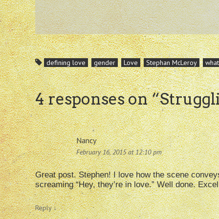
defining love
gender
Love
Stephan McLeroy
what
4 responses on “
Struggl
Nancy
February 16, 2015 at 12:10 pm
Great post. Stephen! I love how the scene conveys
screaming “Hey, they’re in love.” Well done. Excel
Reply
↓