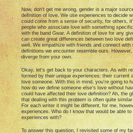
Now, don’t get me wrong, gender is a major source 
definition of love. We use experiences to decide w
could come from a sense of security, for others, i
people who associate love with something specific
with the band Gwar. A definition of love for any g
can create great differences between two love defin
well. We empathize with friends and connect with s
definitions we encounter resemble ours. However, a
diverge from your own.
Okay, let’s get back to your characters. As with r
formed by their unique experiences; their current 
love someone. With this in mind, you’re going to h
how do we define someone else’s love without havi
could have affected their love definition? Ah, the 
that dealing with this problem is often quite simil
For each writer it might be different, for me, howev
experiences. Who do I know that would be able to
experiences with?
To answer this question, I revisited some of my fav