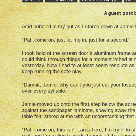
A guest post 
Acid bubbled in my gut as I stared down at Jamie 
“Pat, come on, just let me in, just for a second.”
I took hold of the screen door’s aluminum frame an
could think through things for a moment itched at 
yesterday. Now I had to at least seem resolute as 
keep running the safe play.
“Damnit, Jamie, why can’t you just cut your losses
over every syllable.
Jamie moved up onto the first step below the scr
against the sandpaper laminate, shaving away the 
table felt, stared at me with an understanding that 
“Pat, come on, this isn’t cards here, I’m tryin’ t
real, and I’m willing to work through all that bagg