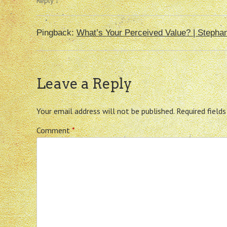
Reply
↓
Pingback:
What’s Your Perceived Value? | Stepha
Leave a Reply
Your email address will not be published.
Required field
Comment
*