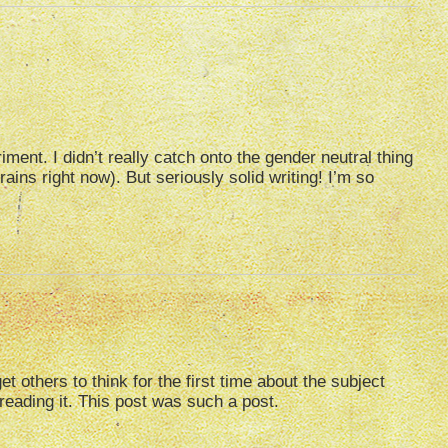
riment. I didn’t really catch onto the gender neutral thing
rains right now). But seriously solid writing! I’m so
others to think for the first time about the subject
 reading it. This post was such a post.