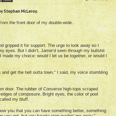
by Stephan McLeroy.
from the front door of my double-wide.
d gripped it for support. The urge to look away so I
my eyes. But I didn’t. Jamie’d seen through my bullshit
I made my choice: would I let us be together, or would I
 and get the hell outta town.” I said, my voice stumbling
een door. The rubber of Converse high-tops scraped
edges of composure. Bright eyes, the color of pool
called my bluff.
o show you that you can have something better, something
age you got, but you haveta stop pushin’ me away.”