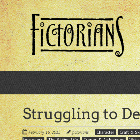
Skip
to
main
content
Struggling to D
February 16, 2015
fictorians
Character
Craft & Ski
Awareness
The Writing Life
Tropes & Archetypes
Writi