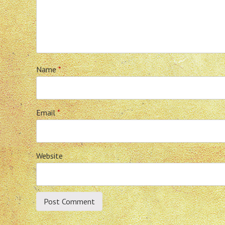
Name
*
Email
*
Website