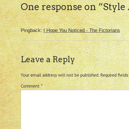
One response on “
Style
Pingback:
I Hope You Noticed - The Fictorians
Leave a Reply
Your email address will not be published.
Required field
Comment
*