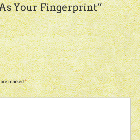
 As Your Fingerprint
”
s are marked
*