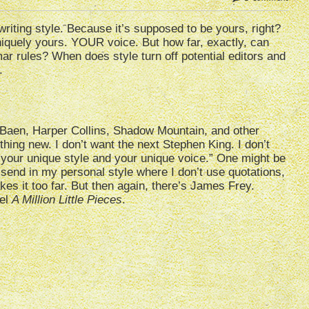
writing style. Because it’s supposed to be yours, right?
niquely yours. YOUR voice. But how far, exactly, can
r rules? When does style turn off potential editors and
.
 Baen, Harper Collins, Shadow Mountain, and other
hing new. I don’t want the next Stephen King. I don’t
t your unique style and your unique voice.” One might be
’ll send in my personal style where I don’t use quotations,
akes it too far. But then again, there’s James Frey.
vel
A Million Little Pieces
.