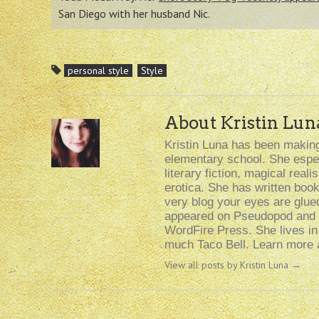
San Diego with her husband Nic.
personal style
Style
About Kristin Lun
Kristin Luna has been making 
elementary school. She especi
literary fiction, magical rea
erotica. She has written boo
very blog your eyes are glue
appeared on Pseudopod and i
WordFire Press. She lives i
much Taco Bell. Learn more a
View all posts by Kristin Luna
→