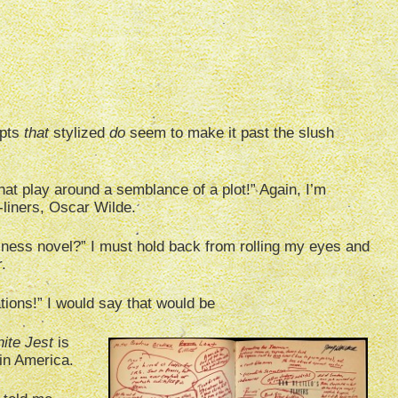
ipts
that
stylized
do
seem to make it past the slush
hat play around a semblance of a plot!” Again, I’m
e-liners, Oscar Wilde.
ness novel?” I must hold back from rolling my eyes and
.
ations!” I would say that would be
nite Jest
is
in America.