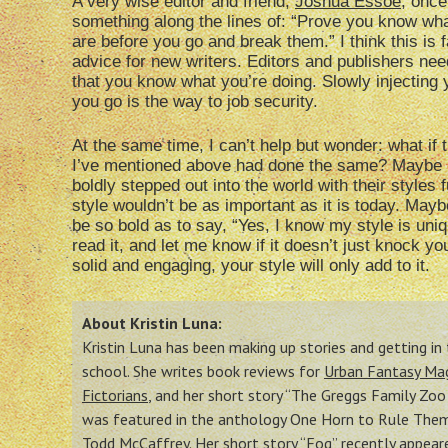
A very wise editor and friend,
Joshua Essoe
, once
something along the lines of: “Prove you know wha
are before you go and break them.” I think this is f
advice for new writers. Editors and publishers need
that you know what you’re doing. Slowly injecting 
you go is the way to job security.
At the same time, I can’t help but wonder: what if 
I’ve mentioned above had done the same? Maybe i
boldly stepped out into the world with their styles f
style wouldn’t be as important as it is today. May
be so bold as to say, “Yes, I know my style is uniq
read it, and let me know if it doesn’t just knock y
solid and engaging, your style will only add to it.
About Kristin Luna:
Kristin Luna has been making up stories and getting i
school. She writes book reviews for
Urban Fantasy Ma
Fictorians
, and her short story “The Greggs Family Zo
was featured in the anthology One Horn to Rule Them 
Todd McCaffrey. Her
short story “Fog” recently appea