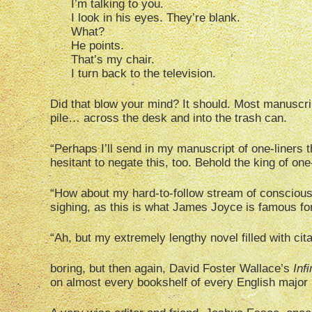
I’m talking to you.
I look in his eyes. They’re blank.
What?
He points.
That’s my chair.
I turn back to the television.
Did that blow your mind? It should. Most manuscr
pile… across the desk and into the trash can.
“Perhaps I’ll send in my manuscript of one-liners t
hesitant to negate this, too. Behold the king of on
“How about my hard-to-follow stream of conscious
sighing, as this is what James Joyce is famous for
“Ah, but my extremely lengthy novel filled with cit
boring, but then again, David Foster Wallace’s
Infi
on almost every bookshelf of every English major 