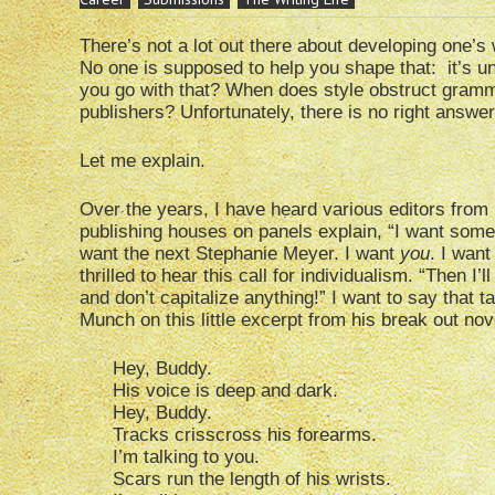
There’s not a lot out there about developing one’s 
No one is supposed to help you shape that: it’s u
you go with that? When does style obstruct gramma
publishers? Unfortunately, there is no right answer
Let me explain.
Over the years, I have heard various editors from
publishing houses on panels explain, “I want somet
want the next Stephanie Meyer. I want
you
. I wan
thrilled to hear this call for individualism. “Then I
and don’t capitalize anything!” I want to say that t
Munch on this little excerpt from his break out no
Hey, Buddy.
His voice is deep and dark.
Hey, Buddy.
Tracks crisscross his forearms.
I’m talking to you.
Scars run the length of his wrists.