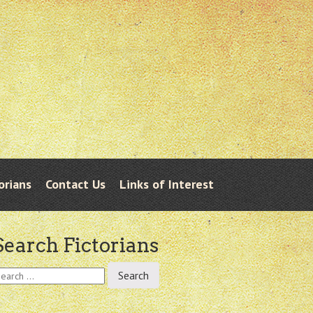
orians
Contact Us
Links of Interest
Search Fictorians
earch
r: