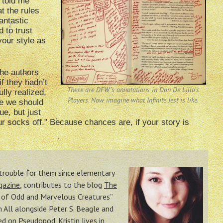
 told me
t the rules
antastic
 to trust
your style as
the authors
f they hadn’t
These are DFW’s annotations in Don De Lillo’s
ully realized,
Players. Now imagine what Infinite Jest is like.
be we should
ue, but just
our socks off.” Because chances are, if your story is
n trouble for them since elementary
gazine
, contributes to the blog
The
o of Odd and Marvelous Creatures”
All alongside Peter S. Beagle and
red on Pseudopod
. Kristin lives in