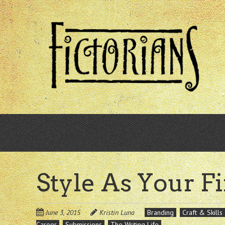
Skip
to
main
content
Style As Your F
June 3, 2015
Kristin Luna
Branding
Craft & Skills
Career
Submissions
The Writing Life