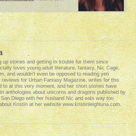
a
up stories and getting in trouble for them since
ally loves young adult literature, fantasy, Nic Cage,
lism, and wouldn’t even be opposed to reading yeti
k reviews for Urban Fantasy Magazine, writes for this
d to at this very moment, and her short stories have
n anthologies about unicorns and dragons published by
n San Diego with her husband Nic and eats way too
bout Kristin at her website www.kristinleighluna.com.