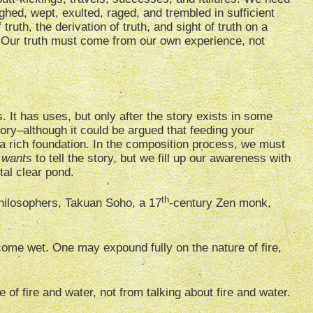
hed, wept, exulted, raged, and trembled in sufficient
 truth, the derivation of truth, and sight of truth on a
rt. Our truth must come from our own experience, not
 It has uses, but only after the story exists in some
tory–although it could be argued that feeding your
a rich foundation. In the composition process, we must
s
wants
to tell the story, but we fill up our awareness with
tal clear pond.
th
philosophers, Takuan Soho, a 17
-century Zen monk,
come wet. One may expound fully on the nature of fire,
of fire and water, not from talking about fire and water.