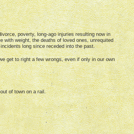
ivorce, poverty, long-ago injuries resulting now in
ggle with weight, the deaths of loved ones, unrequited
 incidents long since receded into the past.
 we get to right a few wrongs, even if only in our own
out of town on a rail.