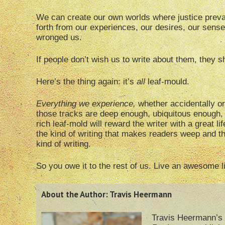
We can create our own worlds where justice preva
forth from our experiences, our desires, our sens
wronged us.
If people don’t wish us to write about them, they 
Here’s the thing again: it’s
all
leaf-mould.
Everything we experience,
whether accidentally or
those tracks are deep enough, ubiquitous enough, 
rich leaf-mold will reward the writer with a great li
the kind of writing that makes readers weep and th
kind of writing.
So you owe it to the rest of us. Live an awesome 
About the Author: Travis Heermann
Travis Heermann’s 