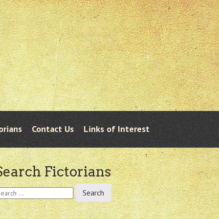
orians
Contact Us
Links of Interest
Search Fictorians
earch
r: