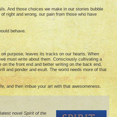
ils. And those choices we make in our stories bubble
e of right and wrong, our pain from those who have
should behave.
 on purpose, leaves its tracks on our hearts. When
we must write about them. Consciously cultivating a
fe on the front end and better writing on the back end,
rill and ponder and exult. The world needs more of that
life, and then imbue your art with that awesomeness.
latest novel
Spirit of the