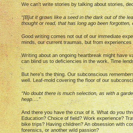
We can’t write stories by talking about stories, dec
“[B]ut it grows like a seed in the dark out of the l
thought or read, that has long ago been forgotten,
Good writing comes not out of our immediate exper
minds, our current traumas, but from experiences 
Writing about an ongoing heartbreak might have va
can blind us to deficiencies in the work. Time lend
But here’s the thing. Our subconscious
remember
well. Leaf-mold covering the floor of our subconsci
“No doubt there is much selection, as with a gard
heap….”
And there you have the crux of it. What do
you
thr
Education? Choice of field? Work experience? Trav
bike trips? Having children? An obsession with cos
forensics, or another wild passion?