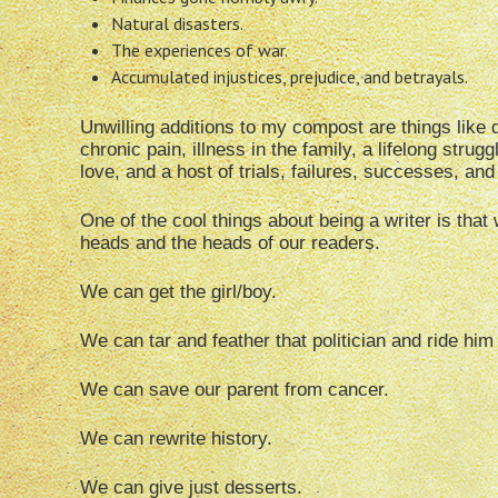
Natural disasters.
The experiences of war.
Accumulated injustices, prejudice, and betrayals.
Unwilling additions to my compost are things like d
chronic pain, illness in the family, a lifelong stru
love, and a host of trials, failures, successes, and
One of the cool things about being a writer is that
heads and the heads of our readers.
We can get the girl/boy.
We can tar and feather that politician and ride him 
We can save our parent from cancer.
We can rewrite history.
We can give just desserts.