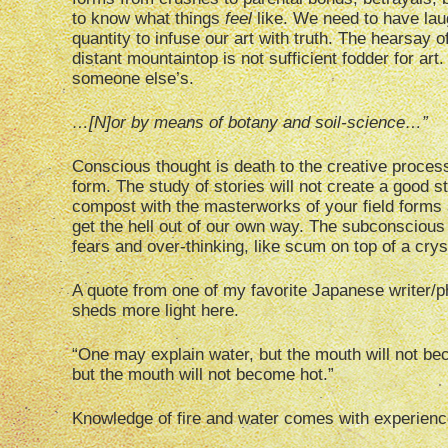
to know what things
feel
like. We need to have laug
quantity to infuse our art with truth. The hearsay of
distant mountaintop is not sufficient fodder for a
someone else’s.
…[N]or by means of botany and soil-science…”
Conscious thought is death to the creative process.
form. The study of stories will not create a good s
compost with the masterworks of your field forms 
get the hell out of our own way. The subconsciou
fears and over-thinking, like scum on top of a crys
A quote from one of my favorite Japanese writer/
sheds more light here.
“One may explain water, but the mouth will not be
but the mouth will not become hot.”
Knowledge of fire and water comes with experience 