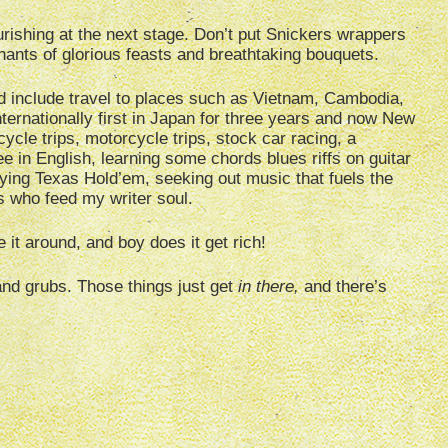
nourishing at the next stage. Don’t put Snickers wrappers
mnants of glorious feasts and breathtaking bouquets.
d include travel to places such as Vietnam, Cambodia,
nternationally first in Japan for three years and now New
icycle trips, motorcycle trips, stock car racing, a
 in English, learning some chords blues riffs on guitar
dying Texas Hold’em, seeking out music that fuels the
s who feed my writer soul.
 it around, and boy does it get rich!
and grubs. Those things just get
in there,
and there’s