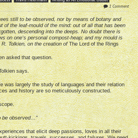
1 Comment
trees still to be observed, nor by means of botany and
ut of the leaf-mould of the mind: out of all that has been
rgotten, descending into the deeps. No doubt there is
ows on one’s personal compost-heap; and my mould is
. R. Tolkien, on the creation of
The Lord of the Rings
en asked that question.
Tolkien says.
ife was largely the study of languages and their relation
aces and history are so meticulously constructed.
scope.
 to be observed…”
riences that elicit deep passions, loves in all their
butt-kickings, travels, successes, and failures. We need