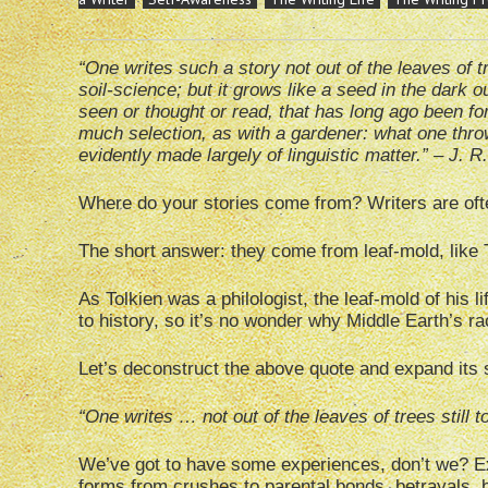
“One writes such a story not out of the leaves of 
soil-science; but it grows like a seed in the dark o
seen or thought or read, that has long ago been fo
much selection, as with a gardener: what one thr
evidently made largely of linguistic matter.” – J. R
Where do your stories come from? Writers are oft
The short answer: they come from leaf-mold, like 
As Tolkien was a philologist, the leaf-mold of his l
to history, so it’s no wonder why Middle Earth’s r
Let’s deconstruct the above quote and expand its 
“One writes … not out of the leaves of trees still
We’ve got to have some experiences, don’t we? Expe
forms from crushes to parental bonds, betrayals, 