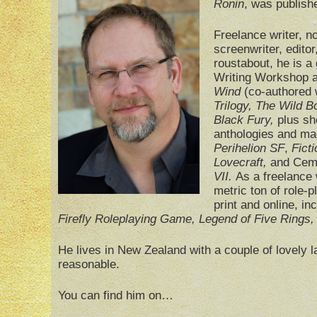
Ronin
, was publish
Freelance writer, n
screenwriter, editor
roustabout, he is a
Writing Workshop a
Wind
(co-authored 
Trilogy, The Wild 
Black Fury,
plus sho
anthologies and ma
Perihelion SF
,
Ficti
Lovecraft,
and Cem
VII.
As a freelance 
metric ton of role-
print and online, in
Firefly Roleplaying Game, Legend of Five Rings
He lives in New Zealand with a couple of lovely 
reasonable.
You can find him on…