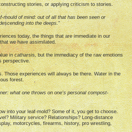
onstructing stories, or applying criticism to stories.
eaf-mould of mind: out of all that has been seen or
 descending into the deeps.”
iences today, the things that are immediate in our
that we have assimilated.
lue in catharsis, but the immediacy of the raw emotions
s perspective.
s
. Those experiences will always be there. Water in the
ous forest.
ener: what one throws on one’s personal compost-
ow into your leaf-mold? Some of it, you get to choose.
el? Military service? Relationships? Long-distance
play, motorcycles, firearms, history, pro wrestling,