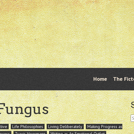
Skip
Home
The Fict
Menu
to
content
 Fungus
S
fo
tive
Life Philosophies
Living Deliberately
Making Progress as
rocess
Travis Heermann
Writing as An Emotional Outlet