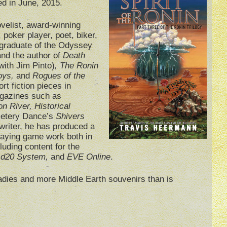
ed in June, 2015.
ovelist, award-winning
, poker player, poet, biker,
 graduate of the Odyssey
nd the author of
Death
with Jim Pinto)
, The Ronin
Boys,
and
Rogues of the
rt fiction pieces in
gazines such as
on River, Historical
etery Dance’s
Shivers
writer, he has produced a
playing game work both in
cluding content for the
, d20 System,
and
EVE Online
.
ladies and more Middle Earth souvenirs than is