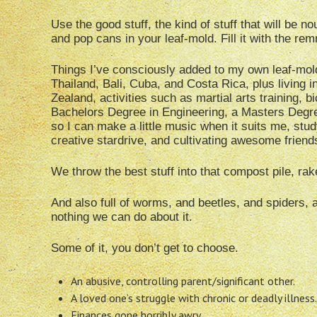
Use the good stuff, the kind of stuff that will be 
and pop cans in your leaf-mold. Fill it with the re
Things I’ve consciously added to my own leaf-mol
Thailand, Bali, Cuba, and Costa Rica, plus living i
Zealand, activities such as martial arts training, b
Bachelors Degree in Engineering, a Masters Degree
so I can make a little music when it suits me, stu
creative stardrive, and cultivating awesome friend
We throw the best stuff into that compost pile, rake
And also full of worms, and beetles, and spiders, 
nothing we can do about it.
Some of it, you don’t get to choose.
An abusive, controlling parent/significant other.
A loved one’s struggle with chronic or deadly illness.
Finances gone horribly awry.