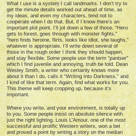
What I use is a system I call landmarks. I don’t try to
get the minute details worked out ahead of time, as
my ideas, and even my characters, tend not to
cooperate when I do that. But, if I know there’s an
important plot point, I’ll jot down a few of those. “Hero
gets to forest, goes through with monster fights,”
“hero finds heroine, flirts, looks like idiot, she laughs,”
whatever is appropriate. I’ll write down several of
those in the rough order I think they should happen,
and stay flexible. Some people use the term “pantser”
which I find juvenile and annoying, truth be told. Dean
Wesley Smith, a writer who certainly knows more
about it than I do, calls it “Writing Into Darkness,” and
I kind of like that term. Again, find what works for you.
This theme will keep cropping up, because it’s
important.
Where you write, and your environment, is totally up
to you. Some people insist on absolute silence with
just the right lighting. Louis L’Amour, one of the most
successful and prolific Western writers, won a bet
and proved a point by writing a story on the median