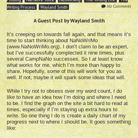
No Comments
Writing Process
Wayland Smith
A Guest Post by Wayland Smith
It’s creeping on towards fall again, and that means it’s
time to start thinking about NaNoWriMo
(www.NaNoWriMo.org). I don’t claim to be an expert,
but I’ve successfully complected it nine times, plus
several CampNaNo successes. So I at least know
what works for me, which I’m more than happy to
share. Hopefully, some of this will work for you as
well. If not, maybe it will spark some ideas that will.
While I try not to obsess over my word count, I do
like to have an idea how I’m doing and where I need
to be. I find the graph on the site a bit hard to read at
times, especially if I’m staying up extra hours to
write. So one thing I do is create a daily chart of my
progress next to where I should be. It goes something
like: