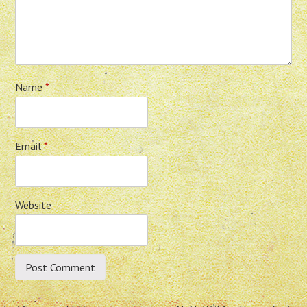
Name
*
Email
*
Website