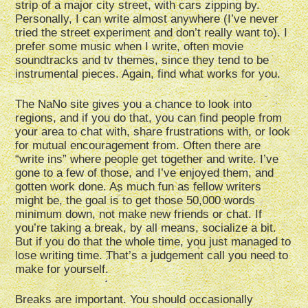
strip of a major city street, with cars zipping by.
Personally, I can write almost anywhere (I’ve never
tried the street experiment and don’t really want to). I
prefer some music when I write, often movie
soundtracks and tv themes, since they tend to be
instrumental pieces. Again, find what works for you.
The NaNo site gives you a chance to look into
regions, and if you do that, you can find people from
your area to chat with, share frustrations with, or look
for mutual encouragement from. Often there are
“write ins” where people get together and write. I’ve
gone to a few of those, and I’ve enjoyed them, and
gotten work done. As much fun as fellow writers
might be, the goal is to get those 50,000 words
minimum down, not make new friends or chat. If
you’re taking a break, by all means, socialize a bit.
But if you do that the whole time, you just managed to
lose writing time. That’s a judgement call you need to
make for yourself.
Breaks are important. You should occasionally