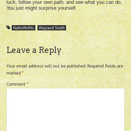
luck, follow your own path, and see what you can do.
You just might surprise yourself.
NaNoWriMo
Wayland Smith
Leave a Reply
Your email address will not be published.
Required fields are
marked
*
Comment
*