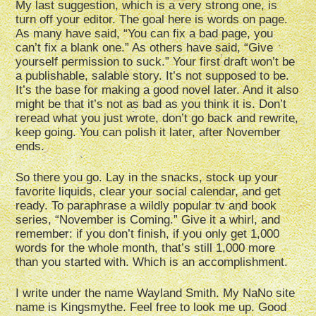
My last suggestion, which is a very strong one, is
turn off your editor. The goal here is words on page.
As many have said, “You can fix a bad page, you
can’t fix a blank one.” As others have said, “Give
yourself permission to suck.” Your first draft won’t be
a publishable, salable story. It’s not supposed to be.
It’s the base for making a good novel later. And it also
might be that it’s not as bad as you think it is. Don’t
reread what you just wrote, don’t go back and rewrite,
keep going. You can polish it later, after November
ends.
So there you go. Lay in the snacks, stock up your
favorite liquids, clear your social calendar, and get
ready. To paraphrase a wildly popular tv and book
series, “November is Coming.” Give it a whirl, and
remember: if you don’t finish, if you only get 1,000
words for the whole month, that’s still 1,000 more
than you started with. Which is an accomplishment.
I write under the name Wayland Smith. My NaNo site
name is Kingsmythe. Feel free to look me up. Good