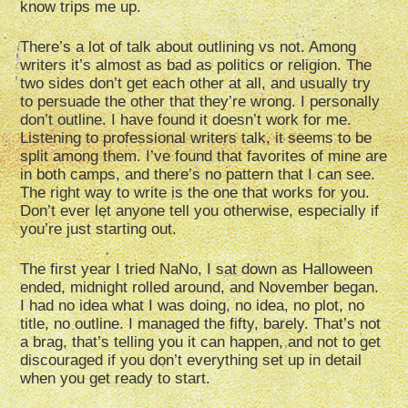
know trips me up.
There’s a lot of talk about outlining vs not. Among
writers it’s almost as bad as politics or religion. The
two sides don’t get each other at all, and usually try
to persuade the other that they’re wrong. I personally
don’t outline. I have found it doesn’t work for me.
Listening to professional writers talk, it seems to be
split among them. I’ve found that favorites of mine are
in both camps, and there’s no pattern that I can see.
The right way to write is the one that works for you.
Don’t ever let anyone tell you otherwise, especially if
you’re just starting out.
The first year I tried NaNo, I sat down as Halloween
ended, midnight rolled around, and November began.
I had no idea what I was doing, no idea, no plot, no
title, no outline. I managed the fifty, barely. That’s not
a brag, that’s telling you it can happen, and not to get
discouraged if you don’t everything set up in detail
when you get ready to start.