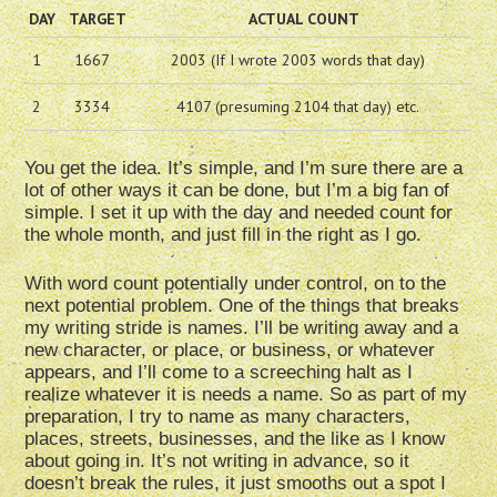
DAY
TARGET
ACTUAL COUNT
1
1667
2003 (If I wrote 2003 words that day)
2
3334
4107 (presuming 2104 that day) etc.
You get the idea. It’s simple, and I’m sure there are a
lot of other ways it can be done, but I’m a big fan of
simple. I set it up with the day and needed count for
the whole month, and just fill in the right as I go.
With word count potentially under control, on to the
next potential problem. One of the things that breaks
my writing stride is names. I’ll be writing away and a
new character, or place, or business, or whatever
appears, and I’ll come to a screeching halt as I
realize whatever it is needs a name. So as part of my
preparation, I try to name as many characters,
places, streets, businesses, and the like as I know
about going in. It’s not writing in advance, so it
doesn’t break the rules, it just smooths out a spot I