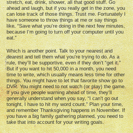
stretch, eat, drink, shower, all that good stuff. Go
ahead and laugh, but if you really get in the zone, you
can lose track of those things. Trust me. Fortunately I
have someone to throw things at me or say things
like, “Save what you’re doing in the next few minutes,
because I’m going to turn off your computer until you
eat.”
Which is another point. Talk to your nearest and
dearest and tell them what you’re trying to do. As a
rule, they’ll be supportive, even if they don’t “get it.”
But if you want to hit 50,000 in a month, you need
time to write, which usually means less time for other
things. You might have to let that favorite show go to
DVR. You might need to not watch (or play) the game.
If you give people warning ahead of time, they’ll
generally understand when you say, “I can’t go out
tonight, I have to hit my word count.” Plan your time,
and remember Thanksgiving happens in November. If
you have a big family gathering planned, you need to
take that into account for your writing goals.