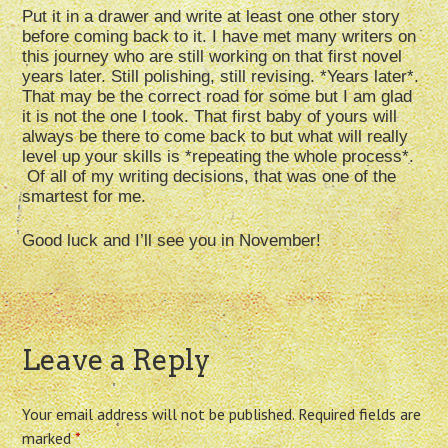
Put it in a drawer and write at least one other story
before coming back to it. I have met many writers on
this journey who are still working on that first novel
years later. Still polishing, still revising. *Years later*.
That may be the correct road for some but I am glad
it is not the one I took. That first baby of yours will
always be there to come back to but what will really
level up your skills is *repeating the whole process*.
Of all of my writing decisions, that was one of the
smartest for me.
Good luck and I’ll see you in November!
Leave a Reply
Your email address will not be published.
Required fields are
marked
*