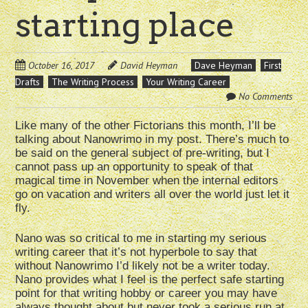
starting place
October 16, 2017
David Heyman
Dave Heyman
First
Drafts
The Writing Process
Your Writing Career
No Comments
Like many of the other Fictorians this month, I’ll be
talking about Nanowrimo in my post. There’s much to
be said on the general subject of pre-writing, but I
cannot pass up an opportunity to speak of that
magical time in November when the internal editors
go on vacation and writers all over the world just let it
fly.
Nano was so critical to me in starting my serious
writing career that it’s not hyperbole to say that
without Nanowrimo I’d likely not be a writer today.
Nano provides what I feel is the perfect safe starting
point for that writing hobby or career you may have
always thought about but never took a serious run at.