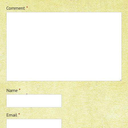
Comment
*
Name
*
Email
*