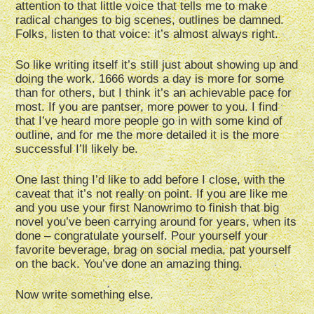
attention to that little voice that tells me to make
radical changes to big scenes, outlines be damned.
Folks, listen to that voice: it’s almost always right.
So like writing itself it’s still just about showing up and
doing the work. 1666 words a day is more for some
than for others, but I think it’s an achievable pace for
most. If you are pantser, more power to you. I find
that I’ve heard more people go in with some kind of
outline, and for me the more detailed it is the more
successful I’ll likely be.
One last thing I’d like to add before I close, with the
caveat that it’s not really on point. If you are like me
and you use your first Nanowrimo to finish that big
novel you’ve been carrying around for years, when its
done – congratulate yourself. Pour yourself your
favorite beverage, brag on social media, pat yourself
on the back. You’ve done an amazing thing.
Now write something else.