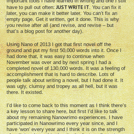
important tools I have learned in writing and one I still
JUST WRITE IT
have to pull out often:
. You can fix it
later, you can make it better later. You can’t fix an
empty page. Get it written, get it done. This is why
you revise after all (and revise, and revise – but
that’s a blog post for another day).
Using Nano of 2013 I got that first novel off the
ground and put my first 50,000 words into it. Once I
had done that, it was easy to continue when
November was over and by next spring I had a
completed novel of 130,000 words. It was a feeling of
accomplishment that is hard to describe. Lots of
people talk about writing a novel, but I had done it. It
was ugly, clumsy and tropey as all hell, but it was
there. It existed.
I’d like to come back to this moment as I think there’s
a key lesson to share here, but first I’d like to talk
about my remaining Nanowrimo experiences. I have
participated in Nanowrimo every year since, and I
have ‘won’ every year and I think it is on the strength