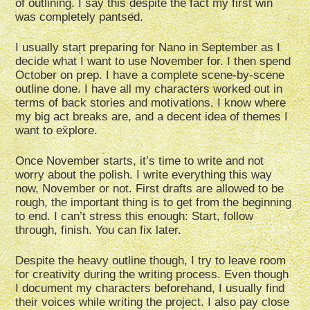
of outlining. I say this despite the fact my first win
was completely pantsed.
I usually start preparing for Nano in September as I
decide what I want to use November for. I then spend
October on prep. I have a complete scene-by-scene
outline done. I have all my characters worked out in
terms of back stories and motivations. I know where
my big act breaks are, and a decent idea of themes I
want to explore.
Once November starts, it’s time to write and not
worry about the polish. I write everything this way
now, November or not. First drafts are allowed to be
rough, the important thing is to get from the beginning
to end. I can’t stress this enough: Start, follow
through, finish. You can fix later.
Despite the heavy outline though, I try to leave room
for creativity during the writing process. Even though
I document my characters beforehand, I usually find
their voices while writing the project. I also pay close