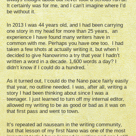
It certainly was for me, and I can’t imagine where I’d
be without it.
In 2013 I was 44 years old, and I had been carrying
one story in my head for more than 25 years, an
experience I have found many writers have in
common with me. Perhaps you have one too. I had
taken a few shots at actually writing it, but when I
decided to give Nanowrimo a try that year I hadn’t
written a word in a decade. 1,600 words a day? I
didn’t know if I could do a hundred.
As it turned out, I could do the Nano pace fairly easily
that year, no outline needed. I was, after all, writing a
story I had been thinking about since I was a
teenager. I just learned to turn off my internal editor,
allowed my writing to be as good or bad as it was on
that first pass and went to town.
It’s repeated ad nauseam in the writing community,
but that lesson of my first Nano was one of the most