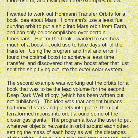
more useful, and I will give three examples below.
I wanted to work out Hohmann Transfer Orbits for a
book idea about Mars. Hohmann’s use a least fuel
curving orbit to put a ship into Mars orbit from Earth,
and can only be accomplished over certain
timespans. But for the book I wanted to see how
much of a boost I could use to take days off of the
transfer. Using the program and trial and error I
found the optimal boost to achieve a least time
transfer, and discovered that any boost after that just
sent the ship flying out into the outer solar system.
The second example was working out the orbits for a
book that was to be the lead volume for the second
Deep Dark Well trilogy (which has been written but
not published). The idea was that ancient humans
had moved stars and planets into place, then put
terraformed moons into orbit around some of the
closer gas giants. The program allows the user to put
whatever objects he wants in orbit around each other,
setting the mass of each body as well the distances