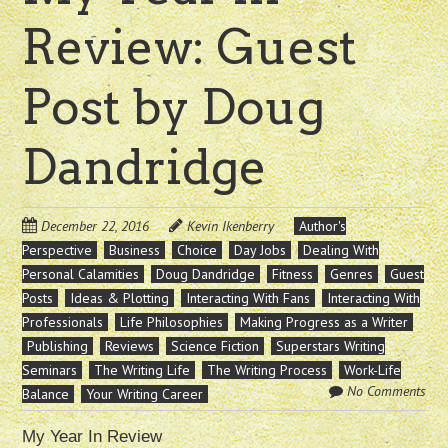
Review: Guest
Post by Doug
Dandridge
December 22, 2016
Kevin Ikenberry
Author's
Perspective
Business
Choice
Day Jobs
Dealing With
Personal Calamities
Doug Dandridge
Fitness
Genres
Guest
Posts
Ideas & Plotting
Interacting With Fans
Interacting With
Professionals
Life Philosophies
Making Progress as a Writer
Publishing
Reviews
Science Fiction
Superstars Writing
Seminars
The Writing Life
The Writing Process
Work-Life
No Comments
Balance
Your Writing Career
My Year In Review