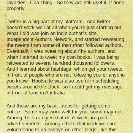
royalties. Cha ching. So they are still useful, if done
properly.
Twitter is a big part of my platform. And twitter
doesn’t work well at all when you’re just starting out.
What I did was join an indie author’s site,
Independent Authors Network, and started retweeting
the tweets from some of their most followed authors.
Eventually I was tweeting about fifty authors, and
when I started to tweet my own books, I was being
retweeted to several hundred thousand followers.
And I learned about hashtags, which get your tweets
in front of people who are not following you or anyone
you know. Hootsuite was also useful in scheduling
tweets around the clock, so I could get my message
in front of fans in Australia.
And those are my basic steps for getting some
notice. Some may work well for you, some may not.
Among the strategies that don’t work are paid
advertisements. Among others that work well are
volunteering to do essays on other blogs, like this