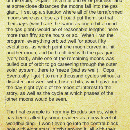
of the orbits. Again, it’s a trial and error process, and
at some close distances the moons fall into the gas
giant. I set up a situation where all of the terraformed
moons were as close as I could put them, so that
their
days
(which are the same as one orbit around
the gas giant) would be of reasonable lengths, none
more than fifty some hours or so. When I ran the
program, everything orbited well for about fifty
evolutions, as which point one moon curved in, hit
another moon, and both collided with the gas giant
(very bad), while one of the remaining moons was
pulled out of orbit to go careening through the outer
solar system, there to freeze (bad as well). Oops.
Eventually I got it to run a thousand cycles without a
disaster, and went with those orbits, which gave me
the day night cycle of the moon of interest to the
story, as well as the cycle at which phases of the
other moons would be seen.
The final example is from my Exodus series, which
has been called by some readers as a new level of
worldbuilding. I won’t even go into the central black
hole with eight stars in orbit around it, all with their