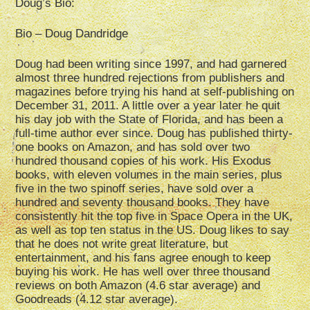
Doug’s Bio:
Bio – Doug Dandridge
Doug had been writing since 1997, and had garnered
almost three hundred rejections from publishers and
magazines before trying his hand at self-publishing on
December 31, 2011. A little over a year later he quit
his day job with the State of Florida, and has been a
full-time author ever since. Doug has published thirty-
one books on Amazon, and has sold over two
hundred thousand copies of his work. His Exodus
books, with eleven volumes in the main series, plus
five in the two spinoff series, have sold over a
hundred and seventy thousand books. They have
consistently hit the top five in Space Opera in the UK,
as well as top ten status in the US. Doug likes to say
that he does not write great literature, but
entertainment, and his fans agree enough to keep
buying his work. He has well over three thousand
reviews on both Amazon (4.6 star average) and
Goodreads (4.12 star average).