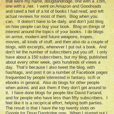
that were my name, dougdandridge, one with a .com,
one with a .net. I went on Amazon and Goodreads
and rated a hell of a lot of books I had read, and left
actual reviews for most of them. Blog when you
can. It doesn’t have to be daily, and don’t just blog
on how people can buy your book. Blog on things of
interest around the topics of your books. I do blogs
on armor, modern and future weapons, tropes,
movies, all kinds of stuff, and then also do a couple of
blogs, with excerpts, whenever I put out a book. And
don’t let the number of subscribers put you off. I only
have about a 150 subscribers, but my blog, published
about every other week, gets hundreds of views a
day. That’s because I also tweet the blog, with
hashtags, and post it on a number of Facebook pages
frequented by people interested in fantasy, scifi or
ebooks in general. Also do blogs for other people
when asked, and ask them if they don’t get around to
it. I have done blogs for people like David Farland,
and for people who have less than fifty subscribers. I
feel like it is a reciprical effort, helping both parties.
The result is that I have the top twenty slots on
Google for Doug Dandridge now. When I started out I