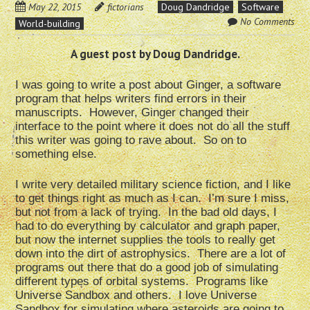
May 22, 2015
fictorians
Doug Dandridge
Software
No Comments
World-building
A guest post by Doug Dandridge.
I was going to write a post about Ginger, a software
program that helps writers find errors in their
manuscripts. However, Ginger changed their
interface to the point where it does not do all the stuff
this writer was going to rave about. So on to
something else.
I write very detailed military science fiction, and I like
to get things right as much as I can. I’m sure I miss,
but not from a lack of trying. In the bad old days, I
had to do everything by calculator and graph paper,
but now the internet supplies the tools to really get
down into the dirt of astrophysics. There are a lot of
programs out there that do a good job of simulating
different types of orbital systems. Programs like
Universe Sandbox and others. I love Universe
Sandbox for simulating where asteroids are going to