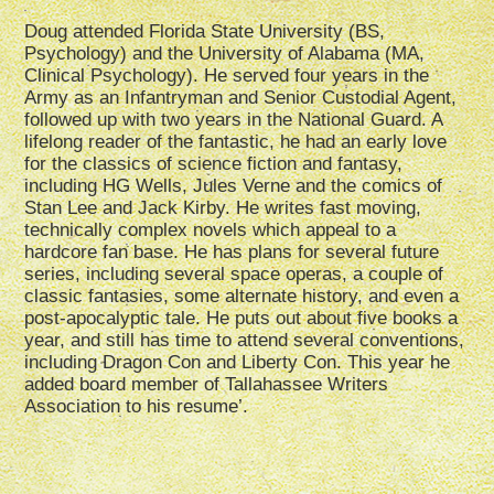
Doug attended Florida State University (BS,
Psychology) and the University of Alabama (MA,
Clinical Psychology). He served four years in the
Army as an Infantryman and Senior Custodial Agent,
followed up with two years in the National Guard. A
lifelong reader of the fantastic, he had an early love
for the classics of science fiction and fantasy,
including HG Wells, Jules Verne and the comics of
Stan Lee and Jack Kirby. He writes fast moving,
technically complex novels which appeal to a
hardcore fan base. He has plans for several future
series, including several space operas, a couple of
classic fantasies, some alternate history, and even a
post-apocalyptic tale. He puts out about five books a
year, and still has time to attend several conventions,
including Dragon Con and Liberty Con. This year he
added board member of Tallahassee Writers
Association to his resume’.