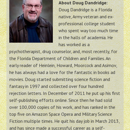
About Doug Dandridge:
Doug Dandridge is a Florida
native, Army veteran and ex-
professional college student
who spent way too much time
in the halls of academia. He
has worked as a
psychotherapist, drug counselor, and, most recently, for
the Florida Department of Children and Families. An
early reader of Heinlein, Howard, Moorcock and Asimov,
he has always had a love for the fantastic in books ad
movies. Doug started submitting science fiction and
fantasy in 1997 and collected over four hundred
rejection letters. In December of 2011 he put up his first
self-publishing efforts online. Since then he had sold
over 100,000 copies of his work, and has ranked in the
top five on Amazon Space Opera and Military Science
Fiction multiple times. He quit his day job in March 2013,
and has since made a successful career as a self-