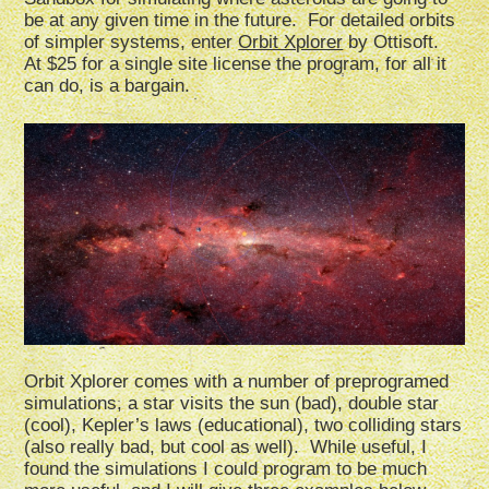
be at any given time in the future. For detailed orbits
of simpler systems, enter
Orbit Xplorer
by Ottisoft.
At $25 for a single site license the program, for all it
can do, is a bargain.
Orbit Xplorer comes with a number of preprogramed
simulations, a star visits the sun (bad), double star
(cool), Kepler’s laws (educational), two colliding stars
(also really bad, but cool as well). While useful, I
found the simulations I could program to be much