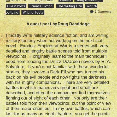
Guest Posts
Science Fiction
The Writing Life
World-
1 Comment
building
Writing Tools
A guest post by Doug Dandridge.
I mostly write military science fiction, and am writing
military fantasy when not working on the next scifi
novel. Exodus: Empires at War is a series with very
detailed and lengthy battle scenes told from multiple
viewpoints. I originally learned the main technique I
used from reading the Dritzz DoUrden novels by R. A.
Salvatore. If you’re not familiar with these wonderful
stories, they involve a Dark Elf who has turned his
back on his evil people and now fights the darkness
with his mighty companions. There are very detailed
battles in which maneuvers great and small are
described, and often the companions find themselves
fighting out of sight of each other. Not only are their
battles told from their viewpoints, but the point of view
of their major enemies. In my own battles, which can
last for as many as eight chapters, you get the points