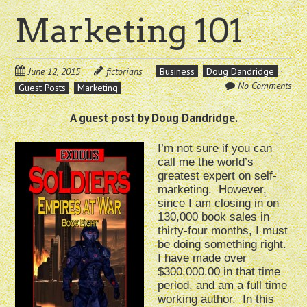
Marketing 101
June 12, 2015
fictorians
Business
Doug Dandridge
No Comments
Guest Posts
Marketing
A guest post by Doug Dandridge.
I’m not sure if you can
call me the world’s
greatest expert on self-
marketing. However,
since I am closing in on
130,000 book sales in
thirty-four months, I must
be doing something right.
I have made over
$300,000.00 in that time
period, and am a full time
working author. In this