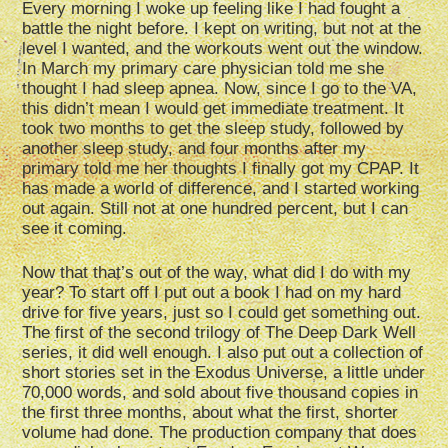
Every morning I woke up feeling like I had fought a
battle the night before. I kept on writing, but not at the
level I wanted, and the workouts went out the window.
In March my primary care physician told me she
thought I had sleep apnea. Now, since I go to the VA,
this didn’t mean I would get immediate treatment. It
took two months to get the sleep study, followed by
another sleep study, and four months after my
primary told me her thoughts I finally got my CPAP. It
has made a world of difference, and I started working
out again. Still not at one hundred percent, but I can
see it coming.
Now that that’s out of the way, what did I do with my
year? To start off I put out a book I had on my hard
drive for five years, just so I could get something out.
The first of the second trilogy of The Deep Dark Well
series, it did well enough. I also put out a collection of
short stories set in the Exodus Universe, a little under
70,000 words, and sold about five thousand copies in
the first three months, about what the first, shorter
volume had done. The production company that does