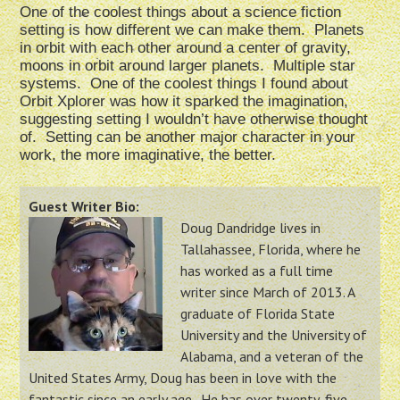
One of the coolest things about a science fiction
setting is how different we can make them. Planets
in orbit with each other around a center of gravity,
moons in orbit around larger planets. Multiple star
systems. One of the coolest things I found about
Orbit Xplorer was how it sparked the imagination,
suggesting setting I wouldn’t have otherwise thought
of. Setting can be another major character in your
work, the more imaginative, the better.
Guest Writer Bio:
Doug Dandridge lives in
Tallahassee, Florida, where he
has worked as a full time
writer since March of 2013. A
graduate of Florida State
University and the University of
Alabama, and a veteran of the
United States Army, Doug has been in love with the
fantastic since an early age. He has over twenty-five