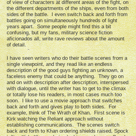
of view of characters at different areas of the fight, on
the different departments of the ships, even from both
sides of the battle. I even switch back and forth from
battles going on simultaneously hundreds of light
years apart. Some people might find this a bit
confusing, but my fans, military science fiction
aficionados all, write rave reviews about the amount
of detail.
I have seen writers who do their battle scenes from a
single viewpoint, and they read like an endless
description of the good guys fighting an unknown, a
faceless enemy that could be anything. They go on
and on with description after description, interspersed
with dialogue, until the writer has to get to the climax
or totally lose his readers, in most cases much too
soon. I like to use a movie approach that switches
back and forth and gives play to both sides. For
example, think of The Wrath of Khan. First scene is
Kirk watching the Reliant approach without
establishing communications. The scenes switch
back and forth to Khan ordering shields raised, Spock