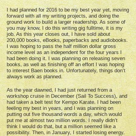
I had planned for 2016 to be my best year yet, moving
forward with all my writing projects, and doing the
ground work to build a larger readership. As some of
you may know, I do this writing gig fulltime, it is my
job. As this year closes out, I have sold about
200,000 books, eBooks, paperbacks and audiobooks.
I was hoping to pass the half million dollar gross
income level as an independent for the four years I
had been doing it. I was planning on releasing seven
books, as well as finishing off an effort I was hoping
to interest Baen books in. Unfortunately, things don’t
always work as planned.
As the year dawned, I had just returned from a
workshop cruise in December (Sail To Success), and
had taken a belt test for Kempo Karate. I had been
feeling my best in years, and I was planning on
putting out five thousand words a day, which would
put me at almost two million words. I really didn’t
think I would do that, but a million seemed like a
possibility. Then, in January, I started losing energy.