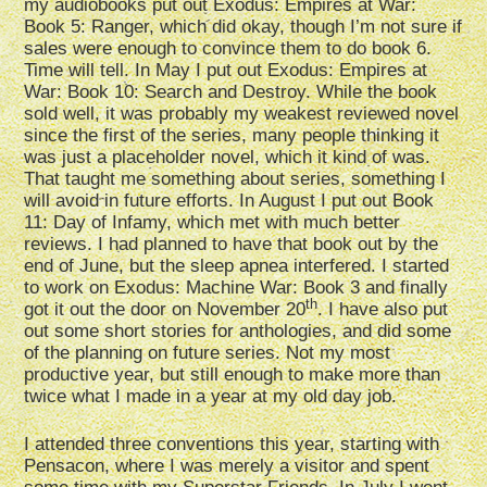
my audiobooks put out Exodus: Empires at War:
Book 5: Ranger, which did okay, though I’m not sure if
sales were enough to convince them to do book 6.
Time will tell. In May I put out Exodus: Empires at
War: Book 10: Search and Destroy. While the book
sold well, it was probably my weakest reviewed novel
since the first of the series, many people thinking it
was just a placeholder novel, which it kind of was.
That taught me something about series, something I
will avoid in future efforts. In August I put out Book
11: Day of Infamy, which met with much better
reviews. I had planned to have that book out by the
end of June, but the sleep apnea interfered. I started
to work on Exodus: Machine War: Book 3 and finally
th
got it out the door on November 20
. I have also put
out some short stories for anthologies, and did some
of the planning on future series. Not my most
productive year, but still enough to make more than
twice what I made in a year at my old day job.
I attended three conventions this year, starting with
Pensacon, where I was merely a visitor and spent