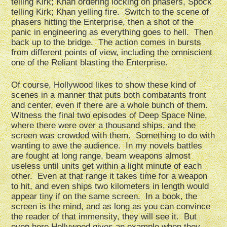
telling Kirk; Khan ordering locking on phasers, Spock
telling Kirk; Khan yelling fire. Switch to the scene of
phasers hitting the Enterprise, then a shot of the
panic in engineering as everything goes to hell. Then
back up to the bridge. The action comes in bursts
from different points of view, including the omniscient
one of the Reliant blasting the Enterprise.
Of course, Hollywood likes to show these kind of
scenes in a manner that puts both combatants front
and center, even if there are a whole bunch of them.
Witness the final two episodes of Deep Space Nine,
where there were over a thousand ships, and the
screen was crowded with them. Something to do with
wanting to awe the audience. In my novels battles
are fought at long range, beam weapons almost
useless until units get within a light minute of each
other. Even at that range it takes time for a weapon
to hit, and even ships two kilometers in length would
appear tiny if on the same screen. In a book, the
screen is the mind, and as long as you can convince
the reader of that immensity, they will see it. But
even here Hollywood gives an example when they