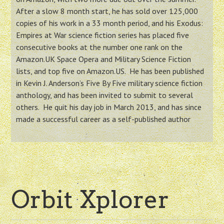
After a slow 8 month start, he has sold over 125,000
copies of his work in a 33 month period, and his Exodus:
Empires at War science fiction series has placed five
consecutive books at the number one rank on the
Amazon.UK Space Opera and Military Science Fiction
lists, and top five on Amazon.US. He has been published
in Kevin J. Anderson’s Five By Five military science fiction
anthology, and has been invited to submit to several
others. He quit his day job in March 2013, and has since
made a successful career as a self-published author
Orbit Xplorer