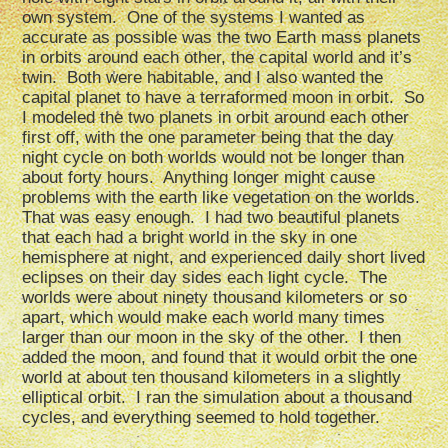
own system. One of the systems I wanted as
accurate as possible was the two Earth mass planets
in orbits around each other, the capital world and it’s
twin. Both were habitable, and I also wanted the
capital planet to have a terraformed moon in orbit. So
I modeled the two planets in orbit around each other
first off, with the one parameter being that the day
night cycle on both worlds would not be longer than
about forty hours. Anything longer might cause
problems with the earth like vegetation on the worlds.
That was easy enough. I had two beautiful planets
that each had a bright world in the sky in one
hemisphere at night, and experienced daily short lived
eclipses on their day sides each light cycle. The
worlds were about ninety thousand kilometers or so
apart, which would make each world many times
larger than our moon in the sky of the other. I then
added the moon, and found that it would orbit the one
world at about ten thousand kilometers in a slightly
elliptical orbit. I ran the simulation about a thousand
cycles, and everything seemed to hold together.