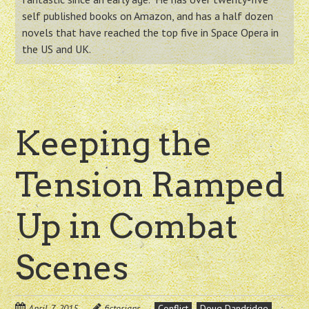
self published books on Amazon, and has a half dozen
novels that have reached the top five in Space Opera in
the US and UK.
Keeping the
Tension Ramped
Up in Combat
Scenes
April 7, 2015
fictorians
Conflict
Doug Dandridge