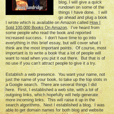
blog, I will give a quick
rundown on some of the
things I have done. I will
go ahead and plug a book
I wrote which is available on Amazon called
How I
Sold 100,000 Books On Amazon
. I’ve heard from
some people who read the book and reported
increased success. I don’t have time to go into
everything in this brief essay, but will cover what I
think are the most important points. Of course, most
important is to write a book that a lot of people will
want to read when you put it out there. But that is of
no use if you can’t attract people to give it a try.
Establish a web presence. You want your name, not
just the name of your book, to take up the top slots in
a Google search. There are several things I did
here. First, I established a web site, with a lot of
outgoing links, which hopefully will help generate
more incoming links. This will raise it up in the
search algorithms. Next I established a blog. I was
able to get domain names for both blog and website