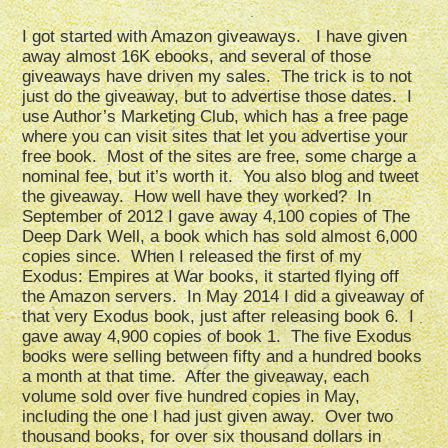
I got started with Amazon giveaways. I have given
away almost 16K ebooks, and several of those
giveaways have driven my sales. The trick is to not
just do the giveaway, but to advertise those dates. I
use Author’s Marketing Club, which has a free page
where you can visit sites that let you advertise your
free book. Most of the sites are free, some charge a
nominal fee, but it’s worth it. You also blog and tweet
the giveaway. How well have they worked? In
September of 2012 I gave away 4,100 copies of The
Deep Dark Well, a book which has sold almost 6,000
copies since. When I released the first of my
Exodus: Empires at War books, it started flying off
the Amazon servers. In May 2014 I did a giveaway of
that very Exodus book, just after releasing book 6. I
gave away 4,900 copies of book 1. The five Exodus
books were selling between fifty and a hundred books
a month at that time. After the giveaway, each
volume sold over five hundred copies in May,
including the one I had just given away. Over two
thousand books, for over six thousand dollars in