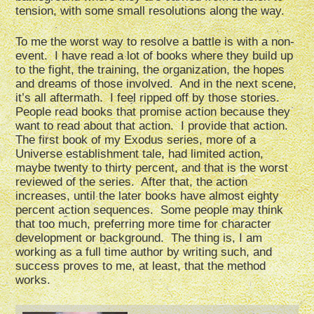
tension, with some small resolutions along the way.
To me the worst way to resolve a battle is with a non-
event. I have read a lot of books where they build up
to the fight, the training, the organization, the hopes
and dreams of those involved. And in the next scene,
it’s all aftermath. I feel ripped off by those stories.
People read books that promise action because they
want to read about that action. I provide that action.
The first book of my Exodus series, more of a
Universe establishment tale, had limited action,
maybe twenty to thirty percent, and that is the worst
reviewed of the series. After that, the action
increases, until the later books have almost eighty
percent action sequences. Some people may think
that too much, preferring more time for character
development or background. The thing is, I am
working as a full time author by writing such, and
success proves to me, at least, that the method
works.