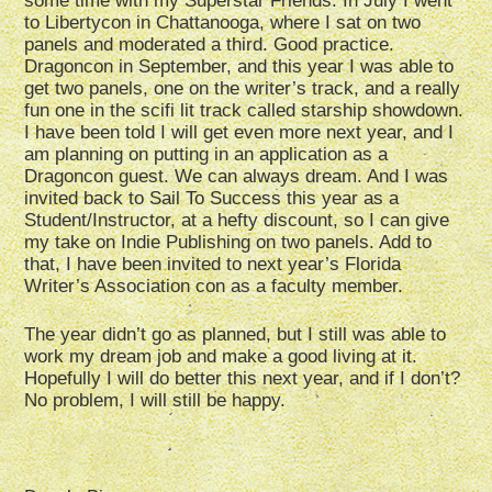
some time with my Superstar Friends. In July I went
to Libertycon in Chattanooga, where I sat on two
panels and moderated a third. Good practice.
Dragoncon in September, and this year I was able to
get two panels, one on the writer’s track, and a really
fun one in the scifi lit track called starship showdown.
I have been told I will get even more next year, and I
am planning on putting in an application as a
Dragoncon guest. We can always dream. And I was
invited back to Sail To Success this year as a
Student/Instructor, at a hefty discount, so I can give
my take on Indie Publishing on two panels. Add to
that, I have been invited to next year’s Florida
Writer’s Association con as a faculty member.
The year didn’t go as planned, but I still was able to
work my dream job and make a good living at it.
Hopefully I will do better this next year, and if I don’t?
No problem, I will still be happy.