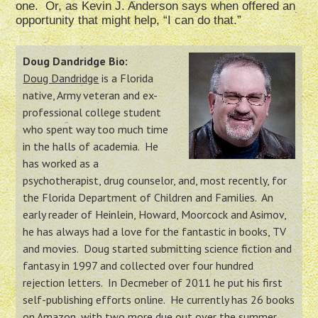
one. Or, as Kevin J. Anderson says when offered an
opportunity that might help, “I can do that.”
Doug Dandridge Bio:
Doug Dandridge
is a Florida
native, Army veteran and ex-
professional college student
who spent way too much time
in the halls of academia. He
has worked as a
psychotherapist, drug counselor, and, most recently, for
the Florida Department of Children and Families. An
early reader of Heinlein, Howard, Moorcock and Asimov,
he has always had a love for the fantastic in books, TV
and movies. Doug started submitting science fiction and
fantasy in 1997 and collected over four hundred
rejection letters. In Decmeber of 2011 he put his first
self-publishing efforts online. He currently has 26 books
on Amazon, with two more due out over the summer.