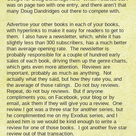
was on page two with one entry, and there aren’t that
many Doug Dandridges out there to compete with.
Advertise your other books in each of your books,
with hyperlinks to make it easy for readers to get to
them. I also have a newsletter, which, while it has
slightly less than 300 subscribers, has a much better
than average opening rate. The newsletter is
probably responsible for a couple of hundred early
sales of each book, driving them up the genre charts,
which gets even more attention. Reviews are
important, probably as much as anything. Not
actually what they said, but how they rate you, and
the average of those ratings. Do not buy reviews.
Repeat, do not buy reviews. But if anyone
compliments you, on Facebook, your blog or by
email, ask them if they will give you a review. One
review I got was a three star for another series, but
he complimented me on my Exodus series, and I
asked him is we would be kind enough to write a
review for one of those books. I got another five star
review out of that transaction.