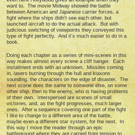
want to. The movie Midway showed the battle
between American and Japanese carrier forces, a
fight where the ships didn’t see each other, but
launched aircraft to do the actual attack. But with
judicious switching of viewpoints they conveyed this
type of fight perfectly. And it’s much easier to do in a
book.
Doing each chapter as a series of mini-scenes in this
way makes almost every scene a cliff hanger. Each
installment ends with an unknown. Missiles coming
in, lasers burning through the hull and klaxons
sounding, the characters on the edge of disaster. The
next scene does the same to someone else, on some
other ship, then to the enemy, who is having problems
of their own. Interspersed are scenes of small
victories, and, as the fight progresses, much larger
ones. After a sequence covering one part of the fight
I like to change to a different area of the battle,
maybe even a different star system, for the next. In
this way I move the reader through an epic
battleground where they are carried from tension to