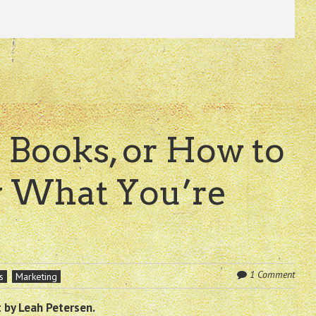
 Books, or How to
 What You’re
1 Comment
s
Marketing
 by Leah Petersen.