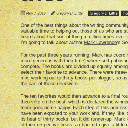
May 7, 2018
Gregory D. Little
Gregory D. Little
Int
One of the best things about the writing communit
valuable time to helping out those of us who are st
heard about that sort of thing a million times over
I’m going to talk about author
Mark Lawrence
‘s Se
For the past three years running, Mark has coordi
more generous with their time) where self-publish
compete. The books are divided up equally among t
select their favorite to advance. There were three
mix, working out to thirty books per blogger, so as
the part of these reviewers.
The ten favorites would then advance to a final rou
then vote on the best, which is declared the winner
team goes home happy. Each step of this process 
have been exposed to your work and, if they like it
its heat of thirty books, but it did runner-up. Mark
of their respective heats, a chance to give a little