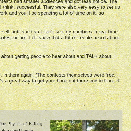
tests had smaller audiences and got less notice. The
 think, successful. They were also very easy to set up
ork and you’ll be spending a lot of time on it, so
t self-published so I can’t see my numbers in real time
ntest or not. I do know that a lot of people heard about
 about getting people to hear about and TALK about
est in them again. (The contests themselves were free,
’s a great way to get your book out there and in front of
 The Physics of Falling
lable now! I pride