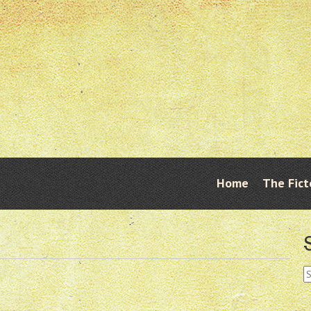
Skip
Home
The Fict
Menu
to
content
S
fo