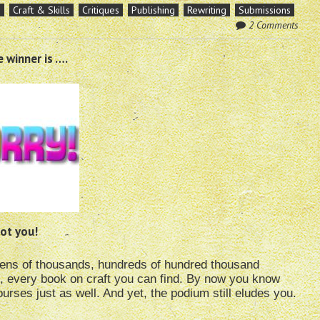
s
Craft & Skills
Critiques
Publishing
Rewriting
Submissions
2 Comments
 winner is ….
ot you!
tens of thousands, hundreds of hundred thousand
, every book on craft you can find. By now you know
urses just as well. And yet, the podium still eludes you.