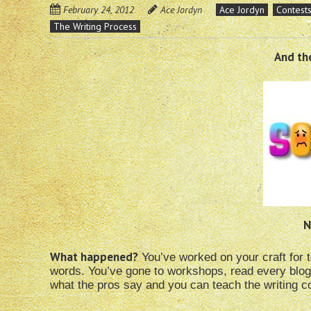
February 24, 2012
Ace Jordyn
Ace Jordyn
Contest
The Writing Process
And the
N
What happened?
You’ve worked on your craft for 
words. You’ve gone to workshops, read every blog
what the pros say and you can teach the writing co