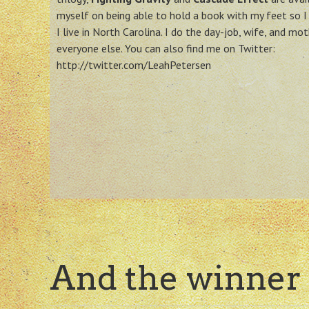
myself on being able to hold a book with my feet so I 
I live in North Carolina. I do the day-job, wife, and mot
everyone else. You can also find me on Twitter:
http://twitter.com/LeahPetersen
And the winner 