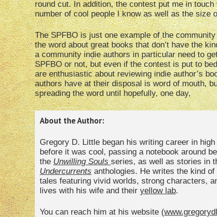
round cut. In addition, the contest put me in touch
number of cool people I know as well as the size of
The SPFBO is just one example of the community o
the word about great books that don’t have the kind
a community indie authors in particular need to get 
SPFBO or not, but even if the contest is put to bed
are enthusiastic about reviewing indie author’s bo
authors have at their disposal is word of mouth, but
spreading the word until hopefully, one day,
About the Author:
Gregory D. Little began his writing career in hig
before it was cool, passing a notebook around bet
the
Unwilling Souls
series, as well as stories in 
Undercurrents
anthologies. He writes the kind of 
tales featuring vivid worlds, strong characters, 
lives with his wife and their
yellow lab
.
You can reach him at his website (
www.gregorydl