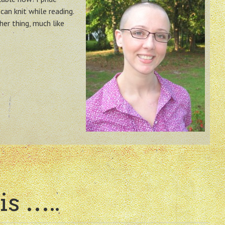
can knit while reading.
her thing, much like
is …..