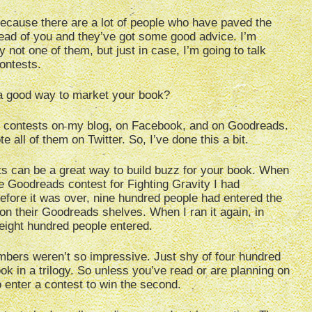
 because there are a lot of people who have paved the
ad of you and they’ve got some good advice. I’m
y not one of them, but just in case, I’m going to talk
ontests.
 a good way to market your book?
n contests on my blog, on Facebook, and on Goodreads.
e all of them on Twitter. So, I’ve done this a bit.
s can be a great way to build buzz for your book. When
he Goodreads contest for Fighting Gravity I had
efore it was over, nine hundred people had entered the
n their Goodreads shelves. When I ran it again, in
eight hundred people entered.
mbers weren’t so impressive. Just shy of four hundred
ook in a trilogy. So unless you’ve read or are planning on
o enter a contest to win the second.