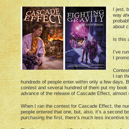
I jest,
way ahe
probabl
about c
Is this
I’ve ru
I promot
Contest
I ran t
hundreds of people enter within only a few days. B
contest and several hundred of them put my book o
advance of the release of Cascade Effect, almost 
When I ran the contest for Cascade Effect, the nu
people entered that one, but, also, it’s a second b
purchasing the first, there’s much less incentive t