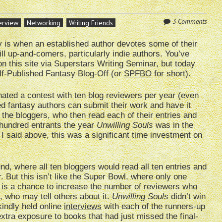
3 Comments
erview
Networking
Writing Friends
y is when an established author devotes some of their
ill up-and-comers, particularly indie authors. You’ve
 on this site via Superstars Writing Seminar, but today
lf-Published Fantasy Blog-Off (or
SPFBO
for short).
nated a contest with ten blog reviewers per year (even
ed fantasy authors can submit their work and have it
he bloggers, who then read each of their entries and
-hundred entrants the year
Unwilling Souls
was in the
 I said above, this was a significant time investment on
nd, where all ten bloggers would read all ten entries and
. But this isn’t like the Super Bowl, where only one
is a chance to increase the number of reviewers who
, who may tell others about it.
Unwilling Souls
didn’t win
 kindly held online
interviews
with each of the runners-up
 extra exposure to books that had just missed the final-