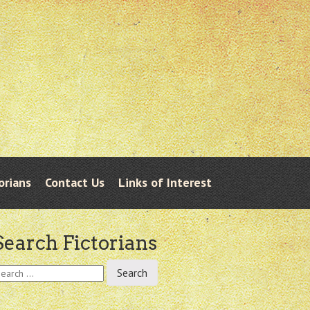
orians
Contact Us
Links of Interest
Search Fictorians
earch
r: