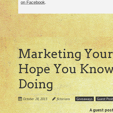
on Facebook
.
Marketing Your
Hope You Know
Doing
October 28, 2013
fictorians
Giveaways
Guest Post
A guest post