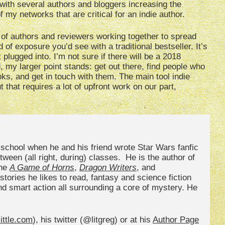
 with several authors and bloggers increasing the
 my networks that are critical for an indie author.
f authors and reviewers working together to spread
 of exposure you’d see with a traditional bestseller. It’s
plugged into. I’m not sure if there will be a 2018
, my larger point stands: get out there, find people who
oks, and get in touch with them. The main tool indie
 that requires a lot of upfront work on our part,
h school when he and his friend wrote Star Wars fanfic
ween (all right, during) classes. He is the author of
the
A Game of Horns
,
Dragon Writers
, and
stories he likes to read, fantasy and science fiction
and smart action all surrounding a core of mystery. He
ittle.com
), his twitter (@litgreg) or at his
Author Page