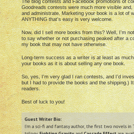
The blog contests and Facebook promotions of con
Goodreads contests were much more visible and, I
and administrate. Marketing your book is a lot of w
ANYTHING that’s easy is very welcome.
Now, did I sell more books from this? Well, I’m no
to say whether or not purchasing peaked after a co
my book that may not have otherwise.
Long-term success as a writer is at least as much
your books as it is about selling any one book.
So, yes, I’m very glad I ran contests, and I’d inv
but I had to provide the books and the shipping.) It
readers.
Best of luck to you!
Guest Writer Bio:
I’m a sci-fi and fantasy author, the first two novels in
trilogy,
Fighting Gravity
and
Cascade Effect
are avai