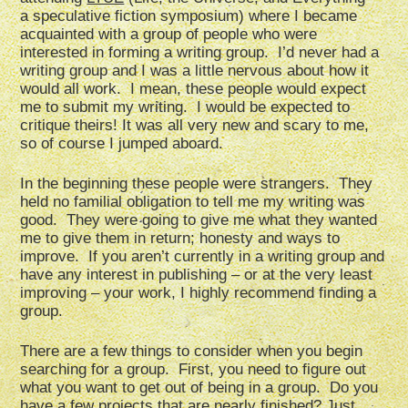
a speculative fiction symposium) where I became
acquainted with a group of people who were
interested in forming a writing group. I’d never had a
writing group and I was a little nervous about how it
would all work. I mean, these people would expect
me to submit my writing. I would be expected to
critique theirs! It was all very new and scary to me,
so of course I jumped aboard.
In the beginning these people were strangers. They
held no familial obligation to tell me my writing was
good. They were going to give me what they wanted
me to give them in return; honesty and ways to
improve. If you aren’t currently in a writing group and
have any interest in publishing – or at the very least
improving – your work, I highly recommend finding a
group.
There are a few things to consider when you begin
searching for a group. First, you need to figure out
what you want to get out of being in a group. Do you
have a few projects that are nearly finished? Just