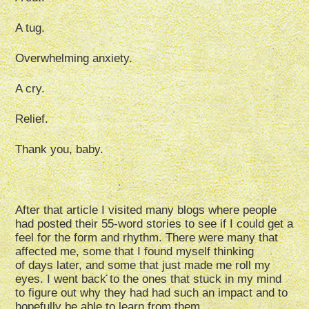
A tug.
Overwhelming anxiety.
A cry.
Relief.
Thank you, baby.
After that article I visited many blogs where people
had posted their 55-word stories to see if I could get a
feel for the form and rhythm. There were many that
affected me, some that I found myself thinking
of days later, and some that just made me roll my
eyes. I went back to the ones that stuck in my mind
to figure out why they had had such an impact and to
hopefully be able to learn from them.