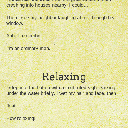
crashing into houses nearby. I could…
Then I see my neighbor laughing at me through his
window.
Ahh, I remember.
I’m an ordinary man.
Relaxing
I step into the hottub with a contented sigh. Sinking
under the water briefly, I wet my hair and face, then
float.
How relaxing!