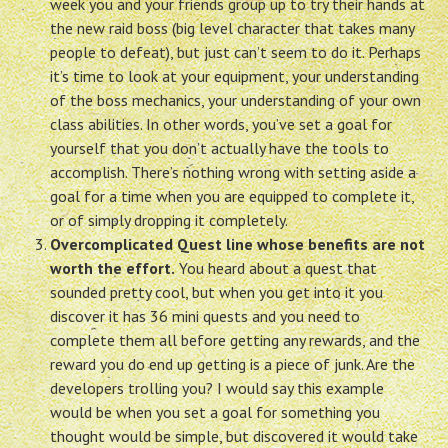
week you and your friends group up to try their hands at
the new raid boss (big level character that takes many
people to defeat), but just can’t seem to do it. Perhaps
it’s time to look at your equipment, your understanding
of the boss mechanics, your understanding of your own
class abilities. In other words, you’ve set a goal for
yourself that you don’t actually have the tools to
accomplish. There’s nothing wrong with setting aside a
goal for a time when you are equipped to complete it,
or of simply dropping it completely.
Overcomplicated Quest line whose benefits are not
worth the effort.
You heard about a quest that
sounded pretty cool, but when you get into it you
discover it has 36 mini quests and you need to
complete them all before getting any rewards, and the
reward you do end up getting is a piece of junk. Are the
developers trolling you? I would say this example
would be when you set a goal for something you
thought would be simple, but discovered it would take