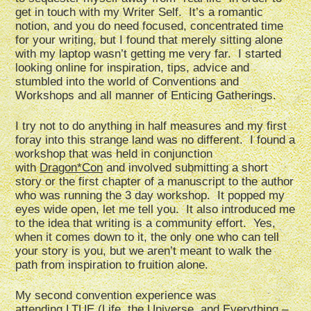
get in touch with my Writer Self. It’s a romantic
notion, and you do need focused, concentrated time
for your writing, but I found that merely sitting alone
with my laptop wasn’t getting me very far. I started
looking online for inspiration, tips, advice and
stumbled into the world of Conventions and
Workshops and all manner of Enticing Gatherings.
I try not to do anything in half measures and my first
foray into this strange land was no different. I found a
workshop that was held in conjunction
with
Dragon*Con
and involved submitting a short
story or the first chapter of a manuscript to the author
who was running the 3 day workshop. It popped my
eyes wide open, let me tell you. It also introduced me
to the idea that writing is a community effort. Yes,
when it comes down to it, the only one who can tell
your story is you, but we aren’t meant to walk the
path from inspiration to fruition alone.
My second convention experience was
attending
LTUE
(Life, the Universe, and Everything –