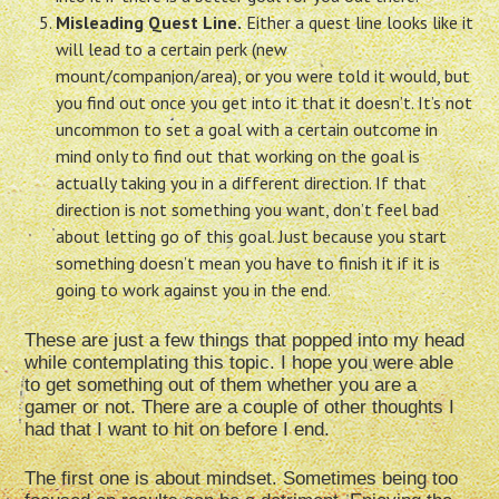
Misleading Quest Line.
Either a quest line looks like it
will lead to a certain perk (new
mount/companion/area), or you were told it would, but
you find out once you get into it that it doesn’t. It’s not
uncommon to set a goal with a certain outcome in
mind only to find out that working on the goal is
actually taking you in a different direction. If that
direction is not something you want, don’t feel bad
about letting go of this goal. Just because you start
something doesn’t mean you have to finish it if it is
going to work against you in the end.
These are just a few things that popped into my head
while contemplating this topic. I hope you were able
to get something out of them whether you are a
gamer or not. There are a couple of other thoughts I
had that I want to hit on before I end.
The first one is about mindset. Sometimes being too