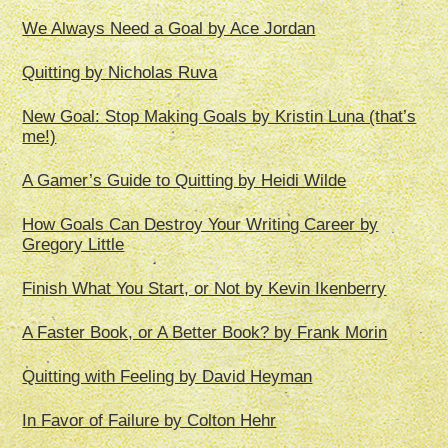
We Always Need a Goal by Ace Jordan
Quitting by Nicholas Ruva
New Goal: Stop Making Goals by Kristin Luna (that’s
me!)
A Gamer’s Guide to Quitting by Heidi Wilde
How Goals Can Destroy Your Writing Career by
Gregory Little
Finish What You Start, or Not by Kevin Ikenberry
A Faster Book, or A Better Book? by Frank Morin
Quitting with Feeling by David Heyman
In Favor of Failure by Colton Hehr