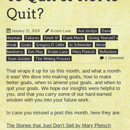
Quit?
January 31, 2018
Kristin Luna
Ace Jordyn
Dave
Heyman
Failures
Finish It!
Frank Morin
Giving Yourself a
Break
Goals
Gregory D. Little
Jo Schneider
Kevin
Ikenberry
Kim May
Kristin Luna
Mary Pletsch
Reflection
1 Comment
Sean Golden
The Writing Process
That wraps it up for us this month, and what a month
it was! We dove into making goals, how to make
better goals, when to amend your goals, and when to
quit your goals. We hope our insights were helpful to
you, and that you carry some of our hard-earned
wisdom with you into your future work.
In case you missed a post this month, here they are:
The Stories that Just Don’t Sell by Mary Pletsch