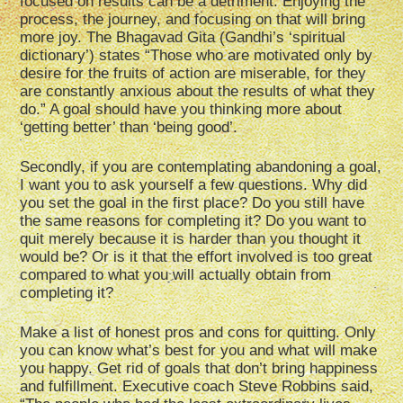
focused on results can be a detriment. Enjoying the
process, the journey, and focusing on that will bring
more joy. The Bhagavad Gita (Gandhi’s ‘spiritual
dictionary’) states “Those who are motivated only by
desire for the fruits of action are miserable, for they
are constantly anxious about the results of what they
do.” A goal should have you thinking more about
‘getting better’ than ‘being good’.
Secondly, if you are contemplating abandoning a goal,
I want you to ask yourself a few questions. Why did
you set the goal in the first place? Do you still have
the same reasons for completing it? Do you want to
quit merely because it is harder than you thought it
would be? Or is it that the effort involved is too great
compared to what you will actually obtain from
completing it?
Make a list of honest pros and cons for quitting. Only
you can know what’s best for you and what will make
you happy. Get rid of goals that don’t bring happiness
and fulfillment. Executive coach Steve Robbins said,