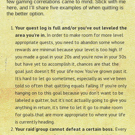
few gaming correlations came to mind. Stick with me
here, and I’ll share five examples of when quitting is
the better option.
Your quest log is full and/or you’ve out leveled the
area you’re in.
In order to make room for more level
appropriate quests, you need to abandon some whose
rewards are minimal because your level is too high. If
you made a goal in your 20s and you’re now in your 30s
but have yet to accomplish it, chances are that the
goal just doesn’t fit your life now. You’ve grown past it.
It’s hard to let go sometimes, especially as we’ve been
told so often that quitting equals failing. If you’re only
hanging on to this goal because you don’t want to be
labeled a quitter, but it’s not actually going to give you
anything in return, it’s time to let it go to make room
for goals that are more appropriate to where your life
is currently heading.
Your raid group cannot defeat a certain boss.
Every