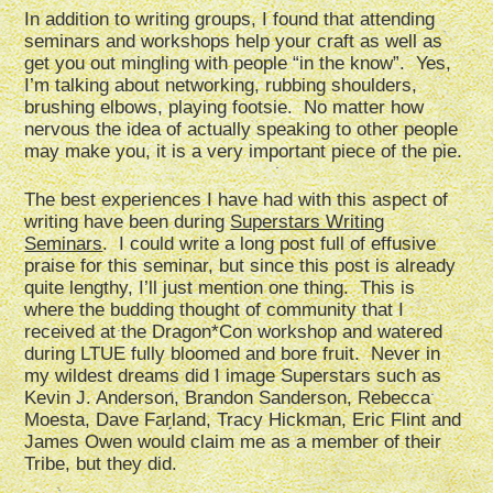
In addition to writing groups, I found that attending
seminars and workshops help your craft as well as
get you out mingling with people “in the know”. Yes,
I’m talking about networking, rubbing shoulders,
brushing elbows, playing footsie. No matter how
nervous the idea of actually speaking to other people
may make you, it is a very important piece of the pie.
The best experiences I have had with this aspect of
writing have been during
Superstars Writing
Seminars
. I could write a long post full of effusive
praise for this seminar, but since this post is already
quite lengthy, I’ll just mention one thing. This is
where the budding thought of community that I
received at the Dragon*Con workshop and watered
during LTUE fully bloomed and bore fruit. Never in
my wildest dreams did I image Superstars such as
Kevin J. Anderson, Brandon Sanderson, Rebecca
Moesta, Dave Farland, Tracy Hickman, Eric Flint and
James Owen would claim me as a member of their
Tribe, but they did.