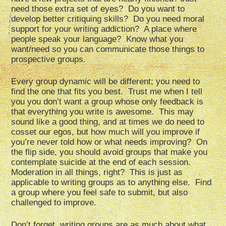
need those extra set of eyes? Do you want to
develop better critiquing skills? Do you need moral
support for your writing addiction? A place where
people speak your language? Know what you
want/need so you can communicate those things to
prospective groups.
Every group dynamic will be different; you need to
find the one that fits you best. Trust me when I tell
you you don’t want a group whose only feedback is
that everything you write is awesome. This may
sound like a good thing, and at times we do need to
cosset our egos, but how much will you improve if
you’re never told how or what needs improving? On
the flip side, you should avoid groups that make you
contemplate suicide at the end of each session.
Moderation in all things, right? This is just as
applicable to writing groups as to anything else. Find
a group where you feel safe to submit, but also
challenged to improve.
Don’t forget, writing groups are as much about what