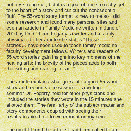
not my strong suit, but it is a goal of mine to really get
to the heart of a story and cut out the nonessential
fluff. The 55-word story format is new to me so I did
some research and found many personal sites and
even an article in Family Medicine written in June of
2010 by Dr. Colleen Fogarty, a writer and a family
physician. In her article she states “These
stories… have been used to teach family medicine
faculty development fellows. Writers and readers of
55 word stories gain insight into key moments of the
healing arts; the brevity of the pieces adds to both
the writing and reading impact.”
The article explains what goes into a good 55-word
story and recounts one session of a writing
seminar Dr. Fogarty held for other physicians and
included the stories they wrote in the 15 minutes she
allotted them. The familiarity of the subject matter and
story components coupled with seeing their
results inspired me to experiment on my own.
The night I found the article I had been called to an