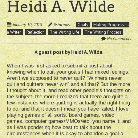
Heidi A. Wilde
January 10, 2018
fictorians
Goals
Making Progress as
a Writer
Reflection
The Writing Life
The Writing Process
No Comments
A guest post by Heidi A. Wilde.
When I was first asked to submit a post about
knowing when to quit your goals I had mixed feelings.
Aren’t we supposed to never quit? “Winners never
quit and quitters never win” and all that? But the more
I thought about it, and read other people’s thoughts on
the subject, the more I realized that there are quite a
few instances where quitting is actually the right thing
to do, and that it doesn’t mean you have failed. I love
playing games of all sorts, board games, video
games, computer games/MMOs/etc, you name it; and
as I was pondering how best to talk about the
circumstances when it is okay to abandon a goal a