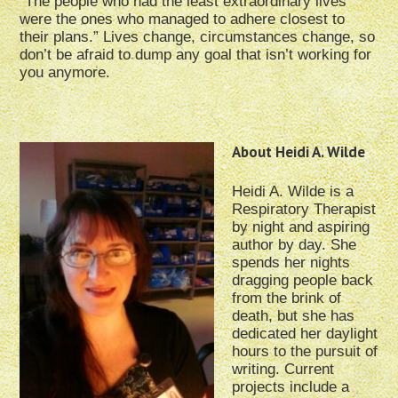
“The people who had the least extraordinary lives
were the ones who managed to adhere closest to
their plans.” Lives change, circumstances change, so
don’t be afraid to dump any goal that isn’t working for
you anymore.
About Heidi A. Wilde
Heidi A. Wilde is a
Respiratory Therapist
by night and aspiring
author by day. She
spends her nights
dragging people back
from the brink of
death, but she has
dedicated her daylight
hours to the pursuit of
writing. Current
projects include a