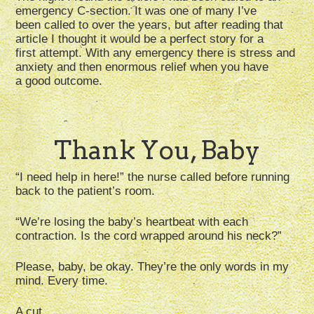
emergency C-section. It was one of many I’ve
been called to over the years, but after reading that
article I thought it would be a perfect story for a
first attempt. With any emergency there is stress and
anxiety and then enormous relief when you have
a good outcome.
Thank You, Baby
“I need help in here!” the nurse called before running
back to the patient’s room.
“We’re losing the baby’s heartbeat with each
contraction. Is the cord wrapped around his neck?”
Please, baby, be okay. They’re the only words in my
mind. Every time.
A cut.