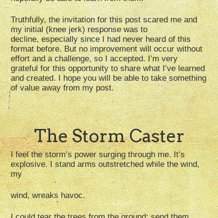
Truthfully, the invitation for this post scared me and
my initial (knee jerk) response was to
decline, especially since I had never heard of this
format before. But no improvement will occur without
effort and a challenge, so I accepted. I’m very
grateful for this opportunity to share what I’ve learned
and created. I hope you will be able to take something
of value away from my post.
The Storm Caster
I feel the storm’s power surging through me. It’s
explosive. I stand arms outstretched while the wind,
my
wind, wreaks havoc.
I could tear the trees from the ground; send them