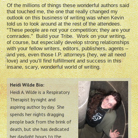
Of the millions of things these wonderful authors said
that touched me, the one that really changed my
outlook on this business of writing was when Kevin
told us to look around at the rest of the attendees.
“These people are not your competition; they are your
comrades.” Build your Tribe. Work on your writing,
of course, but especially develop strong relationships
with your fellow writers, editors, publishers, agents –
and yes, even those I.P. attorneys (hey, we all need
love) and you’ll find fulfillment and success in this
insane, scary, wonderful world of writing.
Heidi Wilde Bio:
Heidi A. Wilde is a Respiratory
Therapist by night and
aspiring author by day. She
spends her nights dragging
people back from the brink of
death, but she has dedicated
her daylight hours to the