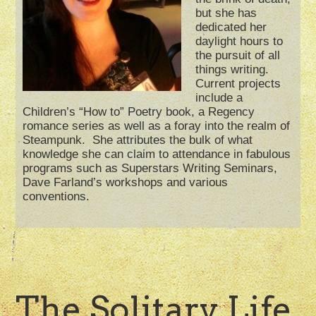
but she has
dedicated her
daylight hours to
the pursuit of all
things writing.
Current projects
include a
Children’s “How to” Poetry book, a Regency
romance series as well as a foray into the realm of
Steampunk. She attributes the bulk of what
knowledge she can claim to attendance in fabulous
programs such as Superstars Writing Seminars,
Dave Farland’s workshops and various
conventions.
The Solitary Life