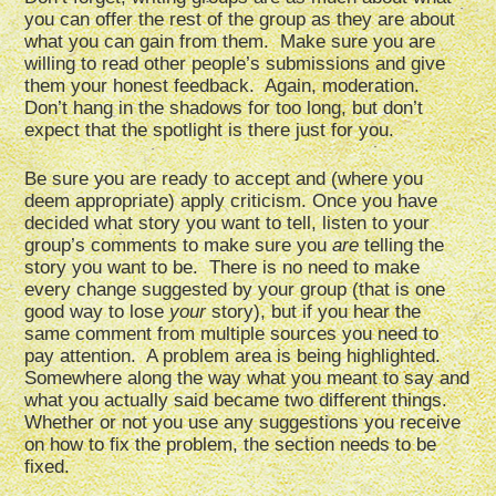
you can offer the rest of the group as they are about
what you can gain from them. Make sure you are
willing to read other people’s submissions and give
them your honest feedback. Again, moderation.
Don’t hang in the shadows for too long, but don’t
expect that the spotlight is there just for you.
Be sure you are ready to accept and (where you
deem appropriate) apply criticism. Once you have
decided what story you want to tell, listen to your
group’s comments to make sure you
are
telling the
story you want to be. There is no need to make
every change suggested by your group (that is one
good way to lose
your
story), but if you hear the
same comment from multiple sources you need to
pay attention. A problem area is being highlighted.
Somewhere along the way what you meant to say and
what you actually said became two different things.
Whether or not you use any suggestions you receive
on how to fix the problem, the section needs to be
fixed.