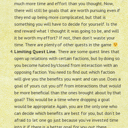
much more time and effort than you thought. Now,
there will still be goals that are worth pursuing even if
they end up being more complicated, but that is
something you will have to decide for yourself. Is the
end reward what I thought it was going to be, and will
it be worth my effort? If not, then don’t waste your
time. There are plenty of other quests in the game
Limiting Quest Line.
There are some quest lines that
open up relations with certain factions, but by doing so
you become hated by/closed from interaction with an
opposing faction. You need to find out which faction
will give you the benefits you want and can use. Does a
goal of yours cut you off from interactions that would
be more beneficial than the ones brought about by that
goal? This would be a time where dropping a goal
would be appropriate. Again, you are the only one who
can decide which benefits are best for you, but don’t be
afraid to let one go just because you’ve invested time
into it if there is a better goal for you out there.