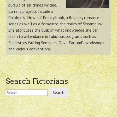
pursuit of all things writing.
Current projects include a
Children’s “How to” Poetry book, a Regency romance
series as well as a foray into the realm of Steampunk.
She attributes the bulk of what knowledge she can
claim to attendance in fabulous programs such as
Superstars Writing Seminars, Dave Farland’s workshops
and various conventions.
Post
Search Fictorians
navigation
Search
for: