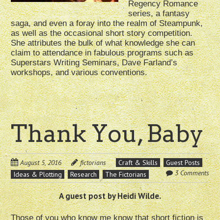
Regency Romance
series, a fantasy
saga, and even a foray into the realm of Steampunk,
as well as the occasional short story competition.
She attributes the bulk of what knowledge she can
claim to attendance in fabulous programs such as
Superstars Writing Seminars, Dave Farland’s
workshops, and various conventions.
Thank You, Baby
August 5, 2016
fictorians
Craft & Skills
Guest Posts
3 Comments
Ideas & Plotting
Research
The Fictorians
A guest post by Heidi Wilde.
Those of you who know me know that short fiction is