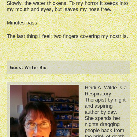
Slowly, the water thickens. To my horror it seeps into
my mouth and eyes, but leaves my nose free.
Minutes pass.
The last thing I feel: two fingers covering my nostrils.
Guest Writer Bio:
Heidi A. Wilde is a
Respiratory
Therapist by night
and aspiring
author by day.
She spends her
nights dragging
people back from
the brink of death,