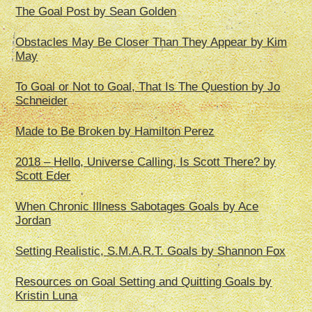
The Goal Post by Sean Golden
Obstacles May Be Closer Than They Appear by Kim
May
To Goal or Not to Goal, That Is The Question by Jo
Schneider
Made to Be Broken by Hamilton Perez
2018 – Hello, Universe Calling, Is Scott There? by
Scott Eder
When Chronic Illness Sabotages Goals by Ace
Jordan
Setting Realistic, S.M.A.R.T. Goals by Shannon Fox
Resources on Goal Setting and Quitting Goals by
Kristin Luna