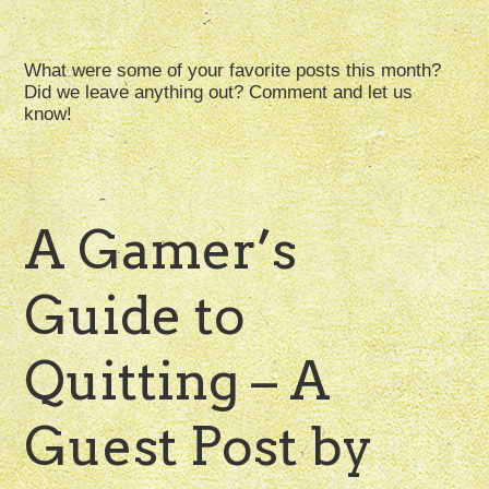
What were some of your favorite posts this month?
Did we leave anything out? Comment and let us
know!
A Gamer’s
Guide to
Quitting – A
Guest Post by