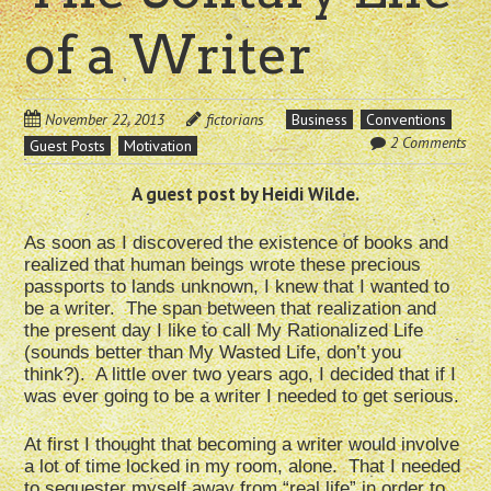
of a Writer
November 22, 2013
fictorians
Business
Conventions
2 Comments
Guest Posts
Motivation
A guest post by Heidi Wilde.
As soon as I discovered the existence of books and
realized that human beings wrote these precious
passports to lands unknown, I knew that I wanted to
be a writer. The span between that realization and
the present day I like to call My Rationalized Life
(sounds better than My Wasted Life, don’t you
think?). A little over two years ago, I decided that if I
was ever going to be a writer I needed to get serious.
At first I thought that becoming a writer would involve
a lot of time locked in my room, alone. That I needed
to sequester myself away from “real life” in order to