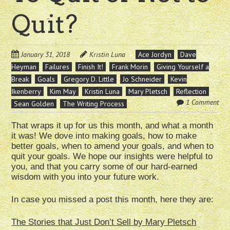
Quit?
January 31, 2018
Kristin Luna
Ace Jordyn
Dave
Heyman
Failures
Finish It!
Frank Morin
Giving Yourself a
Break
Goals
Gregory D. Little
Jo Schneider
Kevin
Ikenberry
Kim May
Kristin Luna
Mary Pletsch
Reflection
1 Comment
Sean Golden
The Writing Process
That wraps it up for us this month, and what a month
it was! We dove into making goals, how to make
better goals, when to amend your goals, and when to
quit your goals. We hope our insights were helpful to
you, and that you carry some of our hard-earned
wisdom with you into your future work.
In case you missed a post this month, here they are:
The Stories that Just Don’t Sell by Mary Pletsch