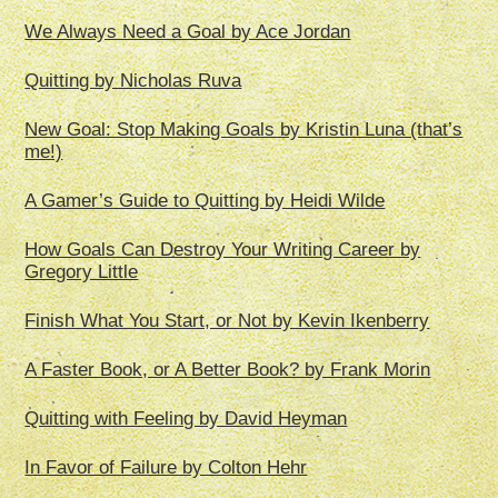
We Always Need a Goal by Ace Jordan
Quitting by Nicholas Ruva
New Goal: Stop Making Goals by Kristin Luna (that’s
me!)
A Gamer’s Guide to Quitting by Heidi Wilde
How Goals Can Destroy Your Writing Career by
Gregory Little
Finish What You Start, or Not by Kevin Ikenberry
A Faster Book, or A Better Book? by Frank Morin
Quitting with Feeling by David Heyman
In Favor of Failure by Colton Hehr