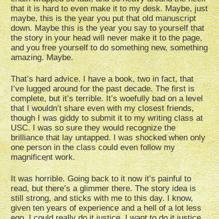
that it is hard to even make it to my desk. Maybe, just
maybe, this is the year you put that old manuscript
down. Maybe this is the year you say to yourself that
the story in your head will never make it to the page,
and you free yourself to do something new, something
amazing. Maybe.
That’s hard advice. I have a book, two in fact, that
I’ve lugged around for the past decade. The first is
complete, but it’s terrible. It’s woefully bad on a level
that I wouldn’t share even with my closest friends,
though I was giddy to submit it to my writing class at
USC. I was so sure they would recognize the
brilliance that lay untapped. I was shocked when only
one person in the class could even follow my
magnificent work.
It was horrible. Going back to it now it’s painful to
read, but there’s a glimmer there. The story idea is
still strong, and sticks with me to this day. I know,
given ten years of experience and a hell of a lot less
ego, I could really do it justice. I want to do it justice,