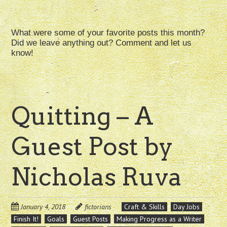
What were some of your favorite posts this month?
Did we leave anything out? Comment and let us
know!
Quitting – A
Guest Post by
Nicholas Ruva
January 4, 2018
fictorians
Craft & Skills
Day Jobs
Finish It!
Goals
Guest Posts
Making Progress as a Writer