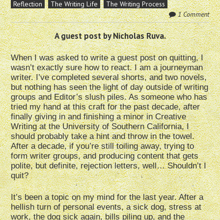
Reflection
The Writing Life
The Writing Process
1 Comment
A guest post by Nicholas Ruva.
When I was asked to write a guest post on quitting, I
wasn’t exactly sure how to react. I am a journeyman
writer. I’ve completed several shorts, and two novels,
but nothing has seen the light of day outside of writing
groups and Editor’s slush piles. As someone who has
tried my hand at this craft for the past decade, after
finally giving in and finishing a minor in Creative
Writing at the University of Southern California, I
should probably take a hint and throw in the towel.
After a decade, if you’re still toiling away, trying to
form writer groups, and producing content that gets
polite, but definite, rejection letters, well… Shouldn’t I
quit?
It’s been a topic on my mind for the last year. After a
hellish turn of personal events, a sick dog, stress at
work, the dog sick again, bills piling up, and the