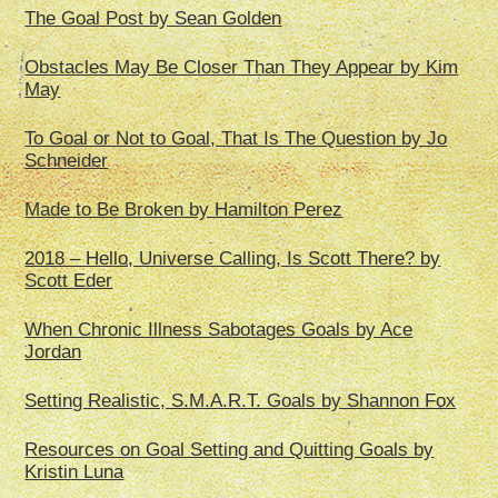
The Goal Post by Sean Golden
Obstacles May Be Closer Than They Appear by Kim
May
To Goal or Not to Goal, That Is The Question by Jo
Schneider
Made to Be Broken by Hamilton Perez
2018 – Hello, Universe Calling, Is Scott There? by
Scott Eder
When Chronic Illness Sabotages Goals by Ace
Jordan
Setting Realistic, S.M.A.R.T. Goals by Shannon Fox
Resources on Goal Setting and Quitting Goals by
Kristin Luna