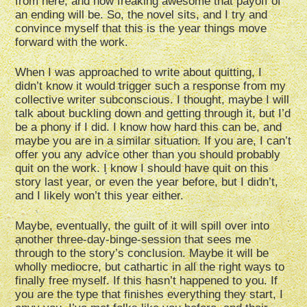
from here, and how freaking awesome that payoff of
an ending will be. So, the novel sits, and I try and
convince myself that this is the year things move
forward with the work.
When I was approached to write about quitting, I
didn’t know it would trigger such a response from my
collective writer subconscious. I thought, maybe I will
talk about buckling down and getting through it, but I’d
be a phony if I did. I know how hard this can be, and
maybe you are in a similar situation. If you are, I can’t
offer you any advice other than you should probably
quit on the work. I know I should have quit on this
story last year, or even the year before, but I didn’t,
and I likely won’t this year either.
Maybe, eventually, the guilt of it will spill over into
another three-day-binge-session that sees me
through to the story’s conclusion. Maybe it will be
wholly mediocre, but cathartic in all the right ways to
finally free myself. If this hasn’t happened to you. If
you are the type that finishes everything they start, I