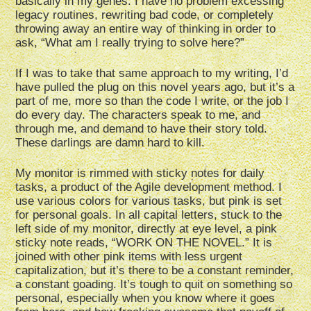
basically in my genes. I have no problem excessing
legacy routines, rewriting bad code, or completely
throwing away an entire way of thinking in order to
ask, “What am I really trying to solve here?”
If I was to take that same approach to my writing, I’d
have pulled the plug on this novel years ago, but it’s a
part of me, more so than the code I write, or the job I
do every day. The characters speak to me, and
through me, and demand to have their story told.
These darlings are damn hard to kill.
My monitor is rimmed with sticky notes for daily
tasks, a product of the Agile development method. I
use various colors for various tasks, but pink is set
for personal goals. In all capital letters, stuck to the
left side of my monitor, directly at eye level, a pink
sticky note reads, “WORK ON THE NOVEL.” It is
joined with other pink items with less urgent
capitalization, but it’s there to be a constant reminder,
a constant goading. It’s tough to quit on something so
personal, especially when you know where it goes