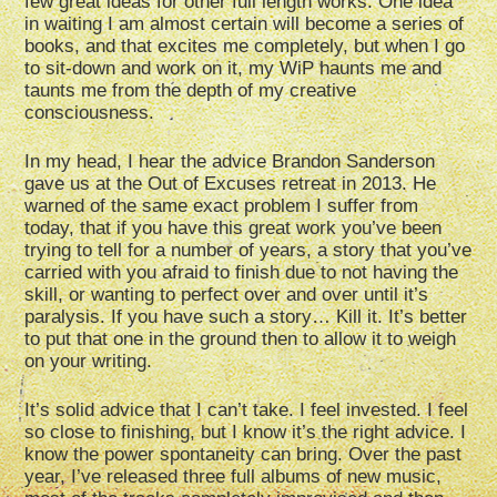
few great ideas for other full length works. One idea
in waiting I am almost certain will become a series of
books, and that excites me completely, but when I go
to sit-down and work on it, my WiP haunts me and
taunts me from the depth of my creative
consciousness.
In my head, I hear the advice Brandon Sanderson
gave us at the Out of Excuses retreat in 2013. He
warned of the same exact problem I suffer from
today, that if you have this great work you’ve been
trying to tell for a number of years, a story that you’ve
carried with you afraid to finish due to not having the
skill, or wanting to perfect over and over until it’s
paralysis. If you have such a story… Kill it. It’s better
to put that one in the ground then to allow it to weigh
on your writing.
It’s solid advice that I can’t take. I feel invested. I feel
so close to finishing, but I know it’s the right advice. I
know the power spontaneity can bring. Over the past
year, I’ve released three full albums of new music,