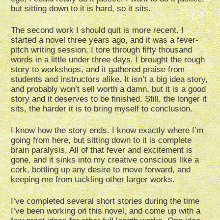
but sitting down to it is hard, so it sits.
The second work I should quit is more recent. I
started a novel three years ago, and it was a fever-
pitch writing session. I tore through fifty thousand
words in a little under three days. I brought the rough
story to workshops, and it gathered praise from
students and instructors alike. It isn’t a big idea story,
and probably won’t sell worth a damn, but it is a good
story and it deserves to be finished. Still, the longer it
sits, the harder it is to bring myself to conclusion.
I know how the story ends. I know exactly where I’m
going from here, but sitting down to it is complete
brain paralysis. All of that fever and excitement is
gone, and it sinks into my creative conscious like a
cork, bottling up any desire to move forward, and
keeping me from tackling other larger works.
I’ve completed several short stories during the time
I’ve been working on this novel, and come up with a