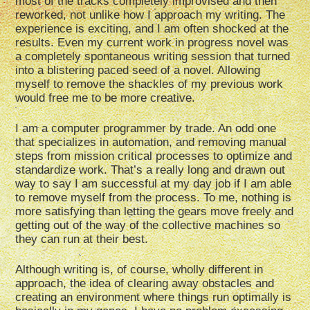
most of the tracks completely improvised and then
reworked, not unlike how I approach my writing. The
experience is exciting, and I am often shocked at the
results. Even my current work in progress novel was
a completely spontaneous writing session that turned
into a blistering paced seed of a novel. Allowing
myself to remove the shackles of my previous work
would free me to be more creative.
I am a computer programmer by trade. An odd one
that specializes in automation, and removing manual
steps from mission critical processes to optimize and
standardize work. That’s a really long and drawn out
way to say I am successful at my day job if I am able
to remove myself from the process. To me, nothing is
more satisfying than letting the gears move freely and
getting out of the way of the collective machines so
they can run at their best.
Although writing is, of course, wholly different in
approach, the idea of clearing away obstacles and
creating an environment where things run optimally is