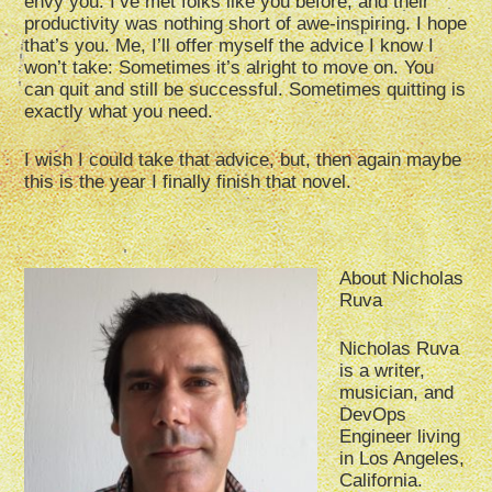
envy you. I’ve met folks like you before, and their
productivity was nothing short of awe-inspiring. I hope
that’s you. Me, I’ll offer myself the advice I know I
won’t take: Sometimes it’s alright to move on. You
can quit and still be successful. Sometimes quitting is
exactly what you need.
I wish I could take that advice, but, then again maybe
this is the year I finally finish that novel.
About Nicholas
Ruva
Nicholas Ruva
is a writer,
musician, and
DevOps
Engineer living
in Los Angeles,
California.