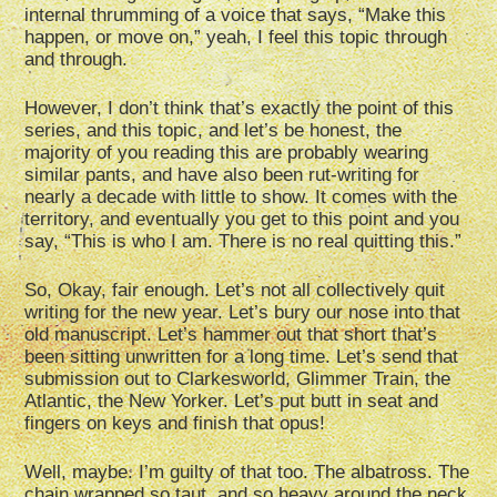
internal thrumming of a voice that says, “Make this
happen, or move on,” yeah, I feel this topic through
and through.
However, I don’t think that’s exactly the point of this
series, and this topic, and let’s be honest, the
majority of you reading this are probably wearing
similar pants, and have also been rut-writing for
nearly a decade with little to show. It comes with the
territory, and eventually you get to this point and you
say, “This is who I am. There is no real quitting this.”
So, Okay, fair enough. Let’s not all collectively quit
writing for the new year. Let’s bury our nose into that
old manuscript. Let’s hammer out that short that’s
been sitting unwritten for a long time. Let’s send that
submission out to Clarkesworld, Glimmer Train, the
Atlantic, the New Yorker. Let’s put butt in seat and
fingers on keys and finish that opus!
Well, maybe. I’m guilty of that too. The albatross. The
chain wrapped so taut, and so heavy around the neck